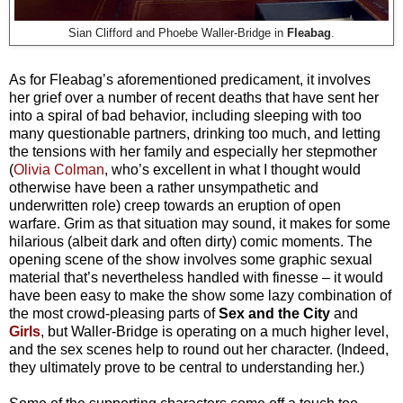
Sian Clifford and Phoebe Waller-Bridge in
Fleabag
.
As for Fleabag’s aforementioned predicament, it involves
her grief over a number of recent deaths that have sent her
into a spiral of bad behavior, including sleeping with too
many questionable partners, drinking too much, and letting
the tensions with her family and especially her stepmother
(
Olivia Colman
, who’s excellent in what I thought would
otherwise have been a rather unsympathetic and
underwritten role) creep towards an eruption of open
warfare. Grim as that situation may sound, it makes for some
hilarious (albeit dark and often dirty) comic moments. The
opening scene of the show involves some graphic sexual
material that’s nevertheless handled with finesse – it would
have been easy to make the show some lazy combination of
the most crowd-pleasing parts of
Sex and the City
and
Girls
, but Waller-Bridge is operating on a much higher level,
and the sex scenes help to round out her character. (Indeed,
they ultimately prove to be central to understanding her.)