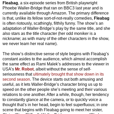
Fleabag
, a six-episode series from British playwright
Phoebe Waller-Bridge that ran on BBC3 last year and is
currently available through Amazon. The primary difference
is that, unlike its fellow sort-of-not-really comedies,
Fleabag
is often riotously, scathingly, filthily funny. The show’s an
adaptation of Waller-Bridge’s play by the same title, and she
also stars as the title character (her odd moniker is a
nickname; as with many of the other characters in the show,
we never learn her real name).
The show’s distinctive sense of style begins with Fleabag’s
constant asides to the audience, which almost accomplish
the same effect as Rami Malek’s addresses to the viewer in
USA’s
Mr. Robot
, albeit without the sense of self-
seriousness that
ultimately brought that show down in its
second season
. The device starts out both amusing and
useful, as it lets Waller-Bridge’s character bring us up to
speed on the other people she’s meeting and their various
relations to one another. After a while, though, her tendency
to constantly glance at the camera, or to quickly voice a
thought that’s in her head, begin to feel superfluous; in one
scene that begins with Fleabag going to meet her sister,