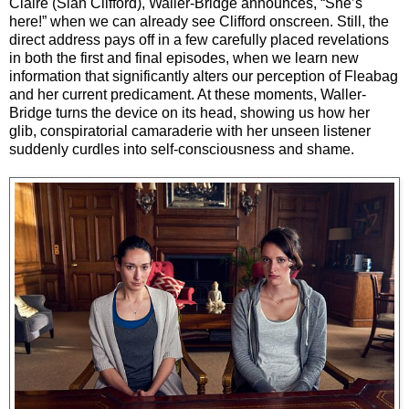
Claire (Sian Clifford), Waller-Bridge announces, “She’s
here!” when we can already see Clifford onscreen. Still, the
direct address pays off in a few carefully placed revelations
in both the first and final episodes, when we learn new
information that significantly alters our perception of Fleabag
and her current predicament. At these moments, Waller-
Bridge turns the device on its head, showing us how her
glib, conspiratorial camaraderie with her unseen listener
suddenly curdles into self-consciousness and shame.