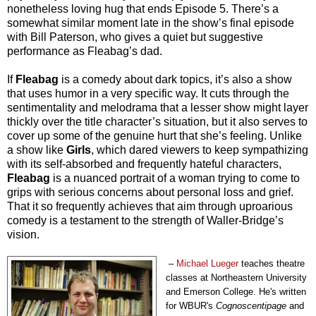
nonetheless loving hug that ends Episode 5. There’s a
somewhat similar moment late in the show’s final episode
with Bill Paterson, who gives a quiet but suggestive
performance as Fleabag’s dad.
If
Fleabag
is a comedy about dark topics, it’s also a show
that uses humor in a very specific way. It cuts through the
sentimentality and melodrama that a lesser show might layer
thickly over the title character’s situation, but it also serves to
cover up some of the genuine hurt that she’s feeling. Unlike
a show like
Girls
, which dared viewers to keep sympathizing
with its self-absorbed and frequently hateful characters,
Fleabag
is a nuanced portrait of a woman trying to come to
grips with serious concerns about personal loss and grief.
That it so frequently achieves that aim through uproarious
comedy is a testament to the strength of Waller-Bridge’s
vision.
–
Michael Lueger
teaches theatre
classes at Northeastern University
and Emerson College. He's written
for
WBUR's
Cognoscentipage
and