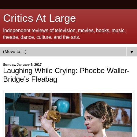
Critics At Large
Independent reviews of television, movies, books, music,
theatre, dance, culture, and the arts.
▼
Sunday, January 8, 2017
Laughing While Crying: Phoebe Waller-
Bridge’s Fleabag