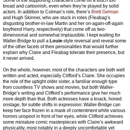
Some of the supporting characters come off a touch too
broad and cartoonish, even when they’re played by solid
actors. In addition to Colman’s role, there’s
Brett Gelman
and Hugh Skinner, who are stuck in roles (Fleabag’s
disgusting brother-in-law Martin and her on-again-off-again
boyfriend Harry, respectively) that come off as two-
dimensional and somewhat implausible. I kept waiting for
Waller-Bridge to pull a
Louie
-style reversal and reveal some
of the other facets of their personalities that would further
explain why Claire and Fleabag tolerate their presence, but
it never arrived.
On the whole, however, most of the characters are both well
written and acted, especially Clifford’s Claire. She occupies
the role of the uptight older sister, a familiar enough type
from countless TV shows and movies, but both Waller-
Bridge’s writing and Clifford’s performance give her much
more depth than that. Both actresses have a knack, honed
onstage, for subtle shifts in expression: Waller-Bridge can
keep her face frozen in a mask of contentment while various
horrors unspool in front of her eyes, while Clifford achieves
some miniature comic masterpieces with Claire’s awkward
physicality, most notably in a deeply uncomfortable yet