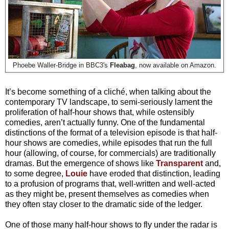
Phoebe Waller-Bridge in BBC3's
Fleabag
, now available on Amazon.
It’s become something of a cliché, when talking about the
contemporary TV landscape, to semi-seriously lament the
proliferation of half-hour shows that, while ostensibly
comedies, aren’t actually funny. One of the fundamental
distinctions of the format of a television episode is that half-
hour shows are comedies, while episodes that run the full
hour (allowing, of course, for commercials) are traditionally
dramas. But the emergence of shows like
Transparent
and,
to some degree,
Louie
have eroded that distinction, leading
to a profusion of programs that, well-written and well-acted
as they might be, present themselves as comedies when
they often stay closer to the dramatic side of the ledger.
One of those many half-hour shows to fly under the radar is