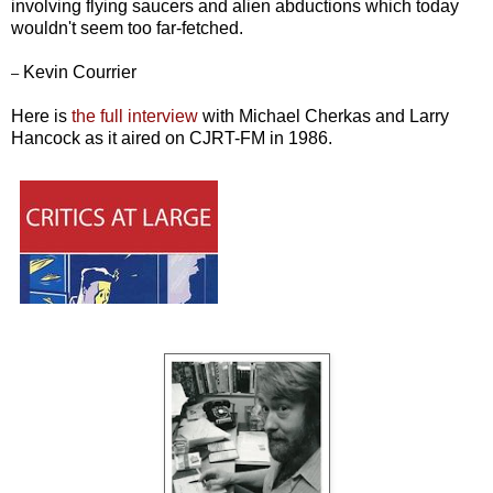
involving flying saucers and alien abductions which today
wouldn't seem too far-fetched.
Kevin Courrier
–
Here is
the full interview
with Michael Cherkas and Larry
Hancock as it aired on CJRT-FM in 1986.