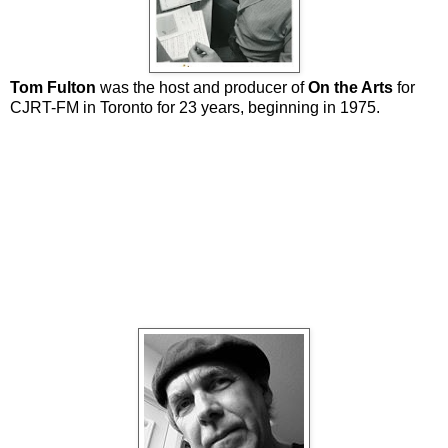
Tom Fulton
was the host and producer of
On the Arts
for
CJRT-FM in Toronto for 23 years, beginning in 1975.