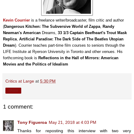
Kevin Courrier
is a freelance writer/broadcaster, film critic and author
(
Dangerous Kitchen: The Subversive World of Zappa
,
Randy
Newman's American
Dreams,
33 1/3 Captain Beefheart's Trout Mask
Replica
,
Artificial Paradise: The Dark Side of The Beatles Utopian
Dream
). Courrier teaches part-time film courses to seniors through the
LIFE Institute at Ryerson University in Toronto and other venues. His
forthcoming book is
Reflections in the Hall of Mirrors: American
Movies and the Politics of Idealism
Critics at Large
at
5:30 PM
Share
1 comment:
Tony Figueroa
May 21, 2018 at 4:03 PM
Thanks for reposting this interview with two very