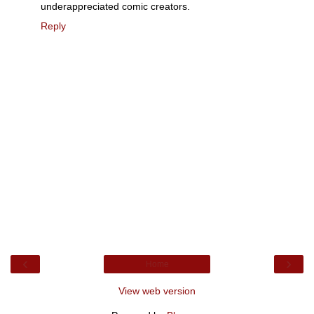
underappreciated comic creators.
Reply
‹
›
Home
View web version