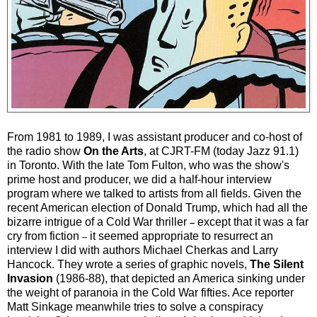
From 1981 to 1989, I was assistant producer and co-host of
the radio show
On the Arts
, at CJRT-FM (today Jazz 91.1)
in Toronto. With the late Tom Fulton, who was the show's
prime host and producer, we did a half-hour interview
program where we talked to artists from all fields. Given the
recent American election of Donald Trump, which had all the
bizarre intrigue of a Cold War thriller
except that it was a far
–
cry from fiction
it seemed appropriate to resurrect an
–
interview I did with authors Michael Cherkas and Larry
Hancock. They wrote a series of graphic novels,
The Silent
Invasion
(1986-88), that depicted an America sinking under
the weight of paranoia in the Cold War fifties. Ace reporter
Matt Sinkage meanwhile tries to solve a conspiracy