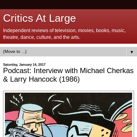
Critics At Large
Independent reviews of television, movies, books, music,
theatre, dance, culture, and the arts.
▼
Saturday, January 14, 2017
Podcast: Interview with Michael Cherkas
& Larry Hancock (1986)