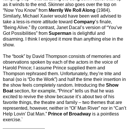
as it winds to the end. Skinner also goes over the top on
“Now You Know” from
Merrily We Roll Along
(1984).
Similarly, Michael Xavier would have been well advised to
take a less-is-more attitude toward
Company
’s finale,
“Being Alive.” By contrast, Janet Dacal’s version of “You’ve
Got Possibilities” from
Superman
is delightful and
disarming. I think I enjoyed it more than anything else in the
show.
The “book” by David Thompson consists of memories and
observations spoken by each of the actors in the voice of
Harold Prince; I assume Prince supplied them and
Thompson rephrased them. Unfortunately, they’re trite and
banal (so is “Do the Work”) and half the time their insertion in
the show feels completely random. Introducing the
Show
Boat
section, for example, “Prince” tells us that he was
excited to revive the show because it’s about two of his
favorite things, the theatre and family – two themes that are
represented, however, neither in “Ol’ Man River” nor in “Can’t
Help Lovin’ Dat Man.”
Prince of Broadway
is a pointless
exercise.`