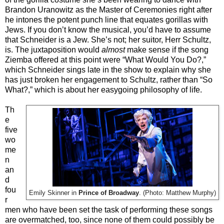
Brandon Uranowitz as the Master of Ceremonies right after
he intones the potent punch line that equates gorillas with
Jews. If you don’t know the musical, you’d have to assume
that Schneider is a Jew. She’s not; her suitor, Herr Schultz,
is. The juxtaposition would
almost
make sense if the song
Ziemba offered at this point were “What Would You Do?,”
which Schneider sings late in the show to explain why she
has just broken her engagement to Schultz, rather than “So
What?,” which is about her easygoing philosophy of life.
Th
e
five
wo
me
n
an
d
fou
Emily Skinner in
Prince of Broadway
. (Photo: Matthew Murphy)
r
men who have been set the task of performing these songs
are overmatched, too, since none of them could possibly be