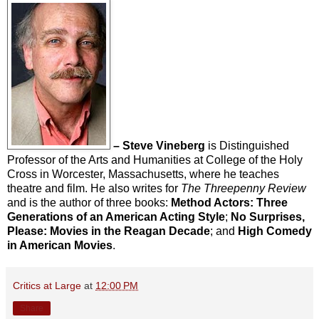
– Steve Vineberg
is Distinguished
Professor of the Arts and Humanities at College of the Holy
Cross in Worcester, Massachusetts, where he teaches
theatre and film. He also writes for
The Threepenny Review
and is the author of three books:
Method Actors: Three
Generations of an American Acting Style
;
No Surprises,
Please: Movies in the Reagan Decade
; and
High Comedy
in American Movies
.
Critics at Large
at
12:00 PM
Share