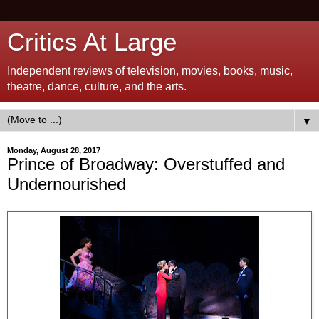
Critics At Large
Independent reviews of television, movies, books, music,
theatre, dance, culture, and the arts.
▼
Monday, August 28, 2017
Prince of Broadway: Overstuffed and
Undernourished