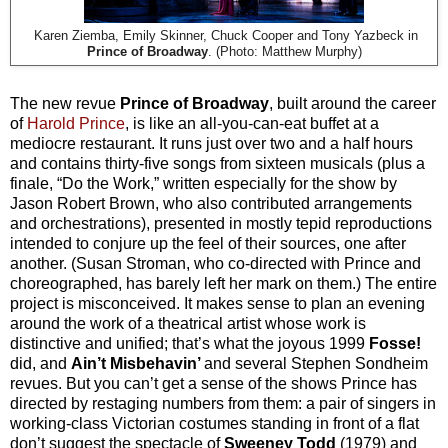
Karen Ziemba, Emily Skinner, Chuck Cooper and Tony Yazbeck in
Prince of Broadway
. (Photo: Matthew Murphy)
The new revue
Prince of Broadway
, built around the career
of
Harold Prince
, is like an all-you-can-eat buffet at a
mediocre restaurant. It runs just over two and a half hours
and contains thirty-five songs from sixteen musicals (plus a
finale, “Do the Work,” written especially for the show by
Jason Robert Brown, who also contributed arrangements
and orchestrations), presented in mostly tepid reproductions
intended to conjure up the feel of their sources, one after
another. (Susan Stroman, who co-directed with Prince and
choreographed, has barely left her mark on them.) The entire
project is misconceived. It makes sense to plan an evening
around the work of a theatrical artist whose work is
distinctive and unified; that’s what the joyous 1999
Fosse!
did, and
Ain’t Misbehavin’
and several Stephen Sondheim
revues. But you can’t get a sense of the shows Prince has
directed by restaging numbers from them: a pair of singers in
working-class Victorian costumes standing in front of a flat
don’t suggest the spectacle of
Sweeney Todd
(1979) and