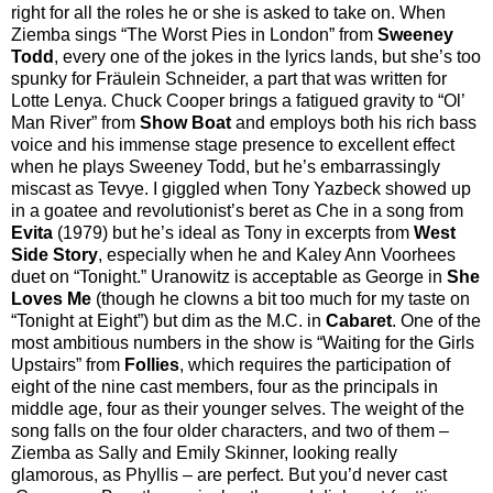
right for all the roles he or she is asked to take on. When
Ziemba sings “The Worst Pies in London” from
Sweeney
Todd
, every one of the jokes in the lyrics lands, but she’s too
spunky for Fräulein Schneider, a part that was written for
Lotte Lenya. Chuck Cooper brings a fatigued gravity to “Ol’
Man River” from
Show Boat
and employs both his rich bass
voice and his immense stage presence to excellent effect
when he plays Sweeney Todd, but he’s embarrassingly
miscast as Tevye. I giggled when Tony Yazbeck showed up
in a goatee and revolutionist’s beret as Che in a song from
Evita
(1979) but he’s ideal as Tony in excerpts from
West
Side Story
, especially when he and Kaley Ann Voorhees
duet on “Tonight.” Uranowitz is acceptable as George in
She
Loves Me
(though he clowns a bit too much for my taste on
“Tonight at Eight”) but dim as the M.C. in
Cabaret
. One of the
most ambitious numbers in the show is “Waiting for the Girls
Upstairs” from
Follies
, which requires the participation of
eight of the nine cast members, four as the principals in
middle age, four as their younger selves. The weight of the
song falls on the four older characters, and two of them –
Ziemba as Sally and Emily Skinner, looking really
glamorous, as Phyllis – are perfect. But you’d never cast