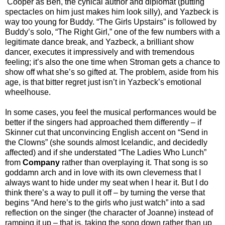
Cooper as Ben, the cynical author and diplomat (putting
spectacles on him just makes him look silly), and Yazbeck is
way too young for Buddy. “The Girls Upstairs” is followed by
Buddy’s solo, “The Right Girl,” one of the few numbers with a
legitimate dance break, and Yazbeck, a brilliant show
dancer, executes it impressively and with tremendous
feeling; it’s also the one time when Stroman gets a chance to
show off what she’s so gifted at. The problem, aside from his
age, is that bitter regret just isn’t in Yazbeck’s emotional
wheelhouse.
In some cases, you feel the musical performances would be
better if the singers had approached them differently – if
Skinner cut that unconvincing English accent on “Send in
the Clowns” (she sounds almost Icelandic, and decidedly
affected) and if she understated “The Ladies Who Lunch”
from
Company
rather than overplaying it. That song is so
goddamn arch and in love with its own cleverness that I
always want to hide under my seat when I hear it. But I do
think there’s a way to pull it off – by turning the verse that
begins “And here’s to the girls who just watch” into a sad
reflection on the singer (the character of Joanne) instead of
ramping it up – that is, taking the song down rather than up