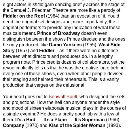
eight actors in
shtetl
garb dancing briefly across the stage of
the Samuel J. Friedman Theatre are more like a parody of
Fiddler on the Roof
(1964) than an evocation of it. You’d
need the original set designs and, more importantly, the
original performers to provide any indication of what these
musicals meant.
Prince of Broadway
doesn’t even
distinguish between the shows Prince directed and the ones
he only produced, like
Damn Yankees
(1955),
West Side
Story
(1957) and
Fiddler
– as if there were no difference
between what directors and producers do. In a lengthy
program note, Prince credits dozens of collaborators, yet the
revue implicitly tells us that he was the creative force behind
every one of these shows, even when other people devised
their staging and helmed their rehearsals. This is a vanity
production that verges on the delusional.
Your heart goes out to
Beowulf Boritt
, who designed the sets
and projections. How the hell can anyone render the style
and mood of sixteen elaborate musical plays in the course of
a single evening? He does a pretty good job with a few of
them:
It’s a Bird . . . It’s a Plane . . . It’s Superman
(1966),
Company
(1970) and
Kiss of the Spider Woman
(1993).