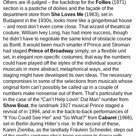
Others are ill-judged – the backdrop for the
Follies
(1971)
section is a pastiche of doilies and the façade of the
department store from
She Loves Me
(1963), set in
Budapest in the 1930s, looks more like a gingerbread house
– and most don’t even come close. That wizard of theatrical
couture, William Ivey Long, has had more success, though
he didn’t have to negotiate the same kind of obstacle course
as Boritt. It would been much smarter if Prince and Stroman
had staged
Prince of Broadway
simply, on a flexible unit
set, in elegant non-specific costumes; that way the numbers
could have played off the styles of the individual source
musicals in more abstract, metaphorical ways, and the
staging might have developed its own ideas. The necessary
compromises in some of the selections from musicals whose
original form can’t possibly be called up in a couple of
numbers make nonsense out of them. That’s particularly true
in the case of the “Can’t Help Lovin’ Dat Man” number from
Show Boat
, the landmark 1927 musical Prince staged a
revival of in 1994, and in the back-to-back performances of
“If You Could See Her” and “So What?” from
Cabaret
(1966),
set in Berlin during Hitler’s rise. In the second of these,
Karen Ziemba, as the landlady Fräulein Schneider, steps out
of the gorilla costume she’s been wearing to dance with