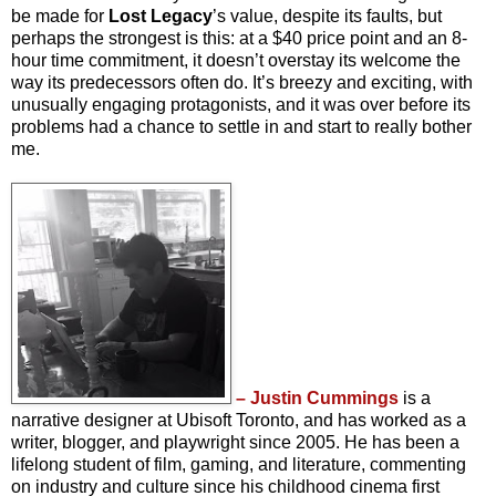
be made for
Lost Legacy
’s value, despite its faults, but
perhaps the strongest is this: at a $40 price point and an 8-
hour time commitment, it doesn’t overstay its welcome the
way its predecessors often do. It’s breezy and exciting, with
unusually engaging protagonists, and it was over before its
problems had a chance to settle in and start to really bother
me.
– Justin Cummings
is a
narrative designer at Ubisoft Toronto, and has worked as a
writer, blogger, and playwright since 2005. He has been a
lifelong student of film, gaming, and literature, commenting
on industry and culture since his childhood cinema first