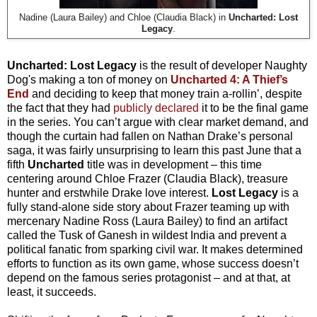
Nadine (Laura Bailey) and Chloe (Claudia Black) in
Uncharted: Lost
Legacy
.
Uncharted: Lost Legacy
is the result of developer Naughty
Dog's making a ton of money on
Uncharted 4: A Thief’s
End
and deciding to keep that money train a-rollin’, despite
the fact that they had
publicly declared
it to be the final game
in the series. You can’t argue with clear market demand, and
though the curtain had fallen on Nathan Drake’s personal
saga, it was fairly unsurprising to learn this past June that a
fifth
Uncharted
title was in development – this time
centering around Chloe Frazer (Claudia Black), treasure
hunter and erstwhile Drake love interest.
Lost Legacy
is a
fully stand-alone side story about Frazer teaming up with
mercenary Nadine Ross (Laura Bailey) to find an artifact
called the Tusk of Ganesh in wildest India and prevent a
political fanatic from sparking civil war. It makes determined
efforts to function as its own game, whose success doesn’t
depend on the famous series protagonist – and at that, at
least, it succeeds.