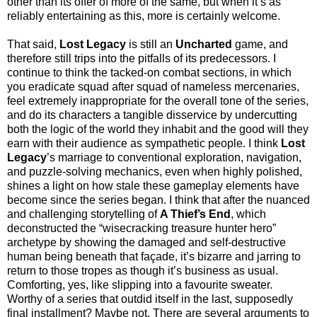
other than its offer of more of the same, but when it’s as
reliably entertaining as this, more is certainly welcome.
That said,
Lost Legacy
is still an
Uncharted
game, and
therefore still trips into the pitfalls of its predecessors. I
continue to think the tacked-on combat sections, in which
you eradicate squad after squad of nameless mercenaries,
feel extremely inappropriate for the overall tone of the series,
and do its characters a tangible disservice by undercutting
both the logic of the world they inhabit and the good will they
earn with their audience as sympathetic people. I think
Lost
Legacy
’s marriage to conventional exploration, navigation,
and puzzle-solving mechanics, even when highly polished,
shines a light on how stale these gameplay elements have
become since the series began. I think that after the nuanced
and challenging storytelling of
A Thief’s End
, which
deconstructed the “wisecracking treasure hunter hero”
archetype by showing the damaged and self-destructive
human being beneath that façade, it’s bizarre and jarring to
return to those tropes as though it’s business as usual.
Comforting, yes, like slipping into a favourite sweater.
Worthy of a series that outdid itself in the last, supposedly
final installment? Maybe not. There are several arguments to