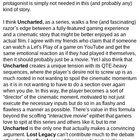
protagonist is simply not needed in this (and probably any)
kind of story.
I think
Uncharted
, as a series, walks a fine (and fascinating)
razor’s edge between a fully-featured gaming experience
and a cinematic story that might be better enjoyed as an
actual film. I agree with my friends who claim that if someone
can watch a Let’s Play of a game on YouTube and get the
same emotional reaction as if they had played it themselves,
then it should probably just be a movie. Yet I also think that
Uncharted
creates a unique tension with its QTE-heavy
sequences, where the player’s desire not to screw up is as
much rooted in not wanting to spoil the cinematic momentum
as it is in not wanting to have to do a section over again
when you die. In this way, the player becomes a sort of
“director” of the cinematic moment, motivated to not just
execute the necessary inputs but do so in as flashy and
flawless a manner as possible. There’s value in this formula
beyond the scoffing “interactive movie” epithet that gamers
love to spit at this series and others like it, but to me
Uncharted
is the only one that actually makes a convincing
argument.
Lost Legacy
can’t contribute much to the debate