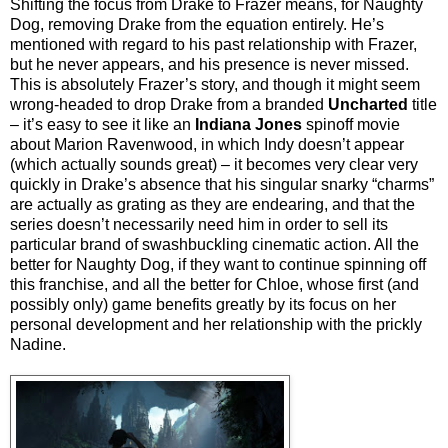
Shifting the focus from Drake to Frazer means, for Naughty
Dog, removing Drake from the equation entirely. He’s
mentioned with regard to his past relationship with Frazer,
but he never appears, and his presence is never missed.
This is absolutely Frazer’s story, and though it might seem
wrong-headed to drop Drake from a branded
Uncharted
title
– it’s easy to see it like an
Indiana Jones
spinoff movie
about Marion Ravenwood, in which Indy doesn’t appear
(which actually sounds great) – it becomes very clear very
quickly in Drake’s absence that his singular snarky “charms”
are actually as grating as they are endearing, and that the
series doesn’t necessarily need him in order to sell its
particular brand of swashbuckling cinematic action. All the
better for Naughty Dog, if they want to continue spinning off
this franchise, and all the better for Chloe, whose first (and
possibly only) game benefits greatly by its focus on her
personal development and her relationship with the prickly
Nadine.