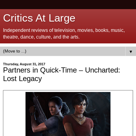
Critics At Large
Independent reviews of television, movies, books, music,
theatre, dance, culture, and the arts.
▼
Thursday, August 31, 2017
Partners in Quick-Time – Uncharted:
Lost Legacy