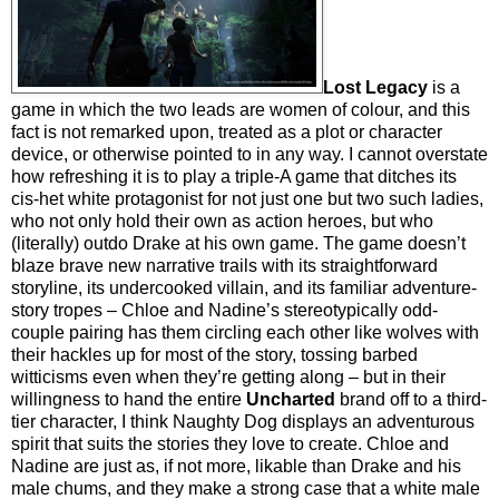
Lost Legacy
is a
game in which the two leads are women of colour, and this
fact is not remarked upon, treated as a plot or character
device, or otherwise pointed to in any way. I cannot overstate
how refreshing it is to play a triple-A game that ditches its
cis-het white protagonist for not just one but two such ladies,
who not only hold their own as action heroes, but who
(literally) outdo Drake at his own game. The game doesn’t
blaze brave new narrative trails with its straightforward
storyline, its undercooked villain, and its familiar adventure-
story tropes – Chloe and Nadine’s stereotypically odd-
couple pairing has them circling each other like wolves with
their hackles up for most of the story, tossing barbed
witticisms even when they’re getting along – but in their
willingness to hand the entire
Uncharted
brand off to a third-
tier character, I think Naughty Dog displays an adventurous
spirit that suits the stories they love to create. Chloe and
Nadine are just as, if not more, likable than Drake and his
male chums, and they make a strong case that a white male