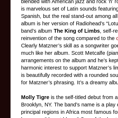
blended with American jazz and rock 'n' ro
is marvelous set of Latin sounds featurin
Spanish, but the real stand-out among all
album is her version of Radiohead’s “Lotus
band’s album
The King of Limbs
, self-r
reinvention of the song compared to the
Clearly Matzner’s skill as a songwriter g
much like her album. Scott Metcalfe (piano)
arrangements on the album and he’s kept 
harmonic interest to support Matzner’s li
is beautifully recorded with a rounded soun
for Matzner’s phrasing. It’s a dreamy alb
Molly Tigre
is the self-titled debut from
Brooklyn, NY. The band’s name is a play o
principal regions in Africa most famous 