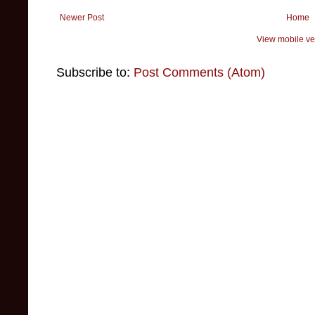
Newer Post
Home
View mobile ve
Subscribe to:
Post Comments (Atom)