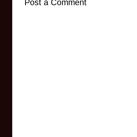
Post a Comment