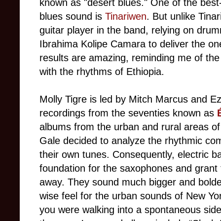
known as "desert blues." One of the best
blues sound is
Tinariwen
. But unlike Tina
guitar player in the band, relying on dr
Ibrahima Kolipe Camara to deliver the on
results are amazing, reminding me of th
with the rhythms of Ethiopia.
Molly Tigre is led by Mitch Marcus and Ez
recordings from the seventies known as
albums from the urban and rural areas of
Gale decided to analyze the rhythmic co
their own tunes. Consequently, electric 
foundation for the saxophones and grant 
away. They sound much bigger and bolder 
wise feel for the urban sounds of New Yor
you were walking into a spontaneous side