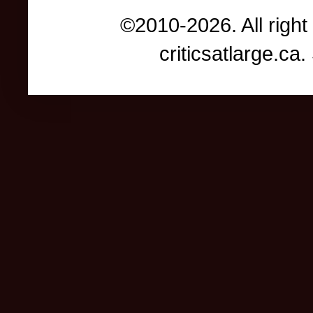
©2010-2026. All right
criticsatlarge.c