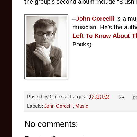
the group’s second album include “Slush F
–
John Corcelli
 is a mu
musician. He's the auth
Left To Know About Th
Books).
Posted by
Critics at Large
at
12:00 PM
Labels:
John Corcelli
,
Music
No comments: