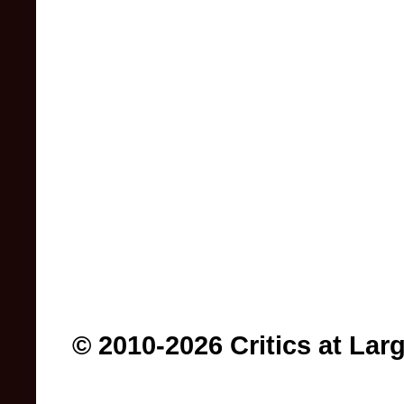
© 2010-2026 Critics at Lar