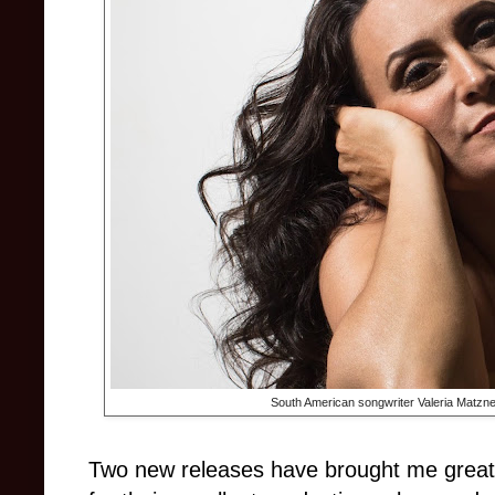
South American songwriter Valeria Matzne
Two new releases have brought me great 