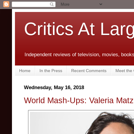
Critics At Lar
Independent reviews of television, movies, books,
Home
In the Press
Recent Comments
Meet the C
Wednesday, May 16, 2018
World Mash-Ups: Valeria Matz