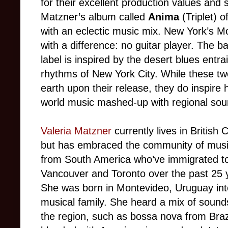
for their excellent production values and 
Matzner’s album called
Anima
(Triplet) 
with an eclectic music mix. New York’s Mo
with a difference: no guitar player. The b
label is inspired by the desert blues entra
rhythms of New York City. While these tw
earth upon their release, they do inspire 
world music mashed-up with regional sou
Valeria Matzner
currently lives in British 
but has embraced the community of musi
from South America who’ve immigrated t
Vancouver and Toronto over the past 25 
She was born in Montevideo, Uruguay int
musical family. She heard a mix of sound
the region, such as bossa nova from Braz