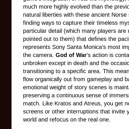
much more highly evolved than the prev
natural liberties with these ancient Norse 
finding ways to capture their timeless my
particular detail (which many players are u
pointed out to them) that defines the pa
represents Sony Santa Monica’s most imp
the camera.
God of War
’s action is cont
unbroken except in death and the occasio
transitioning to a specific area. This mea
flow organically out from gameplay and bac
emotional weight of story scenes is maint
preserving a continuous sense of immers
match. Like Kratos and Atreus, you get no
screens or other interruptions that invit
world and refocus on the real one.