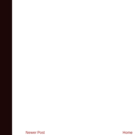
Newer Post
Home