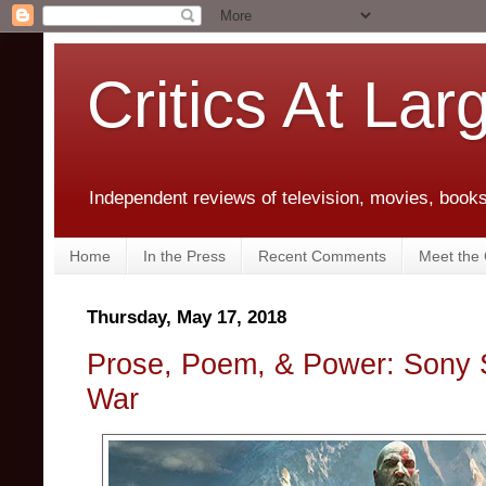
Critics At Lar
Independent reviews of television, movies, books,
Home
In the Press
Recent Comments
Meet the C
Thursday, May 17, 2018
Prose, Poem, & Power: Sony 
War