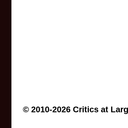
© 2010-2026 Critics at Lar