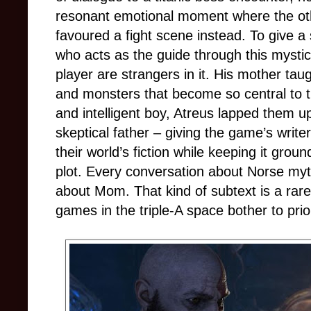
resonant emotional moment where the othe
favoured a fight scene instead. To give a 
who acts as the guide through this mystic
player are strangers in it. His mother tau
and monsters that become so central to t
and intelligent boy, Atreus lapped them up
skeptical father
–
giving the game’s write
their world’s fiction while keeping it grou
plot. Every conversation about Norse myth
about Mom. That kind of subtext is a rare
games in the triple-A space bother to prior