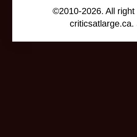
©2010-2026. All right
criticsatlarge.c