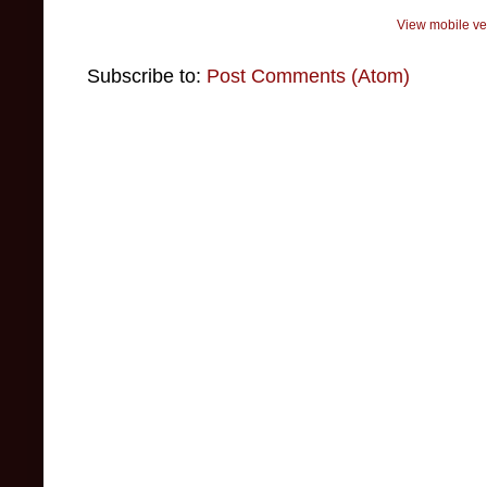
View mobile ve
Subscribe to:
Post Comments (Atom)