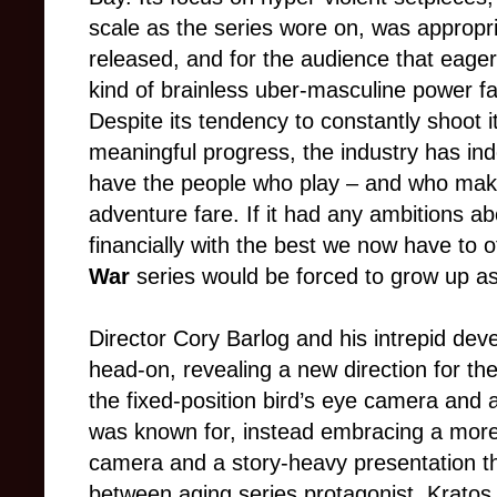
scale as the series wore on, was appropria
released, and for the audience that eagerl
kind of brainless uber-masculine power fa
Despite its tendency to constantly shoot it
meaningful progress, the industry has inde
have the people who play – and who ma
adventure fare. If it had any ambitions ab
financially with the best we now have to o
War
series would be forced to grow up as
Director Cory Barlog and his intrepid de
head-on, revealing a new direction for t
the fixed-position bird’s eye camera and
was known for, instead embracing a more
camera and a story-heavy presentation th
between aging series protagonist, Kratos