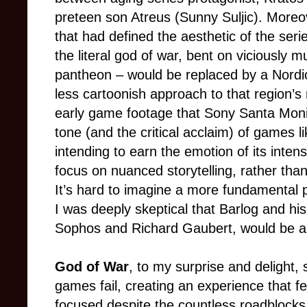
preteen son Atreus (Sunny Suljic). More
that had defined the aesthetic of the seri
the literal god of war, bent on viciously 
pantheon
–
would be replaced by a Nordi
less cartoonish approach to that region’s
early game footage that Sony Santa Monic
tone (and the critical acclaim) of games 
intending to earn the emotion of its int
focus on nuanced storytelling, rather than
It’s hard to imagine a more fundamental p
I was deeply skeptical that Barlog and his
Sophos and Richard Gaubert, would be able
God of War
, to my surprise and delight
games fail, creating an experience that f
focused despite the countless roadblocks 