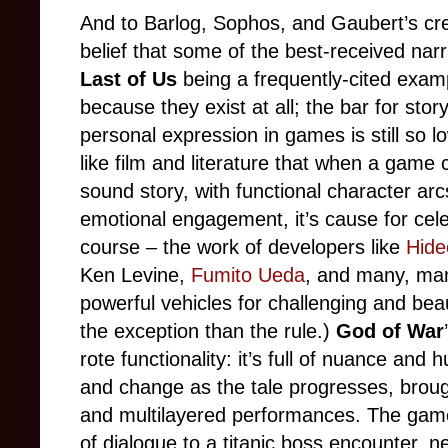
And to Barlog, Sophos, and Gaubert’s cred
belief that some of the best-received nar
Last of Us
being a frequently-cited exam
because they exist at all; the bar for storyt
personal expression in games is still so
like film and literature that when a game 
sound story, with functional character ar
emotional engagement, it’s cause for cele
course
–
the work of developers like
Hide
Ken Levine,
Fumito Ueda
, and many, man
powerful vehicles for challenging and beau
the exception than the rule.)
God of War
rote functionality: it’s full of nuance and
and change as the tale progresses, brough
and multilayered performances. The gam
of dialogue to a titanic boss encounter, 