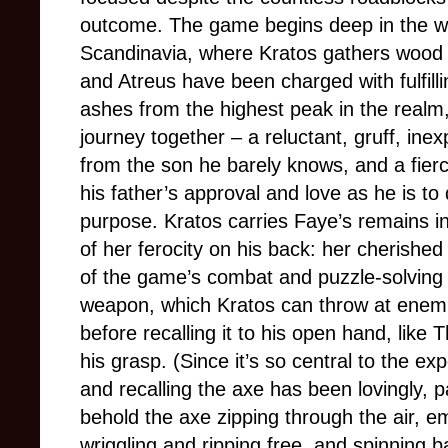
outcome. The game begins deep in the wi
Scandinavia, where Kratos gathers wood f
and Atreus have been charged with fulfillin
ashes from the highest peak in the realm
journey together
–
a reluctant, gruff, ine
from the son he barely knows, and a fierce
his father’s approval and love as he is to
purpose. Kratos carries Faye’s remains in
of her ferocity on his back: her cherish
of the game’s combat and puzzle-solving 
weapon, which Kratos can throw at enemi
before recalling it to his open hand, like
his grasp. (Since it’s so central to the ex
and recalling the axe has been lovingly, pa
behold the axe zipping through the air, em
wriggling and ripping free, and spinning b