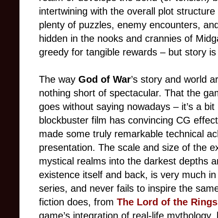
intertwining with the overall plot structu
plenty of puzzles, enemy encounters, and
hidden in the nooks and crannies of Midga
greedy for tangible rewards
–
but story is
The way
God of War
’s story and world a
nothing short of spectacular. That the g
goes without saying nowadays
–
it’s a bi
blockbuster film has convincing CG effec
made some truly remarkable technical ac
presentation. The scale and size of the e
mystical realms into the darkest depths an
existence itself and back, is very much in 
series, and never fails to inspire the sam
fiction does, from
The Lord of the Rings
game’s integration of real-life mythology, l