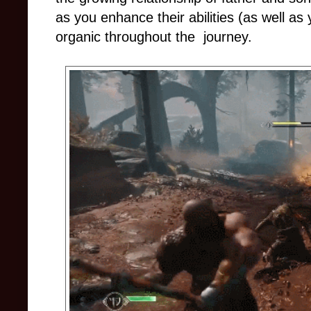
as you enhance their abilities (as well as 
organic throughout the journey.