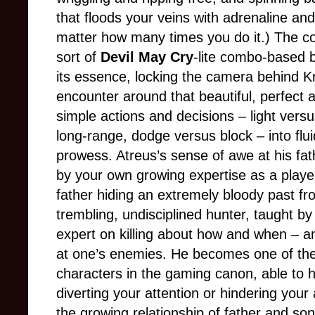
that floods your veins with adrenaline and
matter how many times you do it.) The co
sort of
Devil May Cry
-lite combo-based b
its essence, locking the camera behind K
encounter around that beautiful, perfect 
simple actions and decisions
–
light vers
long-range, dodge versus block
–
into fl
prowess. Atreus’s sense of awe at his fath
by your own growing expertise as a player,
father hiding an extremely bloody past fr
trembling, undisciplined hunter, taught by
expert on killing about how and when
–
a
at one’s enemies. He becomes one of th
characters in the gaming canon, able to 
diverting your attention or hindering you
the growing relationship of father and so