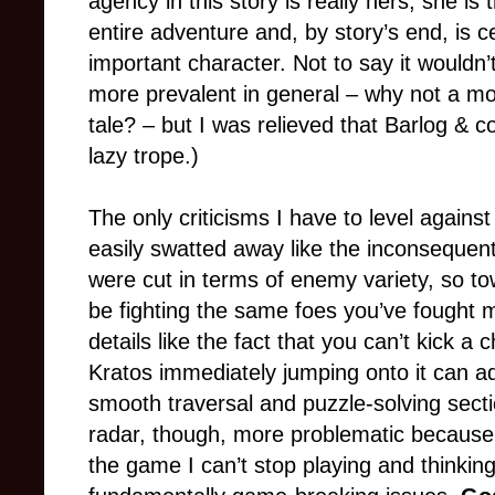
agency in this story is really hers; she is
entire adventure and, by story’s end, is 
important character. Not to say it wouldn’
more prevalent in general
–
why not a mo
tale?
–
but I was relieved that Barlog & co.
lazy trope.)
The only criticisms I have to level agains
easily swatted away like the inconsequenti
were cut in terms of enemy variety, so t
be fighting the same foes you’ve fought 
details like the fact that you can’t kick a
Kratos immediately jumping onto it can add
smooth traversal and puzzle-solving sect
radar, though, more problematic becaus
the game I can’t stop playing and thinkin