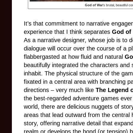
God of War
's brutal, beautiful c
It’s that commitment to narrative engagem
experience that I think separates
God of
As a narrative designer, whose job is to
dialogue will occur over the course of a p
flabbergasted at how fluid and natural
Go
beautifully integrated the characters and 
inhabit. The physical structure of the gam
fixated in a central area with branching pa
directions
–
very much like
The Legend o
the best-regarded adventure games eve
world, there are delicious nuggets of stor
areas that lead outward from the central 
story, offering narrative detail that expa
realm or develops the bond (or tension) 