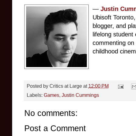
— 
Justin Cum
Ubisoft Toronto,
blogger, and pl
lifelong student 
commenting on i
childhood cinema
Posted by
Critics at Large
at
12:00 PM
Labels:
Games
,
Justin Cummings
No comments:
Post a Comment