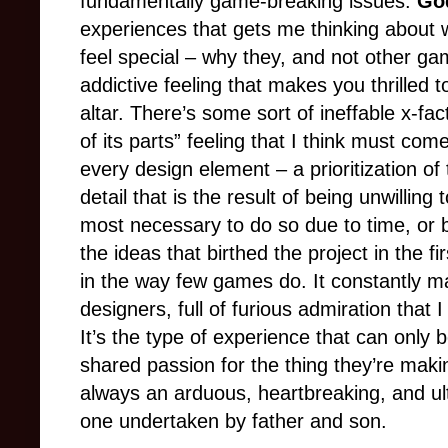
fundamentally game-breaking issues.
Go
experiences that gets me thinking about w
feel special
–
why they, and not other gam
addictive feeling that makes you thrilled to
altar. There’s some sort of ineffable x-fa
of its parts” feeling that I think must co
every design element
–
a prioritization o
detail that is the result of being unwilli
most necessary to do so due to time, or bu
the ideas that birthed the project in the fi
in the way few games do. It constantly m
designers, full of furious admiration that I
It’s the type of experience that can only 
shared passion for the thing they’re maki
always
an arduous, heartbreaking, and ulti
one undertaken by father and son.