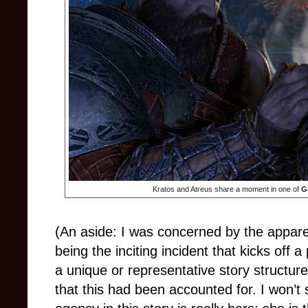
Kratos and Atreus share a moment in one of
G
(An aside: I was concerned by the appar
being the inciting incident that kicks off 
a unique or representative story structure
that this had been accounted for. I won’t sp