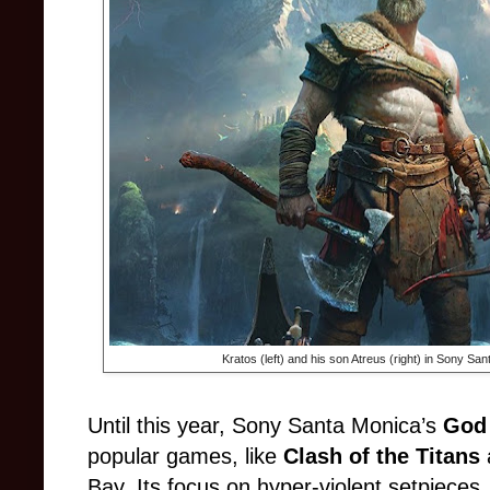
Kratos (left) and his son Atreus (right) in Sony Sa
Until this year, Sony Santa Monica’s
God
popular games, like
Clash of the Titans
Bay. Its focus on hyper-violent setpieces,