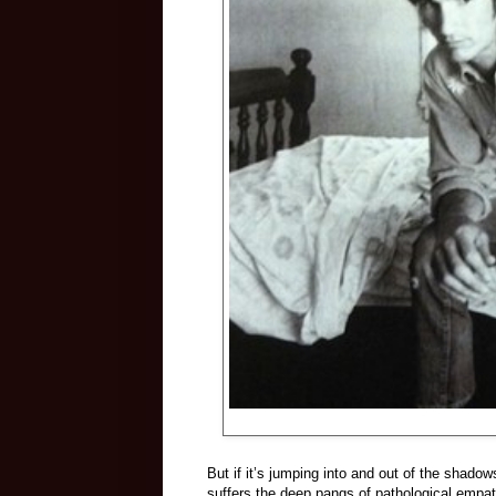
But if it’s jumping into and out of the shadow
suffers the deep pangs of pathological empathy