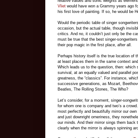
relative values and sonic weights as elemen
Vliet
would have won a Grammy years ago for 
his first love of painting. If so, he would be 
Would the periodic table of singer songwrite
occasion, but the actual table, though invisib
critics. And no, it couldn’t just only be the 
must be true that the best singer-songwriters
their pop magic in the first place, after all.
Perhaps history itself is the true location of
at least places them in the same context and
Which leads us to the question, then: which s
survival, at an equally valued and parallel po
greatness, the “classics”. For instance, which
successive generations, as Mozart, Beethov
Beatles, The Rolling Stones, The Who?
Let’s consider, for a moment, singer-songwri
for whom one is company and two’s a crowd. B
most perfectly and beautifully mirror our ow
and just downright orneriness, they nonethele
our minds. And their mirror sings them back to
clearly when the mirror is always spinning ar