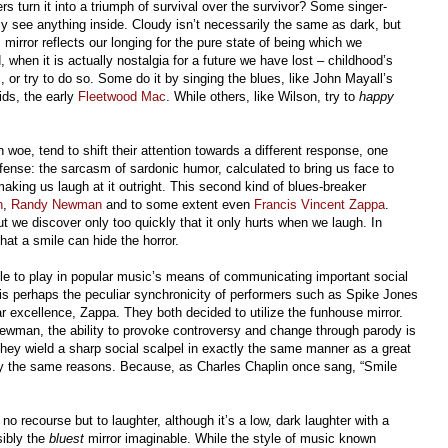
 turn it into a triumph of survival over the survivor? Some singer-
ly see anything inside. Cloudy isn’t necessarily the same as dark, but
s mirror reflects our longing for the pure state of being which we
, when it is actually nostalgia for a future we have lost – childhood’s
or try to do so. Some do it by singing the blues, like John Mayall’s
ids, the early
Fleetwood Mac
. While others, like Wilson, try to
happy
 woe, tend to shift their attention towards a different response, one
ense: the sarcasm of sardonic humor, calculated to bring us face to
aking us laugh at it outright. This second kind of blues-breaker
n
,
Randy Newman
and to some extent even
Francis Vincent Zappa
.
ut we discover only too quickly that it only hurts when we laugh. In
hat a smile can hide the horror.
le to play in popular music’s means of communicating important social
y is perhaps the peculiar synchronicity of performers such as Spike Jones
par excellence, Zappa. They both decided to utilize the funhouse mirror.
Newman, the ability to provoke controversy and change through parody is
, they wield a sharp social scalpel in exactly the same manner as a great
tly the same reasons. Because, as Charles Chaplin once sang, “Smile
 recourse but to laughter, although it’s a low, dark laughter with a
sibly the
bluest
mirror imaginable. While the style of music known