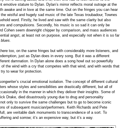
 emotive stature to Dylan. Dylan’s mirror reflects moral outrage at the
 both awake and in love at the same time. Out on the
fringes you can hear
 the wistful and hugely sad music of the late Texas troubadour, Townes
hold word. Firstly, he lived and saw with the same clarity but also
ons and compulsions. Secondly, his music is so sad it can only be
onard Cohen seem downright chipper by comparison, and mass audiences
tential angst, at least not on purpose, and especially not when it is so far
 blues.
there too, on the same fringes but with considerably more listeners, and
edemption, just as Dylan does in every song. But it was a different
ifferent damnation. In Dylan alone does a song howl out so powerfully
art of the wind with a cry that competes with that wind, and with words that
ry to wear for protection.
songwriter’s crucial emotional isolation. The concept of different cultural
ers whose styles and sensibilities are drastically different, but all of
casionally in the manner in which they deliver their insights. Some of
Nick Drake, died disastrously young due to drug and personality
not only to survive the same challenges but to go to become iconic
ations of subsequent musician/performers. Keith Richards and Pete
ll, are veritable dark monuments to transcendence of a sort. To
fering and sorrow; it’s an expensive way, but it’s a way.