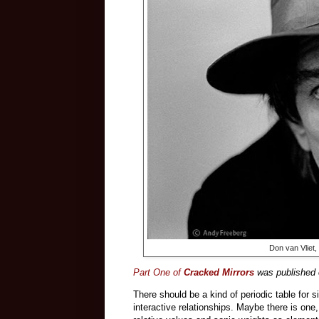
Don van Vliet,
Part One of
Cracked Mirrors
was published o
There should be a kind of periodic table for s
interactive relationships. Maybe there is one,