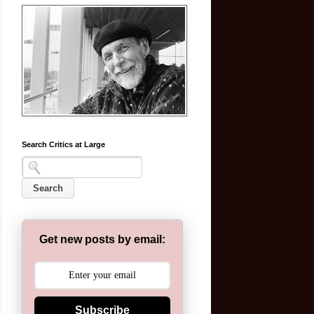
Search Critics at Large
Get new posts by email:
Subscribe