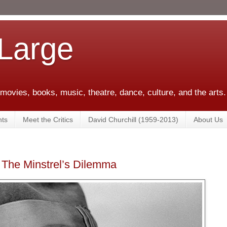
 Large
 movies, books, music, theatre, dance, culture, and the arts.
ts
Meet the Critics
David Churchill (1959-2013)
About Us
 The Minstrel’s Dilemma