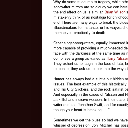
Why do some succumb to tragedy, while others
songwriter mirrors are so cloudy we can bare
the end effect on us is similar.
Brian Wilson
’
mistakenly think of as nostalgia for childhood
end. There are many ways to break the blues, 
Bluesbreakers for instance, or his wayward k
themselves practically to death.
Other singer-songwriters, equally immersed in
more capable of providing a much-needed def
face with the darkness at the same time as m
comprises a group as varied as
Harry Nilsso
They exhort us to laugh in the face of fate, b
response, they ask us to look into the ways t
Humor has always had a subtle but hidden ro
issues. The best example of this historicall
and His City Slickers, and the rock satirist 
And especially in the cases of Nilsson and 
a skillful and incisive weapon. In their case
writer such as Jonathan Swift, and for exac
though your heart is breaking . . .”
Sometimes we get the blues so bad we have no
whisper of depression. Joni Mitchell has pos