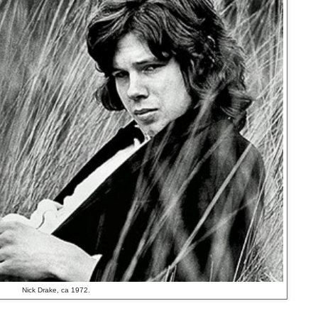
Nick Drake, ca 1972.