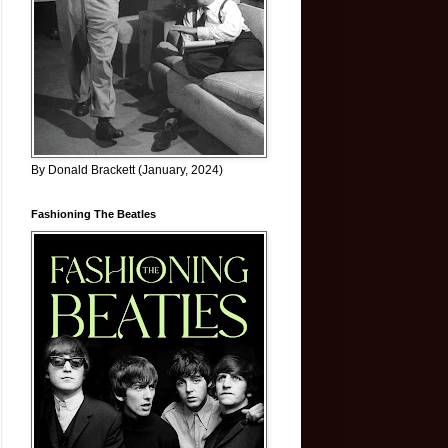
By Donald Brackett (January, 2024)
Fashioning The Beatles