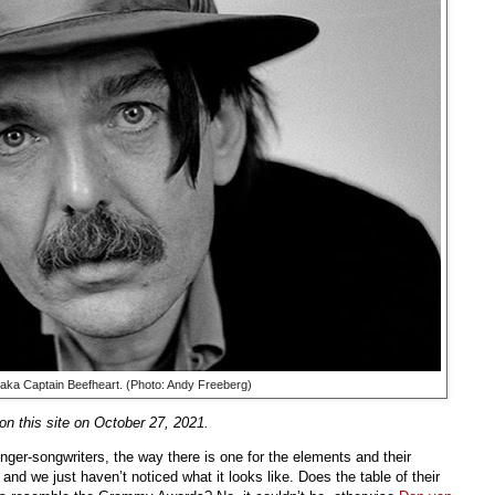
 aka Captain Beefheart. (Photo: Andy Freeberg)
n this site on October 27, 2021.
inger-songwriters, the way there is one for the elements and their
 and we just haven’t noticed what it looks like. Does the table of their