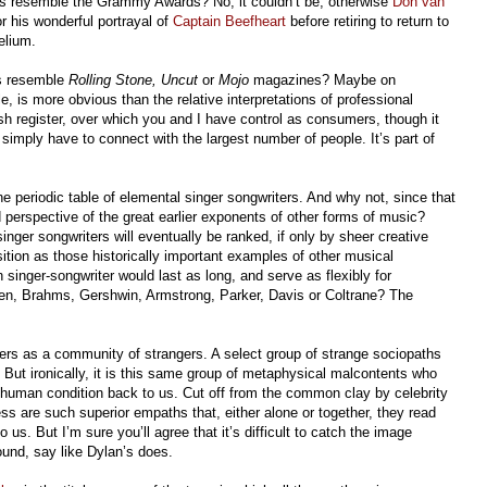
ts resemble the Grammy Awards? No, it couldn’t be, otherwise
Don van
his wonderful portrayal of
Captain Beefheart
before retiring to return to
Helium.
rs resemble
Rolling Stone,
Uncut
or
Mojo
magazines? Maybe on
le, is more obvious than the relative interpretations of professional
cash register, over which you and I have control as consumers, though it
 simply have to connect with the largest number of people. It’s part of
 the periodic table of elemental singer songwriters. And why not, since that
 perspective of the great earlier exponents of other forms of music?
inger songwriters will eventually be ranked, if only by sheer creative
sition as those historically important examples of other musical
 singer-songwriter would last as long, and serve as flexibly for
en, Brahms, Gershwin, Armstrong, Parker, Davis or Coltrane? The
ters as a community of strangers. A select group of strange sociopaths
ut ironically, it is this same group of metaphysical malcontents who
n human condition back to us. Cut off from the common clay by celebrity
ss are such superior empaths that, either alone or together, they read
 us. But I’m sure you’ll agree that it’s difficult to catch the image
ound, say like Dylan’s does.