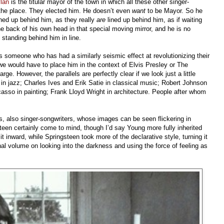
lan
is the titular mayor of the town in which all these other singer-
r the place. They elected him. He doesn’t even
want
to be Mayor. So he
lined up behind him, as they really
are
lined up behind him, as if waiting
e back of his own head in that special moving mirror, and he is no
, standing behind him in line.
s someone who has had a similarly seismic effect at revolutionizing their
 we would have to place him in the context of Elvis Presley or The
ge. However, the parallels are perfectly clear if we look just a little
 in jazz; Charles Ives and Erik Satie in classical music; Robert Johnson
casso in painting; Frank Lloyd Wright in architecture. People after whom
s, also singer-songwriters, whose images can be seen flickering in
teen certainly come to mind, though I’d say Young more fully inherited
t inward, while Springsteen took more of the declarative style, turning it
al volume on looking into the darkness and using the force of feeling as