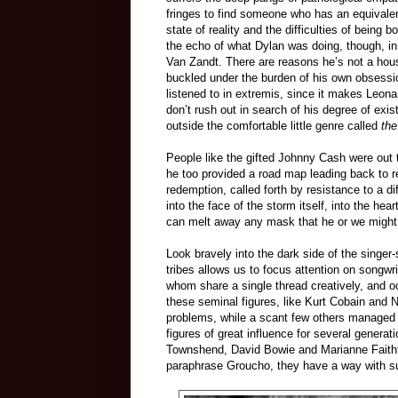
fringes to find someone who has an equivalent
state of reality and the difficulties of being
the echo of what Dylan was doing, though, in
Van Zandt. There are reasons he’s not a house
buckled under the burden of his own obsessi
listened to in extremis, since it makes Le
don’t rush out in search of his degree of exis
outside the comfortable little genre called
the
People like the gifted Johnny Cash were out 
he too provided a road map leading back to r
redemption, called forth by resistance to a d
into the face of the storm itself, into the he
can melt away any mask that he or we might t
Look bravely into the dark side of the singer-
tribes allows us to focus attention on songwrit
whom share a single thread creatively, and oc
these seminal figures, like Kurt Cobain and 
problems, while a scant few others managed 
figures of great influence for several gener
Townshend, David Bowie and Marianne Faithfu
paraphrase Groucho, they have a way with suf