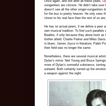
Once again, and still after all these years,
Dy
songwriters are citizens. He didn’t take ove
doesn’t see all the other singer-songwriters 
for the bus to poetry heaven. He only sees th
closer to his real face than the rest of us are
He has no actual peers, if we define a peer a
own musical tradition. To find such parallels
Beatles, if only because they alone loom as lar
further
afield: Charlie Parker and Miles Davis
in blues; James Joyce in literature; Pablo Pi
their field was no longer the same.
Nonetheless, there are several musical artist
Dylan’s mirror. Neil Young and Bruce Springs
more of Dylan’s sorrowful substance, turning i
outward. Both certainly turned up the emotion
a weapon against the night.