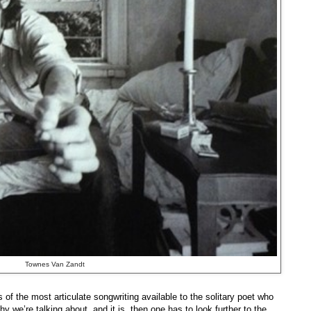
Townes Van Zandt
s of the most articulate songwriting available to the solitary poet who
 we’re talking about, and it is, then one has to look further to the