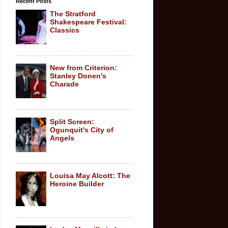
Recent Posts
The Stratford
Shakespeare Festival:
Classics
New from Criterion:
Stanley Donen's
Charade
Split Screen:
Ogunquit's City of
Angels
Louisa May Alcott: The
Heroine Builder