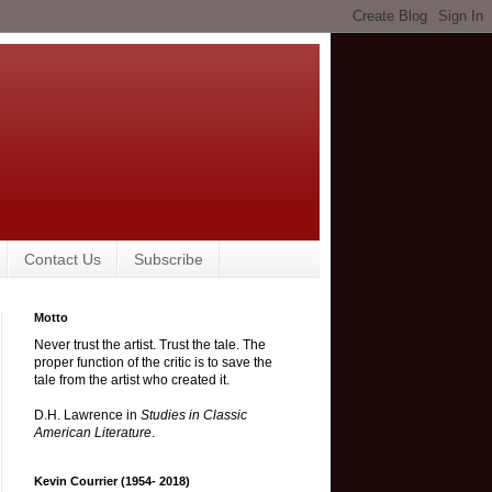
Contact Us
Subscribe
Motto
Never trust the artist. Trust the tale. The
proper function of the critic is to save the
tale from the artist who created it.
D.H. Lawrence in
Studies in Classic
American Literature
.
Kevin Courrier (1954- 2018)