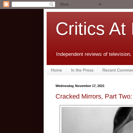
Critics At
Independent reviews of television,
Home
In the Press
Recent Commen
Wednesday, November 17, 2021
Cracked Mirrors, Part Two: