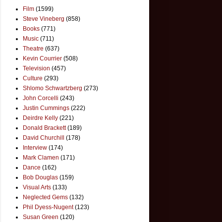
Film
(1599)
Steve Vineberg
(858)
Books
(771)
Music
(711)
Theatre
(637)
Kevin Courrier
(508)
Television
(457)
Culture
(293)
Shlomo Schwartzberg
(273)
John Corcelli
(243)
Justin Cummings
(222)
Deirdre Kelly
(221)
Donald Brackett
(189)
David Churchill
(178)
Interview
(174)
Mark Clamen
(171)
Dance
(162)
Bob Douglas
(159)
Visual Arts
(133)
Neglected Gems
(132)
Phil Dyess-Nugent
(123)
Susan Green
(120)