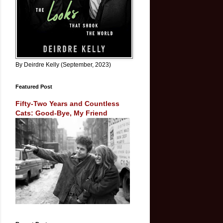
By Deirdre Kelly (September, 2023)
Featured Post
Fifty-Two Years and Countless
Cats: Good-Bye, My Friend