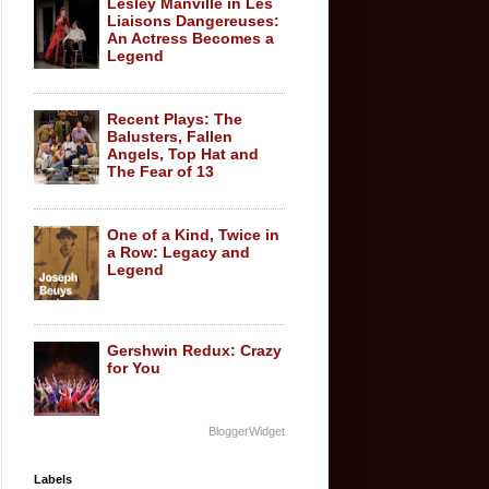
Lesley Manville in Les
Liaisons Dangereuses:
An Actress Becomes a
Legend
Recent Plays: The
Balusters, Fallen
Angels, Top Hat and
The Fear of 13
One of a Kind, Twice in
a Row: Legacy and
Legend
Gershwin Redux: Crazy
for You
BloggerWidget
Labels