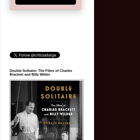
Double Solitaire: The Films of Charles
Brackett and Billy Wilder