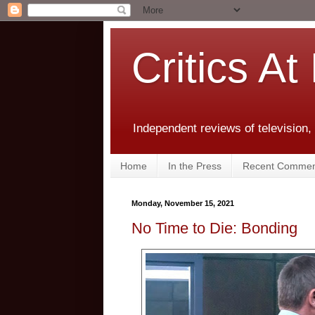
Critics At
Independent reviews of television,
Home
In the Press
Recent Commen
Monday, November 15, 2021
No Time to Die: Bonding