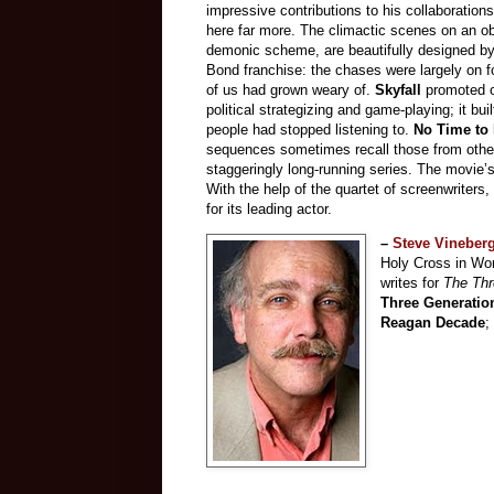
impressive contributions to his collaboratio
here far more. The climactic scenes on an o
demonic scheme, are beautifully designed by
Bond franchise: the chases were largely on f
of us had grown weary of.
Skyfall
promoted o
political strategizing and game-playing; it bu
people had stopped listening to.
No Time to
sequences sometimes recall those from other 
staggeringly long-running series. The movie’s
With the help of the quartet of screenwriters,
for its leading actor.
–
Steve Vineber
Holy Cross in Wor
writes for
The Thr
Three Generatio
Reagan Decade
;