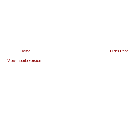
Home
Older Post
View mobile version