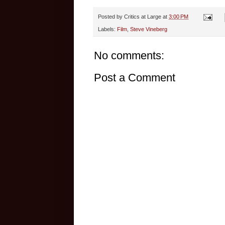
Posted by
Critics at Large
at
3:00 PM
Labels:
Film
,
Steve Vineberg
No comments:
Post a Comment