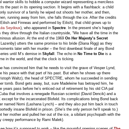
l warrior skills to hobble a computer wizard representing a merciless
cts the past in its opening section. It begins with a flashback: a child
nly survivor of a family he wiped out shoots her mother, and then,
hen, running away from him, she falls through the ice. After the credits
 Eilish and Finneas and performed by Eilish), that child grows up to
Léa Seydoux
), who appeared in
Spectre
. In the present she’s happily
 they drive through the Italian countryside, “We have all the time in the
minous allusion. At the end of the 1969
On Her Majesty’s Secret
e Lazenby) utters the same promise to
his
bride (Diana Rigg) as they
ments later with her murder – the first downbeat finale of any Bond
series until M’s demise in
Skyfall
. The echo in
No Time to Die
is a
me in the world, and that the clock is ticking.
e has convinced him that he needs to visit the grave of Vesper Lynd,
e his peace with that part of his past. But when he shows up there
Christoph Waltz), the head of SPECTRE, whom he succeeded in sending
p her tomb. Bond gets away, but, sure Madeleine has betrayed him, he
e years pass before he’s enticed out of retirement by his old CIA pal
in Cuba that involves a renegade Russian scientist (David Dencik) and a
except for the incarcerated Blofeld. Its complications bring Bond back
ner named Nomi (Lashana Lynch) – and they also put him back in touch
ortedly insane Blofeld in prison. (She’s the only person he’ll speak to.)
her mother and pulled her out of the ice, a sibilant psychopath with the
ly creepy performance by Rami Malek).
 see how it’s supposed to work – like the mournful opening scenes of
The