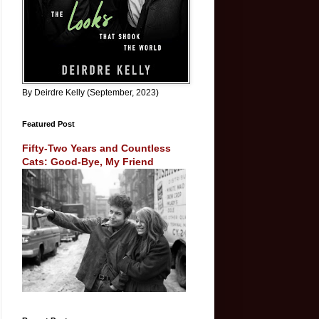
By Deirdre Kelly (September, 2023)
Featured Post
Fifty-Two Years and Countless
Cats: Good-Bye, My Friend