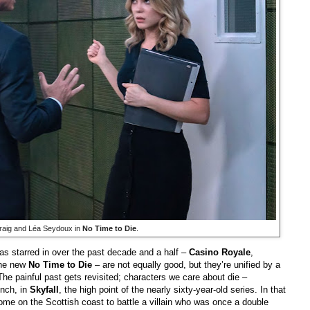
raig and Léa Seydoux in
No Time to Die
.
s starred in over the past decade and a half –
Casino Royale
,
the new
No Time to Die
– are not equally good, but they’re unified by a
he painful past gets revisited; characters we care about die –
ench, in
Skyfall
, the high point of the nearly sixty-year-old series. In that
ome on the Scottish coast to battle a villain who was once a double