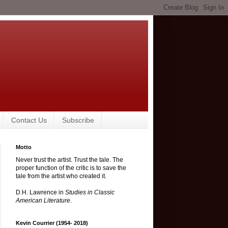
Contact Us
Subscribe
Motto
Never trust the artist. Trust the tale. The
proper function of the critic is to save the
tale from the artist who created it.
D.H. Lawrence in
Studies in Classic
American Literature
.
Kevin Courrier (1954- 2018)