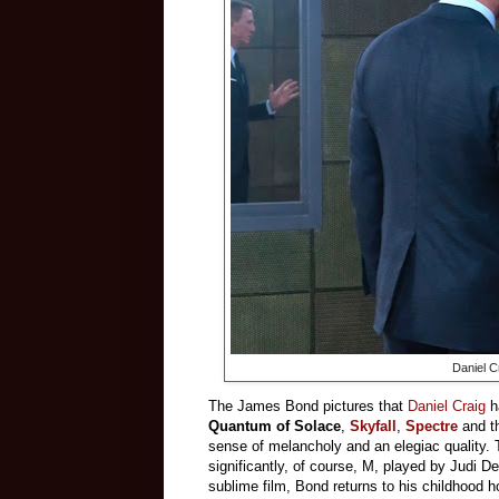
Daniel C
The James Bond pictures that
Daniel Craig
ha
Quantum of Solace
,
Skyfall
,
Spectre
and 
sense of melancholy and an elegiac quality. T
significantly, of course, M, played by Judi D
sublime film, Bond returns to his childhood h