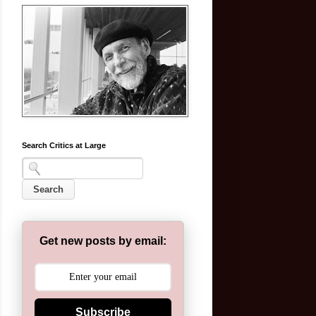
Search Critics at Large
Get new posts by email:
Subscribe