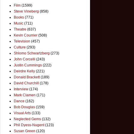
Film
(1599)
Steve Vineberg
(858)
Books
(771)
Music
(711)
Theatre
(637)
Kevin Courrier
(508)
Television
(457)
Culture
(293)
Shlomo Schwartzberg
(273)
John Corcelli
(243)
Justin Cummings
(222)
Deirdre Kelly
(221)
Donald Brackett
(189)
David Churchill
(178)
Interview
(174)
Mark Clamen
(171)
Dance
(162)
Bob Douglas
(159)
Visual Arts
(133)
Neglected Gems
(132)
Phil Dyess-Nugent
(123)
Susan Green
(120)