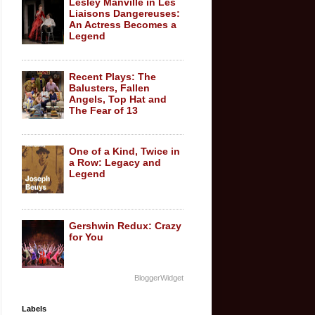
Lesley Manville in Les
Liaisons Dangereuses:
An Actress Becomes a
Legend
Recent Plays: The
Balusters, Fallen
Angels, Top Hat and
The Fear of 13
One of a Kind, Twice in
a Row: Legacy and
Legend
Gershwin Redux: Crazy
for You
BloggerWidget
Labels