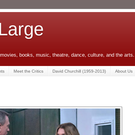
 Large
 movies, books, music, theatre, dance, culture, and the arts.
ts
Meet the Critics
David Churchill (1959-2013)
About Us