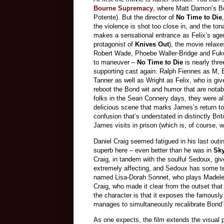
Bourne Supremacy
, where Matt Damon’s Bo
Potente). But the director of
No Time to Die
the violence is shot too close in, and the to
makes a sensational entrance as Felix’s age
protagonist of
Knives Out
), the movie relax
Robert Wade, Phoebe Waller-Bridge and Fukun
to maneuver –
No Time to Die
is nearly thr
supporting cast again: Ralph Fiennes as M
Tanner as well as Wright as Felix, who is giv
reboot the Bond wit and humor that are notab
folks in the Sean Connery days, they were all
delicious scene that marks James’s return t
confusion that’s understated in distinctly Bri
James visits in prison (which is, of course, 
Daniel Craig seemed fatigued in his last out
superb here – even better than he was in
Sky
Craig, in tandem with the soulful Sedoux, gi
extremely affecting, and Sedoux has some t
named Lisa-Dorah Sonnet, who plays Madelein
Craig, who made it clear from the outset that
the character is that it exposes the famously
manages to simultaneously recalibrate Bond’s 
As one expects, the film extends the visual 