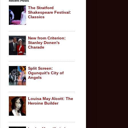
Recent Posts
The Stratford
Shakespeare Festival:
Classics
New from Criterion:
Stanley Donen's
Charade
Split Screen:
Ogunquit's City of
Angels
Louisa May Alcott: The
Heroine Builder