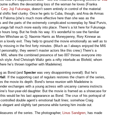
urne suffers the devastating loss of the woman he loves (Franka
,
Cary Joji Fukunaga
, doesn’t seem entirely in control of the material:
nal shifts feel clunky. Once he gets to Cuba, though, and Ana de Armas
nt Paloma (she’s much more effective here than she was as the
es and the parts of the extremely complicated screenplay by Neal Purvis,
aga fall much more easily into place. There’s a lot here for Fukunaga
ee hours long
.
But he finds his way. It’s wonderful to see the familiar
, Ben Whishaw as Q, Naomie Harris as Moneypenny, Rory Kinnear as
en a lovely exit. They help to ground the movie emotionally as well as to
ly missing in the first forty minutes. (Much as I always enjoyed the MI6
 personality; they weren’t master actors like this crew.) There’s a
o MI6, where the combined presence of two 007 throws everyone into
tish style. And Christoph Waltz gets a nifty interlude as Blofeld, whom
where he’s thrown together with Madeleine).
ing as Bond (and
Specter
was very disappointing overall). But he’s
fall
. If the supporting cast of regulars restores the charm of the series,
ves the movie its depth. Bond’s tense reunion with Madeleine is
ender exchanges with a young actress with uncanny camera instincts
e’s four-year-old daughter. But the movie is framed as a showcase for
 this would be his last appearance as Bond. The crux of his portrayal of
 controlled double agent’s emotional fault lines; somehow Craig
elegant and slightly tart persona while turning him inside out.
pleasures of the series. The photographer,
Linus Sandgren
, has made