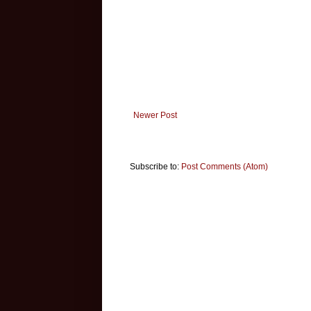
Newer Post
Subscribe to:
Post Comments (Atom)