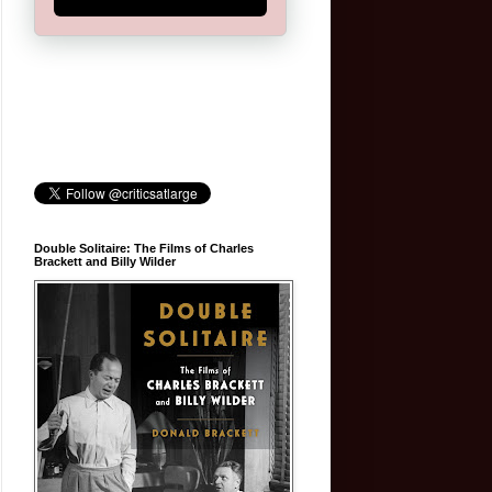
Double Solitaire: The Films of Charles
Brackett and Billy Wilder