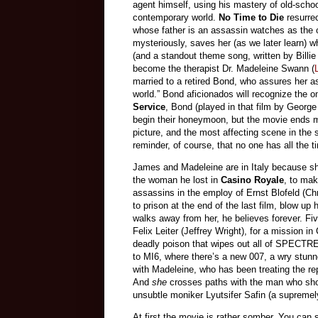
agent himself, using his mastery of old-schoo
contemporary world.
No Time to Die
resurre
whose father is an assassin watches as the o
mysteriously, saves her (as we later learn) w
(and a standout theme song, written by Billie
become the therapist Dr. Madeleine Swann (
married to a retired Bond, who assures her as
world.” Bond aficionados will recognize the o
Service
, Bond (played in that film by Georg
begin their honeymoon, but the movie ends mo
picture, and the most affecting scene in the 
reminder, of course, that no one has all the ti
James and Madeleine are in Italy because sh
the woman he lost in
Casino Royale
, to mak
assassins in the employ of Ernst Blofeld (
to prison at the end of the last film, blow u
walks away from her, he believes forever. Fiv
Felix Leiter (Jeffrey Wright), for a mission 
deadly poison that wipes out all of SPECTRE 
to MI6, where there’s a new 007, a wry stun
with Madeleine, who has been treating the rep
And
she
crosses paths with the man who shot 
unsubtle moniker Lyutsifer Safin (a supreme
At first the movie is rather somber. You can