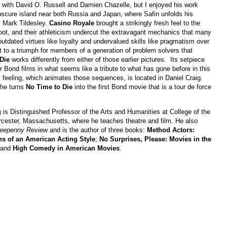
ns with David O. Russell and Damien Chazelle, but I enjoyed his work
bscure island near both Russia and Japan, where Safin unfolds his
 Mark Tildesley.
Casino Royale
brought a strikingly fresh feel to the
oot, and their athleticism undercut the extravagant mechanics that many
utdated virtues like loyalty and undervalued skills like pragmatism over
ilt to a triumph for members of a generation of problem solvers that
 Die
works differently from either of those earlier pictures. Its setpiece
Bond films in what seems like a tribute to what has gone before in this
 feeling, which animates those sequences, is located in Daniel Craig.
 he turns
No Time to Die
into the first Bond movie that is a tour de force
g
is Distinguished Professor of the Arts and Humanities at College of the
cester, Massachusetts, where he teaches theatre and film. He also
eepenny Review
and is the author of three books:
Method Actors:
ns of an American Acting Style
;
No Surprises, Please: Movies in the
 and
High Comedy in American Movies
.