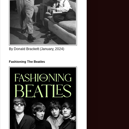
By Donald Brackett (January, 2024)
Fashioning The Beatles