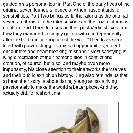
guided on a personal tour in Part One of the early lives of the
original seven founders, especially their nascent artistic
sensibilities. Part Two brings us further along as the original
seven are thrown in the intense vortex of their own infamous
creation. Part Three focuses on their post-Vorticist lives, and
how they managed to simply get on with it independently
after the barbaric interruption of the war: “Their lives were
filled with power struggles, missed opportunities, violent
encounters and heart-breaking mishaps.” Most satisfying is
King’s recreation of their personalities in conflict and
creation, of course; but also, and maybe even more
importantly, his close attention to their artworks themselves
and their public exhibition history. King also reminds us that
at heart their story is about daring young artists striving
passionately to make the world a better place. And they
actually did, for a short time.