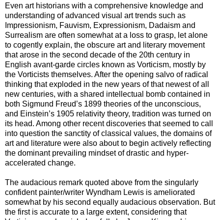
Even art historians with a comprehensive knowledge and
understanding of advanced visual art trends such as
Impressionism, Fauvism, Expressionism, Dadaism and
Surrealism are often somewhat at a loss to grasp, let alone
to cogently explain, the obscure art and literary movement
that arose in the second decade of the 20th century in
English avant-garde circles known as Vorticism, mostly by
the Vorticists themselves. After the opening salvo of radical
thinking that exploded in the new years of that newest of all
new centuries, with a shared intellectual bomb contained in
both Sigmund Freud’s 1899 theories of the unconscious,
and Einstein’s 1905 relativity theory, tradition was turned on
its head. Among other recent discoveries that seemed to call
into question the sanctity of classical values, the domains of
art and literature were also about to begin actively reflecting
the dominant prevailing mindset of drastic and hyper-
accelerated change.
The audacious remark quoted above from the singularly
confident painter/writer Wyndham Lewis is ameliorated
somewhat by his second equally audacious observation. But
the first is accurate to a large extent, considering that