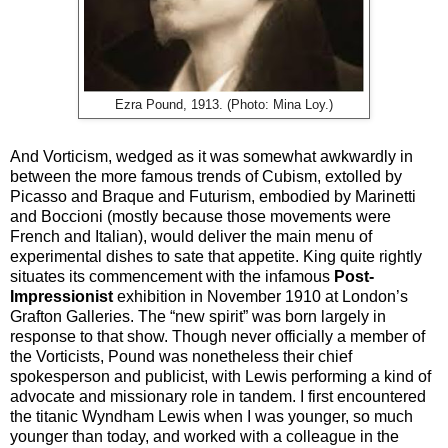
Ezra Pound, 1913. (Photo: Mina Loy.)
And Vorticism, wedged as it was somewhat awkwardly in
between the more famous trends of Cubism, extolled by
Picasso and Braque and Futurism, embodied by Marinetti
and Boccioni (mostly because those movements were
French and Italian), would deliver the main menu of
experimental dishes to sate that appetite. King quite rightly
situates its commencement with the infamous
Post-
Impressionist
exhibition in November 1910 at London’s
Grafton Galleries. The “new spirit” was born largely in
response to that show. Though never officially a member of
the Vorticists, Pound was nonetheless their chief
spokesperson and publicist, with Lewis performing a kind of
advocate and missionary role in tandem. I first encountered
the titanic Wyndham Lewis when I was younger, so much
younger than today, and worked with a colleague in the