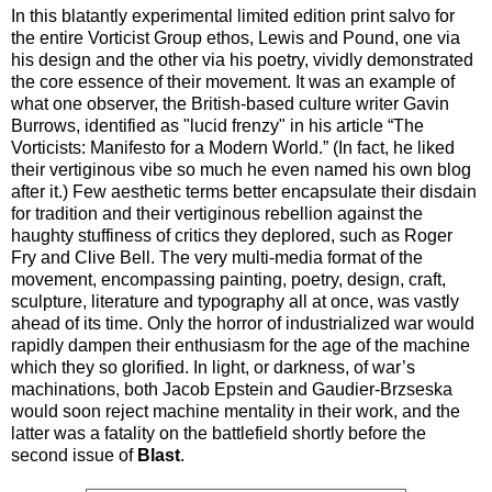
In this blatantly experimental limited edition print salvo for
the entire Vorticist Group ethos, Lewis and Pound, one via
his design and the other via his poetry, vividly demonstrated
the core essence of their movement. It was an example of
what one observer, the British-based culture writer Gavin
Burrows, identified as "lucid frenzy" in his article “The
Vorticists: Manifesto for a Modern World.” (In fact, he liked
their vertiginous vibe so much he even named his own blog
after it.) Few aesthetic terms better encapsulate their disdain
for tradition and their vertiginous rebellion against the
haughty stuffiness of critics they deplored, such as Roger
Fry and Clive Bell. The very multi-media format of the
movement, encompassing painting, poetry, design, craft,
sculpture, literature and typography all at once, was vastly
ahead of its time. Only the horror of industrialized war would
rapidly dampen their enthusiasm for the age of the machine
which they so glorified. In light, or darkness, of war’s
machinations, both Jacob Epstein and Gaudier-Brzseska
would soon reject machine mentality in their work, and the
latter was a fatality on the battlefield shortly before the
second issue of
Blast
.