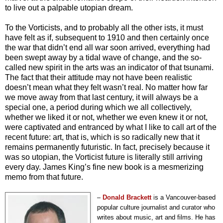
to live out a palpable utopian dream.
To the Vorticists, and to probably all the other ists, it must
have felt as if, subsequent to 1910 and then certainly once
the war that didn’t end all war soon arrived, everything had
been swept away by a tidal wave of change, and the so-
called new spirit in the arts was an indicator of that tsunami.
The fact that their attitude may not have been realistic
doesn’t mean what they felt wasn’t real. No matter how far
we move away from that last century, it will always be a
special one, a period during which we all collectively,
whether we liked it or not, whether we even knew it or not,
were captivated and entranced by what I like to call art of the
recent future: art, that is, which is so radically new that it
remains permanently futuristic. In fact, precisely because it
was so utopian, the Vorticist future is literally still arriving
every day. James King’s fine new book is a mesmerizing
memo from that future.
–
Donald
Brackett
i
s a Vancouver-based
popular culture journalist and curator who
writes about music, art and films. He has