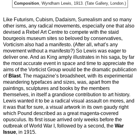
Composition
, Wyndham Lewis, 1913. (Tate Gallery, London.)
Like Futurism, Cubism, Dadaism, Surrealism and so many
other isms, any radical movements, especially one that also
devised a Rebel Art Centre to compete with the staid
bourgeois museum sites so beloved by conservatives,
Vorticism also had a manifesto. (After all, what’s any
movement without a manifesto?) So Lewis was eager to
deliver one. And as King amply illustrates in his saga, by far
the most accurate event in space and time to appreciate the
aims of the Vorticist Group would be the dramatic publication
of
Blast
. The magazine’s broadsheet, with its experimental
meandering typefaces and sizes, was, apart from the
paintings, sculptures and books by the members
themselves, in itself a grandiose contribution to art history.
Lewis wanted it to be a radical visual assault on mores, and
it was that for sure, a visual artwork in its own gaudy right
which Pound described as a great magenta-covered
opusculus. Its first issue arrived only weeks before the
outbreak of World War I, followed by a second, the
War
Issue
, in 1915.