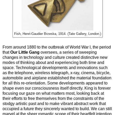
Fish, Henri-Gaudier Brzeska, 1914. (Tate Gallery, London.)
From around 1880 to the outbreak of World War I, the period
that
Our Little Gang
oversees, a series of sweeping
changes in technology and culture created distinctive new
modes of thinking about and experiencing both time and
space. Technological developments and innovations such
as the telephone, wireless telegraph, x-ray, cinema, bicycle,
automobile and airplane established the material foundation
for all this re-orientation. Some developments appeared to
shape even our consciousness itself directly. King is forever
focusing our gaze on what matters most, looking back at
their efforts to free themselves from the constraints of the
stodgy artistic past and to make vibrant abstract work that
occupied a future they sincerely wanted to build. We can still
marvel at the sheer romantic scope of their heartfelt intention