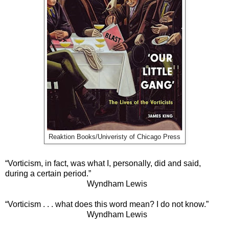
Reaktion Books/Univeristy of Chicago Press
“Vorticism, in fact, was what I, personally, did and said,
during a certain period.”
Wyndham Lewis
“Vorticism . . . what does this word mean? I do not know.”
Wyndham Lewis