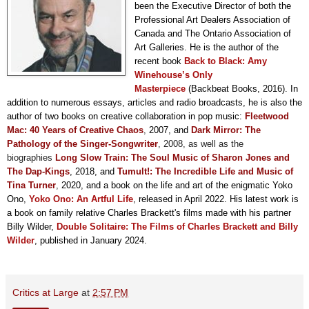
been the Executive Director of both the
Professional Art Dealers Association of
Canada and The Ontario Association of
Art Galleries. He is the author of the
recent book
Back to Black: Amy
Winehouse’s Only
Masterpiece
(Backbeat Books, 2016). In
addition to numerous essays, articles and radio broadcasts, he is also the
author of two books on creative collaboration in pop music:
F
leetwood
Mac: 40 Years of Creative Chaos
,
2007, and
Dark Mirror: The
Pathology of the Singer-Songwriter
, 2008,
as well as the
biographies
Long Slow Train: The Soul Music of Sharon Jones and
The Dap-Kings
, 2018, and
Tumult!: The Incredible Life and Music of
Tina Turner
,
2020, and a book on the life and art of the enigmatic Yoko
Ono,
Yoko Ono: An Artful Life
, released in April 2022. His latest work is
a book on family relative Charles Brackett's films made with his partner
Billy Wilder,
Double Solitaire: The Films of Charles Brackett and Billy
Wilder
, published in January 2024.
Critics at Large
at
2:57 PM