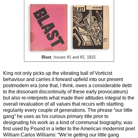
Blast
, Issues #1 and #2, 1915.
King not only picks up the vibrating ball of Vorticist
behaviour and carries it forward upfield into our present
postmodern era (one that, I think, owes a considerable debt
to the dissonant discontinuity of these early provocateurs)
but also re-interprets what made their attitudes integral to the
overall revaluation of all values that recurs with startling
regularity every couple of generations. The phrase “our little
gang” he uses as his curious primary title prior to
designating his work as a kind of communal biography, was
first used by Pound in a letter to the American modernist poet
William Carlos Williams: “We’re getting our little gang