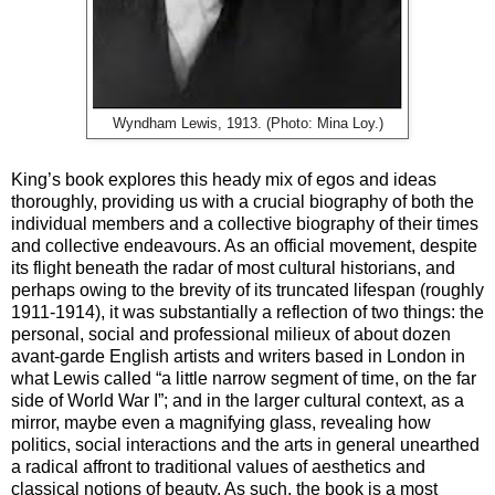
Wyndham Lewis, 1913. (Photo: Mina Loy.)
King’s book explores this heady mix of egos and ideas
thoroughly, providing us with a crucial biography of both the
individual members and a collective biography of their times
and collective endeavours. As an official movement, despite
its flight beneath the radar of most cultural historians, and
perhaps owing to the brevity of its truncated lifespan (roughly
1911-1914), it was substantially a reflection of two things: the
personal, social and professional milieux of about dozen
avant-garde English artists and writers based in London in
what Lewis called “a little narrow segment of time, on the far
side of World War I”; and in the larger cultural context, as a
mirror, maybe even a magnifying glass, revealing how
politics, social interactions and the arts in general unearthed
a radical affront to traditional values of aesthetics and
classical notions of beauty. As such, the book is a most