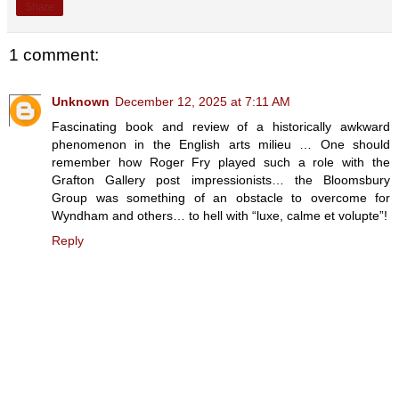
Share
1 comment:
Unknown
December 12, 2025 at 7:11 AM
Fascinating book and review of a historically awkward
phenomenon in the English arts milieu … One should
remember how Roger Fry played such a role with the
Grafton Gallery post impressionists… the Bloomsbury
Group was something of an obstacle to overcome for
Wyndham and others… to hell with “luxe, calme et volupte”!
Reply