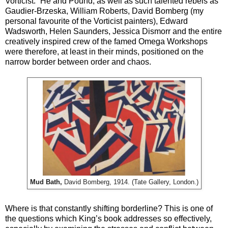
Vorticist.” He and Pound, as well as such talented rebels as
Gaudier-Brzeska, William Roberts, David Bomberg (my
personal favourite of the Vorticist painters), Edward
Wadsworth, Helen Saunders, Jessica Dismorr and the entire
creatively inspired crew of the famed Omega Workshops
were therefore, at least in their minds, positioned on the
narrow border between order and chaos.
Mud Bath,
David Bomberg, 1914. (Tate Gallery, London.)
Where is that constantly shifting borderline? This is one of
the questions which King’s book addresses so effectively,