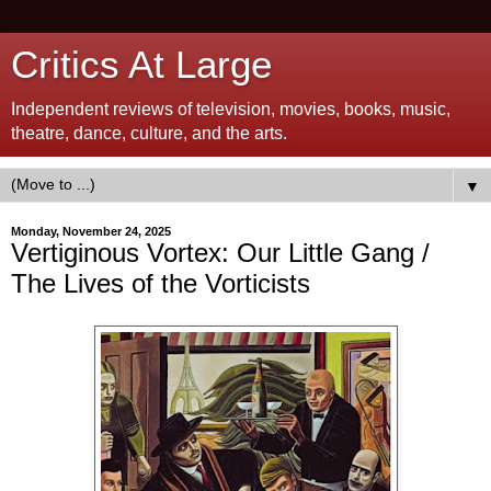
Critics At Large
Independent reviews of television, movies, books, music,
theatre, dance, culture, and the arts.
▼
Monday, November 24, 2025
Vertiginous Vortex: Our Little Gang /
The Lives of the Vorticists