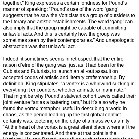
together.” King expresses a certain fondness for Pound’s
manner of speaking: “Pound’s use of the word ‘gang’
suggests that he saw the Vorticists as a group of outsiders to
the literary and artistic establishments. The word ‘gang’ can
also imply that the group might be capable of committing
unlawful acts. And this is certainly how the group was
sometimes seen by their contemporaries.” And unapologetic
abstraction was that unlawful act.
Indeed, it sometimes seems in retrospect that the entire
raison d’être of the gang was, just as it had been for the
Cubists and Futurists, to launch an all-out assault on
accepted codes of artistic and literary craftsmanship. By
definition, King stipulates, “a vortex is a whirlwind sucking in
everything it encounters, whether animate or inanimate.”
That might be why Pound’s stalwart cohort Lewis called their
joint venture “art as a battering ram,” but it’s also why he
found the vortex metaphor useful in describing a world in
chaos, as the period leading up the first global conflict
certainly was, teetering on the edge of a massive calamity:
“At the heart of the vortex is a great silent place where all the
energy is concentrated. And there at that point is the