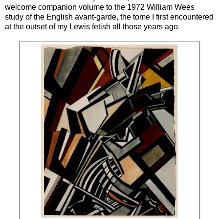
welcome companion volume to the 1972 William Wees
study of the English avant-garde, the tome I first encountered
at the outset of my Lewis fetish all those years ago.