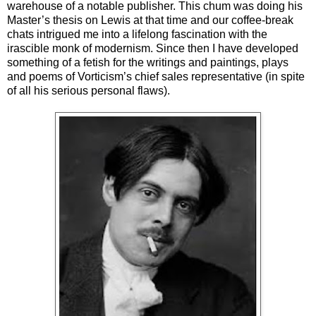
warehouse of a notable publisher. This chum was doing his
Master’s thesis on Lewis at that time and our coffee-break
chats intrigued me into a lifelong fascination with the
irascible monk of modernism. Since then I have developed
something of a fetish for the writings and paintings, plays
and poems of Vorticism’s chief sales representative (in spite
of all his serious personal flaws).