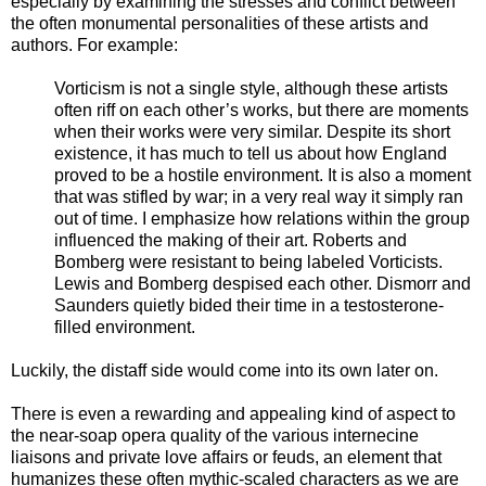
especially by examining the stresses and conflict between
the often monumental personalities of these artists and
authors. For example:
Vorticism is not a single style, although these artists
often riff on each other’s works, but there are moments
when their works were very similar. Despite its short
existence, it has much to tell us about how England
proved to be a hostile environment. It is also a moment
that was stifled by war; in a very real way it simply ran
out of time. I emphasize how relations within the group
influenced the making of their art. Roberts and
Bomberg were resistant to being labeled Vorticists.
Lewis and Bomberg despised each other. Dismorr and
Saunders quietly bided their time in a testosterone-
filled environment.
Luckily, the distaff side would come into its own later on.
There is even a rewarding and appealing kind of aspect to
the near-soap opera quality of the various internecine
liaisons and private love affairs or feuds, an element that
humanizes these often mythic-scaled characters as we are