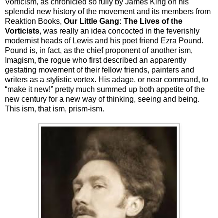
Vorticism, as chronicled so fully by James King on his
splendid new history of the movement and its members from
Reaktion Books,
Our Little Gang: The Lives of the
Vorticists
, was really an idea concocted in the feverishly
modernist heads of Lewis and his poet friend Ezra Pound.
Pound is, in fact, as the chief proponent of another ism,
Imagism, the rogue who first described an apparently
gestating movement of their fellow friends, painters and
writers as a stylistic vortex. His adage, or near command, to
“make it new!” pretty much summed up both appetite of the
new century for a new way of thinking, seeing and being.
This ism, that ism, prism-ism.