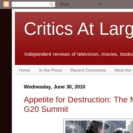
Critics At Lar
Independent reviews of television, movies, books,
Home
In the Press
Recent Comments
Meet the C
Wednesday, June 30, 2010
Appetite for Destruction: The
G20 Summit