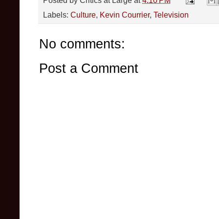
Posted by
Critics at Large
at
4:10 PM
Labels:
Culture
,
Kevin Courrier
,
Television
No comments:
Post a Comment