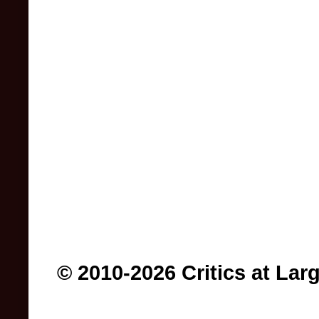
© 2010-2026 Critics at Lar