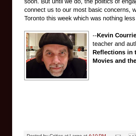
soon. But until we do, the politics of eng
connect us to our most basic concerns, w
Toronto this week which was nothing less 
--
Kevin Courri
teacher and aut
Reflections in 
Movies and the