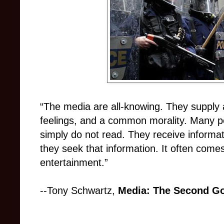
“The media are all-knowing. They supply
feelings, and a common morality. Many peop
simply do not read. They receive informat
they seek that information. It often come
entertainment.”
--Tony Schwartz,
Media: The Second G