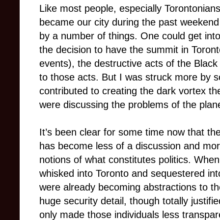
Like most people, especially Torontonian
became our city during the past weekend
by a number of things. One could get int
the decision to have the summit in Toronto
events), the destructive acts of the Black 
to those acts. But I was struck more by s
contributed to creating the dark vortex the 
were discussing the problems of the plan
It’s been clear for some time now that th
has become less of a discussion and more
notions of what constitutes politics. Whe
whisked into Toronto and sequestered int
were already becoming abstractions to th
huge security detail, though totally justified
only made those individuals less transpar