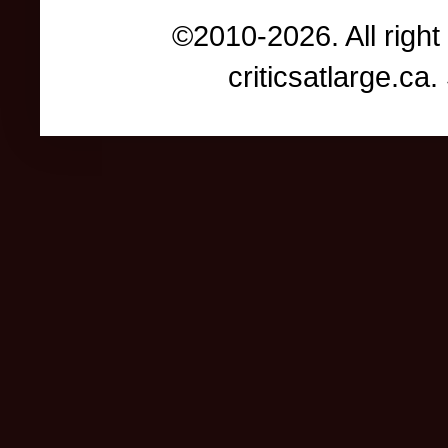
©2010-2026. All right
criticsatlarge.c