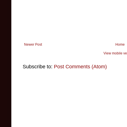
Newer Post
Home
View mobile ve
Subscribe to:
Post Comments (Atom)