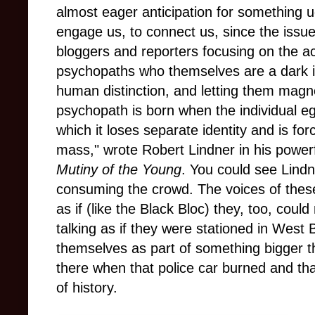
almost eager anticipation for something 
engage us, to connect us, since the issu
bloggers and reporters focusing on the ac
psychopaths who themselves are a dark 
human distinction, and letting them magn
psychopath is born when the individual eg
which it loses separate identity and is for
mass," wrote Robert Lindner in his powerf
Mutiny of the Young
. You could see Lind
consuming the crowd. The voices of thes
as if (like the Black Bloc) they, too, coul
talking as if they were stationed in West B
themselves as part of something bigger 
there when that police car burned and t
of history.