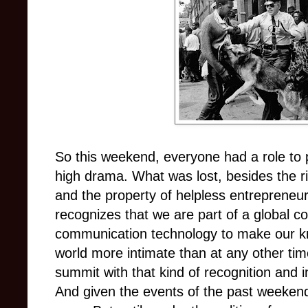
So this weekend, everyone had a role to p
high drama. What was lost, besides the r
and the property of helpless entrepreneur
recognizes that we are part of a global c
communication technology to make our kn
world more intimate than at any other time
summit with that kind of recognition and
And given the events of the past weekend,