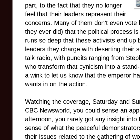
part, to the fact that they no longer
feel that their leaders represent their
concerns. Many of them don’t even vote b
they ever did) that the political process i
runs so deep that these activists end up
leaders they charge with deserting their s
talk radio, with pundits ranging from St
who transform that cynicism into a stand-up
a wink to let us know that the emperor 
wants in on the action.
Watching the coverage, Saturday and Sun
CBC Newsworld, you could sense an appet
afternoon, you rarely got any insight into
sense of what the peaceful demonstrator
their issues related to the gathering of w