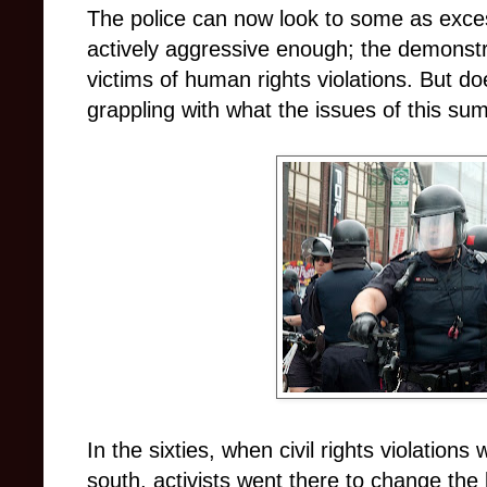
The police can now look to some as exces
actively aggressive enough; the demonstra
victims of human rights violations. But do
grappling with what the issues of this s
In the sixties, when civil rights violation
south, activists went there to change the 