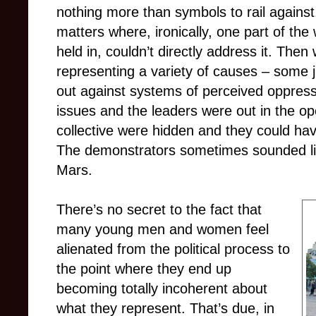
nothing more than symbols to rail agains
matters where, ironically, one part of the w
held in, couldn’t directly address it. The
representing a variety of causes – some 
out against systems of perceived oppressi
issues and the leaders were out in the op
collective were hidden and they could have
The demonstrators sometimes sounded lik
Mars.
There’s no secret to the fact that
many young men and women feel
alienated from the political process to
the point where they end up
becoming totally incoherent about
what they represent. That’s due, in