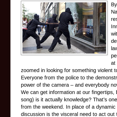
By
Na
re
In
wi
de
la
pe
at
zoomed in looking for something violent to
Everyone from the police to the demonst
power of the camera – and everybody now
We can get information at our fingertips
song) is it actually knowledge? That’s one
from the weekend. In place of a dynamic
discussion is the visceral need to act out 