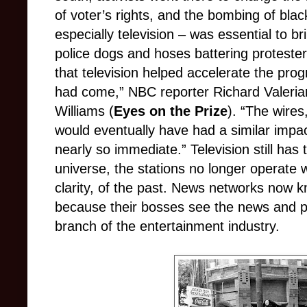
of voter’s rights, and the bombing of bla
especially television – was essential to b
police dogs and hoses battering protesters
that television helped accelerate the pr
had come,” NBC reporter Richard Valeriani
Williams (
Eyes on the Prize
). “The wire
would eventually have had a similar impac
nearly so immediate.” Television still has
universe, the stations no longer operate w
clarity, of the past. News networks now k
because their bosses see the news and pol
branch of the entertainment industry.