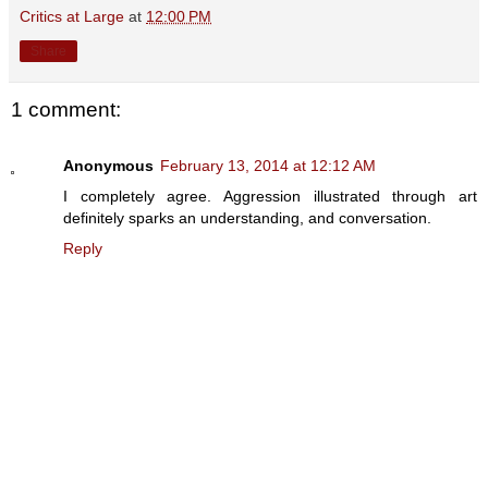
Critics at Large
at
12:00 PM
Share
1 comment:
Anonymous
February 13, 2014 at 12:12 AM
I completely agree. Aggression illustrated through art
definitely sparks an understanding, and conversation.
Reply