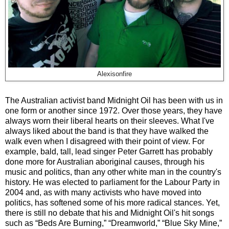
Alexisonfire
The Australian activist band Midnight Oil has been with us in
one form or another since 1972. Over those years, they have
always worn their liberal hearts on their sleeves. What I've
always liked about the band is that they have walked the
walk even when I disagreed with their point of view. For
example, bald, tall, lead singer Peter Garrett has probably
done more for Australian aboriginal causes, through his
music and politics, than any other white man in the country's
history. He was elected to parliament for the Labour Party in
2004 and, as with many activists who have moved into
politics, has softened some of his more radical stances. Yet,
there is still no debate that his and Midnight Oil's hit songs
such as “Beds Are Burning,” “Dreamworld,” “Blue Sky Mine,”