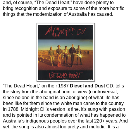
and, of course, “The Dead Heart,” have done plenty to
bring recognition and exposure to some of the more horrific
things that the modernization of Australia has caused.
“The Dead Heart,” on their 1987
Diesel and Dust
CD, tells
the story from the aboriginal point of view (controversial,
since no one in the band is an aborigine) of what life has
been like for them since the white man came to the country
in 1788. Midnight Oil's version is fine. It's sung with passion
and is pointed in its condemnation of what has happened to
Australia's indigenous peoples over the last 220+ years. And
yet, the song is also almost too pretty and melodic. It is a