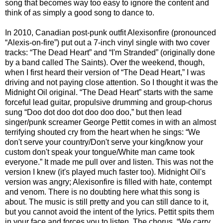
song that becomes way too easy to ignore the content and
think of as simply a good song to dance to.
In 2010, Canadian post-punk outfit Alexisonfire (pronounced
“Alexis-on-fire”) put out a 7-inch vinyl single with two cover
tracks: “The Dead Heart” and “I'm Stranded” (originally done
by a band called The Saints). Over the weekend, though,
when I first heard their version of “The Dead Heart,” I was
driving and not paying close attention. So I thought it was the
Midnight Oil original. “The Dead Heart” starts with the same
forceful lead guitar, propulsive drumming and group-chorus
sung “Doo dot doo dot doo doo doo,” but then lead
singer/punk screamer George Pettit comes in with an almost
terrifying shouted cry from the heart when he sings: “We
don't serve your country/Don't serve your king/know your
custom don't speak your tongue/White man came took
everyone.” It made me pull over and listen. This was not the
version I knew (it's played much faster too). Midnight Oil's
version was angry; Alexisonfire is filled with hate, contempt
and venom. There is no doubting here what this song is
about. The music is still pretty and you can still dance to it,
but you cannot avoid the intent of the lyrics. Pettit spits them
in your face and forces you to listen. The chorus, “We carry