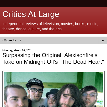
Critics At Large
Independent reviews of television, movies, books, music,
theatre, dance, culture, and the arts.
▼
Monday, March 28, 2011
Surpassing the Original: Alexisonfire's
Take on Midnight Oil’s "The Dead Heart"