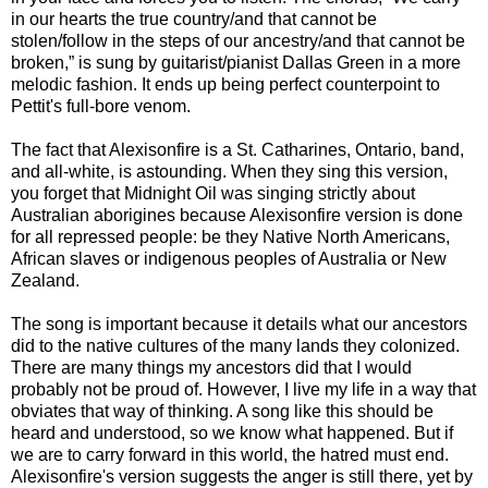
in our hearts the true country/and that cannot be
stolen/follow in the steps of our ancestry/and that cannot be
broken,” is sung by guitarist/pianist Dallas Green in a more
melodic fashion. It ends up being perfect counterpoint to
Pettit's full-bore venom.
The fact that Alexisonfire is a St. Catharines, Ontario, band,
and all-white, is astounding. When they sing this version,
you forget that Midnight Oil was singing strictly about
Australian aborigines because Alexisonfire version is done
for all repressed people: be they Native North Americans,
African slaves or indigenous peoples of Australia or New
Zealand.
The song is important because it details what our ancestors
did to the native cultures of the many lands they colonized.
There are many things my ancestors did that I would
probably not be proud of. However, I live my life in a way that
obviates that way of thinking. A song like this should be
heard and understood, so we know what happened. But if
we are to carry forward in this world, the hatred must end.
Alexisonfire's version suggests the anger is still there, yet by