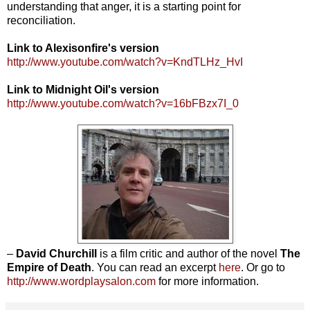
understanding that anger, it is a starting point for
reconciliation.
Link to Alexisonfire's version
http://www.youtube.com/watch?v=KndTLHz_HvI
Link to Midnight Oil's version
http://www.youtube.com/watch?v=16bFBzx7I_0
–
David Churchill
is a film critic and author of the novel
The
Empire of Death
. You can read an excerpt
here
. Or go to
http://www.wordplaysalon.com
for more information.