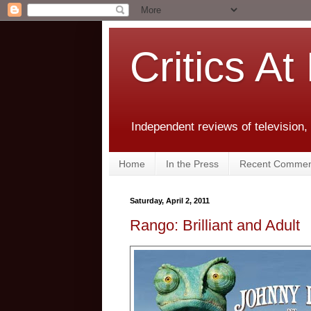
Critics At
Independent reviews of television,
Home
In the Press
Recent Commen
Saturday, April 2, 2011
Rango: Brilliant and Adult