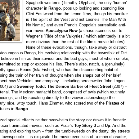
Spaghetti westerns (Timothy Olyphant, the only ‘human’
character in
Rango
, pops up looking and sounding like
Clint Eastwood from the Leone films, though his moniker
is The Spirit of the West and not Leone’s The Man With
No Name.) and even Francis Coppola’s surrealistic anti-
war movie
Apocalypse Now
(a chase scene is set to
Wagner’s “Ride of the Valkyries,” which admittedly is a bit
more obvious than the rest of the film’s movie tributes).
None of these evocations, though, take away or distract
ss/courageous Rango, his evolving relationship with the townsfolk of Dirt
to believe in him as their saviour and the bad guys, most of whom smoke,
ermined to stop or expose his lies. There’s also, natch, a (genuinely)
ty iguana Beans (Isla Fisher), who has the disconcerting habit of
ing the train of her train of thought when she snaps out of her brief
resent how Verbinksi and company – including screenwriter John Logan,
004) and
Sweeney Todd: The Demon Barber of Fleet Street
(2007) –
aterial. The Mexican mariachi band, comprised of owls (which routinely
edings, and by speaking directly to the viewer acknowledge the
cularly nice, witty touch. Hans Zimmer, who scored two of the
Pirates of
 tunes in
Rango
.
zed special effects neither overwhelm the story nor drown it in frenetic
 recent animated movies, such as Pixar’s
Toy Story 3
and
Up
. And the
ocating and expiring town – from the tumbleweeds on the dusty, dry streets
d townspeople – is exquisite The movie even kills off a main character,