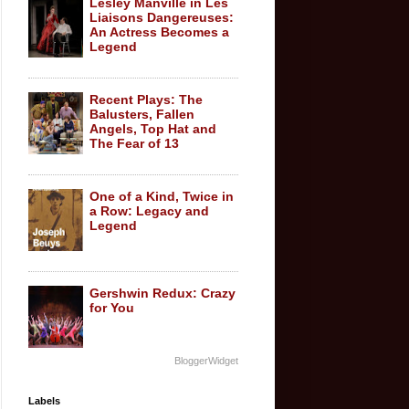
Lesley Manville in Les
Liaisons Dangereuses:
An Actress Becomes a
Legend
Recent Plays: The
Balusters, Fallen
Angels, Top Hat and
The Fear of 13
One of a Kind, Twice in
a Row: Legacy and
Legend
Gershwin Redux: Crazy
for You
BloggerWidget
Labels