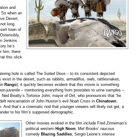
ation and
. So when an
ave Desert,
 not long
sert town of
 Ostensibly,
en Jenkins
tory he’s
r him, there
hat this slick
tering hole is called The Soiled Dove – to its consistent depicted
y exist in the desert, such as rabbits, armadillos, owls, rattlesnakes,
 in
Rango
), it quickly becomes evident that this movie is something
non-juvenile – mentioning everything from prostates to urine samples –
. Ned Beatty’s Tortoise John, mayor of Dirt, who pronounces that “he
 deft reincarnation of John Huston’s evil Noah Cross in
Chinatown
;
 And that’s a cinematic nod that younger viewers will likely not get, a
 pander to his film’s supposed demographic.
Other movies evoked in the film include Fred Zinneman’s
political western
High Noon
, Mel Brooks’ raucous
comedy
Blazing Saddles
, Sergio Leone’s intense