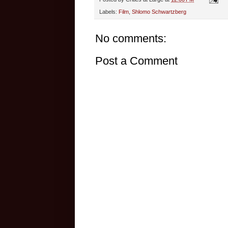
Labels:
Film
,
Shlomo Schwartzberg
No comments:
Post a Comment