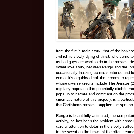
from the film’s main story: that of the haple
, which is slowly dying of thirst, who come 
as bad guys are wont to do in the movies, det
sweet love story, between Rango and the pret
occasionally freezing up mid-sentence and los
coma. It’s a quirky detail that comes to rep
whose diverse credits include
The Aviator
(2
regularly approach this potentially clichéd m
pops up to narrate and comment on the proce
cinematic nature of this project), is a parti
the Caribbean
movies, supplied the spot-on
Rango
is beautifully animated; the computeri
activity, as has been the problem with some
careful attention to detail in the slowly suff
to the sweat on the brows of the often scare