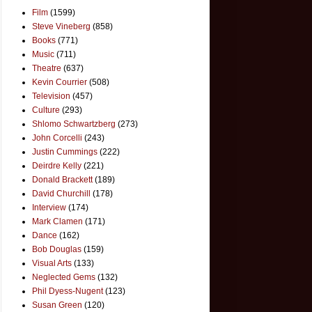
Film
(1599)
Steve Vineberg
(858)
Books
(771)
Music
(711)
Theatre
(637)
Kevin Courrier
(508)
Television
(457)
Culture
(293)
Shlomo Schwartzberg
(273)
John Corcelli
(243)
Justin Cummings
(222)
Deirdre Kelly
(221)
Donald Brackett
(189)
David Churchill
(178)
Interview
(174)
Mark Clamen
(171)
Dance
(162)
Bob Douglas
(159)
Visual Arts
(133)
Neglected Gems
(132)
Phil Dyess-Nugent
(123)
Susan Green
(120)