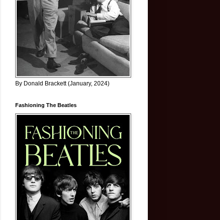
By Donald Brackett (January, 2024)
Fashioning The Beatles