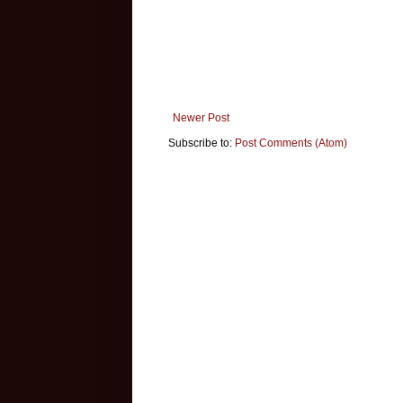
Newer Post
Subscribe to:
Post Comments (Atom)