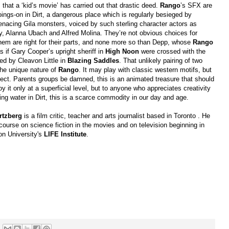
i
that a ‘kid’s movie’ has carried out that drastic deed.
Rango
’s SFX are
 goings-on in Dirt, a dangerous place which is regularly besieged by
nacing Gila monsters, voiced by such sterling character actors as
y, Alanna Ubach and Alfred Molina. They’re not obvious choices for
hem are right for their parts, and none more so than Depp, whose
Rango
s if Gary Cooper’s upright sheriff in
High Noon
were crossed with the
yed by Cleavon Little in
Blazing Saddles
. That unlikely pairing of two
he unique nature of
Rango
. It may play with classic western motifs, but
ect. Parents groups be damned, this is an animated treasure that should
oy it only at a superficial level, but to anyone who appreciates creativity
ting water in Dirt, this is a scarce commodity in our day and age.
tzberg
is a film critic, teacher and arts journalist based in Toronto . He
 course on science fiction in the movies and on television beginning in
son University's
LIFE Institute
.