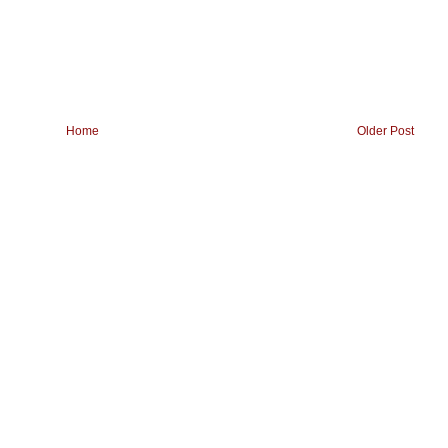
Home
Older Post