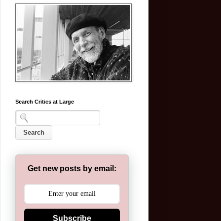
Search Critics at Large
Get new posts by email:
Subscribe