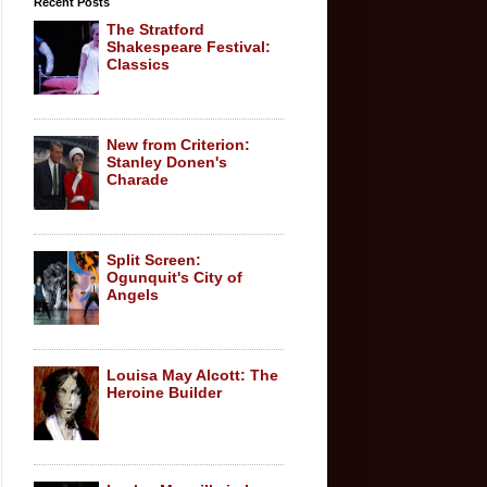
Recent Posts
The Stratford
Shakespeare Festival:
Classics
New from Criterion:
Stanley Donen's
Charade
Split Screen:
Ogunquit's City of
Angels
Louisa May Alcott: The
Heroine Builder