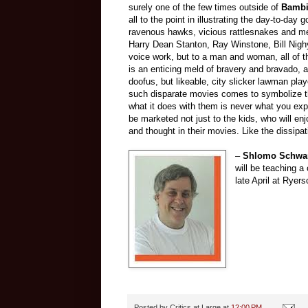
surely one of the few times outside of
Bamb
all to the point in illustrating the day-to-day
ravenous hawks, vicious rattlesnakes and me
Harry Dean Stanton, Ray Winstone, Bill Nigh
voice work, but to a man and woman, all of t
is an enticing meld of bravery and bravado, a
doofus, but likeable, city slicker lawman pla
such disparate movies comes to symbolize t
what it does with them is never what you exp
be marketed not just to the kids, who will enj
and thought in their movies. Like the dissipa
–
Shlomo Schwar
will be teaching a
late April at Ryer
Posted by
Critics at Large
at
12:00 PM