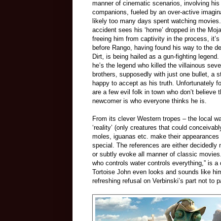
manner of cinematic scenarios, involving his
companions, fueled by an over-active imagin
likely too many days spent watching movies
accident sees his ‘home’ dropped in the Moj
freeing him from captivity in the process, it’s
before Rango, having found his way to the de
Dirt, is being hailed as a gun-fighting legend.
he’s the legend who killed the villainous sev
brothers, supposedly with just one bullet, a s
happy to accept as his truth. Unfortunately fo
are a few evil folk in town who don’t believe t
newcomer is who everyone thinks he is.
From its clever Western tropes – the local wa
‘reality’ (only creatures that could conceivabl
moles, iguanas etc. make their appearances
special. The references are either decidedly 
or subtly evoke all manner of classic movies
who controls water controls everything,” is a
Tortoise John even looks and sounds like him.
refreshing refusal on Verbinski’s part not to