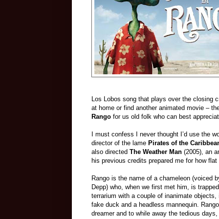
Los Lobos song that plays over the closing cre
at home or find another animated movie – ther
Rango
for us old folk who can best appreciate
I must confess I never thought I’d use the wor
director of the lame
Pirates of the Caribbea
also directed
The Weather Man
(2005), an a
his previous credits prepared me for how flat 
Rango is the name of a chameleon (voiced 
Depp) who, when we first met him, is trapped
terrarium with a couple of inanimate objects, 
fake duck and a headless mannequin. Rango
dreamer and to while away the tedious days, 