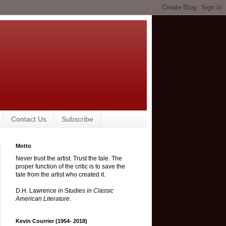
Contact Us
Subscribe
Motto
Never trust the artist. Trust the tale. The
proper function of the critic is to save the
tale from the artist who created it.
D.H. Lawrence in
Studies in Classic
American Literature
.
Kevin Courrier (1954- 2018)