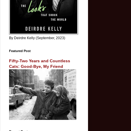
By Deirdre Kelly (September, 2023)
Featured Post
Fifty-Two Years and Countless
Cats: Good-Bye, My Friend