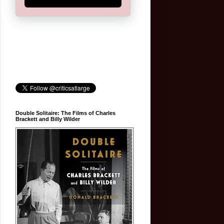
Double Solitaire: The Films of Charles
Brackett and Billy Wilder