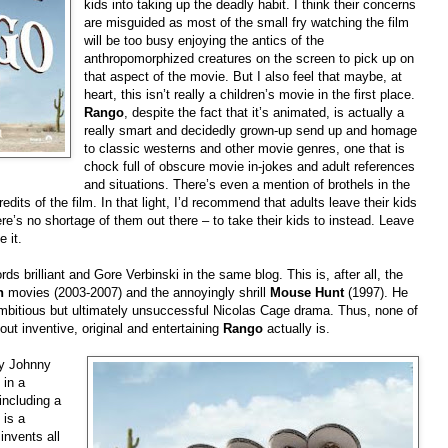
kids into taking up the deadly habit. I think their concerns
are misguided as most of the small fry watching the film
will be too busy enjoying the antics of the
anthropomorphized creatures on the screen to pick up on
that aspect of the movie. But I also feel that maybe, at
heart, this isn’t really a children’s movie in the first place.
Rango
, despite the fact that it’s animated, is actually a
really smart and decidedly grown-up send up and homage
to classic westerns and other movie genres, one that is
chock full of obscure movie in-jokes and adult references
and situations. There’s even a mention of brothels in the
dits of the film. In that light, I’d recommend that adults leave their kids
e’s no shortage of them out there – to take their kids to instead. Leave
 it.
ds brilliant and Gore Verbinski in the same blog. This is, after all, the
n
movies (2003-2007) and the annoyingly shrill
Mouse Hunt
(1997). He
mbitious but ultimately unsuccessful Nicolas Cage drama. Thus, none of
out inventive, original and entertaining
Rango
actually is.
by Johnny
 in a
including a
 is a
invents all