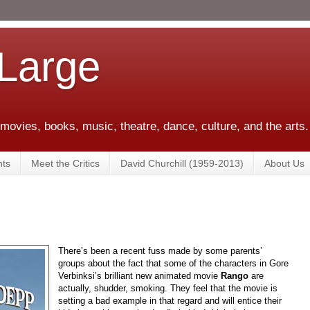
 Large
 movies, books, music, theatre, dance, culture, and the arts.
ts
Meet the Critics
David Churchill (1959-2013)
About Us
There’s been a recent fuss made by some parents’
groups about the fact that some of the characters in Gore
Verbinksi’s brilliant new animated movie
Rango
are
actually, shudder, smoking. They feel that the movie is
setting a bad example in that regard and will entice their