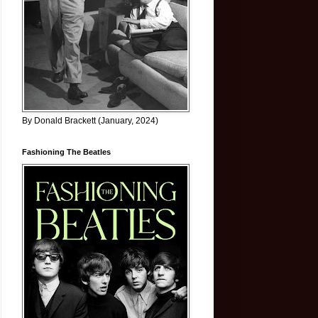
By Donald Brackett (January, 2024)
Fashioning The Beatles