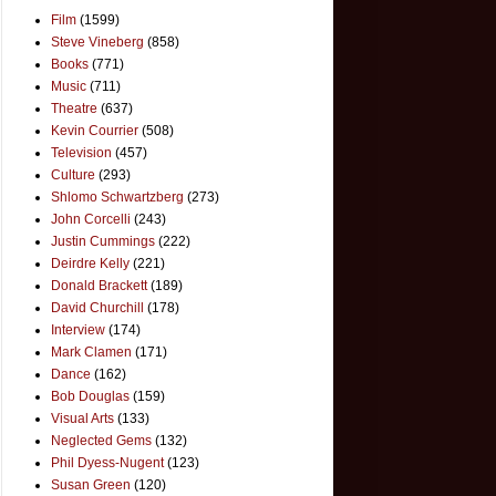
Film
(1599)
Steve Vineberg
(858)
Books
(771)
Music
(711)
Theatre
(637)
Kevin Courrier
(508)
Television
(457)
Culture
(293)
Shlomo Schwartzberg
(273)
John Corcelli
(243)
Justin Cummings
(222)
Deirdre Kelly
(221)
Donald Brackett
(189)
David Churchill
(178)
Interview
(174)
Mark Clamen
(171)
Dance
(162)
Bob Douglas
(159)
Visual Arts
(133)
Neglected Gems
(132)
Phil Dyess-Nugent
(123)
Susan Green
(120)