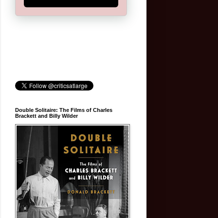
Double Solitaire: The Films of Charles
Brackett and Billy Wilder