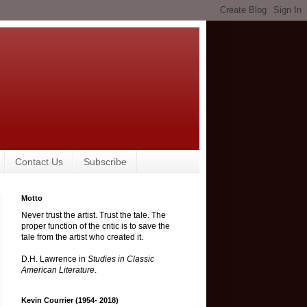
Contact Us
Subscribe
Motto
Never trust the artist. Trust the tale. The
proper function of the critic is to save the
tale from the artist who created it.
D.H. Lawrence in
Studies in Classic
American Literature
.
Kevin Courrier (1954- 2018)