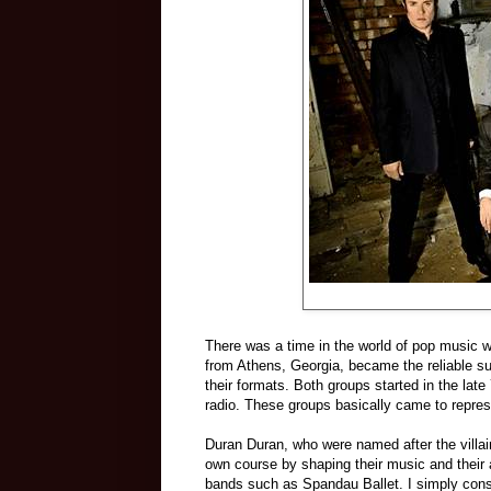
There was a time in the world of pop music
from Athens, Georgia, became the reliable supp
their formats. Both groups started in the l
rad
io. These groups basically came to represe
Duran Duran, who were na
med after the villa
own course by shaping their music and their
bands such as Spandau Ballet. I simply con