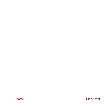
Home
Older Post