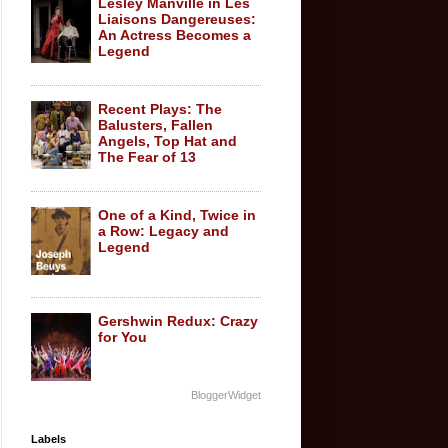
Lesley Manville in Les
Liaisons Dangereuses:
An Actress Becomes a
Legend
Recent Plays: The
Balusters, Fallen
Angels, Top Hat and
The Fear of 13
One of a Kind, Twice in
a Row: Legacy and
Legend
Gershwin Redux: Crazy
for You
BloggerWidget
Labels