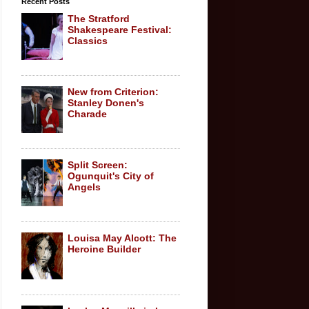
Recent Posts
The Stratford
Shakespeare Festival:
Classics
New from Criterion:
Stanley Donen's
Charade
Split Screen:
Ogunquit's City of
Angels
Louisa May Alcott: The
Heroine Builder