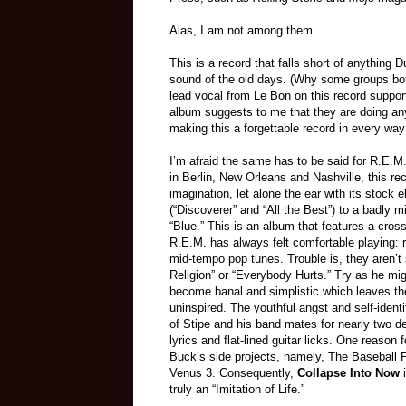
Alas, I am not among them.
This is a record that falls short of anything
sound of the old days. (Why some groups bot
lead vocal from Le Bon on this record support
album suggests to me that they are doing an
making this a forgettable record in every way
I’m afraid the same has to be said for R.E.M
in Berlin, New Orleans and Nashville, this rec
imagination, let alone the ear with its stock el
(“Discoverer” and “All the Best”) to a badly 
“Blue.” This is an album that features a cros
R.E.M. has always felt comfortable playing: 
mid-tempo pop tunes. Trouble is, they aren’t 
Religion” or “Everybody Hurts.” Try as he mig
become banal and simplistic which leaves th
uninspired. The youthful angst and self-ident
of Stipe and his band mates for nearly two d
lyrics and flat-lined guitar licks. One reason f
Buck’s side projects, namely, The Baseball 
Venus 3. Consequently,
Collapse Into Now
i
truly an “Imitation of Life.”