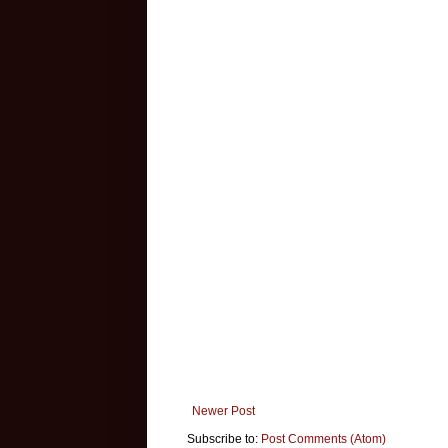
Newer Post
Subscribe to:
Post Comments (Atom)