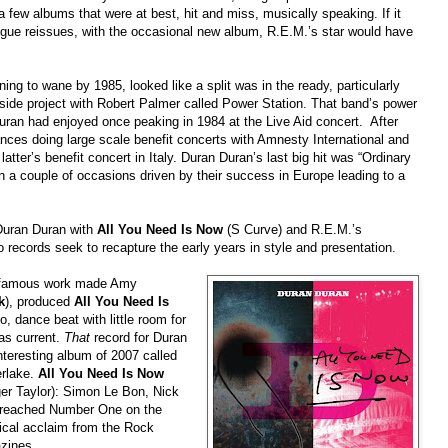
a few albums that were at best, hit and miss, musically speaking. If it
ogue reissues, with the occasional new album, R.E.M.’s star would have
g to wane by 1985, looked like a split was in the ready, particularly
side project with Robert Palmer called Power Station. That band’s power
n had enjoyed once peaking in 1984 at the Live Aid concert. After
ces doing large scale benefit concerts with Amnesty International and
atter’s benefit concert in Italy. Duran Duran’s last big hit was “Ordinary
n a couple of occasions driven by their success in Europe leading to
a
Duran Duran with
All You Need Is Now
(S Curve) and R.E.M.’s
records seek to recapture the early years in style and presentation.
 famous work made Amy
k
), produced
All You Need Is
, dance beat with little room for
 as current.
That
record for Duran
teresting album of 2007 called
erlake.
All You Need Is Now
ger Taylor): Simon Le Bon, Nick
s reached Number One on the
tical acclaim from the Rock
zines.