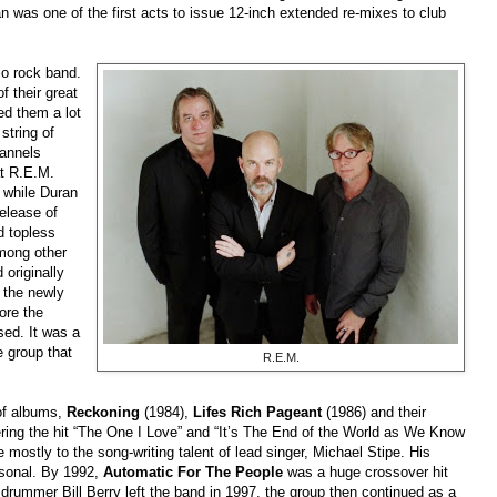
an was one of the first acts to issue 12-inch extended re-mixes to
club
dio rock band.
 their great
ed them a lot
string of
hannels
at R.E.M.
 while Duran
elease of
ed topless
among other
 originally
t the newly
ore the
sed. It was a
e group that
R.E.M.
 of albums,
Reckoning
(1984),
Lifes Rich Pageant
(1986) and their
ring the hit “The One I Love” and “It’s The End of the World as We Know
 mostly to the song-writing talent of lead singer, Michael Stipe. His
ersonal. By 1992,
Automatic For The People
was a huge crossover hit
 drummer Bill Berry left the band in 1997, the group then continued as a