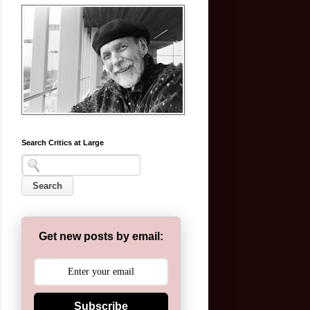
Search Critics at Large
Get new posts by email:
Subscribe