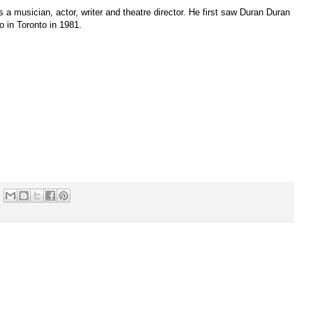
s a musician, actor, writer and theatre director. He first saw Duran Duran
 in Toronto in 1981.