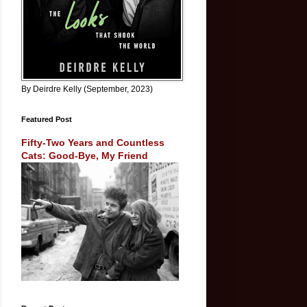
By Deirdre Kelly (September, 2023)
Featured Post
Fifty-Two Years and Countless
Cats: Good-Bye, My Friend