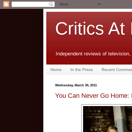
Critics At
Independent reviews of television,
Home
In the Press
Recent Commen
Wednesday, March 30, 2011
You Can Never Go Home: 