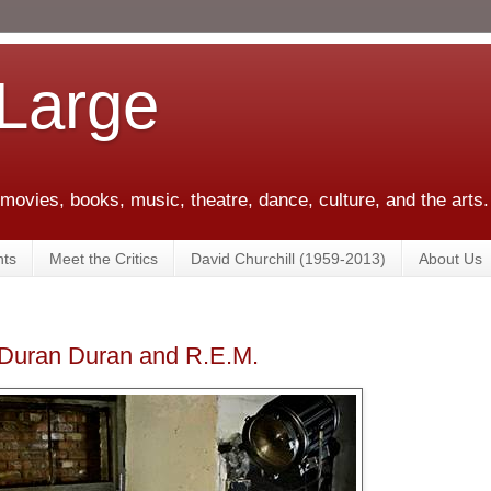
 Large
 movies, books, music, theatre, dance, culture, and the arts.
ts
Meet the Critics
David Churchill (1959-2013)
About Us
Duran Duran and R.E.M.