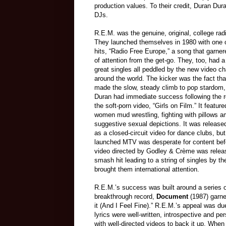
production values. To their credit, Duran Dur
DJs.
R.E.M. was the genuine, o
riginal, college ra
They launched themselves in 1980 with one of
hits, “Radio Free Europe,” a song that garner
of attention from the get-go. They, too, had a 
great singles all peddled by the new video c
around the world. The kicker was the fact th
made the slow, steady climb to pop stardom,
Duran had immediate success following the r
the soft-porn video, “Girls on Film.” It featur
women mud wrestling, fighting with pillows 
suggestive sexual depictions. It was released
as a closed-circuit video for dance clubs, bu
launched MTV was desperate for content bef
video directed by Godley & Crème was re
lea
smash hit leading to a string of singles by th
brought them international attention.
R.E.M.’s success wa
s built around a series
breakthrough record,
Document
(1987) garne
it (And I Feel Fine).” R.E.M.’s appeal was due
lyrics were well-written, introspective and p
with well-directed videos to back it up. When