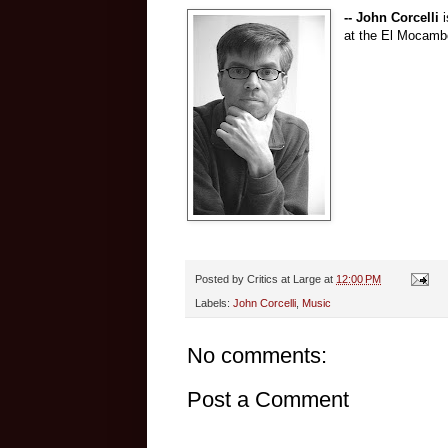
-- John Corcelli
i
at the El Mocambo
Posted by
Critics at Large
at
12:00 PM
Labels:
John Corcelli
,
Music
No comments:
Post a Comment