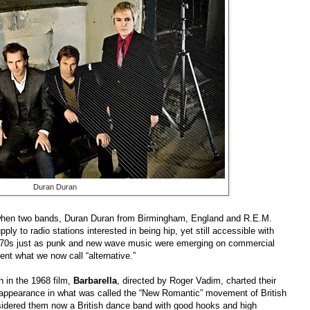
Duran Duran
 when two bands, Duran Duran from Birmingham, England and R.E.M.
ly to radio stations interested in being hip, yet still accessible with
ate 70s just as punk and new wave music were emerging on commercial
nt what we now call “alternative.”
in in the 1968 film,
Barbarella
, directed by Roger Vadim, charted their
 appearance in what was called the “New Romantic” movement of British
sidered them now a British dance band with good hooks and high