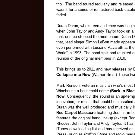
trio. The band toured regularly and released 
wasn’t for a series of remastered back catal
faded.
Duran Duran, who’s teen audience was beginnin
when John Taylor and Andy Taylor took on a 
funk combo stopped the momentum Duran Dura
that, lead singer Simon LeBon made appearan
even performed with Luciano Pavarotti at the l
World” in 1993. The band split and reunited o
reunion of the original members in 2010.
This brings us to 2011 and new releases by
Collapse into Now
(Warner Bros.) These two 
Mark Ronson, veteran musician who’s most
Winehouse a household name (
Back in Blac
Now
. Consequently, the sound is an up-tempo
innovation, or music that could be classified
Duran was the well produced and musically in
Red Carpet Massacre
featuring Justin Timb
features the original band line-up (except Ro
Rhodes, John Taylor and Andy Taylor. It ha
iTunes downloading list and has received cri
Press, such as
Rolling Stone
and
Mojo
maga