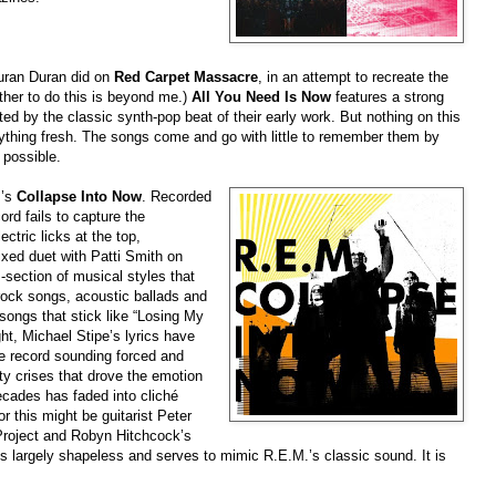
 Duran Duran did on
Red Carpet Massacre
, in an attempt to recreate the
her to do this is beyond me.)
All You Need Is Now
features a strong
ed by the classic synth-pop beat of their early work. But nothing on this
ything fresh. The songs come and go with little to remember them by
 possible.
.’s
Collapse Into Now
. Recorded
ord fails to capture the
ectric licks at the top,
mixed duet with Patti Smith on
s-section of musical styles that
rock songs, acoustic ballads and
songs that stick like “Losing My
ht, Michael Stipe’s lyrics have
e record sounding forced and
ity crises that drove the emotion
ecades has faded into cliché
or this might be guitarist Peter
Project and Robyn Hitchcock’s
s largely shapeless and serves to mimic R.E.M.’s classic sound. It is