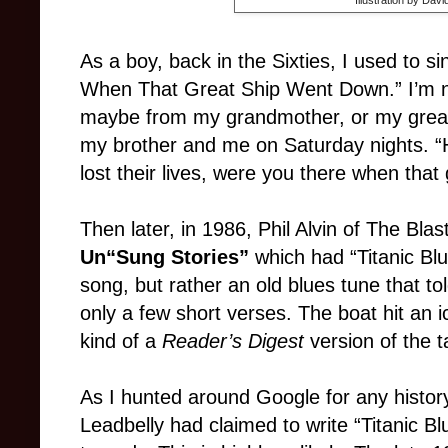
As a boy, back in the Sixties, I used to 
When That Great Ship Went Down.” I’m not
maybe from my grandmother, or my great
my brother and me on Saturday nights. “H
lost their lives, were you there when tha
Then later, in 1986, Phil Alvin of The Bla
Un“Sung Stories”
which had “Titanic Blu
song, but rather an old blues tune that to
only a few short verses. The boat hit an i
kind of a
Reader’s Digest
version of the t
As I hunted around Google for any history
Leadbelly had claimed to write “Titanic Blu