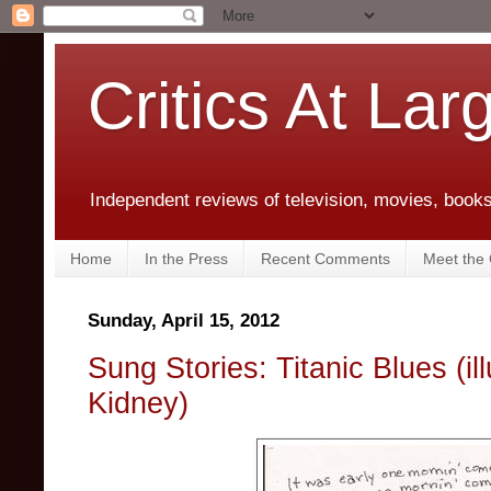
Critics At Lar
Independent reviews of television, movies, books,
Home
In the Press
Recent Comments
Meet the C
Sunday, April 15, 2012
Sung Stories: Titanic Blues (il
Kidney)