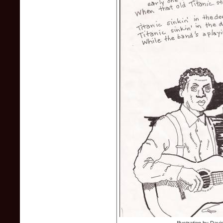
Illustration by Dav