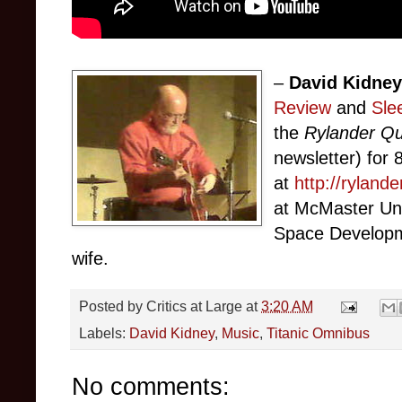
–
David Kidne
Review
and
Sle
the
Rylander Qu
newsletter) for 8
at
http://ryland
at McMaster Uni
Space Developme
wife.
Posted by
Critics at Large
at
3:20 AM
Labels:
David Kidney
,
Music
,
Titanic Omnibus
No comments: