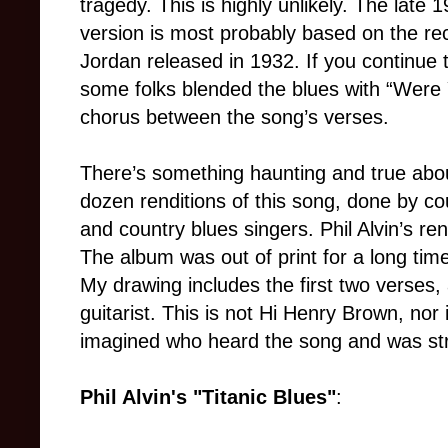
tragedy. This is highly unlikely. The late 1
version is most probably based on the re
Jordan released in 1932. If you continue 
some folks blended the blues with “Were 
chorus between the song’s verses.
There’s something haunting and true about
dozen renditions of this song, done by co
and country blues singers. Phil Alvin’s re
The album was out of print for a long tim
My drawing includes the first two verses
guitarist. This is not Hi Henry Brown, nor i
imagined who heard the song and was str
Phil Alvin's "Titanic Blues"
: