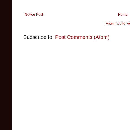
Newer Post
Home
View mobile ve
Subscribe to:
Post Comments (Atom)