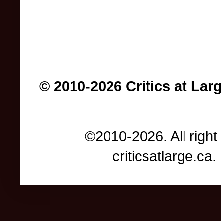
© 2010-2026 Critics at Lar
©2010-2026. All right
criticsatlarge.c