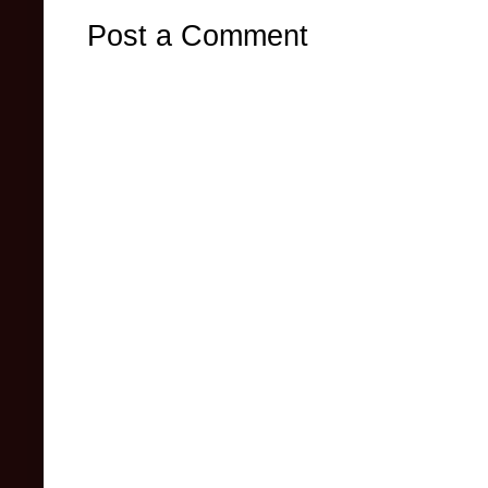
Post a Comment