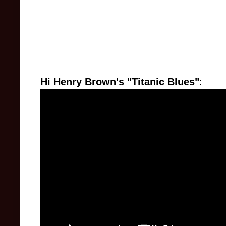
Hi Henry Brown's "Titanic Blues"
: