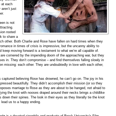
e at each
 aren’t just
er.
een is not
tracting.
sion rooted
k to share a
ach other. Both Charlie and Rose have fallen on hard times when they
romance in times of crisis is impressive, but the uncanny ability to
and keep moving forward is a testament to what we’re all capable of.
d are cornered by the impending doom of the approaching war, but they
loses in. They don’t compromise – and find themselves falling slowly in
een missing: each other. They are undoubtedly in love with each other,
s captured believing Rose has drowned, he can’t go on. The joy in his
pressed beautifully. They didn’t accomplish their mission (or so they
proposes marriage to Rose as they are about to be hanged, not afraid to
 Tying the knot with nooses draped around their necks brings a childlike
 down their spines. The look in their eyes as they literally tie the knot
ill lead us to a happy ending.
uis
is a devoted cinephile and graduate of Brock University's Film