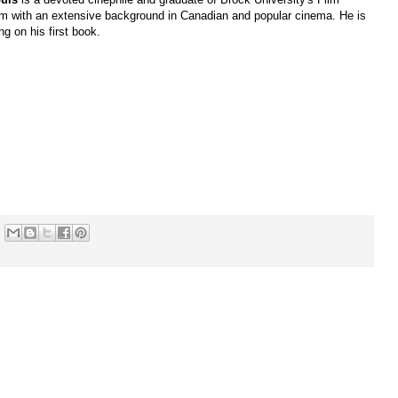
m with an extensive background in Canadian and popular cinema. He is
ng on his first book.