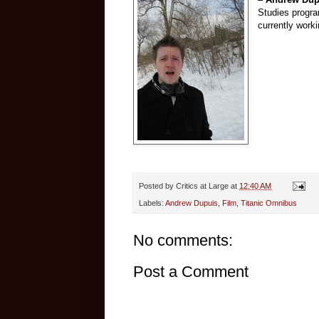
Studies progra
currently worki
Posted by
Critics at Large
at
12:40 AM
Labels:
Andrew Dupuis
,
Film
,
Titanic Omnibus
No comments:
Post a Comment