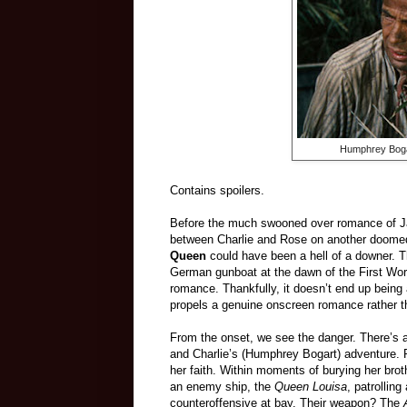
Humphrey Bogar
Contains spoilers.
Before the much swooned over romance of 
between Charlie and Rose on another doome
Queen
could have been a hell of a downer. T
German gunboat at the dawn of the First Wor
romance. Thankfully, it doesn’t end up being a
propels a genuine onscreen romance rather t
From the onset, we see the danger. There’s 
and Charlie’s (Humphrey Bogart) adventure. R
her faith. Within moments of burying her bro
an enemy ship, the
Queen Louisa
, patrollin
counteroffensive at bay. Their weapon? The