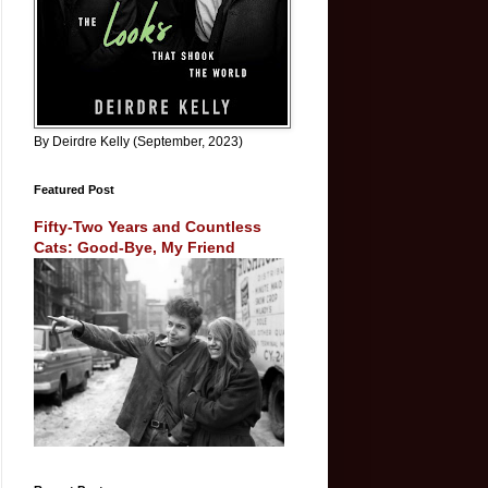
By Deirdre Kelly (September, 2023)
Featured Post
Fifty-Two Years and Countless
Cats: Good-Bye, My Friend