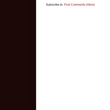
Subscribe to:
Post Comments (Atom)