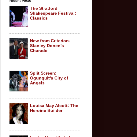
Recent Posts
The Stratford
Shakespeare Festival:
Classics
New from Criterion:
Stanley Donen's
Charade
Split Screen:
Ogunquit's City of
Angels
Louisa May Alcott: The
Heroine Builder