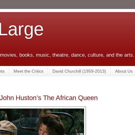
 Large
 movies, books, music, theatre, dance, culture, and the arts.
ts
Meet the Critics
David Churchill (1959-2013)
About Us
t: John Huston’s The African Queen