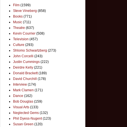
Film
(1599)
Steve Vineberg
(858)
Books
(771)
Music
(711)
Theatre
(637)
Kevin Courrier
(508)
Television
(457)
Culture
(293)
Shlomo Schwartzberg
(273)
John Corcelli
(243)
Justin Cummings
(222)
Deirdre Kelly
(221)
Donald Brackett
(189)
David Churchill
(178)
Interview
(174)
Mark Clamen
(171)
Dance
(162)
Bob Douglas
(159)
Visual Arts
(133)
Neglected Gems
(132)
Phil Dyess-Nugent
(123)
Susan Green
(120)