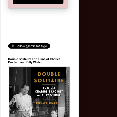
Double Solitaire: The Films of Charles
Brackett and Billy Wilder