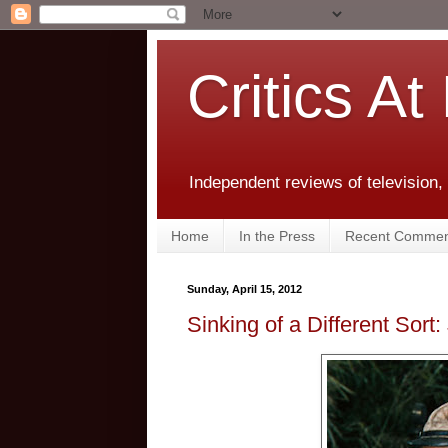
Critics At
Independent reviews of television,
Home
In the Press
Recent Commen
Sunday, April 15, 2012
Sinking of a Different Sor