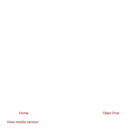
Home
Older Post
View mobile version