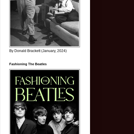
By Donald Brackett (January, 2024)
Fashioning The Beatles