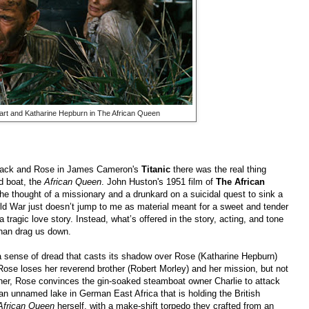
t and Katharine Hepburn in The African Queen
Jack and Rose in James Cameron's
Titanic
there was the real thing
d boat, the
African Queen
. John Huston's 1951 film of
The African
he thought of a missionary and a drunkard on a suicidal quest to sink a
ld War just doesn’t jump to me as material meant for a sweet and tender
 tragic love story. Instead, what’s offered in the story, acting, and tone
han drag us down.
a sense of dread that casts its shadow over Rose (Katharine Hepburn)
ose loses her reverend brother (Robert Morley) and her mission, but not
ther, Rose convinces the gin-soaked steamboat owner Charlie to attack
g an unnamed lake in German East Africa that is holding the British
African Queen
herself, with a make-shift torpedo they crafted from an