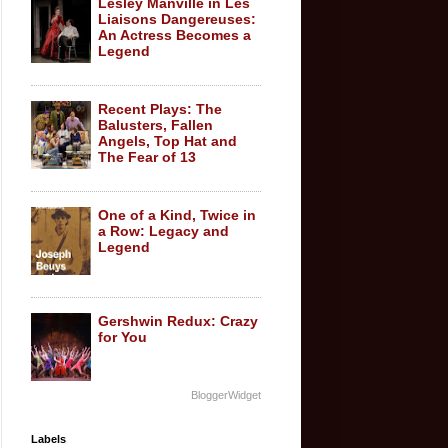
Lesley Manville in Les
Liaisons Dangereuses:
An Actress Becomes a
Legend
Recent Plays: The
Balusters, Fallen
Angels, Top Hat and
The Fear of 13
One of a Kind, Twice in
a Row: Legacy and
Legend
Gershwin Redux: Crazy
for You
BloggerWidget
Labels