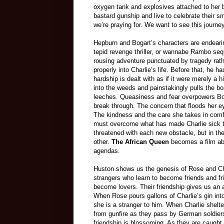
oxygen tank and explosives attached to her b
bastard gunship and live to celebrate their sm
we’re praying for. We want to see this journe
Hepburn and Bogart’s characters are endearing
tepid revenge thriller, or wannabe Rambo sequ
rousing adventure punctuated by tragedy rath
properly into Charlie’s life. Before that, he 
hardship is dealt with as if it were merely a 
into the weeds and painstakingly pulls the bo
leeches. Queasiness and fear overpowers Bog
break through. The concern that floods her ey
The kindness and the care she takes in comfo
must overcome what has made Charlie sick to 
threatened with each new obstacle, but in the
other.
The African Queen
becomes a film abou
agendas.
Huston shows us the genesis of Rose and Ch
strangers who learn to become friends and f
become lovers. Their friendship gives us an 
When Rose pours gallons of Charlie’s gin into 
she is a stranger to him. When Charlie shelt
from gunfire as they pass by German soldiers
friendship is blossoming. As they are caugh