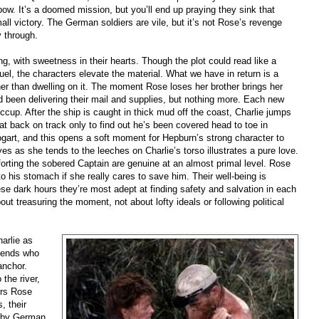
ow. It’s a doomed mission, but you’ll end up praying they sink that
all victory. The German soldiers are vile, but it’s not Rose’s revenge
y through.
, with sweetness in their hearts. Though the plot could read like a
el, the characters elevate the material. What we have in return is a
er than dwelling on it. The moment Rose loses her brother brings her
had been delivering their mail and supplies, but nothing more. Each new
hiccup. After the ship is caught in thick mud off the coast, Charlie jumps
at back on track only to find out he’s been covered head to toe in
art, and this opens a soft moment for Hepburn’s strong character to
es as she tends to the leeches on Charlie’s torso illustrates a pure love.
rting the sobered Captain are genuine at an almost primal level. Rose
his stomach if she really cares to save him. Their well-being is
se dark hours they’re most adept at finding safety and salvation in each
t treasuring the moment, not about lofty ideals or following political
arlie as
riends who
anchor.
the river,
ers Rose
, their
t by German