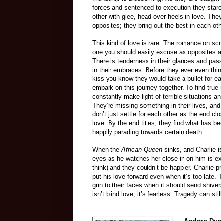
forces and sentenced to execution they star
other with glee, head over heels in love. They
opposites; they bring out the best in each oth
This kind of love is rare. The romance on scr
one you should easily excuse as opposites at
There is tenderness in their glances and pas
in their embraces. Before they ever even thin
kiss you know they would take a bullet for e
embark on this journey together. To find true 
constantly make light of terrible situations 
They’re missing something in their lives, an
don’t just settle for each other as the end c
love. By the end titles, they find what has b
happily parading towards certain death.
When the
African Queen
sinks, and Charlie i
eyes as he watches her close in on him is ex
think) and they couldn’t be happier. Charlie 
put his love forward even when it’s too late.
grin to their faces when it should send shivers
isn’t blind love, it’s fearless. Tragedy can st
–
Andrew Dup