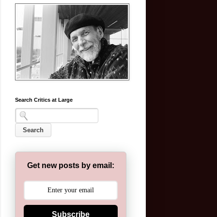
Search Critics at Large
Get new posts by email:
Subscribe