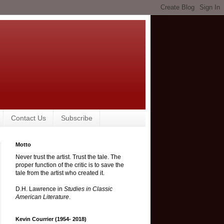
Contact Us
Subscribe
Motto
Never trust the artist. Trust the tale. The
proper function of the critic is to save the
tale from the artist who created it.
D.H. Lawrence in
Studies in Classic
American Literature
.
Kevin Courrier (1954- 2018)