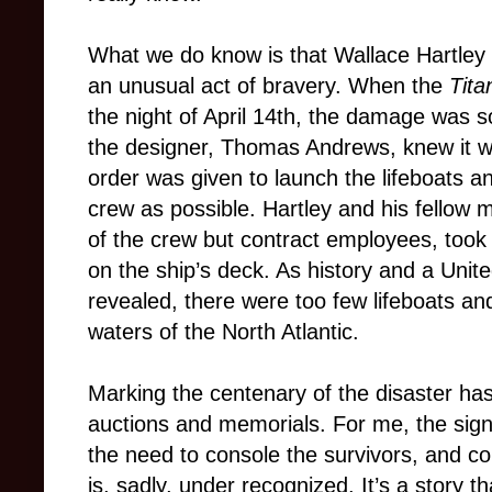
What we do know is that Wallace Hartley 
an unusual act of bravery. When the
Tita
the night of April 14th, the damage was 
the designer, Thomas Andrews, knew it wo
order was given to launch the lifeboats
crew as possible. Hartley and his fello
of the crew but contract employees, took 
on the ship’s deck. As history and a Unit
revealed, there were too few lifeboats an
waters of the North Atlantic.
Marking the centenary of the disaster ha
auctions and memorials. For me, the signi
the need to console the survivors, and c
is, sadly, under recognized. It’s a story th