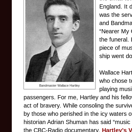
England. It 
was the servi
and Bandmas
“Nearer My 
the funeral. 
piece of mu
ship went d
Wallace Hart
who chose to
Bandmaster Wallace Hartley
playing musi
passengers. For me, Hartley and his fell
act of bravery. While consoling the surviv
by those who perished in the icy waters o
historian Adrian Shuman has said “music
the CBC-Radio documentary,
Hartley’s V