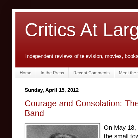
Critics At Lar
Independent reviews of television, movies, books,
Home
In the Press
Recent Comments
Meet the C
Sunday, April 15, 2012
Courage and Consolation: The 
Band
On May 18, 1
the small to