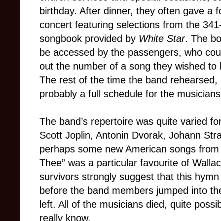
birthday. After dinner, they often gave a 
concert featuring selections from the 341
songbook provided by
White Star
. The b
be accessed by the passengers, who coul
out the number of a song they wished to 
The rest of the time the band rehearsed, 
probably a full schedule for the musicians
The band’s repertoire was quite varied fo
Scott Joplin, Antonin Dvorak, Johann Str
perhaps some new American songs from T
Thee” was a particular favourite of Wallac
survivors strongly suggest that this hymn
before the band members jumped into the w
left. All of the musicians died, quite poss
really know.