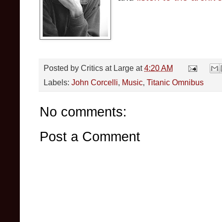
Posted by
Critics at Large
at
4:20 AM
Labels:
John Corcelli
,
Music
,
Titanic Omnibus
No comments:
Post a Comment