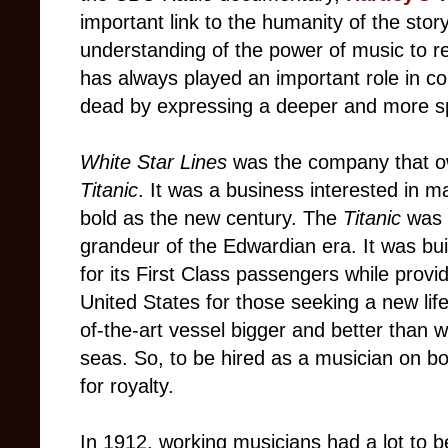
important link to the humanity of the sto
understanding of the power of music to r
has always played an important role in 
dead by expressing a deeper and more sp
White Star Lines
was the company that o
Titanic
. It was a business interested in 
bold as the new century. The
Titanic
was 
grandeur of the Edwardian era. It was buil
for its First Class passengers while provid
United States for those seeking a new li
of-the-art vessel bigger and better than 
seas. So, to be hired as a musician on bo
for royalty.
In 1912, working musicians had a lot to be