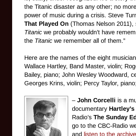
the Titanic disaster as any other; no mor
power of music during a crisis. Steve Tur
That Played On
(Thomas Nelson 2011), sa
Titanic
we probably wouldn’t have remem
the
Titanic
we remember all of them.”
Here are the names of the eight musicia
Wallace Hartley, Band Master, violin; Roge
Bailey, piano; John Wesley Woodward, cel
Georges Krins, violin; Percy Taylor, piano
–
John Corcelli
is a mu
documentary
Hartley’s
Radio’s
The Sunday Ed
go to the CBC-Radio w
and
listen to the archiv