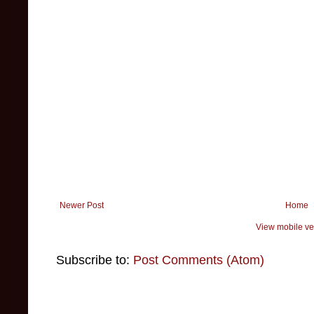
Newer Post
Home
View mobile ve
Subscribe to:
Post Comments (Atom)