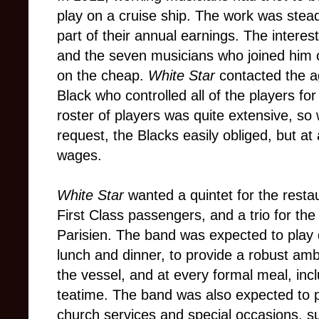
play on a cruise ship. The work was stea
part of their annual earnings. The interes
and the seven musicians who joined him
on the cheap.
White Star
contacted the a
Black who controlled all of the players for
roster of players was quite extensive, s
request, the Blacks easily obliged, but at 
wages.
White Star
wanted a quintet for the restau
First Class passengers, and a trio for the
Parisien. The band was expected to play 
lunch and dinner, to provide a robust am
the vessel, and at every formal meal, inc
teatime. The band was also expected to p
church services and special occasions, s