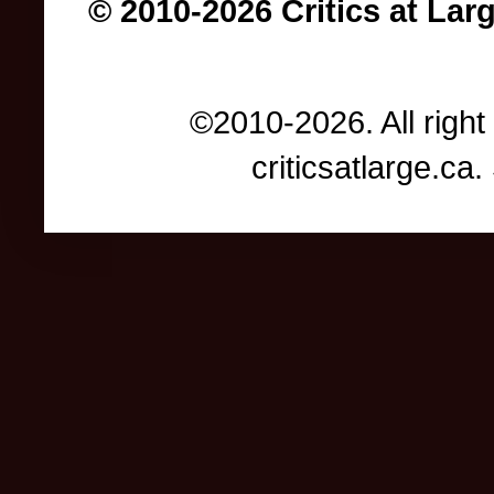
© 2010-2026 Critics at Lar
©2010-2026. All right
criticsatlarge.c