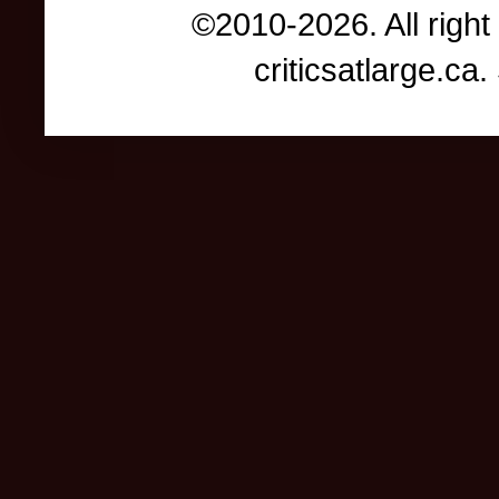
©2010-2026. All right
criticsatlarge.c