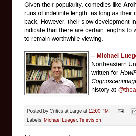
Given their popularity, comedies like
Arc
runs of indefinite length, as long as their
back. However, their slow development 
indicate that there are certain lengths to
to remain worthwhile viewing.
–
Michael Lueg
Northeastern Un
written for
Howl
Cognoscentipag
history at
@theat
Posted by
Critics at Large
at
12:00 PM
Labels:
Michael Lueger
,
Television