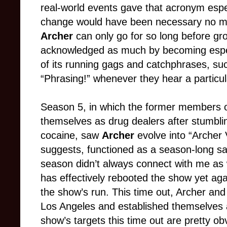
real-world events gave that acronym especi
change would have been necessary no mat
Archer
can only go for so long before gr
acknowledged as much by becoming espec
of its running gags and catchphrases, suc
“Phrasing!” whenever they hear a particul
Season 5, in which the former members o
themselves as drug dealers after stumbli
cocaine, saw
Archer
evolve into “Archer
suggests, functioned as a season-long sat
season didn’t always connect with me as 
has effectively rebooted the show yet aga
the show’s run. This time out, Archer an
Los Angeles and established themselves a
show’s targets this time out are pretty o