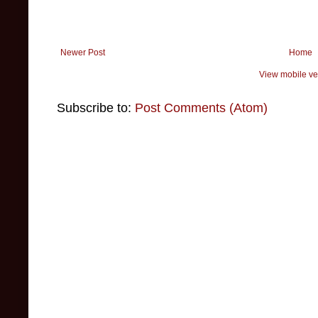
Newer Post
Home
View mobile ve
Subscribe to:
Post Comments (Atom)