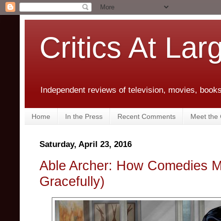
Critics At Lar
Independent reviews of television, movies, books,
Home
In the Press
Recent Comments
Meet the C
Saturday, April 23, 2016
Able Archer: How Comedies Mat
Gracefully)