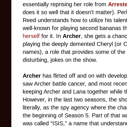
essentially reprising her role from
Arrest
does it so well that it doesn’t matter). 
Reed understands how to utilize his talen
well-known for playing second bananas t
herself
for it. In
Archer
, she gets a chanc
playing the deeply demented Cheryl (or Ca
names), a role that provides some of the
disturbing, jokes on the show.
Archer
has flirted off and on with devel
saw Archer battle cancer, and most rece
keeping Archer and Lana together while t
However, in the last two seasons, the sh
literally, as the spy agency where the c
the beginning of Season 5. Part of that w
was called “ISIS,” a name that understa