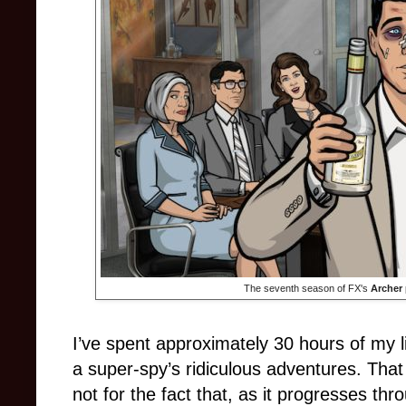
The seventh season of FX's
Archer
I’ve spent approximately 30 hours of my l
a super-spy’s ridiculous adventures. That
not for the fact that, as it progresses th