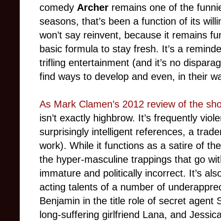
comedy
Archer
remains one of the funnie
seasons, that’s been a function of its willi
won’t say reinvent, because it remains f
basic formula to stay fresh. It’s a remind
trifling entertainment (and it’s no dispar
find ways to develop and even, in their w
As Mark Clamen’s 2012 review of the sh
isn’t exactly highbrow. It’s frequently viol
surprisingly intelligent references, a tr
work). While it functions as a satire of t
the hyper-masculine trappings that go with it
immature and politically incorrect. It’s al
acting talents of a number of underapprec
Benjamin in the title role of secret agent 
long-suffering girlfriend Lana, and Jessic