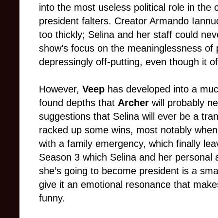
into the most useless political role in th
president falters. Creator Armando Iannucci
too thickly; Selina and her staff could ne
show’s focus on the meaninglessness of po
depressingly off-putting, even though it o
However,
Veep
has developed into a mu
found depths that
Archer
will probably ne
suggestions that Selina will ever be a tra
racked up some wins, most notably when 
with a family emergency, which finally le
Season 3 which Selina and her personal a
she’s going to become president is a sma
give it an emotional resonance that make
funny.