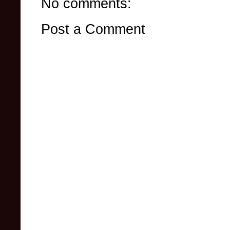
No comments:
Post a Comment