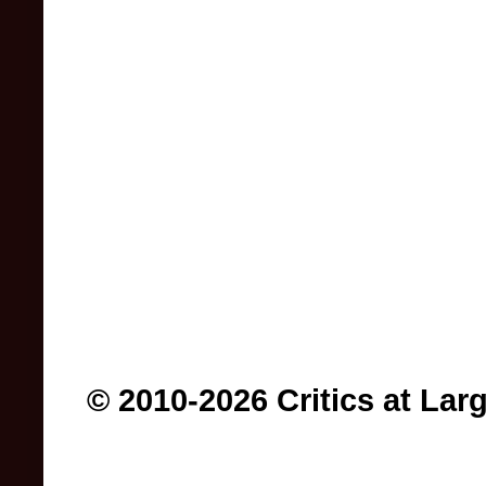
© 2010-2026 Critics at Lar