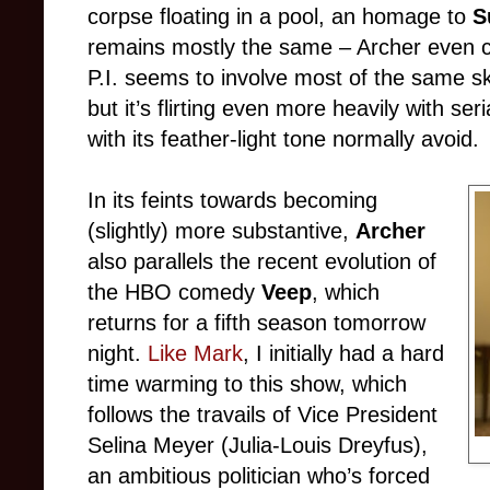
corpse floating in a pool, an homage to
S
remains mostly the same – Archer even c
P.I. seems to involve most of the same sk
but it’s flirting even more heavily with se
with its feather-light tone normally avoid.
In its feints towards becoming
(slightly) more substantive,
Archer
also parallels the recent evolution of
the HBO comedy
Veep
, which
returns for a fifth season tomorrow
night.
Like Mark
, I initially had a hard
time warming to this show, which
follows the travails of Vice President
Selina Meyer (Julia-Louis Dreyfus),
an ambitious politician who’s forced