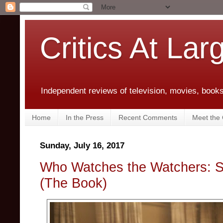
Critics At Lar
Independent reviews of television, movies, books,
Home
In the Press
Recent Comments
Meet the C
Sunday, July 16, 2017
Who Watches the Watchers: Se
(The Book)