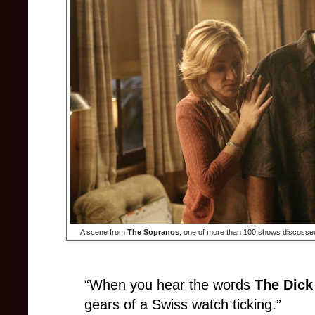
A scene from
The Sopranos
, one of more than 100 shows discussed 
“When you hear the words
The Dick
gears of a Swiss watch ticking.”