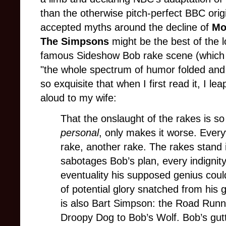
than the otherwise pitch-perfect BBC orig
accepted myths around the decline of
Mo
The Simpsons
might be the best of the l
famous Sideshow Bob rake scene (which S
"the whole spectrum of humor folded and r
so exquisite that when I first read it, I le
aloud to my wife:
That the onslaught of the rakes is so
personal
, only makes it worse. Ever
rake, another rake. The rakes stand in
sabotages Bob’s plan, every indigni
eventuality his supposed genius cou
of potential glory snatched from his 
is also Bart Simpson: the Road Runn
Droopy Dog to Bob’s Wolf. Bob’s guttu