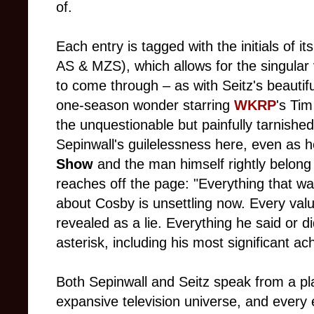
of.
Each entry is tagged with the initials of
AS & MZS), which allows for the singular 
to come through – as with Seitz's beautif
one-season wonder starring
WKRP
's Tim
the unquestionable but painfully tarnishe
Sepinwall's guilelessness here, even as
Show
and the man himself rightly belong 
reaches off the page: "Everything that wa
about Cosby is unsettling now. Every val
revealed as a lie. Everything he said or 
asterisk, including his most significant a
Both Sepinwall and Seitz speak from a pla
expansive television universe, and every e