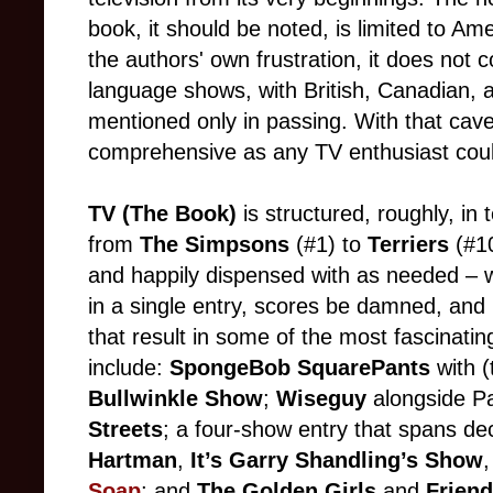
book, it should be noted, is limited to Ame
the authors' own frustration, it does not co
language shows, with British, Canadian, 
mentioned only in passing. With that cave
comprehensive as any TV enthusiast coul
TV
(The Book)
is structured, roughly, in 
from
The Simpsons
(#1) to
Terriers
(#1
and happily dispensed with as needed – 
in a single entry, scores be damned, and 
that result in some of the most fascinati
include:
SpongeBob SquarePants
with 
Bullwinkle Show
;
Wiseguy
alongside Pa
Streets
; a four-show entry that spans d
Hartman
,
It’s Garry Shandling’s Show
Soap
; and
The Golden Girls
and
Frien