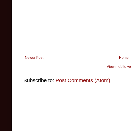
Newer Post
Home
View mobile ve
Subscribe to:
Post Comments (Atom)