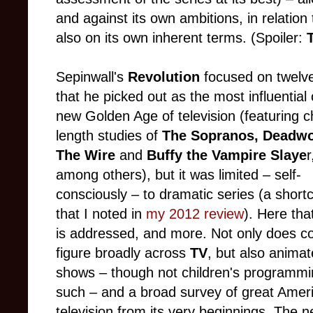
and against its own ambitions, in relatio
also on its own inherent terms. (Spoiler:
Sepinwall's
Revolution
focused on twelv
that he picked out as the most influential 
new Golden Age of television (featuring c
length studies of
The Sopranos, Deadw
The Wire
and
Buffy the Vampire Slaye
r
among others), but it was limited – self-
consciously – to dramatic series (a shor
that I noted in
my 2012 review
). Here tha
is addressed, and more. Not only does 
figure broadly across
TV
, but also anima
shows – though not children's programmi
such – and a broad survey of great Amer
television from its very beginnings. The 