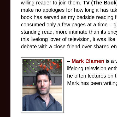
willing reader to join them.
TV (The Book
make no apologies for how long it has tak
book has served as my bedside reading fo
consumed only a few pages at a time – gi
standing read, more intimate than its enc
this livelong lover of television, it was li
debate with a close friend over shared e
–
Mark Clamen
is a 
lifelong television en
he often lectures on t
Mark has been writin