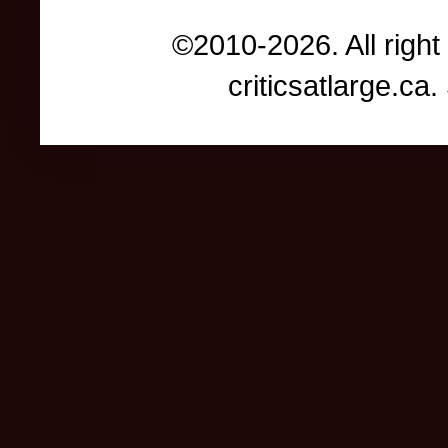
©2010-2026. All right
criticsatlarge.c