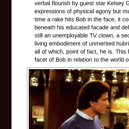
verbal flourish by guest star Kelsey
expressions of physical agony but m
time a rake hits Bob in the face, it co
beneath his educated facade and del
still an unemployable TV clown, a sec
living embodiment of unmerited hubri
all of which, point of fact, he is. Thi
facet of Bob in relation to the world 