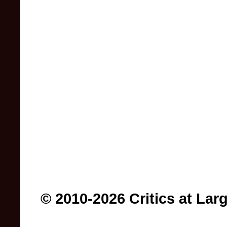
© 2010-2026 Critics at Lar