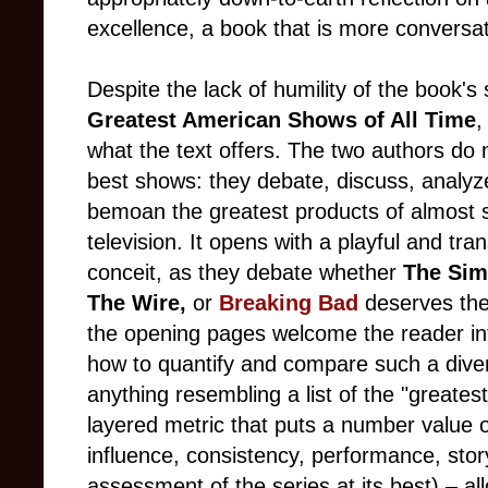
excellence, a book that is more conversa
Despite the lack of humility of the book's 
Greatest American Shows of All Time
,
what the text offers. The two authors do
best shows: they debate, discuss, analy
bemoan the greatest products of almost
television. It opens with a playful and tra
conceit, as they debate whether
The Si
The Wire,
or
Breaking Bad
deserves the
the opening pages welcome the reader int
how to quantify and compare such a dive
anything resembling a list of the "greate
layered metric that puts a number value on
influence, consistency, performance, story
assessment of the series at its best) – a