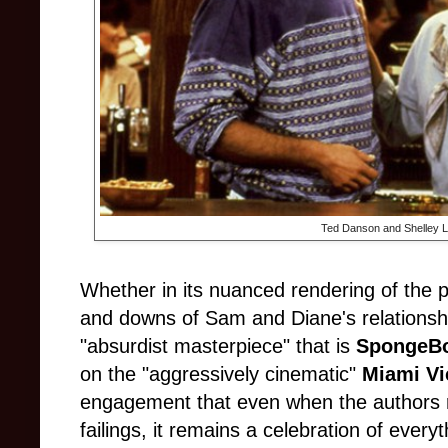
Ted Danson and Shelley L
Whether in its nuanced rendering of the 
and downs of Sam and Diane's relations
"absurdist masterpiece" that is
SpongeBo
on the "aggressively cinematic"
Miami Vi
engagement that even when the authors reg
failings, it remains a celebration of every