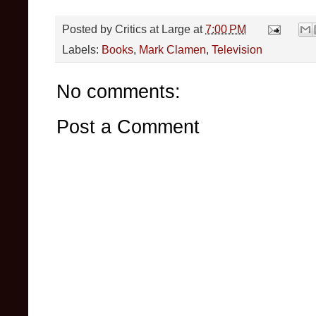
Posted by
Critics at Large
at
7:00 PM
Labels:
Books
,
Mark Clamen
,
Television
No comments:
Post a Comment