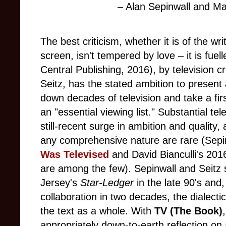
– Alan Sepinwall and Mat
The best criticism, whether it is of the wr
screen, isn't tempered by love – it is fuell
Central Publishing, 2016), by television cr
Seitz, has the stated ambition to present
down decades of television and take a firs
an "essential viewing list." Substantial tel
still-recent surge in ambition and quality
any comprehensive nature are rare (Sep
Was
Televised
and David Bianculli's 20
are among the few). Sepinwall and Seitz
Jersey's
Star-Ledger
in the late 90's and, 
collaboration in two decades, the dialectic
the text as a whole. With
TV (The Book)
appropriately down-to-earth reflection on 