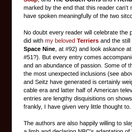
marked by the end that this reader can'
have spoken meaningfully of the two sitco
No doubt every reader will celebrate the p
did with
my beloved
Terriers
and the stil
Space Nine
, at #92) and look askance at 
#51?). But every entry comes accompani
and an abundance of passion. Some of t
the most unexpected inclusions (see above
and Seitz have generated is certainly wei
cable era and latter half of American tele
entries are lengthy disquisitions on shows
frankly, I have given very little thought to.
The authors are also happily willing to s
a limb and declaring NBC's adaptation of