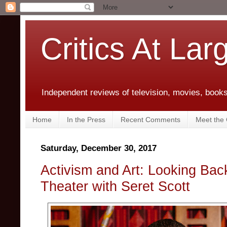
Critics At Lar
Independent reviews of television, movies, books,
Home
In the Press
Recent Comments
Meet the C
Saturday, December 30, 2017
Activism and Art: Looking Bac
Theater with Seret Scott