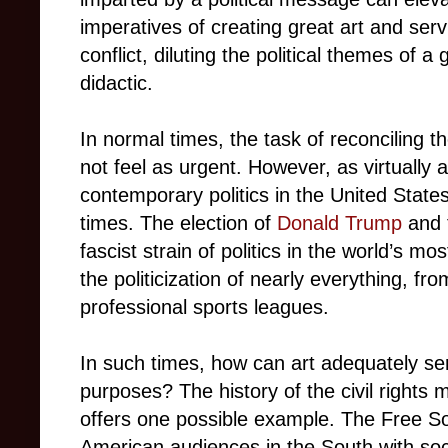
imperatives of creating great art and serv
conflict, diluting the political themes of a 
didactic.
In normal times, the task of reconciling 
not feel as urgent. However, as virtually 
contemporary politics in the United State
times. The election of
Donald Trump
and t
fascist strain of politics in the world’s 
the politicization of nearly everything, fro
professional sports leagues.
In such times, how can art adequately ser
purposes? The history of the civil rights
offers one possible example. The Free S
American audiences in the South with soci