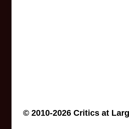
© 2010-2026 Critics at Lar