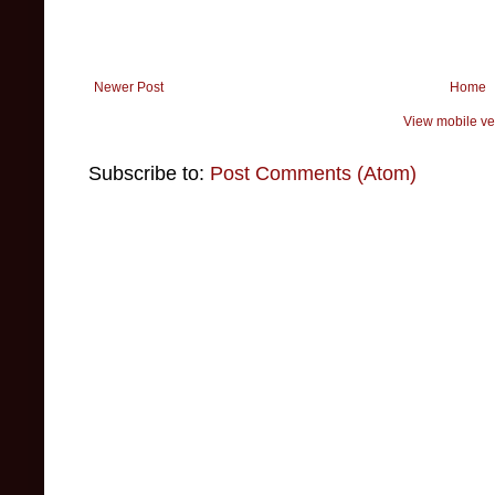
Newer Post
Home
View mobile ve
Subscribe to:
Post Comments (Atom)