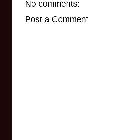
No comments:
Post a Comment