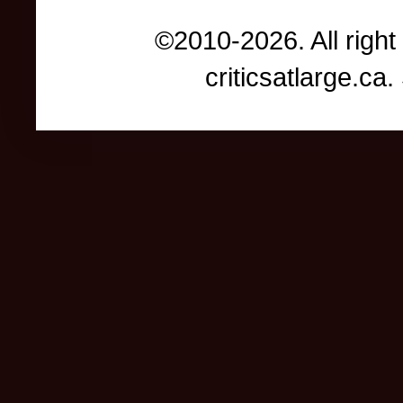
©2010-2026. All right
criticsatlarge.c