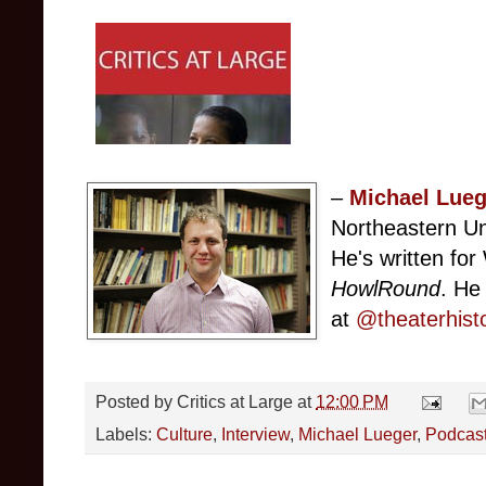
–
Michael Lueg
Northeastern Un
He's written f
HowlRound
. He
at
@theaterhist
Posted by
Critics at Large
at
12:00 PM
Labels:
Culture
,
Interview
,
Michael Lueger
,
Podcas