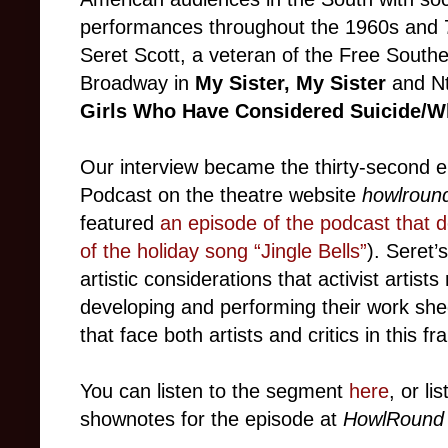
performances throughout the 1960s and 70s
Seret Scott, a veteran of the Free South
Broadway in
My Sister, My Sister
and N
Girls Who Have Considered Suicide/W
Our interview became the thirty-second e
Podcast on the theatre website
howlroun
featured
an episode of the podcast that d
of the holiday song “Jingle Bells”
). Seret’
artistic considerations that activist artist
developing and performing their work she
that face both artists and critics in this fr
You can listen to the segment
here
, or li
shownotes for the episode at
HowlRound