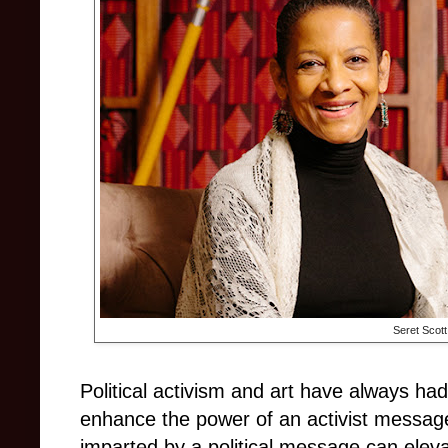
Seret Scott
Political activism and art have always had
enhance the power of an activist message
imparted by a political message can eleva