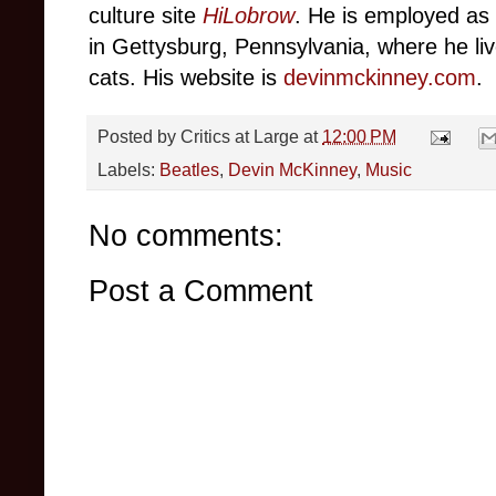
culture site
HiLobrow
. He is employed as 
in Gettysburg, Pennsylvania, where he live
cats. His website is
devinmckinney.com
.
Posted by
Critics at Large
at
12:00 PM
Labels:
Beatles
,
Devin McKinney
,
Music
No comments:
Post a Comment