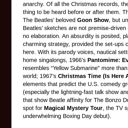
anarchy. Of all the Christmas records, the
thing to be heard before or after them. T
The Beatles’ beloved
Goon Show
, but u
Beatles’ sketches are not premise-driven 
no elaboration. An absurdity is posited, p
charming strategy, provided the set-ups 
here. With its parody voices, nautical set
home singalongs, 1966’s
Pantomime: Ev
resembles “Yellow Submarine” more than i
world; 1967’s
Christmas Time (Is Here 
elements that predict the U.S. comedy g
(especially the lightning-fast talk show 
that show Beatle affinity for The Bonzo D
spot for
Magical Mystery Tour
, the TV s
underwhelming Boxing Day debut).