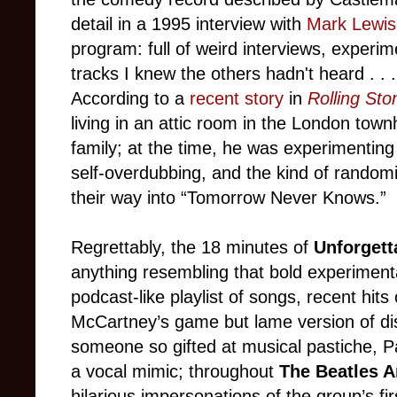
detail in a 1995 interview with
Mark Lewi
program: full of weird interviews, experi
tracks I knew the others hadn't heard . . .
According to a
recent story
in
Rolling Sto
living in an attic room in the London town
family; at the time, he was experimenting 
self-overdubbing, and the kind of rando
their way into “Tomorrow Never Knows.”
Regrettably, the 18 minutes of
Unforget
anything resembling that bold experiment
podcast-like playlist of songs, recent hit
McCartney’s game but lame version of dis
someone so gifted at musical pastiche, P
a vocal mimic; throughout
The Beatles 
hilarious impersonations of the group’s f