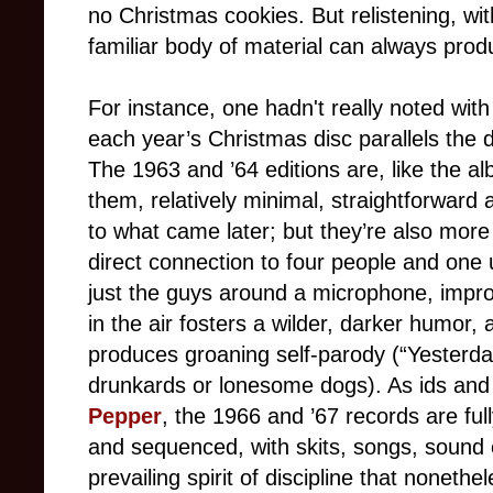
no Christmas cookies. But relistening, wit
familiar body of material can always produ
For instance, one hadn't really noted with
each year’s Christmas disc parallels the 
The 1963 and ’64 editions are, like the a
them, relatively minimal, straightforward
to what came later; but they’re also mor
direct connection to four people and one 
just the guys around a microphone, impro
in the air fosters a wilder, darker humor
produces groaning self-parody (“Yesterda
drunkards or lonesome dogs). As ids and 
Pepper
, the 1966 and ’67 records are ful
and sequenced, with skits, songs, sound e
prevailing spirit of discipline that nonethe