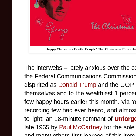
Happy Christmas Beatle People! The Christmas Records
The interwebs – lately anxious over the 
the Federal Communications Commission, o
dispirited as
Donald Trump
and the GOP de
themselves and to the wealthiest 1 percen
few happy hours earlier this month. Via Y
recording few had ever heard, and almost
to light: an 18-minute remnant of
Unforge
late 1965 by
Paul McCartney
for the sole
and many others first learned of this item