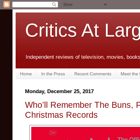
Critics At Lar
Independent reviews of television, movies, books,
Home
In the Press
Recent Comments
Meet the C
Monday, December 25, 2017
Who’ll Remember The Buns, P
Christmas Records