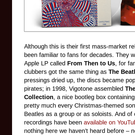
Although this is their first mass-market 
been familiar to fans for decades. They we
Apple LP called
From Then to Us
, for f
clubbers got the same thing as
The Beat
pressings dried up, the discs became pop
pirates; in 1998, Vigotone assembled
The
Collection
, a nice bootleg box containing
pretty much every Christmas-themed song
Beatles as a group or as soloists. And of c
recordings have been
available on YouTu
nothing here we haven’t heard before – n