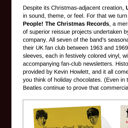
Despite its Christmas-adjacent creation,
in sound, theme, or feel. For that we turn
People! The Christmas Records
, a mer
of superior reissue projects undertaken b
company. All seven of the band’s seasonal 
their UK fan club between 1963 and 1969, 
sleeves, each in festively colored vinyl, w
accompanying fan-club newsletters. Histor
provided by Kevin Howlett, and it all come
you think of holiday chocolates. (Even in t
Beatles continue to prove that commercial