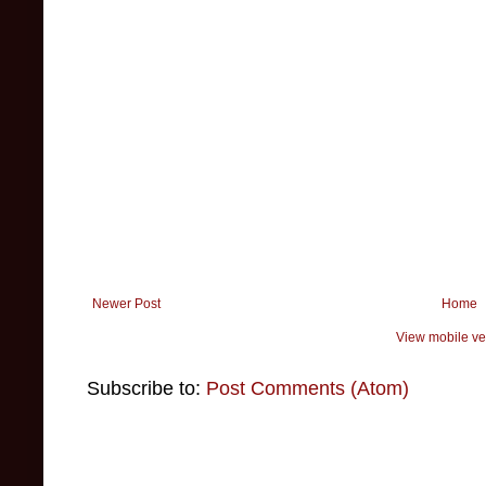
Newer Post
Home
View mobile ve
Subscribe to:
Post Comments (Atom)