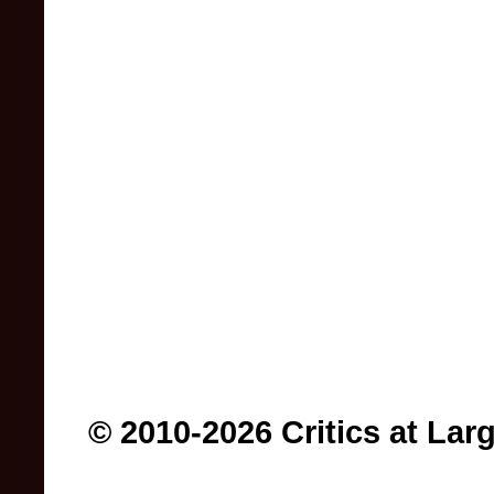
© 2010-2026 Critics at Lar