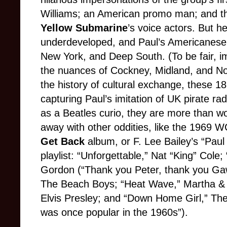
Williams; an American promo man; and th
Yellow Submarine
’s voice actors. But h
underdeveloped, and Paul’s Americanese 
New York, and Deep South. (To be fair, im
the nuances of Cockney, Midland, and Nor
the history of cultural exchange, these 18
capturing Paul’s imitation of UK pirate rad
as a Beatles curio, they are more than wor
away with other oddities, like the 1969 
Get Back
album, or F. Lee Bailey’s “Paul
playlist: “Unforgettable,” Nat “King” Cole
Gordon (“Thank you Peter, thank you Gawd
The Beach Boys; “Heat Wave,” Martha & T
Elvis Presley; and “Down Home Girl,” The 
was once popular in the 1960s”).