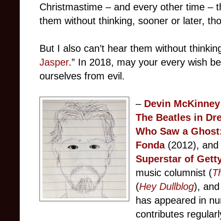
Christmastime – and every other time – 
them without thinking, sooner or later, th
But I also can’t hear them without thinking
Jasper
.” In 2018, may your every wish b
ourselves from evil.
–
Devin McKinney
The Beatles in Dr
Who Saw a Ghost:
Fonda
(2012), an
Superstar of Gett
music columnist (
T
(
Hey Dullblog
), and
has appeared in nu
contributes regular