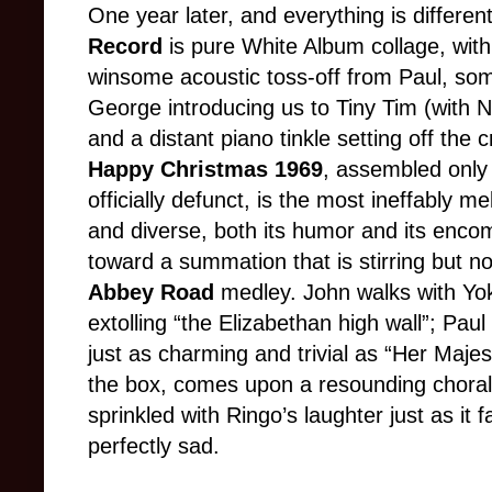
One year later, and everything is differen
Record
is pure White Album collage, wit
winsome acoustic toss-off from Paul, so
George introducing us to Tiny Tim (with N
and a distant piano tinkle setting off the 
Happy Christmas 1969
, assembled only
officially defunct, is the most ineffably
and diverse, both its humor and its encom
toward a summation that is stirring but n
Abbey Road
medley. John walks with Yok
extolling “the Elizabethan high wall”; Paul
just as charming and trivial as “Her Majes
the box, comes upon a resounding choral r
sprinkled with Ringo’s laughter just as it 
perfectly sad.