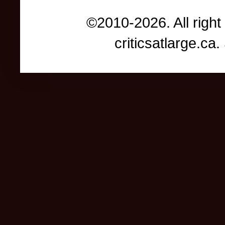
©2010-2026. All right
criticsatlarge.c