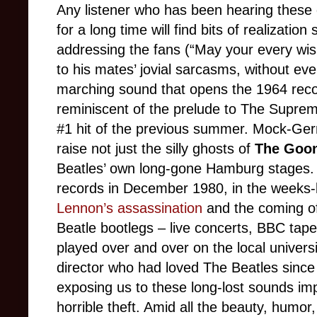
Any listener who has been hearing these 
for a long time will find bits of realization
addressing the fans (“May your every wish
to his mates’ jovial sarcasms, without e
marching sound that opens the 1964 record
reminiscent of the prelude to The Supre
#1 hit of the previous summer. Mock-Ger
raise not just the silly ghosts of
The Goo
Beatles’ own long-gone Hamburg stages. Th
records in December 1980, in the weeks
Lennon’s assassination
and the coming of
Beatle bootlegs – live concerts, BBC tap
played over and over on the local univers
director who had loved The Beatles since 
exposing us to these long-lost sounds imp
horrible theft. Amid all the beauty, humor,