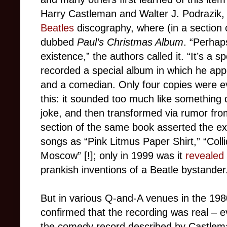
Harry Castleman and Walter J. Podrazik, t
Beatles
discography, where (in a section o
dubbed
Paul’s Christmas Album
. “Perhap
existence,” the authors called it. “It’s a s
recorded a special album in which he app
and a comedian. Only four copies were e
this: it sounded too much like something 
joke, and then transformed via rumor from 
section of the same book asserted the ex
songs as “Pink Litmus Paper Shirt,” “Colli
Moscow” [!]; only in 1999 was it
revealed
prankish inventions of a Beatle bystander
But in various Q-and-A venues in the 198
confirmed that the recording was real – ev
the comedy record described by Castlem