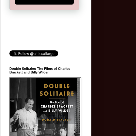
Double Solitaire: The Films of Charles
Brackett and Billy Wilder