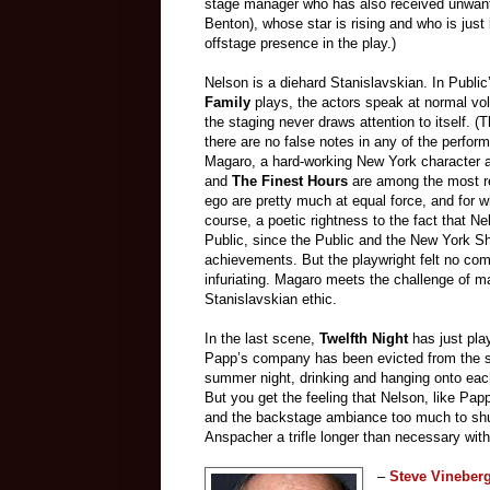
stage manager who has also received unwant
Benton), whose star is rising and who is just 
offstage presence in the play.)
Nelson is a diehard Stanislavskian. In Publi
Family
plays, the actors speak at normal vo
the staging never draws attention to itself. (Th
there are no false notes in any of the perfor
Magaro, a hard-working New York character a
and
The Finest Hours
are among the most re
ego are pretty much at equal force, and for w
course, a poetic rightness to the fact that Ne
Public, since the Public and the New York Sha
achievements. But the playwright felt no com
infuriating. Magaro meets the challenge of mak
Stanislavskian ethic.
In the last scene,
Twelfth Night
has just pla
Papp’s company has been evicted from the spa
summer night, drinking and hanging onto each
But you get the feeling that Nelson, like Papp
and the backstage ambiance too much to shuff
Anspacher a trifle longer than necessary wit
–
Steve Vineber