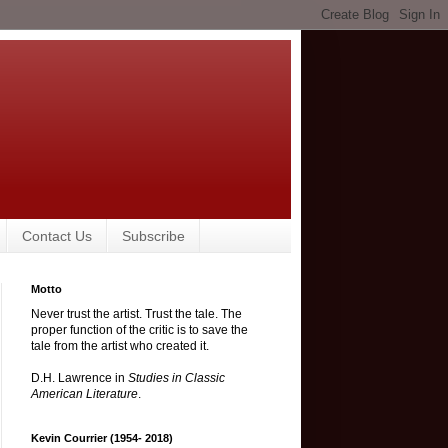
Contact Us
Subscribe
Motto
Never trust the artist. Trust the tale. The
proper function of the critic is to save the
tale from the artist who created it.
D.H. Lawrence in
Studies in Classic
American Literature
.
Kevin Courrier (1954- 2018)