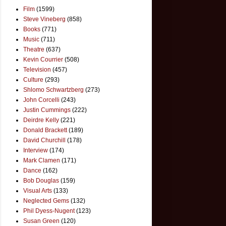
Film
(1599)
Steve Vineberg
(858)
Books
(771)
Music
(711)
Theatre
(637)
Kevin Courrier
(508)
Television
(457)
Culture
(293)
Shlomo Schwartzberg
(273)
John Corcelli
(243)
Justin Cummings
(222)
Deirdre Kelly
(221)
Donald Brackett
(189)
David Churchill
(178)
Interview
(174)
Mark Clamen
(171)
Dance
(162)
Bob Douglas
(159)
Visual Arts
(133)
Neglected Gems
(132)
Phil Dyess-Nugent
(123)
Susan Green
(120)