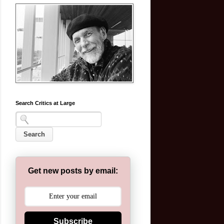
Search Critics at Large
Get new posts by email:
Subscribe