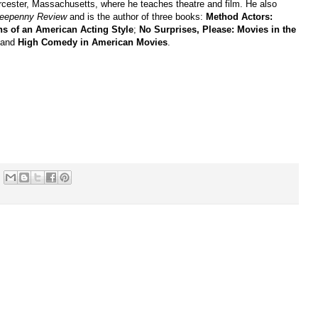
cester, Massachusetts, where he teaches theatre and film. He also
reepenny Review
and is the author of three books:
Method Actors:
ns of an American Acting Style
;
No Surprises, Please: Movies in the
 and
High Comedy in American Movies
.