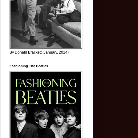
By Donald Brackett (January, 2024)
Fashioning The Beatles