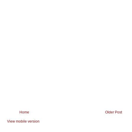
Home
Older Post
View mobile version