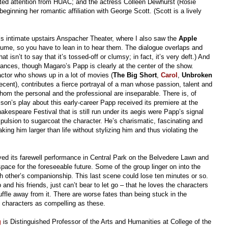
ed attention from HUAC; and the actress Colleen Dewhurst (Rosie
beginning her romantic affiliation with George Scott. (Scott is a lively
c’s intimate upstairs Anspacher Theater, where I also saw the
Apple
lume, so you have to lean in to hear them. The dialogue overlaps and
at isn’t to say that it’s tossed-off or clumsy; in fact, it’s very deft.) And
mances, though Magaro’s Papp is clearly at the center of the show.
ctor who shows up in a lot of movies (
The Big Short
,
Carol
,
Unbroken
cent), contributes a fierce portrayal of a man whose passion, talent and
hom the personal and the professional are inseparable. There is, of
lson’s play about this early-career Papp received its premiere at the
kespeare Festival that is still run under its aegis were Papp’s signal
pulsion to sugarcoat the character. He’s charismatic, fascinating and
ing him larger than life without stylizing him and thus violating the
yed its farewell performance in Central Park on the Belvedere Lawn and
ce for the foreseeable future. Some of the group linger on into the
 other’s companionship. This last scene could lose ten minutes or so.
 and his friends, just can’t bear to let go – that he loves the characters
le away from it. There are worse fates than being stuck in the
h characters as compelling as these.
g
is Distinguished Professor of the Arts and Humanities at College of the