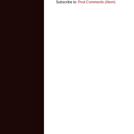
Subscribe to:
Post Comments (Atom)