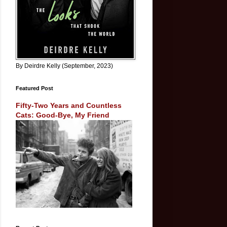
By Deirdre Kelly (September, 2023)
Featured Post
Fifty-Two Years and Countless
Cats: Good-Bye, My Friend