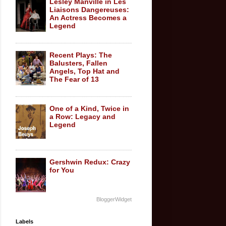
Lesley Manville in Les
Liaisons Dangereuses:
An Actress Becomes a
Legend
Recent Plays: The
Balusters, Fallen
Angels, Top Hat and
The Fear of 13
One of a Kind, Twice in
a Row: Legacy and
Legend
Gershwin Redux: Crazy
for You
BloggerWidget
Labels