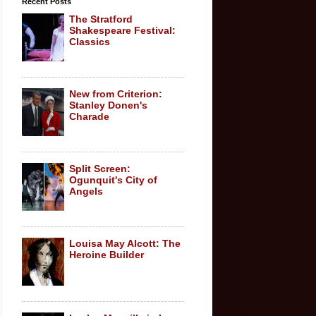
Recent Posts
The Stratford
Shakespeare Festival:
Classics
New from Criterion:
Stanley Donen's
Charade
Split Screen:
Ogunquit's City of
Angels
Louisa May Alcott: The
Heroine Builder