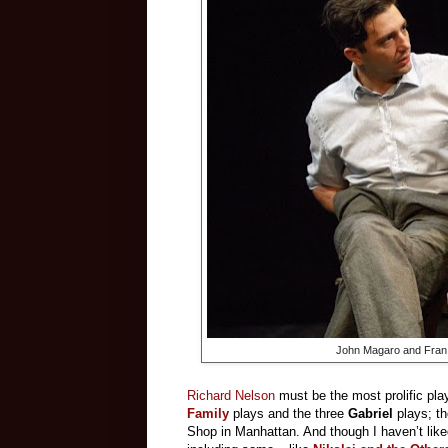
John Magaro and Fran 
Richard Nelson
must be the most prolific play
Family
plays and the three
Gabriel
plays; t
Shop in Manhattan. And though I haven’t liked 