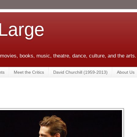
 Large
 movies, books, music, theatre, dance, culture, and the arts.
ts
Meet the Critics
David Churchill (1959-2013)
About Us