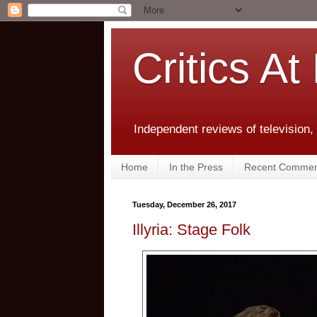
Critics At
Independent reviews of television,
Home
In the Press
Recent Commen
Tuesday, December 26, 2017
Illyria: Stage Folk