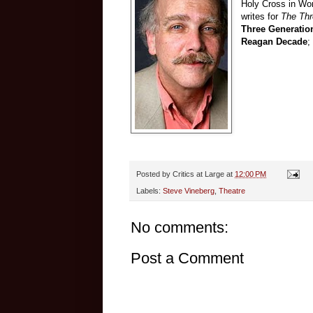
Holy Cross in Wor
writes for
The Th
Three Generatio
Reagan Decade
;
Posted by
Critics at Large
at
12:00 PM
Labels:
Steve Vineberg
,
Theatre
No comments:
Post a Comment