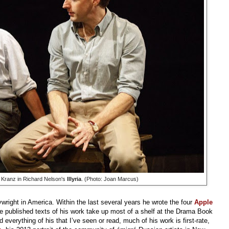
Kranz in Richard Nelson's
Illyria
. (Photo: Joan Marcus)
wright in America. Within the last several years he wrote the four
Apple
he published texts of his work take up most of a shelf at the Drama Book
everything of his that I’ve seen or read, much of his work is first-rate,