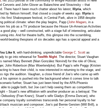
s
, his 2013 portrait of the community of émigré Russian artists in New
el Cerveris and John Glover as Balanchine and Stravinsky – that
d. There hasn’t been much chatter about his latest,
Illyria
, which
ected by Nelson himself, that closed a couple of weeks ago.
Illyria
is
his first Shakespeare festival, in Central Park, alive in 1958 despite
g political climate: when the play begins, Papp (
John Magaro
, in a
d from his job as a TV producer because the House Un-American Activities
 good play – well constructed, with a stage full of interesting, articulate
ning into. And for theatre buffs, this glimpse into the scrambling,
e-world-beating thespians of six decades ago has a special appeal and a
You Like It
, with hard-drinking, unpredictable
George C. Scott
as
ady to go into rehearsal for
Twelfth Night
.
The director, Stuart Vaughan
ss named Mary Bennett (Nian González Norvind) for the role of Olivia;
anager, John Robertson (Max Woertendyke). But Papp’s wife Peggy (Kristen
cting to have their child, is now interested in returning to the stage, and
ss rigs the audition. Vaughan, a close friend of Joe’s who came up with
ut his opinion is pushed into the background when it comes time to talk
scenario further, Stuart has just been hired by the APA-Phoenix
 able to juggle both, but Joe can’t help seeing them as competitive
ght – Stuart’s new affiliation with another producer as a betrayal. The
le Debuskey (Fran Kranz); Stuart’s wife Gladys (Emma Duncan), who
e company loyalty sometimes transcends her personal loyalty to her
-back musician and composer; Joe’s pal Bernie Gersten (Will Brill), a