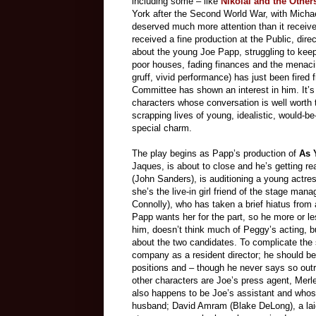
including some – like
Nikolai and the Other
York after the Second World War, with Micha
deserved much more attention than it receive
received a fine production at the Public, dir
about the young Joe Papp, struggling to keep 
poor houses, fading finances and the menacin
gruff, vivid performance) has just been fire
Committee has shown an interest in him. It’s a
characters whose conversation is well worth tu
scrapping lives of young, idealistic, would-b
special charm.
The play begins as Papp’s production of
As 
Jaques, is about to close and he’s getting re
(John Sanders), is auditioning a young actre
she’s the live-in girl friend of the stage m
Connolly), who has taken a brief hiatus from a
Papp wants her for the part, so he more or le
him, doesn’t think much of Peggy’s acting, b
about the two candidates. To complicate the 
company as a resident director; he should be
positions and – though he never says so outri
other characters are Joe’s press agent, Mer
also happens to be Joe’s assistant and whos
husband; David Amram (Blake DeLong), a laid