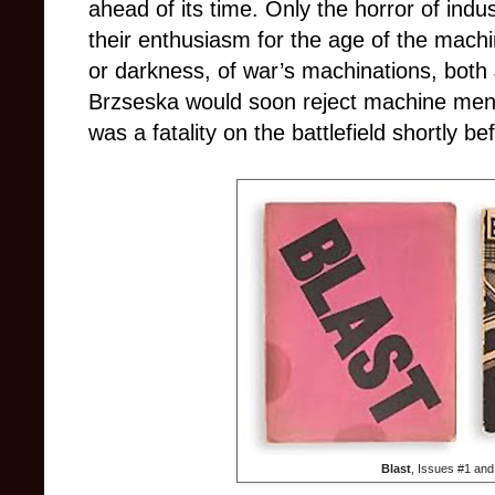
ahead of its time. Only the horror of ind
their enthusiasm for the age of the machine
or darkness, of war’s machinations, both
Brzseska would soon reject machine mental
was a fatality on the battlefield shortly 
Blast
, Issues #1 and