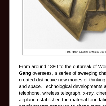
Fish, Henri-Gaudier Brzeska, 1914.
From around 1880 to the outbreak of Worl
Gang
oversees, a series of sweeping cha
created distinctive new modes of thinkin
and space. Technological developments a
telephone, wireless telegraph, x-ray, cin
airplane established the material foundatio