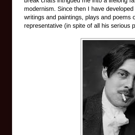
break chats intrigued me into a lifelong fa
modernism. Since then I have developed s
writings and paintings, plays and poems of
representative (in spite of all his serious 