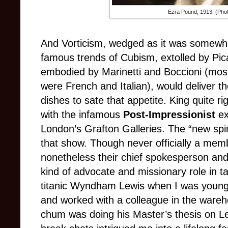
Ezra Pound, 1913. (Phot
And Vorticism, wedged as it was somewh
famous trends of Cubism, extolled by Pi
embodied by Marinetti and Boccioni (mo
were French and Italian), would deliver 
dishes to sate that appetite. King quite 
with the infamous
Post-Impressionist
ex
London’s Grafton Galleries. The “new spir
that show. Though never officially a memb
nonetheless their chief spokesperson and 
kind of advocate and missionary role in t
titanic Wyndham Lewis when I was young
and worked with a colleague in the wareho
chum was doing his Master’s thesis on Le