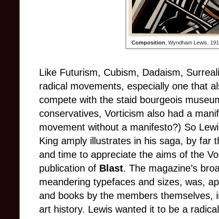
Composition
, Wyndham Lewis, 1913
Like Futurism, Cubism, Dadaism, Surreal
radical movements, especially one that al
compete with the staid bourgeois museum
conservatives, Vorticism also had a manife
movement without a manifesto?) So Lewis
King amply illustrates in his saga, by far
and time to appreciate the aims of the Vo
publication of
Blast
. The magazine’s broa
meandering typefaces and sizes, was, apa
and books by the members themselves, in 
art history. Lewis wanted it to be a radica