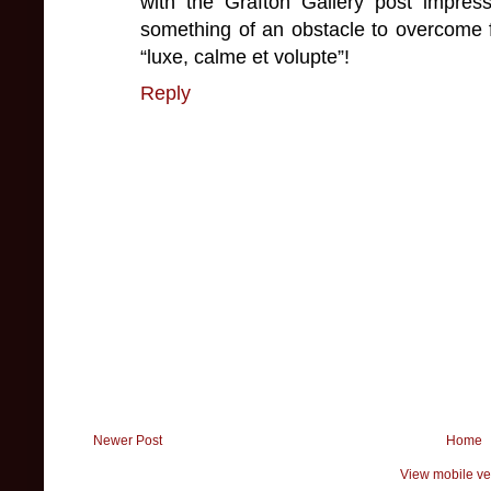
with the Grafton Gallery post impre
something of an obstacle to overcome
“luxe, calme et volupte”!
Reply
Newer Post
Home
View mobile ve