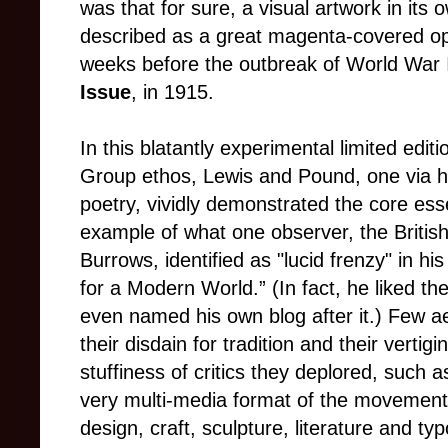
was that for sure, a visual artwork in it
described as a great magenta-covered opus
weeks before the outbreak of World War I
Issue
, in 1915.
In this blatantly experimental limited editio
Group ethos, Lewis and Pound, one via hi
poetry, vividly demonstrated the core es
example of what one observer, the British
Burrows, identified as "lucid frenzy" in his
for a Modern World.” (In fact, he liked th
even named his own blog after it.) Few a
their disdain for tradition and their verti
stuffiness of critics they deplored, such 
very multi-media format of the movement
design, craft, sculpture, literature and ty