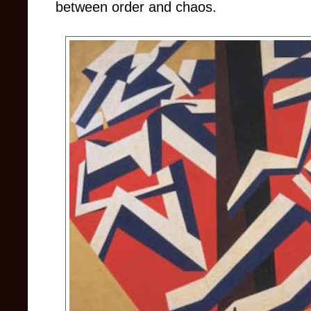
between order and chaos.