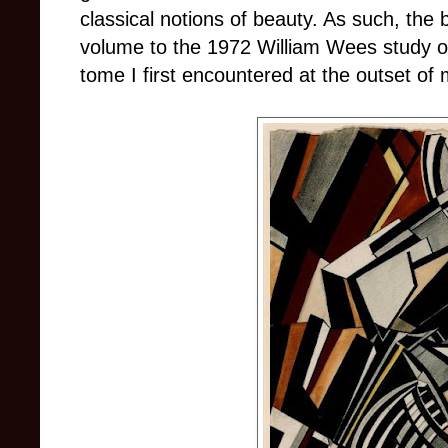
classical notions of beauty. As such, th
volume to the 1972 William Wees study of
tome I first encountered at the outset of 