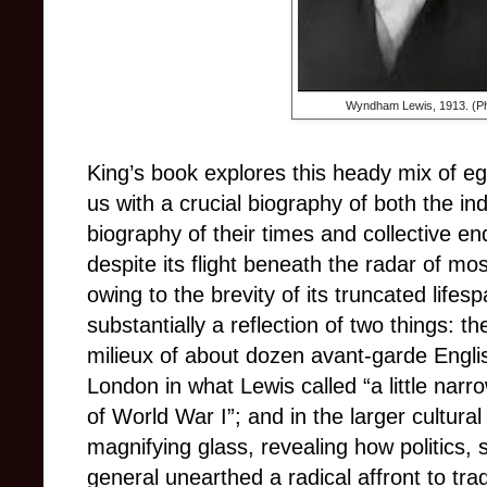
Wyndham Lewis, 1913. (Ph
King’s book explores this heady mix of eg
us with a crucial biography of both the in
biography of their times and collective e
despite its flight beneath the radar of mo
owing to the brevity of its truncated life
substantially a reflection of two things: t
milieux of about dozen avant-garde Englis
London in what Lewis called “a little narr
of World War I”; and in the larger cultura
magnifying glass, revealing how politics, s
general unearthed a radical affront to tra