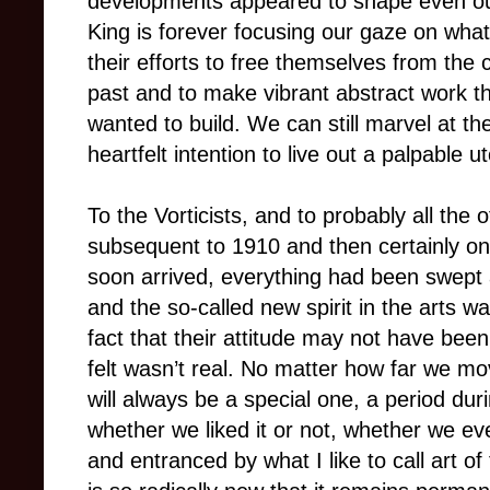
developments appeared to shape even our 
King is forever focusing our gaze on what
their efforts to free themselves from the c
past and to make vibrant abstract work th
wanted to build. We can still marvel at th
heartfelt intention to live out a palpable 
To the Vorticists, and to probably all the ot
subsequent to 1910 and then certainly onc
soon arrived, everything had been swept 
and the so-called new spirit in the arts w
fact that their attitude may not have bee
felt wasn’t real. No matter how far we mov
will always be a special one, a period duri
whether we liked it or not, whether we ev
and entranced by what I like to call art of 