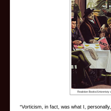
Reaktion Books/Univeristy 
“Vorticism, in fact, was what I, personally