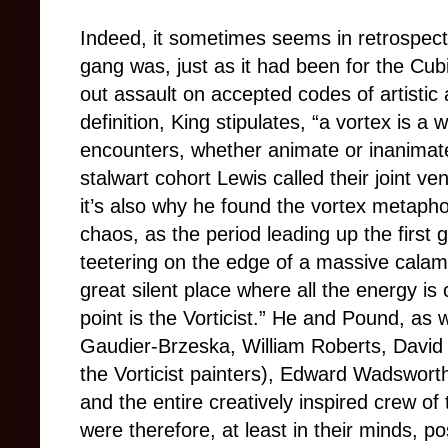
Indeed, it sometimes seems in retrospect t
gang was, just as it had been for the Cubi
out assault on accepted codes of artistic 
definition, King stipulates, “a vortex is a 
encounters, whether animate or inanimat
stalwart cohort Lewis called their joint ve
it’s also why he found the vortex metaphor
chaos, as the period leading up the first g
teetering on the edge of a massive calamit
great silent place where all the energy is
point is the Vorticist.” He and Pound, as 
Gaudier-Brzeska, William Roberts, David
the Vorticist painters), Edward Wadswort
and the entire creatively inspired crew
were therefore, at least in their minds, p