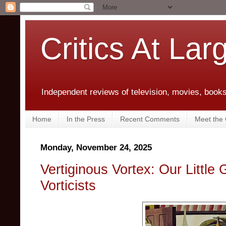
Critics At Lar
Independent reviews of television, movies, books,
Home
In the Press
Recent Comments
Meet the C
Monday, November 24, 2025
Vertiginous Vortex: Our Little 
Vorticists