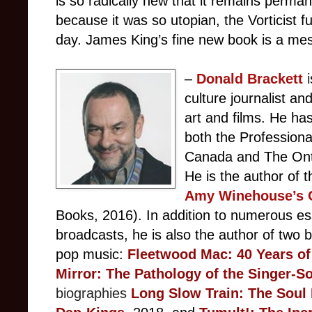
is so radically new that it remains permanen
because it was so utopian, the Vorticist futu
day. James King’s fine new book is a me
–
Donald
Brackett
i
culture journalist a
art and films. He ha
both the Professiona
Canada and The Ontar
He is the author of 
Amy Winehouse’s O
Books, 2016). In addition to numerous ess
broadcasts, he is also the author of two b
pop music:
F
leetwood Mac: 40 Years of
Mirror: The Pathology of the Singer-S
biographies
Long Slow Train: The Soul