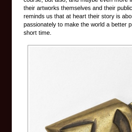
their artworks themselves and their public 
reminds us that at heart their story is abo
passionately to make the world a better pl
short time.