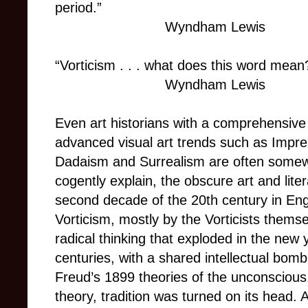
period.”
Wyndham Lewis
“Vorticism . . . what does this word mean
Wyndham Lewis
Even art historians with a comprehensiv
advanced visual art trends such as Impr
Dadaism and Surrealism are often somewha
cogently explain, the obscure art and lit
second decade of the 20th century in Eng
Vorticism, mostly by the Vorticists themse
radical thinking that exploded in the new 
centuries, with a shared intellectual bom
Freud’s 1899 theories of the unconscious, 
theory, tradition was turned on its head.