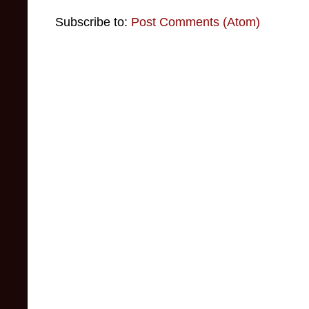
Subscribe to:
Post Comments (Atom)