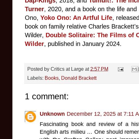
Dap-Kings
, 2018, and
Tumult!: The Inc
Turner
,
2020, and a book on the life and 
Ono,
Yoko Ono: An Artful Life
, released
book on family relative Charles Brackett's
Wilder,
Double Solitaire: The Films of 
Wilder
, published in January 2024.
Posted by
Critics at Large
at
2:57 PM
Labels:
Books
,
Donald Brackett
1 comment:
Unknown
December 12, 2025 at 7:11 
Fascinating book and review of a hi
English arts milieu … One should reme