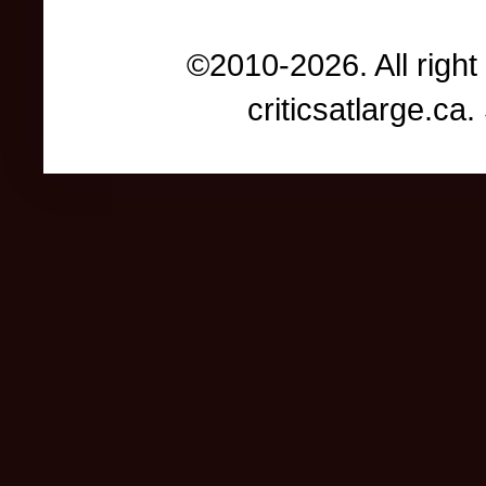
©2010-2026. All right
criticsatlarge.c