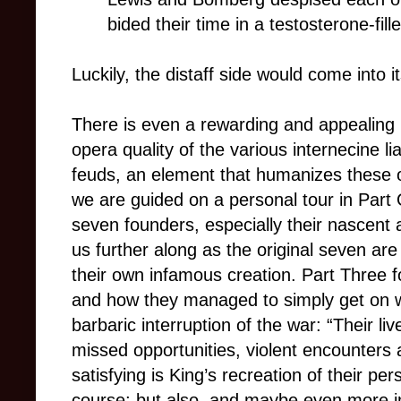
bided their time in a testosterone-fi
Luckily, the distaff side would come into i
There is even a rewarding and appealing 
opera quality of the various internecine li
feuds, an element that humanizes these 
we are guided on a personal tour in Part O
seven founders, especially their nascent ar
us further along as the original seven are
their own infamous creation. Part Three fo
and how they managed to simply get on wi
barbaric interruption of the war: “Their li
missed opportunities, violent encounters
satisfying is King’s recreation of their pers
course; but also, and maybe even more imp