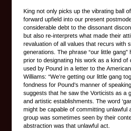
King not only picks up the vibrating ball of
forward upfield into our present postmode
considerable debt to the dissonant discon
but also re-interprets what made their atti
revaluation of all values that recurs with s
generations. The phrase “our little gang” 
prior to designating his work as a kind o
used by Pound in a letter to the America
Williams: “We’re getting our little gang t
fondness for Pound’s manner of speaking:
suggests that he saw the Vorticists as a g
and artistic establishments. The word ‘ga
might be capable of committing unlawful a
group was sometimes seen by their conte
abstraction was that unlawful act.