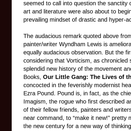
seemed to call into question the sanctity 
art and literature were also about to begi
prevailing mindset of drastic and hyper-
The audacious remark quoted above from 
painter/writer Wyndham Lewis is amelio
equally audacious observation. But the fir
considering that Vorticism, as chronicled 
splendid new history of the movement a
Books,
Our Little Gang: The Lives of th
concocted in the feverishly modernist hea
Ezra Pound. Pound is, in fact, as the chi
Imagism, the rogue who first described 
of their fellow friends, painters and writer
near command, to “make it new!” pretty
the new century for a new way of thinking