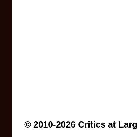
© 2010-2026 Critics at Lar