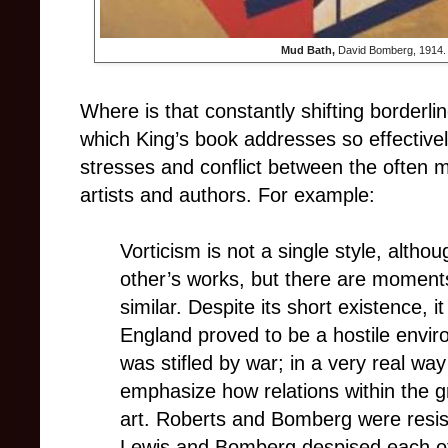
Mud Bath,
David Bomberg, 1914. (
Where is that constantly shifting borderli
which King’s book addresses so effectivel
stresses and conflict between the often 
artists and authors. For example:
Vorticism is not a single style, althou
other’s works, but there are moment
similar. Despite its short existence, 
England proved to be a hostile envir
was stifled by war; in a very real way 
emphasize how relations within the g
art. Roberts and Bomberg were resista
Lewis and Bomberg despised each ot