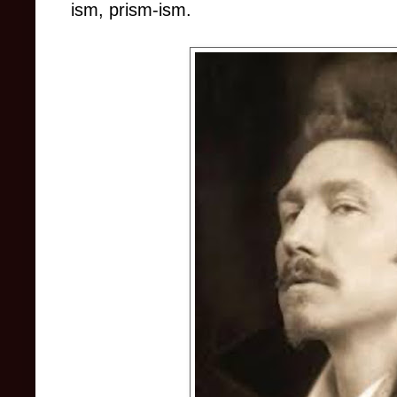
ism, prism-ism.