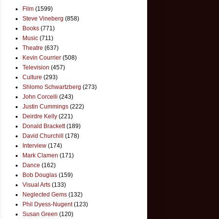
Film
(1599)
Steve Vineberg
(858)
Books
(771)
Music
(711)
Theatre
(637)
Kevin Courrier
(508)
Television
(457)
Culture
(293)
Shlomo Schwartzberg
(273)
John Corcelli
(243)
Justin Cummings
(222)
Deirdre Kelly
(221)
Donald Brackett
(189)
David Churchill
(178)
Interview
(174)
Mark Clamen
(171)
Dance
(162)
Bob Douglas
(159)
Visual Arts
(133)
Neglected Gems
(132)
Phil Dyess-Nugent
(123)
Susan Green
(120)