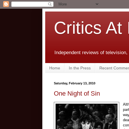
Critics At
Independent reviews of television,
Home
In the Press
Recent Commen
Saturday, February 13, 2010
One Night of Sin
Alt
par
way
dea
con