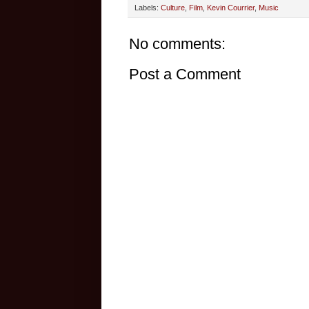
Labels:
Culture
,
Film
,
Kevin Courrier
,
Music
No comments:
Post a Comment