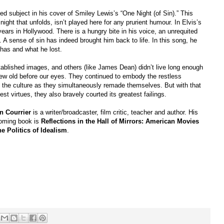
 subject in his cover of Smiley Lewis’s “One Night (of Sin).” This
ight that unfolds, isn’t played here for any prurient humour. In Elvis’s
years in Hollywood. There is a hungry bite in his voice, an unrequited
. A sense of sin has indeed brought him back to life. In this song, he
has and what he lost.
tablished images, and others (like James Dean) didn’t live long enough
rew old before our eyes. They continued to embody the restless
e the culture as they simultaneously remade themselves. But with that
t virtues, they also bravely courted its greatest failings.
n Courrier
is a writer/broadcaster, film critic, teacher and author. His
coming book is
Reflections in the Hall of Mirrors: American Movies
he Politics of Idealism
.