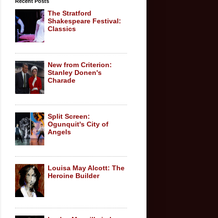
Recent Posts
The Stratford
Shakespeare Festival:
Classics
New from Criterion:
Stanley Donen's
Charade
Split Screen:
Ogunquit's City of
Angels
Louisa May Alcott: The
Heroine Builder