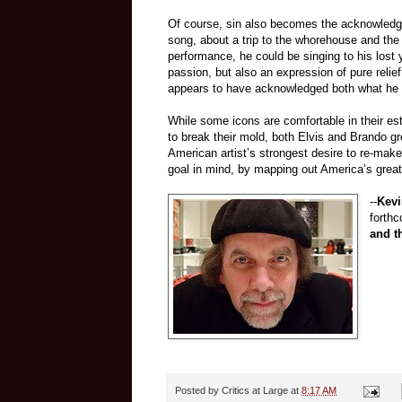
Of course, sin also becomes the acknowledged
song, about a trip to the whorehouse and the n
performance, he could be singing to his lost 
passion, but also an expression of pure relief
appears to have acknowledged both what he 
While some icons are comfortable in their es
to break their mold, both Elvis and Brando g
American artist’s strongest desire to re-mak
goal in mind, by mapping out America’s greates
--
Kevi
forth
and t
Posted by
Critics at Large
at
8:17 AM