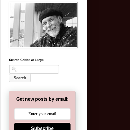
Search Critics at Large
Get new posts by email:
Subscribe