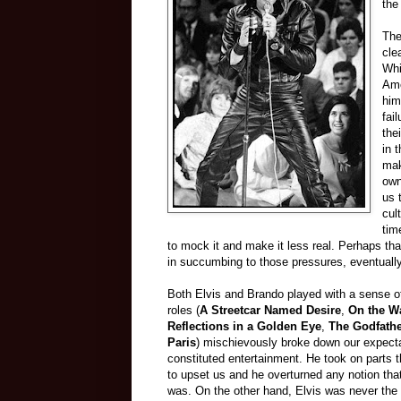
the
The
cle
Whi
Ame
him
fai
the
in 
mak
own
us 
cul
tim
to mock it and make it less real. Perhaps th
in succumbing to those pressures, eventuall
Both Elvis and Brando played with a sense of
roles (
A Streetcar Named Desire
,
On the Wa
Reflections in a Golden Eye
,
The Godfath
Paris
) mischievously broke down our expecta
constituted entertainment. He took on parts t
to upset us and he overturned any notion th
was. On the other hand, Elvis was never the 