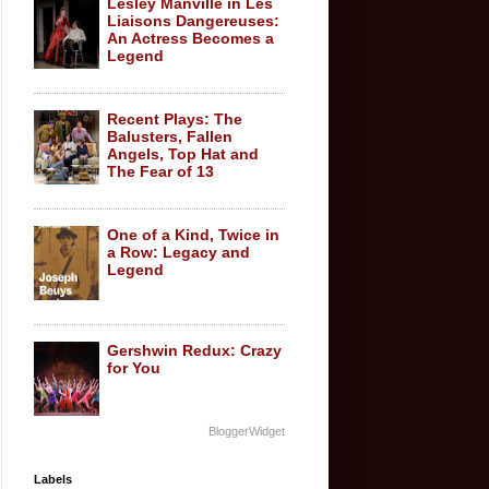
Lesley Manville in Les
Liaisons Dangereuses:
An Actress Becomes a
Legend
Recent Plays: The
Balusters, Fallen
Angels, Top Hat and
The Fear of 13
One of a Kind, Twice in
a Row: Legacy and
Legend
Gershwin Redux: Crazy
for You
BloggerWidget
Labels