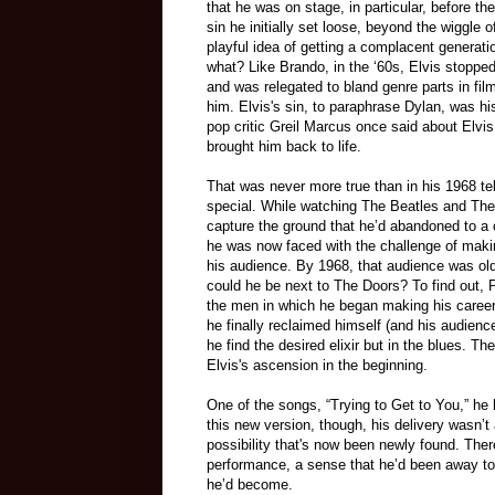
that he was on stage, in particular, before t
sin he initially set loose, beyond the wiggle o
playful idea of getting a complacent generati
what? Like Brando, in the ‘60s, Elvis stoppe
and was relegated to bland genre parts in fi
him. Elvis's sin, to paraphrase Dylan, was hi
pop critic Greil Marcus once said about Elvis,
brought him back to life.
That was never more true than in his 1968 t
special. While watching The Beatles and The
capture the ground that he’d abandoned to a 
he was now faced with the challenge of ma
his audience. By 1968, that audience was olde
could he be next to The Doors? To find out, 
the men in which he began making his career. 
he finally reclaimed himself (and his audienc
he find the desired elixir but in the blues. T
Elvis's ascension in the beginning.
One of the songs, “Trying to Get to You,” he 
this new version, though, his delivery wasn’t
possibility that's now been newly found. Ther
performance, a sense that he’d been away too
he’d become.