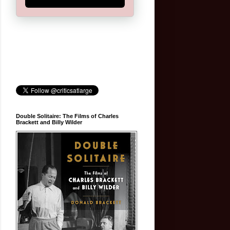
Double Solitaire: The Films of Charles
Brackett and Billy Wilder