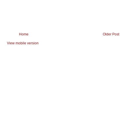
Home
Older Post
View mobile version