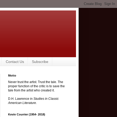
Contact Us
Subscribe
Motto
Never trust the artist. Trust the tale. The
proper function of the critic is to save the
tale from the artist who created it.
D.H. Lawrence in
Studies in Classic
American Literature
.
Kevin Courrier (1954- 2018)