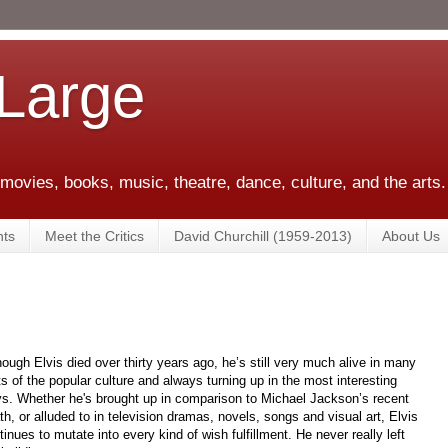
 Large
 movies, books, music, theatre, dance, culture, and the arts.
ts
Meet the Critics
David Churchill (1959-2013)
About Us
hough Elvis died over thirty years ago, he’s still very much alive in many
ts of the popular culture and always turning up in the most interesting
s. Whether he's brought up in comparison to Michael Jackson’s recent
th, or alluded to in television dramas, novels, songs and visual art, Elvis
tinues to mutate into every kind of wish fulfillment. He never really left