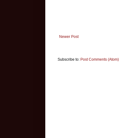
Newer Post
Subscribe to:
Post Comments (Atom)