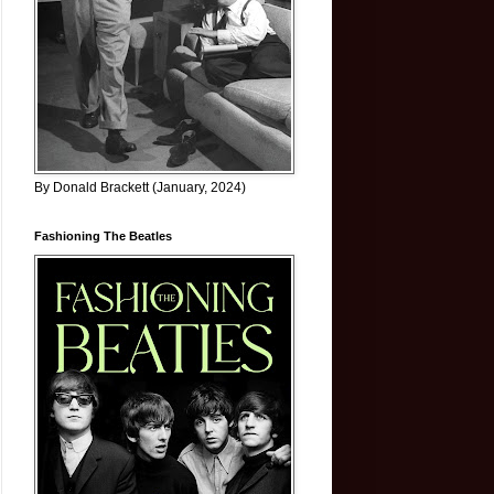
By Donald Brackett (January, 2024)
Fashioning The Beatles