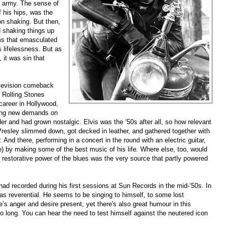
he army. The sense of
f his hips, was the
on shaking. But then,
d shaking things up
lms that emasculated
s lifelessness. But as
 it was sin that
elevision comeback
 Rolling Stones
career in Hollywood,
king new demands on
r and had grown nostalgic. Elvis was the ‘50s after all, so how relevant
Presley slimmed down, got decked in leather, and gathered together with
And there, performing in a concert in the round with an electric guitar,
e) by making some of the best music of his life. Where else, too, would
he restorative power of the blues was the very source that partly powered
had recorded during his first sessions at Sun Records in the mid-‘50s. In
 as reverential. He seems to be singing to himself, to some lost
e’s anger and desire present, yet there's also great humour in this
 long. You can hear the need to test himself against the neutered icon