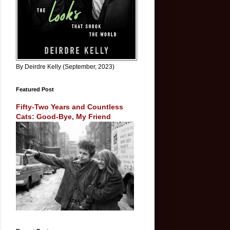
By Deirdre Kelly (September, 2023)
Featured Post
Fifty-Two Years and Countless
Cats: Good-Bye, My Friend