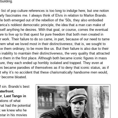
 building.
 list of pop culture references is too long to indulge here, but one notion
arly fascinates me. I always think of Elvis in relation to Marlon Brando.
le both emerged out of the rebellion of the ‘50s, they also embodied
rica’s noblest democratic principle, the idea that a man can make of
self anything he desires. With that goal, or course, comes the eventual
lure to live up to that quest for pure freedom that both men created in
ir work. Their failure to do so came, in part, because of our need to tame
them what we loved most in their distinctiveness; that is, we sought to
e them ordinary, to be more like us. But their failure is also due to their
 inability to maintain their distinctiveness, the very quality that attracted
to them in the first place. Although both became iconic figures in mass
ture, they each ended up horribly isolated and trapped. They even at
es became parodies of themselves as if to deny that iconic status, as if
at why it’s no accident that these charismatically handsome men would,
y become bloated.
 sin. Brando’s best
terfront
,
er
,
Last Tango in
tions of what
hat had the potential
at we knew who he
star in his movies