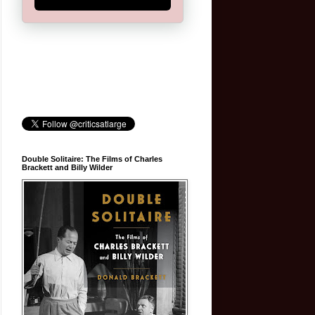
Double Solitaire: The Films of Charles
Brackett and Billy Wilder