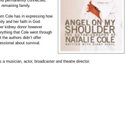
and permanently connected.”
 remaining family.
edom Cole has in expressing how
ily and her faith in God.
her kidney donor however
verything that Cole went through
t the authors didn’t offer
ssional about survival.
s a musician, actor, broadcaster and theatre director.