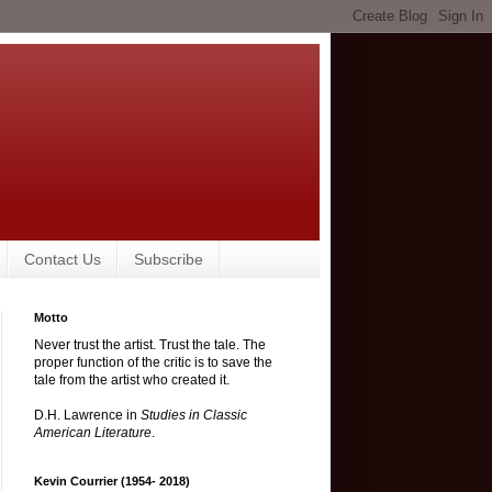
Contact Us
Subscribe
Motto
Never trust the artist. Trust the tale. The
proper function of the critic is to save the
tale from the artist who created it.
D.H. Lawrence in
Studies in Classic
American Literature
.
Kevin Courrier (1954- 2018)