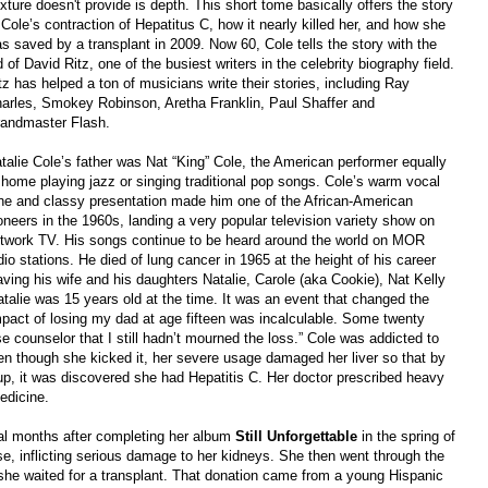
xture doesn't provide is depth. This short tome basically offers the story
 Cole’s contraction of Hepatitus C, how it nearly killed her, and how she
s saved by a transplant in 2009. Now 60, Cole tells the story with the
d of David Ritz, one of the busiest writers in the celebrity biography field.
tz has helped a ton of musicians write their stories, including Ray
arles, Smokey Robinson, Aretha Franklin, Paul Shaffer and
andmaster Flash.
talie Cole’s father was Nat “King” Cole, the American performer equally
 home playing jazz or singing traditional pop songs. Cole’s warm vocal
ne and classy presentation made him one of the African-American
oneers in the 1960s, landing a very popular television variety show on
twork TV. His songs continue to be heard around the world on MOR
dio stations. He died of lung cancer in 1965 at the height of his career
aving his wife and his daughters Natalie, Carole (aka Cookie), Nat Kelly
talie was 15 years old at the time. It was an event that changed the
impact of losing my dad at age fifteen was incalculable. Some twenty
ise counselor that I still hadn’t mourned the loss.” Cole was addicted to
ven though she kicked it, her severe usage damaged her liver so that by
up, it was discovered she had Hepatitis C. Her doctor prescribed heavy
edicine.
eral months after completing her album
Still Unforgettable
in the spring of
e, inflicting serious damage to her kidneys. She then went through the
e she waited for a transplant. That donation came from a young Hispanic