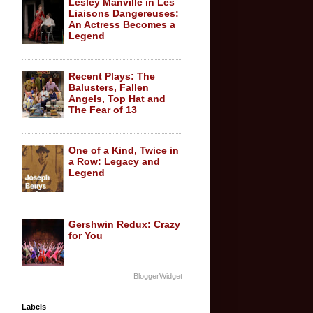
Lesley Manville in Les
Liaisons Dangereuses:
An Actress Becomes a
Legend
Recent Plays: The
Balusters, Fallen
Angels, Top Hat and
The Fear of 13
One of a Kind, Twice in
a Row: Legacy and
Legend
Gershwin Redux: Crazy
for You
BloggerWidget
Labels