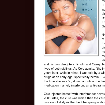
mi
of
wa
ai
Ri
Ch
Gr
Na
at
to
pi
ne
ra
le
and his twin daughters Timolin and Casey. Na
lives of both siblings. As Cole admits, “the 
years later, while in rehab, I was told by a w
drugs at an early age, specifically heroin. E
the time she was 58, during a routine check-
medication, namely interferon, an anti-viral m
Cole injected herself with interferon for sev
2008. Alas, the cure was worse than the caus
process of dialysis that kept her going whil