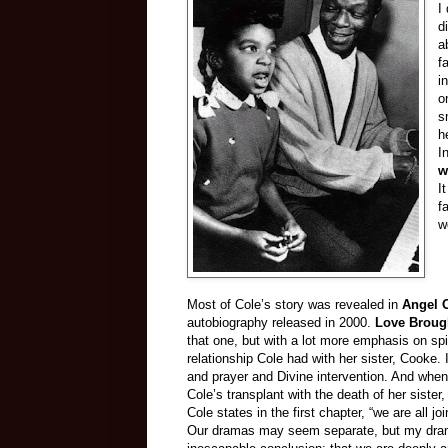
I
d
a
f
i
o
s
h
I
w
I
f
w
Most of Cole’s story was revealed in
Angel 
autobiography released in 2000.
Love Broug
that one, but with a lot more emphasis on spir
relationship Cole had with her sister, Cooke. I
and prayer and Divine intervention. And when
Cole’s transplant with the death of her siste
Cole states in the first chapter, “we are all 
Our dramas may seem separate, but my dra