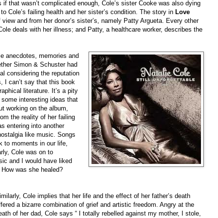
if that wasn’t complicated enough, Cole’s sister Cooke was also dying
o Cole’s failing health and her sister’s condition. The story in
Love
of view and from her donor’s sister’s, namely Patty Argueta. Every other
 Cole deals with her illness; and Patty, a healthcare worker, describes the
ple anecdotes, memories and
hether Simon & Schuster had
al considering the reputation
, I can’t say that this book
aphical literature. It’s a pity
 some interesting ideas that
out working on the album,
m the reality of her failing
as entering into another
 nostalgia like music. Songs
 to moments in our life,
arly, Cole was on to
ic and I would have liked
n? How was she healed?
imilarly, Cole implies that her life and the effect of her father’s death
ffered a bizarre combination of grief and artistic freedom. Angry at the
eath of her dad, Cole says “ I totally rebelled against my mother, I stole,