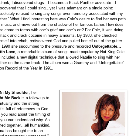
 drank, I discovered drugs…I became a Black Panther advocate…I
iscovered that I could sing…yet I was adamant on a single point: I
bsolutely refused to sing any songs even remotely associated with my
ather.” What I find interesting here was Cole’s desire to find her own path
n music and move out from the shadow of her famous father. How does
ne come to terms with one’s grief and one’s art? For Cole, it was doing
mack and crack cocaine in heavy amounts. By 1983, she checked
erself into rehab, rediscovered God and pulled herself out of the gutter.
n 1990 she succumbed to the pressure and recorded
Unforgettable…
ith Love
, a remarkable album of songs made popular by Nat King Cole.
t included a new digital technique that allowed Natalie to sing with her
ather on the same track. The album won a Grammy and "Unforgettable"
on Record of the Year in 1991.
On My Shoulder
, her
ht Me Back
is a follow-up to
ituality and the strong
t’s full of references to God
 you read about the timing of
r, you can understand why. As
joined together…all humankind.
ma has brought me to an