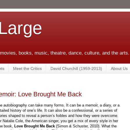
 Large
 movies, books, music, theatre, dance, culture, and the arts.
ts
Meet the Critics
David Churchill (1959-2013)
About Us
 Memoir: Love Brought Me Back
e autobiography can take many forms. It can be a memoir, a diary, or a
tailed history of one’s life. It can also be a confessional, or a series of
ories shaped to reveal a person’s foibles and how they were overcome.
r Natalie Cole, the American singer, you get a mix of every style in her
ew book,
Love Brought Me Back
(Simon & Schuster, 2010). What the