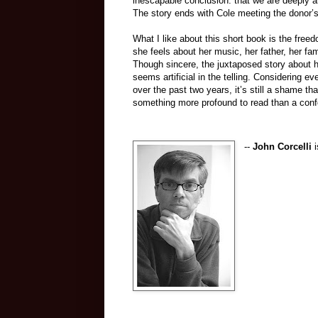
inescapable conclusion: that we are deeply 
The story ends with Cole meeting the donor’s
What I like about this short book is the fre
she feels about her music, her father, her fam
Though sincere, the juxtaposed story about 
seems artificial in the telling. Considering e
over the past two years, it’s still a shame tha
something more profound to read than a confe
--
John Corcelli
i