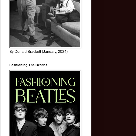
By Donald Brackett (January, 2024)
Fashioning The Beatles