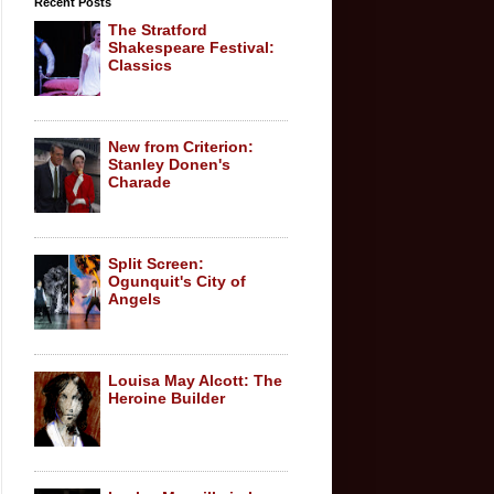
Recent Posts
The Stratford
Shakespeare Festival:
Classics
New from Criterion:
Stanley Donen's
Charade
Split Screen:
Ogunquit's City of
Angels
Louisa May Alcott: The
Heroine Builder