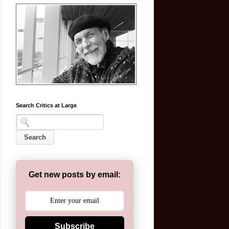
Search Critics at Large
Get new posts by email:
Subscribe