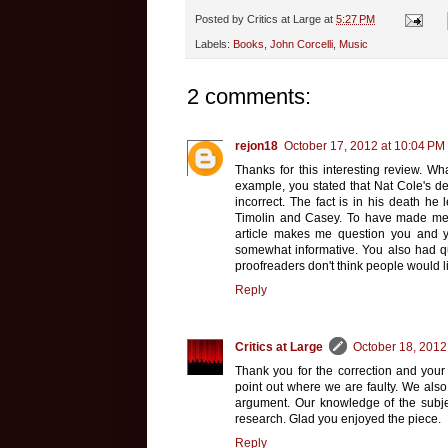
Posted by
Critics at Large
at
5:27 PM
Labels:
Books
,
John Corcelli
,
Music
2 comments:
rejon18
October 17, 2012 at 10:04 PM
Thanks for this interesting review. Wh
example, you stated that Nat Cole's de
incorrect. The fact is in his death he 
Timolin and Casey. To have made ment
article makes me question you and yo
somewhat informative. You also had que
proofreaders don't think people would li
Reply
Critics at Large
October 18, 2012
Thank you for the correction and your
point out where we are faulty. We also 
argument. Our knowledge of the subjec
research. Glad you enjoyed the piece.
Reply