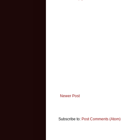
Newer Post
Subscribe to:
Post Comments (Atom)