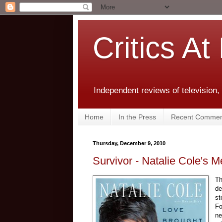
Critics At
Independent reviews of television,
Home
In the Press
Recent Commen
Thursday, December 9, 2010
Survivor - Natalie Cole's
Th
de
st
Fo
n