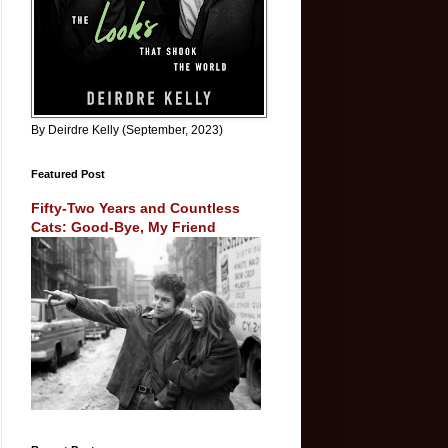
By Deirdre Kelly (September, 2023)
Featured Post
Fifty-Two Years and Countless
Cats: Good-Bye, My Friend