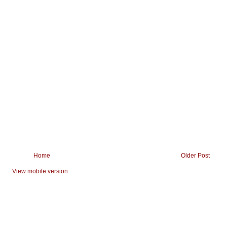
Home
Older Post
View mobile version