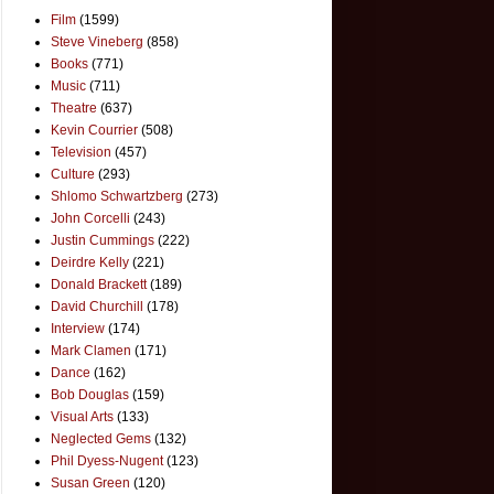
Film
(1599)
Steve Vineberg
(858)
Books
(771)
Music
(711)
Theatre
(637)
Kevin Courrier
(508)
Television
(457)
Culture
(293)
Shlomo Schwartzberg
(273)
John Corcelli
(243)
Justin Cummings
(222)
Deirdre Kelly
(221)
Donald Brackett
(189)
David Churchill
(178)
Interview
(174)
Mark Clamen
(171)
Dance
(162)
Bob Douglas
(159)
Visual Arts
(133)
Neglected Gems
(132)
Phil Dyess-Nugent
(123)
Susan Green
(120)