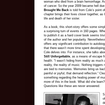
woman who died from a brain hemorrhage. As 
of cancer. So the year 2009 became hell due t
Brought Me Back
is told from Cole’s point 
chapter brings their lives closer together, as
life and death of her sister.
As a book, this short-story offers some sim
a surprising turn of events in 160 pages. W
to publish it as a hard cover book seems trivi
of the author and her popularity. Nevertheless
offers any significant contribution to autobiogr
that there wasn’t more time spent developing
Cole delves into. For instance, she talks ab
Still Unforgettable
, as a means of escape fro
health. “I wasn’t hiding from reality as much 
reality, the reality of music. Nothing triggers
are tied to memories. Memories bring us back
painful or joyful, that demand reflection.” Cle
something regarding the healing power of mus
more of this in the book. What did she lear
Questions like these are never answered.
S
o
d