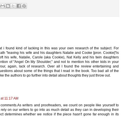
at i found kind of lacking in this was your own research of the subject. For
ath "leaving his wife and his daughters Natalie and Cooke [pron. Cookie]"is
left his wife, Natalie, Carole (aka Cookie), Nat Kelly and his twin daughters
ion of "Angel On My Shoulder," and not to mention his other kids in your
ur, again, lack of research. Over all I found the review entertaining and
stions about some of the things that I read in the book. Too bad all of the
ke the authors to go further into detail about thoughts they just throw out.
 at 11:17 AM
 comments.As writers and proofreaders, we count on people like yourself to
rely on our writers to go into as much detail as they can in developing their
t determines whether we notice if the piece hasn't gone far enough in its