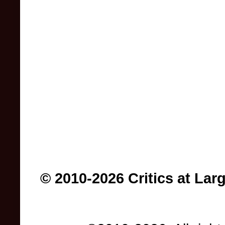
© 2010-2026 Critics at Lar