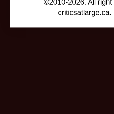
©2010-2026. All right
criticsatlarge.c