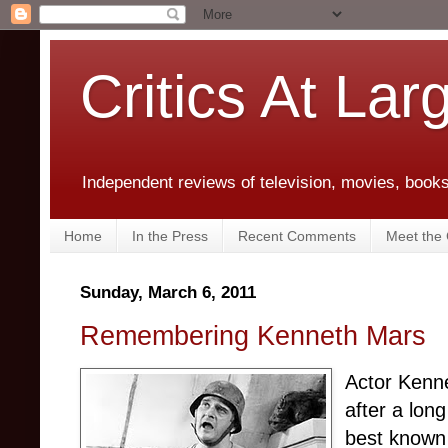
Critics At Lar
Independent reviews of television, movies, books,
Home
In the Press
Recent Comments
Meet the C
Sunday, March 6, 2011
Remembering Kenneth Mars
Actor Kenne
after a lon
best known 