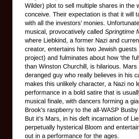
Wilder) plot to sell multiple shares in the
conceive. Their expectation is that it wil
with all the investors’ monies. Unfortunat
musical, provocatively called
Springtime fo
where Liebkind, a former Nazi and curren
creator, entertains his two Jewish guests
project) and fulminates about how ‘the fu
than Winston Churchill, is hilarious. Mars 
deranged guy who really believes in his c
makes this unlikely character, a Nazi no le
performance in a bold satire that is usua
musical finale, with dancers forming a gia
Brook’s raspberry to the all-WASP Busby
But it’s Mars, in his deft incarnation of 
perpetually hysterical Bloom and entertai
out in a performance for the ages.