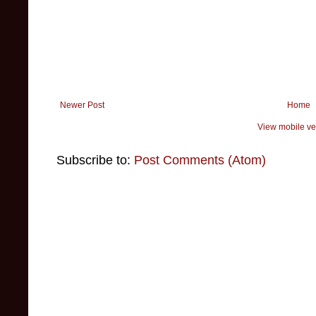
Newer Post
Home
View mobile ve
Subscribe to:
Post Comments (Atom)