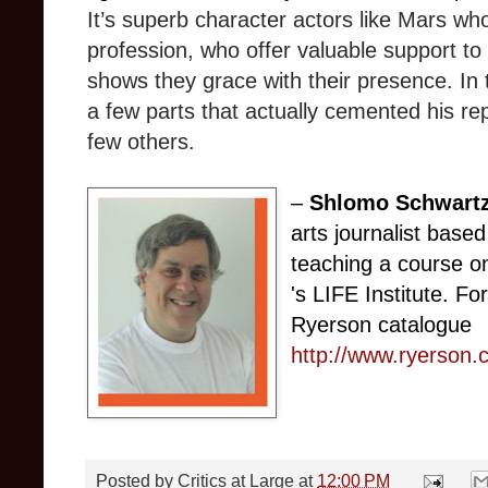
It’s superb character actors like Mars who
profession, who offer valuable support to
shows they grace with their presence. In t
a few parts that actually cemented his re
few others.
–
Shlomo Schwart
arts journalist based
teaching a course on
's LIFE Institute. Fo
Ryerson catalogue
http://www.ryerson.
Posted by
Critics at Large
at
12:00 PM