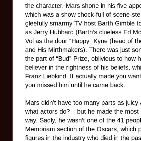
the character. Mars shone in his five ap
which was a show chock-full of scene-stea
gleefully smarmy TV host Barth Gimble to
as Jerry Hubbard (Barth’s clueless Ed Mc
Vol as the dour “Happy” Kyne (head of 
and His Mirthmakers). There was just so
the part of “Bud” Prize, oblivious to how
believer in the rightness of his beliefs, w
Franz Liebkind. It actually made you wan
you missed him until he came back.
Mars didn’t have too many parts as juicy 
what actors do? – but he made the most 
way. Sadly, he wasn’t one of the 41 peopl
Memoriam section of the Oscars, which pay
figures in the industry who died in the pa