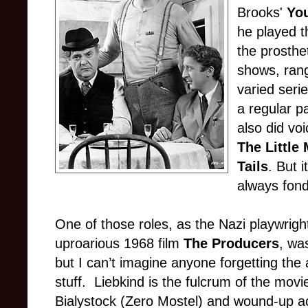
Brooks'
Yo
he played t
the prosthe
shows, ran
varied seri
a regular p
also did vo
The Little
Tails
. But i
always fon
One of those roles, as the Nazi playwrigh
uproarious 1968 film
The Producers
, wa
but I can’t imagine anyone forgetting the
stuff. Liebkind is the fulcrum of the mo
Bialystock (Zero Mostel) and wound-up 