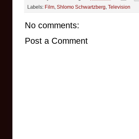
Labels:
Film
,
Shlomo Schwartzberg
,
Television
No comments:
Post a Comment