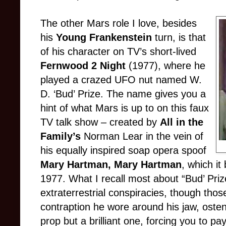
The other Ma
rs role I love, besides
his
Young Frankenstein
turn, is that
of his character on TV’s short-lived
Fernwood 2 Night
(1977), where he
played a crazed UFO nut named W.
D. ‘Bud’ Prize. The name gives you a
hint of what Mars is up to on this faux
TV talk show – created by
All in the
Family’s
Norman Lear in the vein of
his equally inspired soap opera spoof
Mary Hartman, Mary Hartman
, which it
1977. What I recall most about “Bud’ Pri
extraterrestrial conspiracies, though tho
contraption he wore around his jaw, ostensi
prop but a brilliant one, forcing you to pa