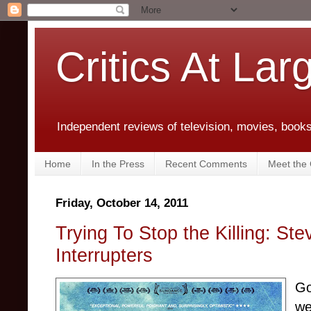
Critics At Lar
Independent reviews of television, movies, books,
Home
In the Press
Recent Comments
Meet the C
Friday, October 14, 2011
Trying To Stop the Killing: St
Interrupters
Go
we