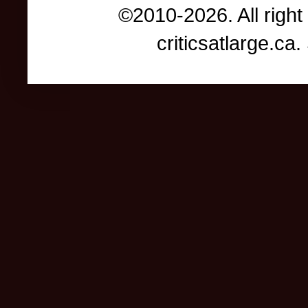
©2010-2026. All right
criticsatlarge.c