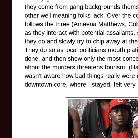
they come from gang backgrounds themse
other well meaning folks lack. Over the c
follows the three (Ameena Matthews, Co
as they interact with potential assailants
they do and slowly try to chip away at thei
They do so as local politicians mouth pla
done, and then show only the most conce
about the murders threatens tourism. (Hav
wasn’t aware how bad things really were e
downtown core, where I stayed, felt very 