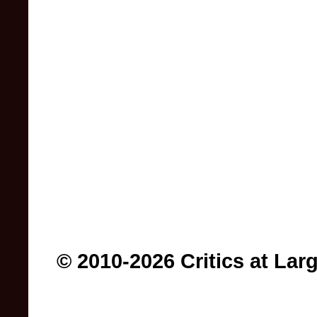
© 2010-2026 Critics at Lar