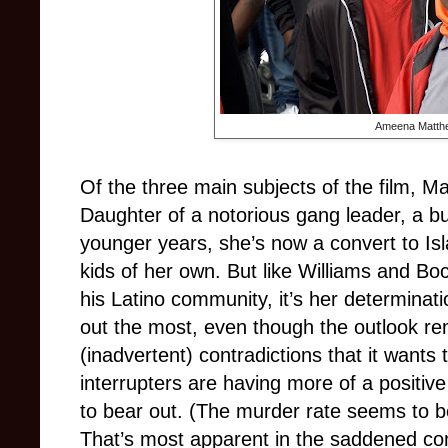
Ameena Matth
Of the three main subjects of the film, M
Daughter of a notorious gang leader, a bu
younger years, she’s now a convert to Is
kids of her own. But like Williams and B
his Latino community, it’s her determinat
out the most, even though the outlook rema
(inadvertent) contradictions that it wants 
interrupters are having more of a positive
to bear out. (The murder rate seems to be,
That’s most apparent in the saddened c