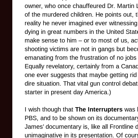
owner, who once chauffeured Dr. Martin 
of the murdered children. He points out, t
reality he never imagined ever witnessing, 
dying in great numbers in the United Stat
make sense to him – or to most of us, actu
shooting victims are not in gangs but be
emanating from the frustration of no jobs
Equally revelatory, certainly from a Canad
one ever suggests that maybe getting rid
dire situation. That vital gun control deb
starter in present day America.)
I wish though that
The Interrupters
was b
PBS, and to be shown on its documentary 
James’ documentary is, like all Frontline
unimaginative in its presentation. Of cour