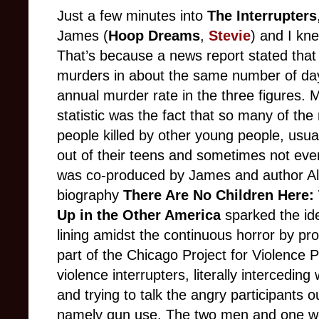
Just a few minutes into
The Interrupters
James (
Hoop Dreams
,
Stevie
) and I kn
That’s because a news report stated that
murders in about the same number of day
annual murder rate in the three figures. 
statistic was the fact that so many of th
people killed by other young people, usu
out of their teens and sometimes not eve
was co-produced by James and author Al
biography
There Are No Children Here:
Up in the Other America
sparked the idea
lining amidst the continuous horror by pr
part of the Chicago Project for Violence 
violence interrupters, literally interced
and trying to talk the angry participants ou
namely gun use. The two men and one wom