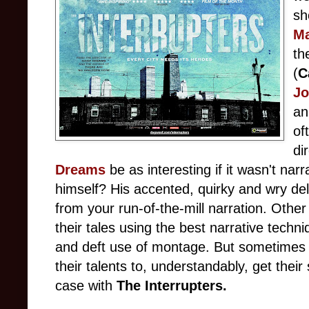
sh
M
th
(
C
J
an
of
di
Dreams
be as interesting if it wasn't na
himself? His accented, quirky and wry del
from your run-of-the-mill narration. Other
their tales using the best narrative techn
and deft use of montage. But sometimes
their talents to, understandably, get their
case with
The Interrupters.