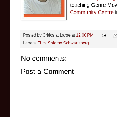
teaching Genre Mov
Community Centre
i
Posted by
Critics at Large
at
12:00 PM
Labels:
Film
,
Shlomo Schwartzberg
No comments:
Post a Comment