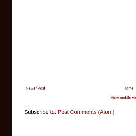
Newer Post
Home
View mobile ve
Subscribe to:
Post Comments (Atom)