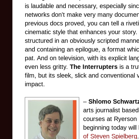
is laudable and necessary, especially si
networks don't make very many document
previous docs proved, you can tell a riveti
cinematic style that enhances your story
structured in an obviously scripted mann
and containing an epilogue, a format which
pat. And on television, with its explicit lan
even less gritty.
The Interrupters
is a tru
film, but its sleek, slick and conventional
impact.
–
Shlomo Schwart
arts journalist base
courses at Ryerson 
beginning today wil
of Steven Spielberg