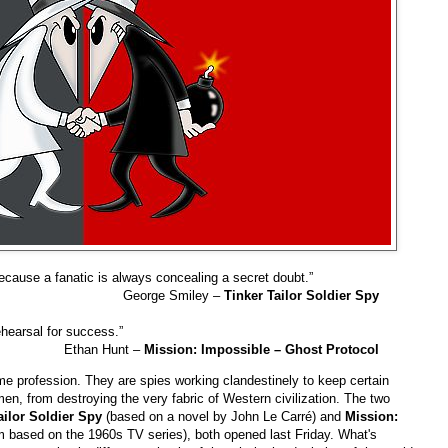
ecause a fanatic is always concealing a secret doubt.”
George Smiley –
Tinker Tailor Soldier Spy
rehearsal for success.”
Ethan Hunt –
Mission: Impossible – Ghost Protocol
e profession. They are spies working clandestinely to keep certain
n, from destroying the very fabric of Western civilization. The two
ailor Soldier Spy
(based on a novel by John Le Carré) and
Mission:
ilm based on the 1960s TV series), both opened last Friday. What's