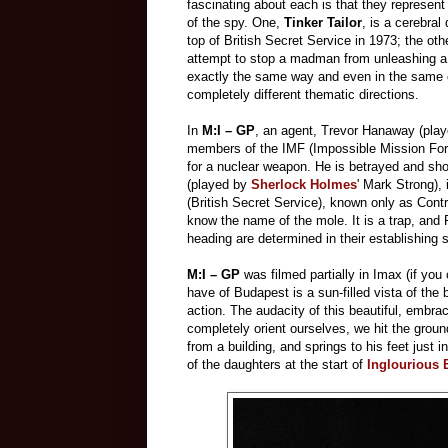
fascinating about each is that they represent 
of the spy. One,
Tinker Tailor
, is a cerebra
top of British Secret Service in 1973; the oth
attempt to stop a madman from unleashing a n
exactly the same way and even in the same ci
completely different thematic directions.
In
M:I – GP
, an agent, Trevor Hanaway (pla
members of the IMF (Impossible Mission Forc
for a nuclear weapon. He is betrayed and sho
(played by
Sherlock Holmes
' Mark Strong),
(British Secret Service), known only as Cont
know the name of the mole. It is a trap, and 
heading are determined in their establishing 
M:I – GP
was filmed partially in Imax (if you 
have of Budapest is a sun-filled vista of the b
action. The audacity of this beautiful, embrac
completely orient ourselves, we hit the grou
from a building, and springs to his feet just
of the daughters at the start of
Inglourious 