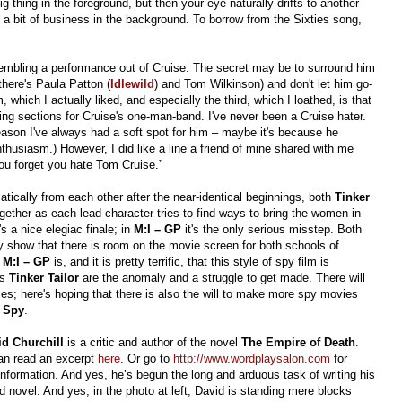
 thing in the foreground, but then your eye naturally drifts to another
 a bit of business in the background. To borrow from the Sixties song,
embling a performance out of Cruise. The secret may be to surround him
here's Paula Patton (
Idlewild
) and Tom Wilkinson) and don't let him go-
m, which I actually liked, and especially the third, which I loathed, is that
ing sections for Cruise's one-man-band. I've never been a Cruise hater.
eason I've always had a soft spot for him – maybe it's because he
thusiasm.) However, I did like a line a friend of mine shared with me
you forget you hate Tom Cruise.”
matically from each other after the near-identical beginnings, both
Tinker
ether as each lead character tries to find ways to bring the women in
's a nice elegiac finale; in
M:I – GP
it's the only serious misstep. B
oth
ly show that there is room on the movie screen for both schools of
c
M:I – GP
is, and it is pretty terrific, that this style of spy film is
as
Tinker Tailor
are the anomaly and a struggle to get made. There will
es; here's hoping that there is also the will to make more spy movies
r Spy
.
id Churchill
is a critic and author of the novel
The Empire of Death
.
an read an excerpt
here
. Or go to
http://www.wordplaysalon.com
for
nformation. And yes, he’s begun the long and arduous task of writing his
 novel. And yes, in the photo at left, David is standing mere blocks