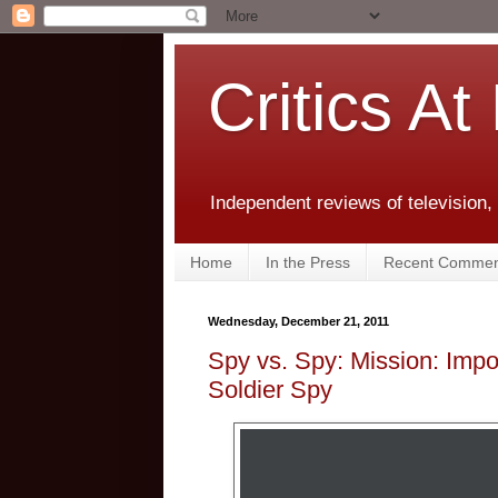
Critics At
Independent reviews of television,
Home
In the Press
Recent Commen
Wednesday, December 21, 2011
Spy vs. Spy: Mission: Impo
Soldier Spy