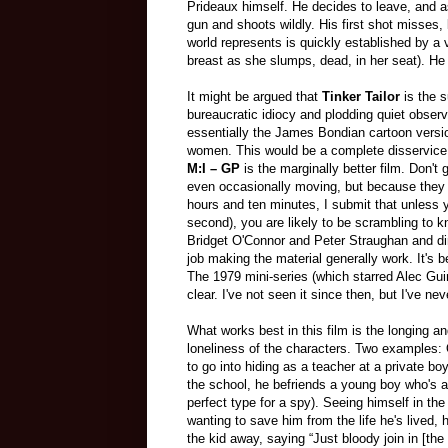
Prideaux himself. He decides to leave, and as
gun and shoots wildly. His first shot misses, 
world represents is quickly established by a v
breast as she slumps, dead, in her seat). He s
It might be argued that
Tinker Tailor
is the s
bureaucratic idiocy and plodding quiet observa
essentially the James Bondian cartoon version
women
. This would be a complete disservice 
M:I – GP
is the marginally better film. Don't
even occasionally moving, but because they 
hours and ten minutes, I submit that unless y
second), you are likely to be scrambling to kn
Bridget O'Connor and Peter Straughan and di
job making the material generally work. It's b
The 1979 mini-series (which starred Alec Gui
clear. I've not seen it since then, but I've ne
What works best in this film is the longing an
loneliness of the characters. Two examples:
to go into hiding as a teacher at a private boy
the school, he befriends a young boy who's a 
perfect type for a spy). Seeing himself in the
wanting to save him from the life he's lived,
the kid away, saying “Just bloody join in [the