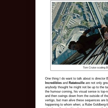
Tom Cruise scaling Bu
One thing I do want to talk about is director 
Incredibles
and
Ratatouille
are not only grea
anybody thought he might not be up to the ta
the humour coming, his visual sense is top-n
and then swings down from the outside of the B
vertigo, but man alive these sequences are b
happening to whom when; a Rube Goldberg-li