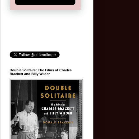
Double Solitaire: The Films of Charles
Brackett and Billy Wilder