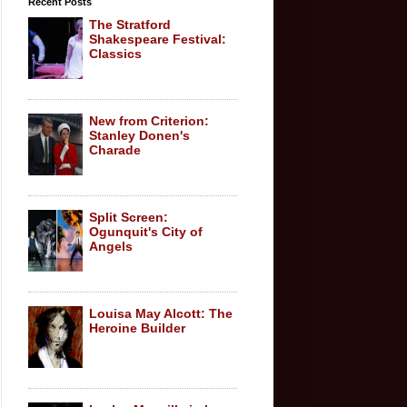
Recent Posts
The Stratford
Shakespeare Festival:
Classics
New from Criterion:
Stanley Donen's
Charade
Split Screen:
Ogunquit's City of
Angels
Louisa May Alcott: The
Heroine Builder