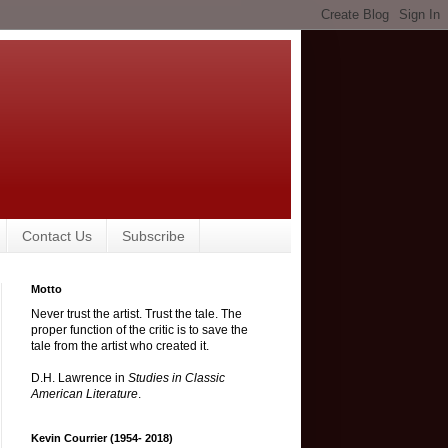
Contact Us
Subscribe
Motto
Never trust the artist. Trust the tale. The
proper function of the critic is to save the
tale from the artist who created it.
D.H. Lawrence in
Studies in Classic
American Literature
.
Kevin Courrier (1954- 2018)