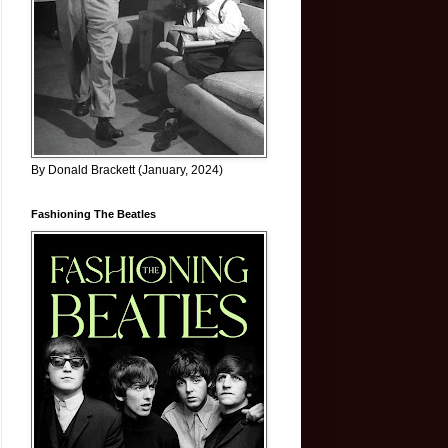
By Donald Brackett (January, 2024)
Fashioning The Beatles