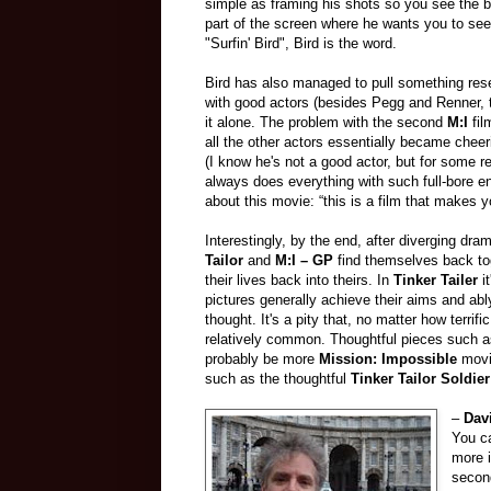
simple as framing his shots so you see the big
part of the screen where he wants you to see
"Surfin' Bird", Bird is the word
.
Bird has also managed to pull something res
with good actors (besides Pegg and Renner, t
it alone. The problem with the second
M:
I
fil
all the other actors essentially became cheer
(I know he's not a good actor, but for some r
always does everything with such full-bore en
about this movie: “this is a film that makes 
Interestingly, by the end, after diverging dra
Tailor
and
M:I – GP
find themselves back tog
their lives back into theirs. In
Tinker Tailer
it
pictures generally achieve their aims and ab
thought. It's a pity that, no matter how terrifi
relatively common. Thoughtful pieces such 
probably be more
Mission: Impossible
movi
such as the thoughtful
Tinker Tailor Soldie
–
Dav
You c
more i
second