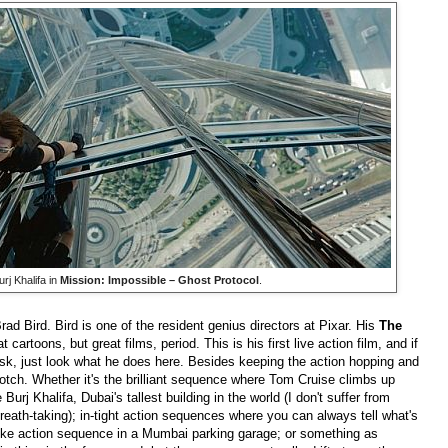
rj Khalifa in
Mission: Impossible – Ghost Protocol
.
Brad Bird. Bird is one of the resident genius directors at Pixar. His
The
t cartoons, but great films, period. This is his first live action film, and if
sk, just look what he does here. Besides keeping the action hopping and
otch. Whether it's the brilliant sequence where Tom Cruise climbs up
urj Khalifa, Dubai's tallest building in the world (I don't suffer from
reath-taking); in-tight action sequences where you can always tell what's
ke action sequence in a Mumbai parking garage; or something as