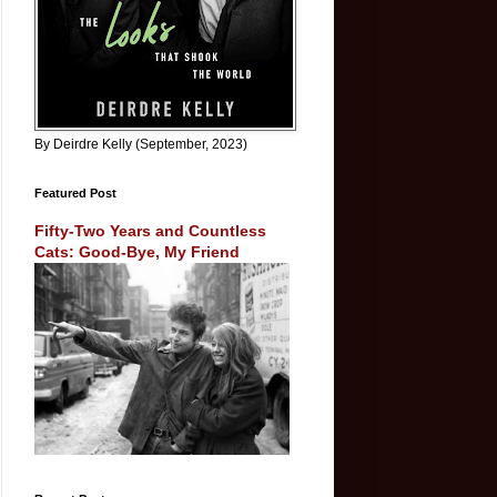
By Deirdre Kelly (September, 2023)
Featured Post
Fifty-Two Years and Countless
Cats: Good-Bye, My Friend