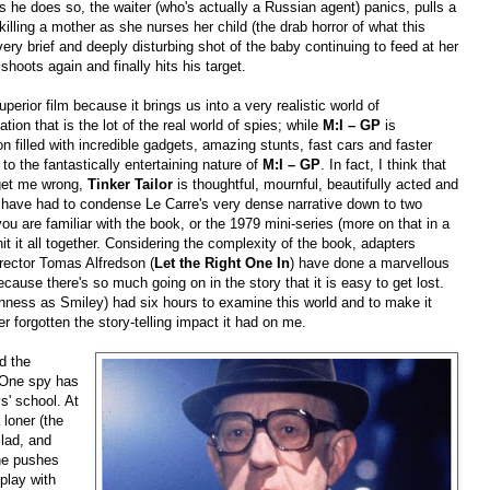
 he does so, the waiter (who's actually a Russian agent) panics, pulls a
killing a mother as she nurses her child (the drab horror of what this
ery brief and deeply disturbing shot of the baby continuing to feed at her
hoots again and finally hits his target.
uperior film because it brings us into a very realistic world of
tion that is the lot of the real world of spies; while
M:I – GP
is
 filled with incredible gadgets, amazing stunts, fast cars and faster
to the fantastically entertaining nature of
M:I – GP
. In fact, I think that
 get me wrong,
Tinker Tailor
is thoughtful, mournful, beautifully acted and
have had to condense Le Carre's very dense narrative down to two
ou are familiar with the book, or the 1979 mini-series (more on that in a
it it all together. Considering the complexity of the book, adapters
rector Tomas Alfredson (
Let the Right One In
) have done a marvellous
ecause there's so much going on in the story that it is easy to get lost.
nness as Smiley) had six hours to examine this world and to make it
ver forgotten the story-telling impact it had on me.
d the
 One spy has
s' school. At
loner (the
 lad, and
 he pushes
 play with