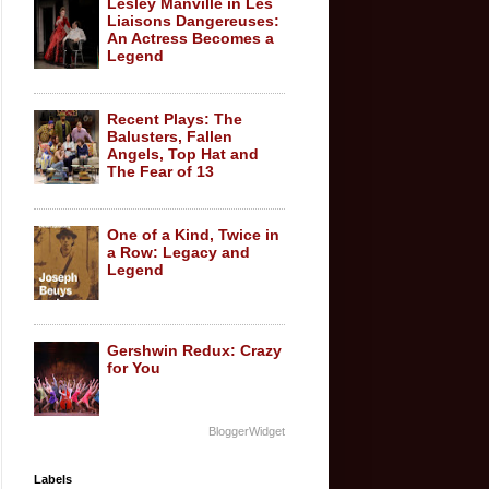
Lesley Manville in Les
Liaisons Dangereuses:
An Actress Becomes a
Legend
Recent Plays: The
Balusters, Fallen
Angels, Top Hat and
The Fear of 13
One of a Kind, Twice in
a Row: Legacy and
Legend
Gershwin Redux: Crazy
for You
BloggerWidget
Labels