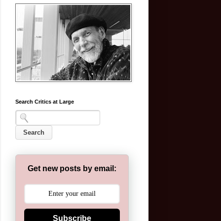
Search Critics at Large
Get new posts by email:
Subscribe