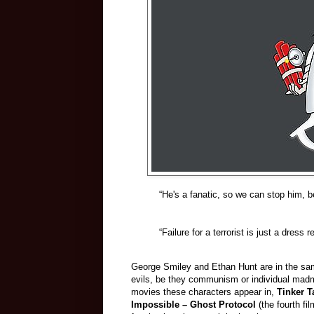
“He's a fanatic, so we can stop him, b
“Failure for a terrorist is just a dress 
George Smiley and Ethan Hunt are in the sam
evils, be they communism or individual madme
movies these characters appear in,
Tinker T
Impossible – Ghost Protocol
(the fourth f