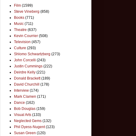
Film
(1599)
Steve Vineberg
(858)
Books
(771)
Music
(711)
Theatre
(637)
Kevin Courrier
(508)
Television
(457)
Culture
(293)
Shlomo Schwartzberg
(273)
John Corcelli
(243)
Justin Cummings
(222)
Deirdre Kelly
(221)
Donald Brackett
(189)
David Churchill
(178)
Interview
(174)
Mark Clamen
(171)
Dance
(162)
Bob Douglas
(159)
Visual Arts
(133)
Neglected Gems
(132)
Phil Dyess-Nugent
(123)
Susan Green
(120)