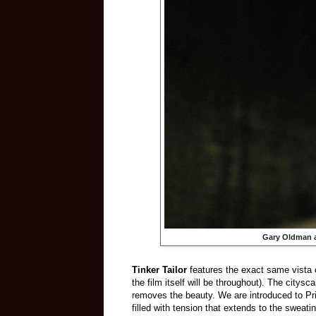
Gary Oldman a
Tinker Tailor
features the exact same vista o
the film itself will be throughout). The citys
removes the beauty. We are introduced to Prid
filled with tension that extends to the sweat