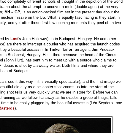
two completely different schools of thought in the depiction of the world
l drama about the attempt to uncover a mole (double agent) at the very
er,
M:I – GP
, is an action-packed film set in the present day about the
uclear missile on the US. What is equally fascinating is they start in
ty, and yet after those first few opening moments they peel off in two
yed by
Lost
's Josh Holloway), is in Budapest, Hungary. He and other
e) are there to intercept a courier who has acquired the launch codes
t by a beautiful assassin. In
Tinker Tailor
, an agent, Jim Prideaux
 is in Budapest, Hungary. He is there because the head of the Circus
rol (John Hurt), has sent him to meet up with a source who claims to
Prideaux is shot by a sweaty waiter. Both films and where they are
shots of Budapest.
can, see it this way – it is visually spectacular), and the first image we
eautiful old city as a helicopter shot zooms us into the start of the
ing shot tells us very quickly what we are in store for. Before we can
nd running as we follow Hanaway as he evades a group of thugs, falls
 in time to be easily plugged by the beautiful assassin (Léa Seydoux, one
Basterds
)
.