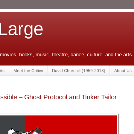
 Large
 movies, books, music, theatre, dance, culture, and the arts.
ts
Meet the Critics
David Churchill (1959-2013)
About Us
ssible – Ghost Protocol and Tinker Tailor