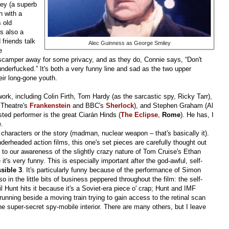
ley (a superb
h with a
s old
s also a
 friends talk
Alec Guinness as George Smiley
e
 scamper away for some privacy, and as they do, Connie says, “Don't
nderfucked.” It's both a very funny line and sad as the two upper
eir long-gone youth.
 work, including Colin Firth, Tom Hardy (as the sarcastic spy, Ricky Tarr),
 Theatre's
Frankenstein
and BBC's
Sherlock
), and Stephen Graham (Al
sted performer is the great Ciarán Hinds (
The Eclipse
,
Rome
). He has, I
e.
 characters or the story (madman, nuclear weapon – that's basically it).
nderheaded action films, this one's set pieces are carefully thought out
 to our awareness of the slightly crazy nature of Tom Cruise's Ethan
t's very funny. This is especially important after the god-awful, self-
sible 3
. It's particularly funny because of the performance of Simon
lso in the little bits of business peppered throughout the film: the self-
il Hunt hits it because it's a Soviet-era piece o' crap; Hunt and IMF
unning beside a moving train trying to gain access to the retinal scan
the super-secret spy-mobile interior. There are many others, but I leave