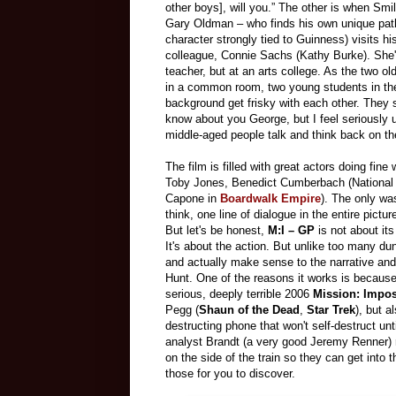
other boys], will you.” The other is when Smi
Gary Oldman – who finds his own unique pat
character strongly tied to Guinness) visits hi
colleague, Connie Sachs (Kathy Burke). She'
teacher, but at an arts college. As the two old
in a common room, two young students in th
background get frisky with each other. They
know about you George, but I feel seriously u
middle-aged people talk and think back on th
The film is filled with great actors doing fine
Toby Jones, Benedict Cumberbach (National
Capone in
Boardwalk Empire
). The only wa
think, one line of dialogue in the entire pictur
But let's be honest,
M:I – GP
is not about its
It's about the action. But unlike too many du
and actually make sense to the narrative and
Hunt. One of the reasons it works is because i
serious, deeply terrible 2006
Mission: Impos
Pegg (
Shaun of the Dead
,
Star Trek
), but a
destructing phone that won't self-destruct unt
analyst Brandt (a very good Jeremy Renner) r
on the side of the train so they can get into 
those for you to discover.