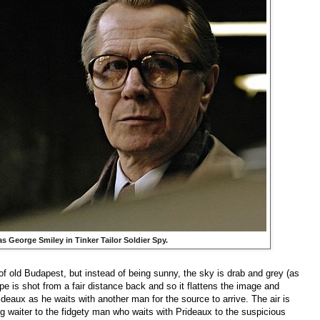
s George Smiley in
Tinker Tailor Soldier Sp
y.
f old Budapest, but instead of being sunny, the sky is drab and grey (as
cape is shot from a fair distance back and so it flattens the image and
eaux as he waits with another man for the source to arrive. The air is
ing waiter to the fidgety man who waits with Prideaux to the suspicious