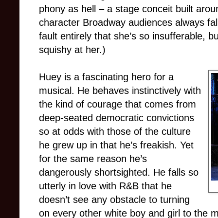
phony as hell – a stage conceit built arou
character Broadway audiences always fall
fault entirely that she’s so insufferable,
squishy at her.)
Huey is a fascinating hero for a
musical. He behaves instinctively with
the kind of courage that comes from
deep-seated democratic convictions
so at odds with those of the culture
he grew up in that he’s freakish. Yet
for the same reason he’s
dangerously shortsighted. He falls so
utterly in love with R&B that he
doesn’t see any obstacle to turning
on every other white boy and girl to the m