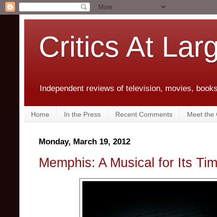
Critics At Lar
Independent reviews of television, movies, books,
Home
In the Press
Recent Comments
Meet the C
Monday, March 19, 2012
Memphis: A Musical for Its Ti