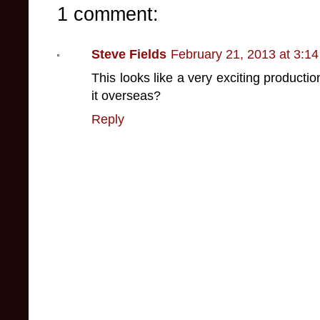
1 comment:
Steve Fields
February 21, 2013 at 3:1
This looks like a very exciting productio
it overseas?
Reply