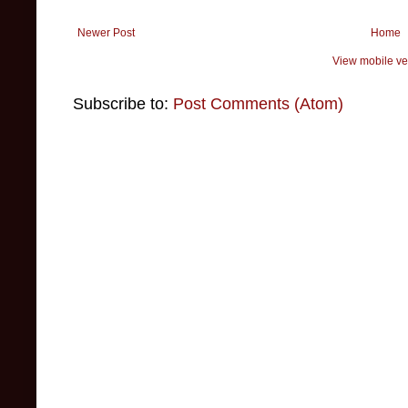
Newer Post
Home
View mobile ve
Subscribe to:
Post Comments (Atom)