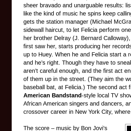
sheer bravado and unarguable results: li
like the kind of music he spins keep calli
gets the station manager (Michael McGrath
sidewall haircut, to let Felicia perform on
her brother Delray (J. Bernard Calloway
first saw her, starts producing her recor
up to Huey. When he and Felicia start a 
and he’s right. Though they have to sneak
aren’t careful enough, and the first act 
of them up in the street. (They aim the w
baseball bat, at Felicia.) The second act 
American Bandstand
-style local TV sh
African American singers and dancers, and
crossover career in New York City, where 
The score – music by Bon Jovi’s