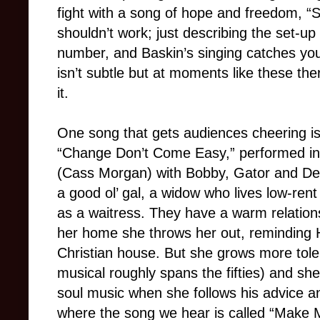
fight with a song of hope and freedom, “
shouldn’t work; just describing the set-up
number, and Baskin’s singing catches you
isn’t subtle but at moments like these the
it.
One song that gets audiences cheering is
“Change Don’t Come Easy,” performed i
(Cass Morgan) with Bobby, Gator and De
a good ol’ gal, a widow who lives low-ren
as a waitress. They have a warm relations
her home she throws her out, reminding 
Christian house. But she grows more tole
musical roughly spans the fifties) and she
soul music when she follows his advice an
where the song we hear is called “Make M