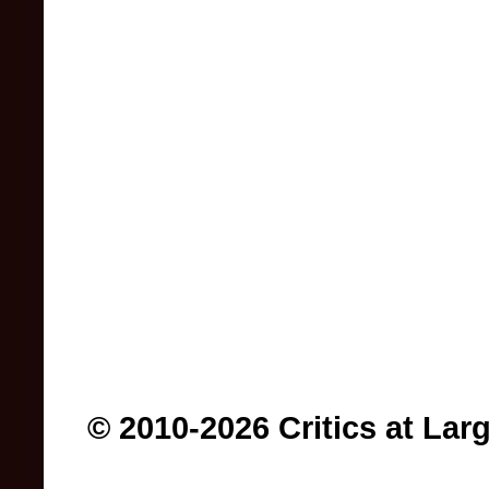
© 2010-2026 Critics at Lar