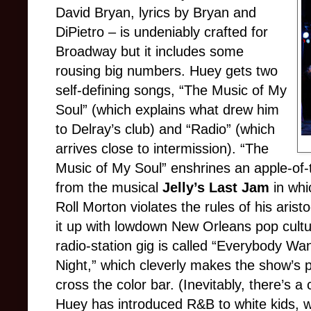
David Bryan, lyrics by Bryan and
DiPietro – is undeniably crafted for
Broadway but it includes some
rousing big numbers. Huey gets two
self-defining songs, “The Music of My
Soul” (which explains what drew him
to Delray’s club) and “Radio” (which
arrives close to intermission). “The
Music of My Soul” enshrines an apple-of-
from the musical
Jelly’s Last Jam
in whic
Roll Morton violates the rules of his aris
it up with lowdown New Orleans pop cultu
radio-station gig is called “Everybody Wa
Night,” which cleverly makes the show’s p
cross the color bar. (Inevitably, there’s a 
Huey has introduced R&B to white kids, w