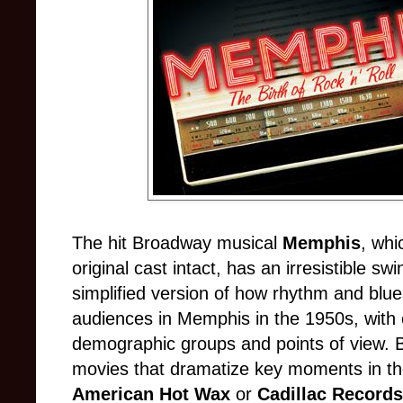
The hit Broadway musical
Memphis
, whi
original cast intact, has an irresistible s
simplified version of how rhythm and blue
audiences in Memphis in the 1950s, with c
demographic groups and points of view. B
movies that dramatize key moments in the
American Hot Wax
or
Cadillac Records