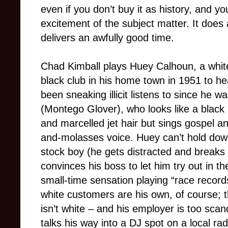
even if you don’t buy it as history, and yo
excitement of the subject matter. It does 
delivers an awfully good time.
Chad Kimball plays Huey Calhoun, a white
black club in his home town in 1951 to he
been sneaking illicit listens to since he w
(Montego Glover), who looks like a black 
and marcelled jet hair but sings gospel 
and-molasses voice. Huey can’t hold dow
stock boy (he gets distracted and break
convinces his boss to let him try out in 
small-time sensation playing “race record
white customers are his own, of course; t
isn’t white – and his employer is too sca
talks his way into a DJ spot on a local ra