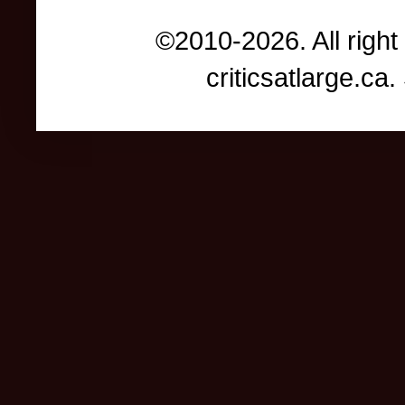
©2010-2026. All right
criticsatlarge.c