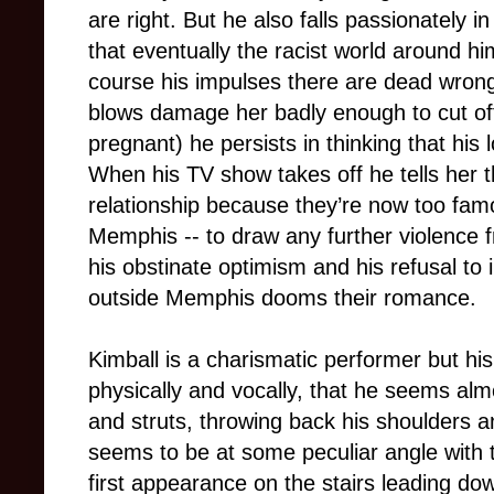
are right. But he also falls passionately in
that eventually the racist world around hi
course his impulses there are dead wrong
blows damage her badly enough to cut of
pregnant) he persists in thinking that his
When his TV show takes off he tells her th
relationship because they’re now too famo
Memphis -- to draw any further violence 
his obstinate optimism and his refusal to 
outside Memphis dooms their romance.
Kimball is a charismatic performer but his 
physically and vocally, that he seems al
and struts, throwing back his shoulders a
seems to be at some peculiar angle with 
first appearance on the stairs leading do