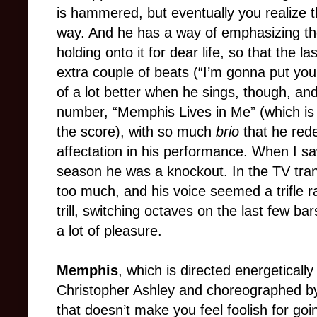
is hammered, but eventually you realize t
way. And he has a way of emphasizing the
holding onto it for dear life, so that the 
extra couple of beats (“I’m gonna put you
of a lot better when he sings, though, and
number, “Memphis Lives in Me” (which is
the score), with so much
brio
that he red
affectation in his performance. When I sa
season he was a knockout. In the TV transc
too much, and his voice seemed a trifle r
trill, switching octaves on the last few bars
a lot of pleasure.
Memphis
, which is directed energetically 
Christopher Ashley and choreographed by S
that doesn’t make you feel foolish for goin