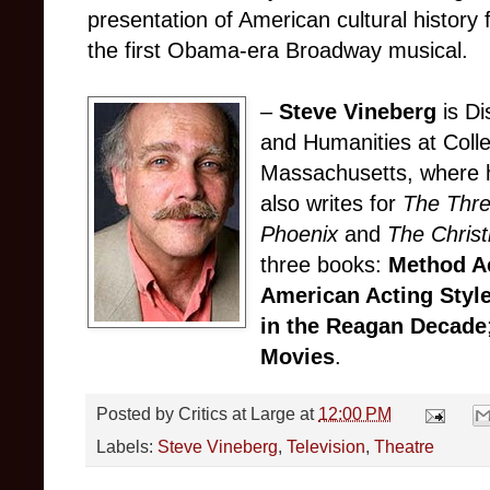
presentation of American cultural history fe
the first Obama-era Broadway musical.
–
Steve Vineberg
is Di
and Humanities at Colle
Massachusetts, where h
also writes for
The Thr
Phoenix
and
The Christ
three books:
Method Ac
American Acting Styl
in the Reagan Decade
Movies
.
Posted by
Critics at Large
at
12:00 PM
Labels:
Steve Vineberg
,
Television
,
Theatre