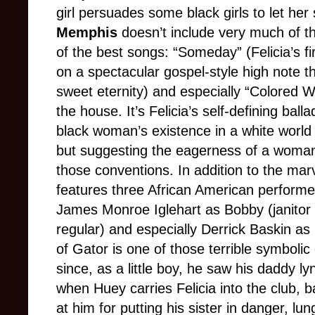
girl persuades some black girls to let her
Memphis
doesn’t include very much of th
of the best songs: “Someday” (Felicia’s fi
on a spectacular gospel-style high note t
sweet eternity) and especially “Colored 
the house. It’s Felicia’s self-defining bal
black woman’s existence in a white world 
but suggesting the eagerness of a woman
those conventions. In addition to the ma
features three African American performe
James Monroe Iglehart as Bobby (janitor a
regular) and especially Derrick Baskin as
of Gator is one of those terrible symboli
since, as a little boy, he saw his daddy l
when Huey carries Felicia into the club, 
at him for putting his sister in danger, lu