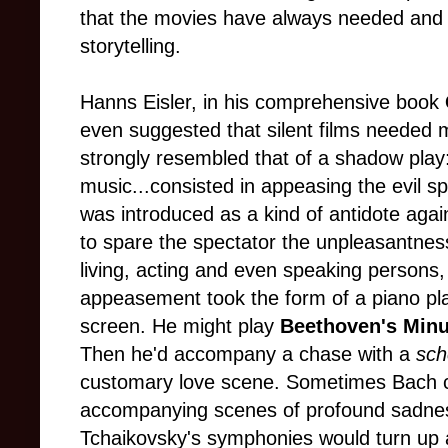
that the movies have always needed and 
storytelling.
Hanns Eisler, in his comprehensive book
even suggested that silent films needed m
strongly resembled that of a shadow play
music...consisted in appeasing the evil s
was introduced as a kind of antidote agai
to spare the spectator the unpleasantness 
living, acting and even speaking persons, 
appeasement took the form of a piano play
screen. He might play
Beethoven's Minu
Then he'd accompany a chase with a
sch
customary love scene. Sometimes Bach c
accompanying scenes of profound sadnes
Tchaikovsky's symphonies would turn up a