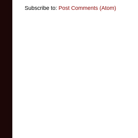
Subscribe to:
Post Comments (Atom)