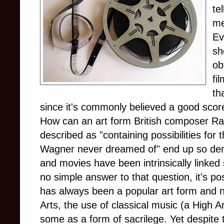
te
me
Ev
sh
ob
fi
th
since it's commonly believed a good scor
How can an art form British composer R
described as "containing possibilities for
Wagner never dreamed of" end up so de
and movies have been intrinsically linked 
no simple answer to that question, it's po
has always been a popular art form and n
Arts, the use of classical music (a High 
some as a form of sacrilege. Yet despite t