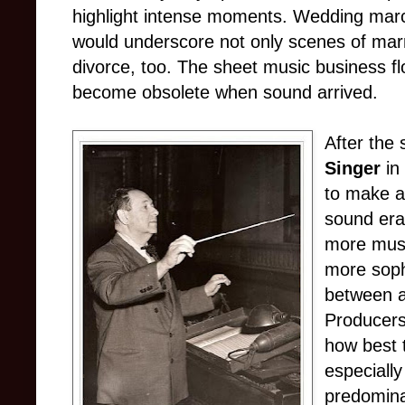
highlight intense moments. Wedding ma
would underscore not only scenes of marr
divorce, too. The sheet music business flo
become obsolete when sound arrived.
After the 
Singer
in
to make a 
sound era
more musi
more soph
between 
Producers
how best 
especiall
predomina