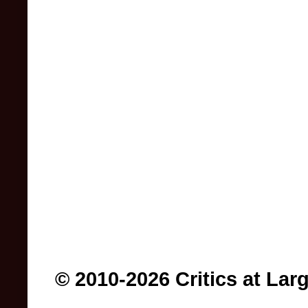
© 2010-2026 Critics at Lar