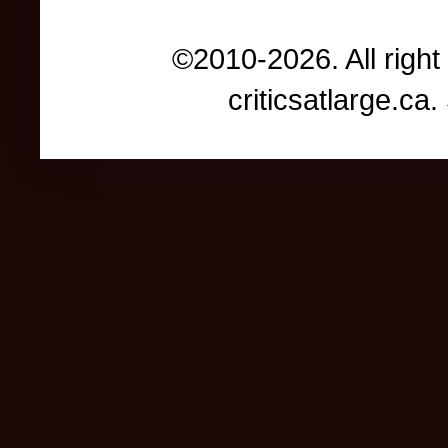
©2010-2026. All right
criticsatlarge.c