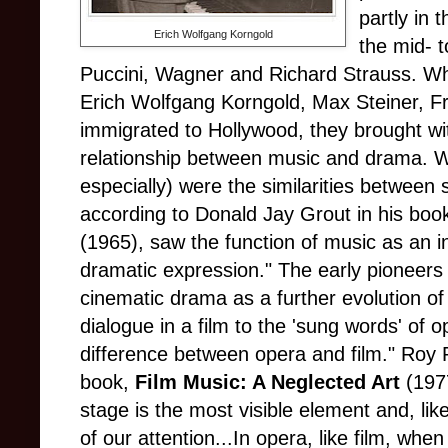
partly in 
Erich Wolfgang Korngold
the mid- t
Puccini, Wagner and Richard Strauss. When
Erich Wolfgang Korngold, Max Steiner, F
immigrated to Hollywood, they brought wi
relationship between music and drama. W
especially) were the similarities betwee
according to Donald Jay Grout in his boo
(1965), saw the function of music as an i
dramatic expression." The early pioneers
cinematic drama as a further evolution of
dialogue in a film to the 'sung words' of o
difference between opera and film." Roy P
book,
Film Music: A Neglected Art
(1977
stage is the most visible element and, like
of our attention...In opera, like film, whe