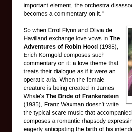
important element, the orchestra disassoc
becomes a commentary on it."
So when Errol Flynn and Olivia de
Havilland exchange love vows in
The
Adventures of Robin Hood
(1938),
Erich Korngold composes such
commentary on it: a love theme that
treats their dialogue as if it were an
operatic aria. When the female
creature is being created in James
Whale's
The Bride of Frankenstein
(1935), Franz Waxman doesn't write
the typical scare music that accompanied a
composes a romantic rhapsody expressing
eagerly anticipating the birth of his inten