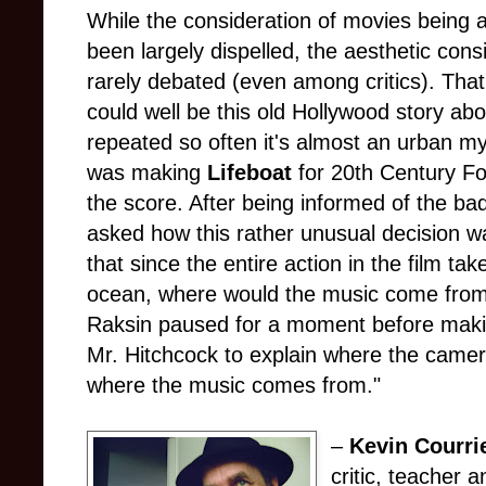
While the consideration of movies being 
been largely dispelled, the aesthetic cons
rarely debated (even among critics). That
could well be this old Hollywood story a
repeated so often it's almost an urban my
was making
Lifeboat
for 20th Century Fo
the score. After being informed of the 
asked how this rather unusual decision w
that since the entire action in the film ta
ocean, where would the music come from?
Raksin paused for a moment before making
Mr. Hitchcock to explain where the camera
where the music comes from."
–
Kevin Courri
critic, teacher a