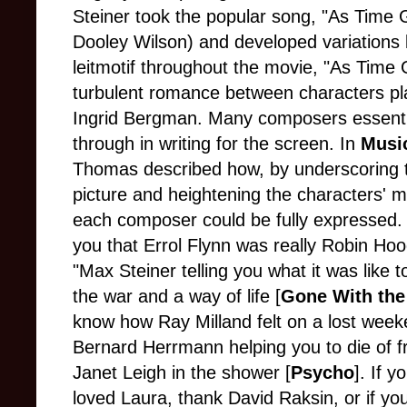
Steiner took the popular song, "As Time G
Dooley Wilson) and developed variations 
leitmotif throughout the movie, "As Tim
turbulent romance between characters p
Ingrid Bergman. Many composers essential
through in writing for the screen. In
Music
Thomas described how, by underscoring 
picture and heightening the characters' mot
each composer could be fully expressed. "
you that Errol Flynn was really Robin Hood
"Max Steiner telling you what it was like 
the war and a way of life [
Gone With the
know how Ray Milland felt on a lost week
Bernard Herrmann helping you to die of f
Janet Leigh in the shower [
Psycho
]. If 
loved Laura, thank David Raksin, or if y