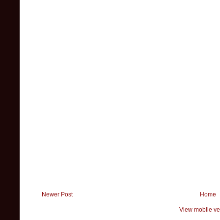
Newer Post
Home
View mobile ve