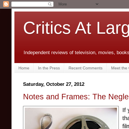
Critics At Lar
Independent reviews of television, movies, books,
Home
In the Press
Recent Comments
Meet the C
Saturday, October 27, 2012
Notes and Frames: The Neglec
If
th
fi