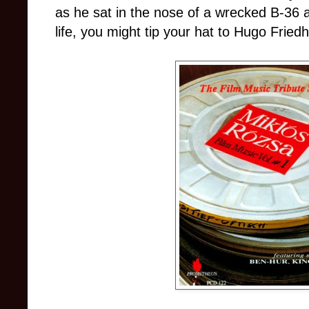
as he sat in the nose of a wrecked B-36 
life, you might tip your hat to Hugo Friedh