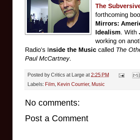
The Subversiv
forthcoming boo
Mirrors: Ameri
Idealism
. With
working on ano
Radio's I
nside the Music
called
The Oth
Paul McCartney
.
Posted by
Critics at Large
at
2:25 PM
Labels:
Film
,
Kevin Courrier
,
Music
No comments:
Post a Comment