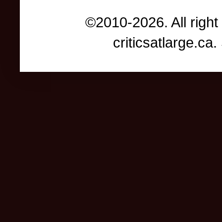
©2010-2026. All right
criticsatlarge.c