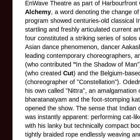
EnWave Theatre as part of Harbourfront 
Alchemy
, a word denoting the change of 
program showed centuries-old classical In
startling and freshly articulated current a
four constituted a striking series of solos
Asian dance phenomenon, dancer Aakash
leading contemporary choreographers, 
(who contributed
"
In the Shadow of Man"
(who created
Cut
) and the Belgium-based
(choreographer of "Constellation"). Odedr
his own called "Nittra", an amalgamation of
bharatanatyam and the foot-stomping kat
opened the show. The sense that Indian d
was instantly apparent: performing cat-li
with his lanky but technically compact bod
tightly braided rope endlessly weaving a