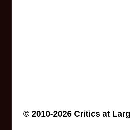
© 2010-2026 Critics at Lar