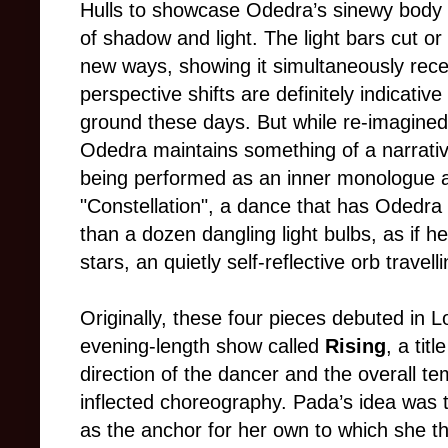
Hulls to showcase Odedra’s sinewy body a
of shadow and light. The light bars cut or
new ways, showing it simultaneously re
perspective shifts are definitely indicati
ground these days. But while re-imagine
Odedra maintains something of a narrativ
being performed as an inner monologue a
"Constellation", a dance that has Odedra
than a dozen dangling light bulbs, as if 
stars, an quietly self-reflective orb travel
Originally, these four pieces debuted in L
evening-length show called
Rising
, a tit
direction of the dancer and the overall t
inflected choreography. Pada’s idea was t
as the anchor for her own to which she t