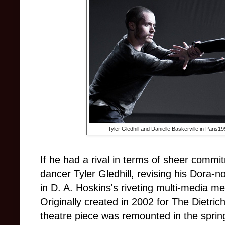
Tyler Gledhill and Danielle Baskerville in Pari
If he had a rival in terms of sheer commitm
dancer Tyler Gledhill, revising his Dora-n
in D. A. Hoskins's riveting multi-media m
Originally created in 2002 for The Dietri
theatre piece was remounted in the sprin