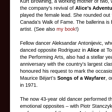
Kurt Browning, a working mother of two, w
the company’s revival of
Alice’s Advent
played the female lead. She rounded out 
Canada’s Walk of Fame. The ballerina is 
artist. (See also
my book
!)
Fellow dancer Aleksandar Antonijevic, wh
danced opposite Rodriguez in
Alice
at To
the Performing Arts, also had a stellar y
anniversary with the country's largest cl
honoured his request to mark the occasio
Maurice Béjart's
Songs of a Wayfarer
, 
in 1971.
The now 43-year old dancer performed thi
emotional opposites – with Piotr Stanczyk