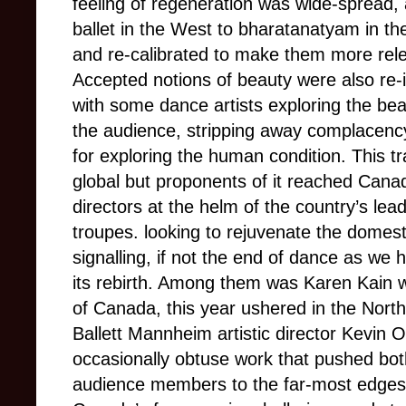
feeling of regeneration was wide-spread, a
ballet in the West to bharatanatyam in the
and re-calibrated to make them more relev
Accepted notions of beauty were also re-i
with some dance artists exploring the bea
the audience, stripping away complacency
for exploring the human condition. This t
global but proponents of it reached Canada
directors at the helm of the country’s le
troupes. looking to rejuvenate the domes
signalling, if not the end of dance as we 
its rebirth. Among them was Karen Kain w
of Canada, this year ushered in the Nor
Ballett Mannheim artistic director Kevin
occasionally obtuse work that pushed both
audience members to the far-most edges o