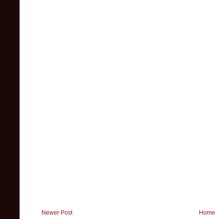
Newer Post
Home