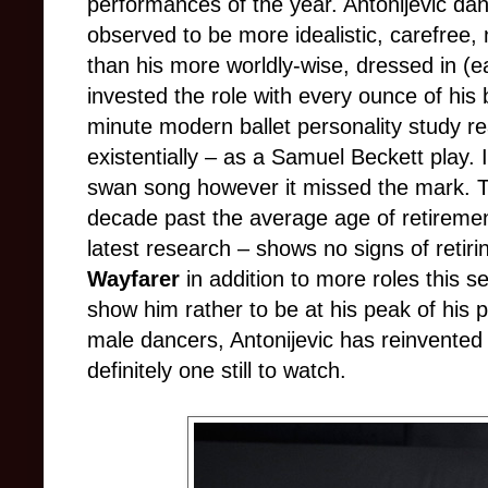
performances of the year. Antonijevic dan
observed to be more idealistic, carefree,
than his more worldly-wise, dressed in (
invested the role with every ounce of his 
minute modern ballet personality study re
existentially
–
as a Samuel Beckett play. If
swan song however it missed the mark. 
decade past the average age of retireme
latest research
–
shows no signs of retiri
Wayfarer
in addition to more roles this s
show him rather to be at his peak of his
male dancers, Antonijevic has reinvented 
definitely one still to watch.