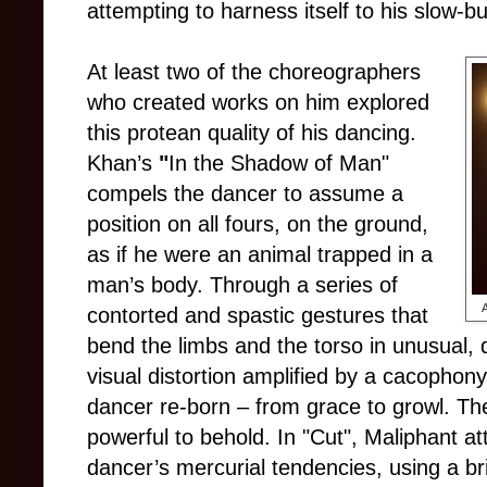
attempting to harness itself to his slow-b
At least two of the choreographers
who created works on him explored
this protean quality of his dancing.
Khan’s
"
In the Shadow of Man"
compels the dancer to assume a
position on all fours, on the ground,
as if he were an animal trapped in a
man’s body. Through a series of
A
contorted and spastic gestures that
bend the limbs and the torso in unusual, 
visual distortion amplified by a cacophon
dancer re-born – from grace to growl. The
powerful to behold. In "Cut", Maliphant a
dancer’s mercurial tendencies, using a bri