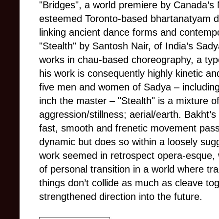
"Bridges", a world premiere by Canada’s 
esteemed Toronto-based bhartanatyam d
linking ancient dance forms and contemp
"Stealth" by Santosh Nair, of India’s Sa
works in chau-based choreography, a type 
his work is consequently highly kinetic a
five men and women of Sadya
–
includin
inch the master – "Stealth" is a mixture 
aggression/stillness; aerial/earth. Bakht’
fast, smooth and frenetic movement pass
dynamic but does so within a loosely sug
work seemed in retrospect opera-esque, w
of personal transition in a world where t
things don’t collide as much as cleave tog
strengthened direction into the future.