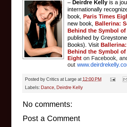
–
Deirdre Kelly
is a jou
internationally recogniz
book,
Paris Times Eig
new book,
Ballerina: 
Behind the Symbol of 
published by Greyston
Books).
Visit
Ballerina
Behind the Symbol of 
Eight
on Facebook, an
out
www.deirdrekelly.c
Posted by
Critics at Large
at
12:00 PM
Labels:
Dance
,
Deirdre Kelly
No comments:
Post a Comment