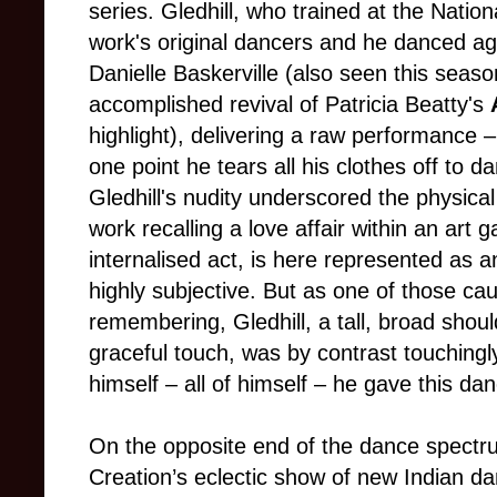
series. Gledhill, who trained at the Natio
work's original dancers and he danced aga
Danielle Baskerville (also seen this seas
accomplished revival of Patricia Beatty's
highlight), delivering a raw performance
–
one point he tears all his clothes off to d
Gledhill's nudity underscored the physica
work recalling a love affair within an art 
internalised act, is here represented as an 
highly subjective. But as one of those cau
remembering, Gledhill, a tall, broad shou
graceful touch, was by contrast touchingl
himself
–
all of himself
–
he gave this danc
On the opposite end of the dance spec
Creation’s eclectic show of new Indian d