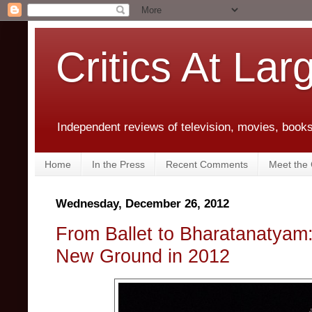
Critics At Lar
Independent reviews of television, movies, books,
Home
In the Press
Recent Comments
Meet the C
Wednesday, December 26, 2012
From Ballet to Bharatanatyam
New Ground in 2012