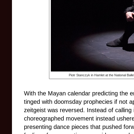
Piotr Stanczyk in Hamlet at the National Ball
With the Mayan calendar predicting the e
tinged with doomsday prophecies if not ap
zeitgeist was reversed. Instead of calling i
choreographed movement instead ushered
presenting dance pieces that pushed forw