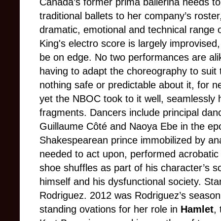
Canada’s former prima ballerina needs to
traditional ballets to her company’s roster
dramatic, emotional and technical range
King's electro score is largely improvised
be on edge. No two performances are alik
having to adapt the choreography to suit 
nothing safe or predictable about it, for 
yet the NBOC took to it well, seamlessly 
fragments. Dancers include principal danc
Guillaume Côté and Naoya Ebe in the ep
Shakespearean prince immobilized by anal
needed to act upon, performed acrobatic 
shoe shuffles as part of his character’s s
himself and his dysfunctional society. St
Rodriguez. 2012 was Rodriguez’s season 
standing ovations for her role in
Hamlet
,