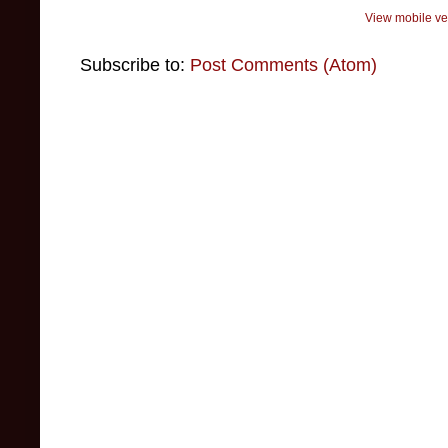
View mobile ve
Subscribe to:
Post Comments (Atom)