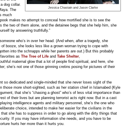
a dog collar.
Jessica Chastain and Jason Clarke
 Maya. The
 as much
spook makes no attempt to conceal how mortified she is to see the
 the two of them alone, and the detainee begs that she help him, she
rself by answering truthfully.”
omeone who’s in over her head. (And when, after a tragedy, she
tle of booze, she looks less like a grown woman trying to cope with
 gotten into the schnapps while her parents are out.) But this probably
 favorites as
The Tree of Life
and
Take Shelter
,
uthful maternal glow that a lot of people find spiritual, and here, she
er; she’s not one of those grinning cretins posing for pictures of their
nt so dedicated and single-minded that she never loses sight of the
 those more short-sighted, such as her station chief in Islamabed (Kyle
gument, that she’s “chasing a ghost” who’s of less vital importance than
t of their lives but are planning terrorist acts right now. But in a cast
, playing intelligence agents and military personnel, she’s the one who
deliberate choice, intended to make her easier for the civilians in the
 that she has to suppress in order to go along with the dirty things that
curity. If you may have information she needs, and you have to be
 torture hurts her more than it hurts you.