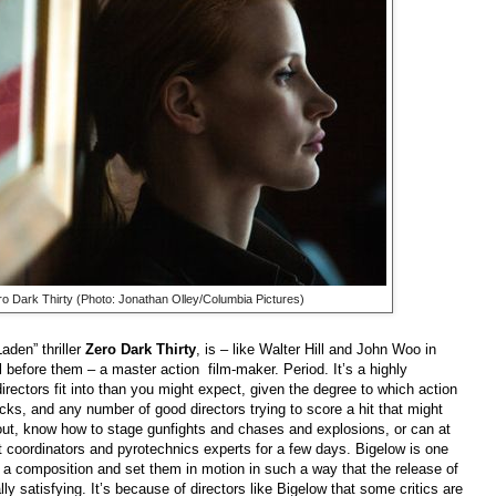
ro Dark Thirty
(Photo: Jonathan Olley/Columbia Pictures)
aden” thriller
Zero Dark Thirty
, is – like Walter Hill and John Woo in
 before them – a master action film-maker. Period. It’s a highly
irectors fit into than you might expect, given the degree to which action
ks, and any number of good directors trying to score a hit that might
out, know how to stage gunfights and chases and explosions, or can at
nt coordinators and pyrotechnics experts for a few days. Bigelow is one
n a composition and set them in motion in such a way that the release of
lly satisfying. It’s because of directors like Bigelow that some critics are