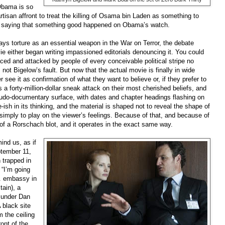
Obama is so
artisan affront to treat the killing of Osama bin Laden as something to
to saying that something good happened on Obama’s watch.
ays torture as an essential weapon in the War on Terror, the debate
ie either began writing impassioned editorials denouncing it. You could
ced and attacked by people of every conceivable political stripe no
 not Bigelow’s fault. But now that the actual movie is finally in wide
r see it as confirmation of what they want to believe or, if they prefer to
a forty-million-dollar sneak attack on their most cherished beliefs, and
pseudo-documentary surface, with dates and chapter headings flashing on
ish in its thinking, and the material is shaped not to reveal the shape of
but simply to play on the viewer’s feelings. Because of that, and because of
t of a Rorschach blot, and it operates in the exact same way.
ind us, as if
tember 11,
 trapped in
 “I’m going
S. embassy in
ain), a
k under Dan
 black site
 the ceiling
ront of the