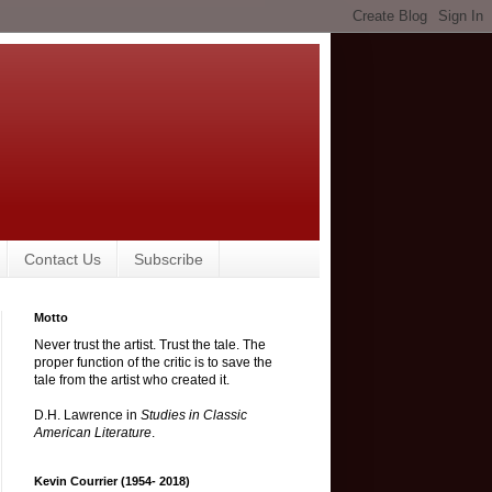
Contact Us
Subscribe
Motto
Never trust the artist. Trust the tale. The
proper function of the critic is to save the
tale from the artist who created it.
D.H. Lawrence in
Studies in Classic
American Literature
.
Kevin Courrier (1954- 2018)