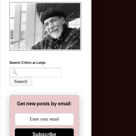
Search Critics at Large
Get new posts by email:
Subscribe