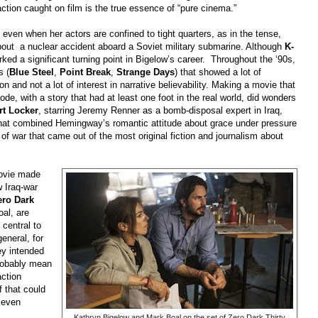
action caught on film is the true essence of “pure cinema.”
even when her actors are confined to tight quarters, as in the tense,
out a nuclear accident aboard a Soviet military submarine. Although
K-
ked a significant turning point in Bigelow’s career. Throughout the ‘90s,
s (
Blue Steel
,
Point Break
,
Strange Days
) that showed a lot of
n and not a lot of interest in narrative believability. Making a movie that
e, with a story that had at least one foot in the real world, did wonders
rt Locker
, starring Jeremy Renner as a bomb-disposal expert in Iraq,
that combined Hemingway’s romantic attitude about grace under pressure
 of war that came out of the most original fiction and journalism about
movie made
w Iraq-war
ero Dark
oal, are
central to
general, for
ey intended
probably mean
action
 that could
even
Kathryn Bigelow and Mark Boal on the set of Zero Dark Thirty