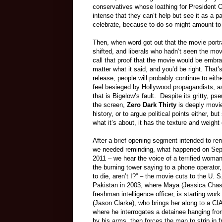
conservatives whose loathing for President 
intense that they can’t help but see it as a p
celebrate, because to do so might amount 
Then, when word got out that the movie portr
shifted, and liberals who hadn’t seen the mov
call that proof that the movie would be embra
matter what it said, and you’d be right. That’s
release, people will probably continue to eithe
feel besieged by Hollywood propagandists, as 
that is Bigelow’s fault. Despite its gritty, 
the screen,
Zero Dark Thirty
is deeply movie-
history, or to argue political points either, 
what it’s about, it has the texture and weigh
After a brief opening segment intended to rem
we needed reminding, what happened on Sep
2011 – we hear the voice of a terrified woman
the burning tower saying to a phone operator,
to die, aren’t I?” – the movie cuts to the U. 
Pakistan in 2003, where Maya (Jessica Chast
freshman intelligence officer, is starting wor
(Jason Clarke), who brings her along to a CIA
where he interrogates a detainee hanging from
by his arms, then forces the man to strip in f