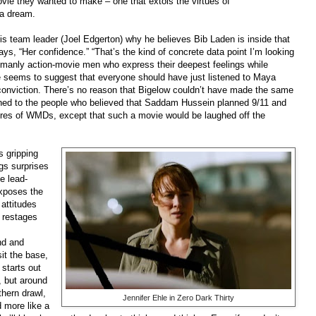
vie they wanted to make – one that extols the virtues of
o a dream.
is team leader (Joel Edgerton) why he believes Bib Laden is inside that
s, “Her confidence.” “That’s the kind of concrete data point I’m looking
of manly action-movie men who express their deepest feelings while
ie seems to suggest that everyone should have just listened to Maya
 conviction. There’s no reason that Bigelow couldn’t have made the same
ned to the people who believed that Saddam Hussein planned 9/11 and
tores of WMDs, except that such a movie would be laughed off the
s gripping
gs surprises
e lead-
exposes the
 attitudes
 restages
nd and
it the base,
 starts out
, but around
hern drawl,
Jennifer Ehle in Zero Dark Thirty
 more like a