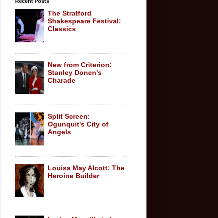
Recent Posts
The Stratford
Shakespeare Festival:
Classics
New from Criterion:
Stanley Donen's
Charade
Split Screen:
Ogunquit's City of
Angels
Louisa May Alcott: The
Heroine Builder