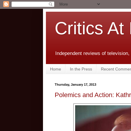
Critics At
Independent reviews of television,
Home
In the Press
Recent Commen
Thursday, January 17, 2013
Polemics and Action: Kathr