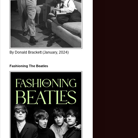
By Donald Brackett (January, 2024)
Fashioning The Beatles