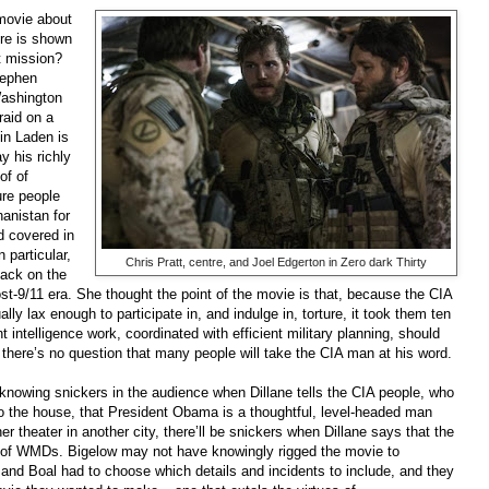
 movie about
ure is shown
t mission?
tephen
Washington
raid on a
Bin Laden is
y his richly
of of
ure people
anistan for
d covered in
 particular,
Chris Pratt, centre, and Joel Edgerton in Zero dark Thirty
tack on the
ost-9/11 era. She thought the point of the movie is that, because the CIA
ly lax enough to participate in, and indulge in, torture, it took them ten
 intelligence work, coordinated with efficient military planning, should
 there’s no question that many people will take the CIA man at his word.
knowing snickers in the audience when Dillane tells the CIA people, who
 to the house, that President Obama is a thoughtful, level-headed man
 theater in another city, there’ll be snickers when Dillane says that the
of WMDs. Bigelow may not have knowingly rigged the movie to
he and Boal had to choose which details and incidents to include, and they