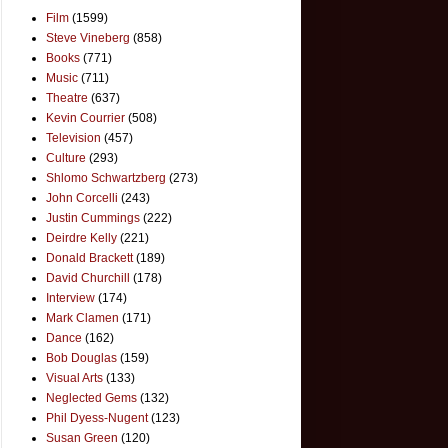
Film
(1599)
Steve Vineberg
(858)
Books
(771)
Music
(711)
Theatre
(637)
Kevin Courrier
(508)
Television
(457)
Culture
(293)
Shlomo Schwartzberg
(273)
John Corcelli
(243)
Justin Cummings
(222)
Deirdre Kelly
(221)
Donald Brackett
(189)
David Churchill
(178)
Interview
(174)
Mark Clamen
(171)
Dance
(162)
Bob Douglas
(159)
Visual Arts
(133)
Neglected Gems
(132)
Phil Dyess-Nugent
(123)
Susan Green
(120)