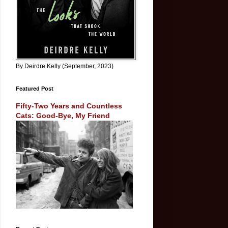
By Deirdre Kelly (September, 2023)
Featured Post
Fifty-Two Years and Countless
Cats: Good-Bye, My Friend