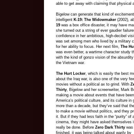
able to get away with claiming that physical 
Bigelow can generate that kind of excitement 
intelligent
K-19: The Widowmaker
(2002), ab
19
was a box office disaster, it may have mar
she turned out a string of ever gaudier failure
confidence in her ambitious, high-decibel visio
was set among men who lived by a military cod
for her ability to focus. Her next film,
The Hu
was even better, a wartime character study 
with the kind of gonzo vision of the absurdity
the Vietnam war.
The Hurt Locker
, which is easily the best 
about the Iraq war, is also one of the very fe
movies without a political ax to grind. With
Z
Thirty
, Bigelow and her screenwriter, Mark B
making a movie about events that have been 
America’s political culture, and its culture in 
more than a decade, but they’ve said that th
to make a movie without politics, and they 
it. But if they had less faith in the “purity” of 
cinema, they might have asked themselves if
really be done. Before
Zero Dark Thirty
was 
finished, it was being talked about warily by