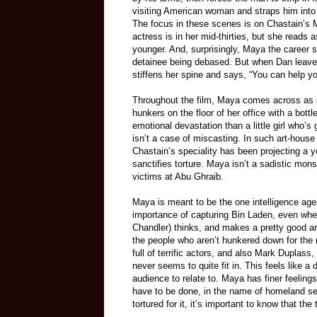
visiting American woman and straps him into 
The focus in these scenes is on Chastain’s
actress is in her mid-thirties, but she reads
younger. And, surprisingly, Maya the career 
detainee being debased. But when Dan leaves
stiffens her spine and says, “You can help you
Throughout the film, Maya comes across as s
hunkers on the floor of her office with a bot
emotional devastation than a little girl who’s
isn’t a case of miscasting. In such art-house
Chastain’s speciality has been projecting a yo
sanctifies torture. Maya isn’t a sadistic monst
victims at Abu Ghraib.
Maya is meant to be the one intelligence age
importance of capturing Bin Laden, even when
Chandler) thinks, and makes a pretty good ar
the people who aren’t hunkered down for the res
full of terrific actors, and also Mark Duplass
never seems to quite fit in. This feels like a 
audience to relate to. Maya has finer feelings
have to be done, in the name of homeland se
tortured for it, it’s important to know that the