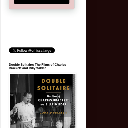
Double Solitaire: The Films of Charles
Brackett and Billy Wilder