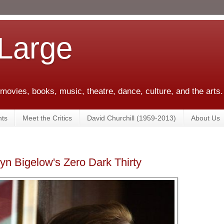
 Large
 movies, books, music, theatre, dance, culture, and the arts.
ts
Meet the Critics
David Churchill (1959-2013)
About Us
yn Bigelow's Zero Dark Thirty