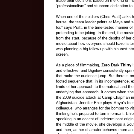
made their decisions based on the kind of mo
“professionalism” and stubborn dedication t
When one of the soldiers (Chris Pratt) asks h
house, the team leader points at Maya and say
for,” says Pratt, in the time-tested manner 
pretending to be joking. In the end, the mov
from the start, because of the depths of her
movie about how everyone should have liste
was planning a big follow-up with his vast s
screen.
As a piece of filmmaking,
Zero Dark Thirty
i
and effective, and Bigelow consistently sprin
that make the audience jump. But there is on
footed sequence that, in its incompetence, 
limits of her approach to the material and the
underlying that approach. It comes when she
the 2009 suicide attack at Camp Chapman in
Afghanistan. Jennifer Ehle plays Maya’s frie
colleague, who arranges for the bomber to vis
thinking he’s prepared to turn informant. Ehle
speaking in an accent of indeterminant origin
the middle of the movie, she develops a Sout
and then, as her character behaves more and