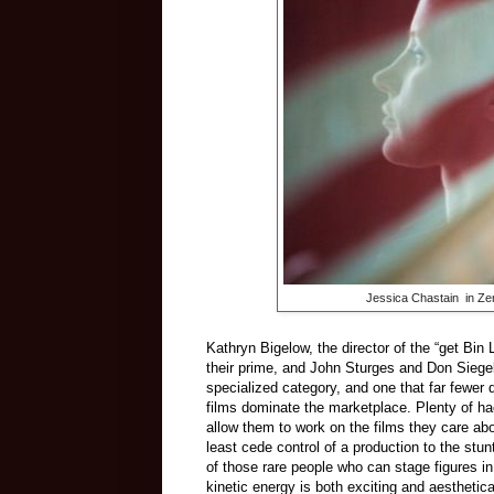
Jessica Chastain in Ze
Kathryn Bigelow, the director of the “get Bin L
their prime, and John Sturges and Don Siegel
specialized category, and one that far fewer d
films dominate the marketplace. Plenty of hac
allow them to work on the films they care ab
least cede control of a production to the stu
of those rare people who can stage figures i
kinetic energy is both exciting and aesthetica