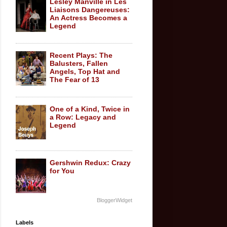
Lesley Manville in Les
Liaisons Dangereuses:
An Actress Becomes a
Legend
Recent Plays: The
Balusters, Fallen
Angels, Top Hat and
The Fear of 13
One of a Kind, Twice in
a Row: Legacy and
Legend
Gershwin Redux: Crazy
for You
BloggerWidget
Labels