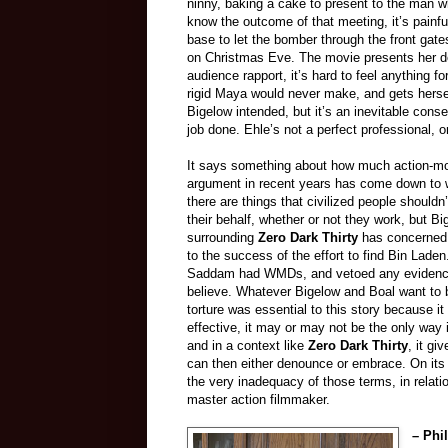
ninny, baking a cake to present to the man who
know the outcome of that meeting, it’s painf
base to let the bomber through the front gat
on Christmas Eve. The movie presents her de
audience rapport, it’s hard to feel anything 
rigid Maya would never make, and gets herself
Bigelow intended, but it’s an inevitable conse
job done. Ehle’s not a perfect professional, 
It says something about how much action-movie
argument in recent years has come down to wh
there are things that civilized people shouldn
their behalf, whether or not they work, but B
surrounding
Zero Dark Thirty
has concerned 
to the success of the effort to find Bin Lade
Saddam had WMDs, and vetoed any evidence 
believe. Whatever Bigelow and Boal want to b
torture was essential to this story because i
effective, it may or may not be the only way i
and in a context like
Zero Dark Thirty
, it gi
can then either denounce or embrace. On it
the very inadequacy of those terms, in relatio
master action filmmaker.
– Phi