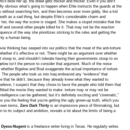
’ll blow her up, the drawl gets thicker and thicker. Even if you don’t
ully obvious what’s going to happen when Ehle instructs the guards at the
es without searching him, and then becomes ever more giddy, like a kid
ath as a sad thing, but despite Ehle’s considerable charm and
for her, the way the scene is staged. She makes a stupid mistake that the
 and several other people killed for it. That may not be the reaction
quence of the way she prioritizes sticking to the rules and getting the
only a human being.
 thinking has seeped into our politics that the meat of the anti-torture
ether it’s effective or not. There might be an argument over whether
’t stoop to, and shouldn’t tolerate having their governments stoop to on
igelow isn’t the person to consider that argument. Much of the noise
whether Bigelow and Boal exaggerate the actual importance of torture
n. The people who took us into Iraq embraced any “evidence” that
that he didn’t, because they already knew what they wanted to
elieve, I suspect that they chose to favor the people who told them that
t fitted the movie they wanted to make: torture may or may not be
ntelligence can be gathered, but it’s definitely exciting and “cinematic,”
ves you the feeling that you’re getting the ugly grown-up truth, which you
s own terms,
Zero Dark Thirty
is an impressive piece of filmmaking, but
n to its subject and ambition, reveals a lot about the limits of being a
l Dyess-Nugent
is a freelance writer living in Texas. He regularly writes