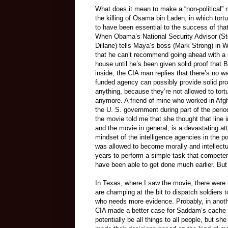
What does it mean to make a “non-political”
the killing of Osama bin Laden, in which tort
to have been essential to the success of tha
When Obama’s National Security Advisor (S
Dillane) tells Maya’s boss (Mark Strong) in 
that he can’t recommend going ahead with a 
house until he’s been given solid proof that 
inside, the CIA man replies that there’s no wa
funded agency can possibly provide solid pro
anything, because they’re not allowed to tort
anymore. A friend of mine who worked in Afgh
the U. S. government during part of the perio
the movie told me that she thought that line in
and the movie in general, is a devastating at
mindset of the intelligence agencies in the p
was allowed to become morally and intellectual
years to perform a simple task that competent
have been able to get done much earlier. But
In Texas, where I saw the movie, there were 
are champing at the bit to dispatch soldiers
who needs more evidence. Probably, in another
CIA made a better case for Saddam’s cache 
potentially be all things to all people, but s