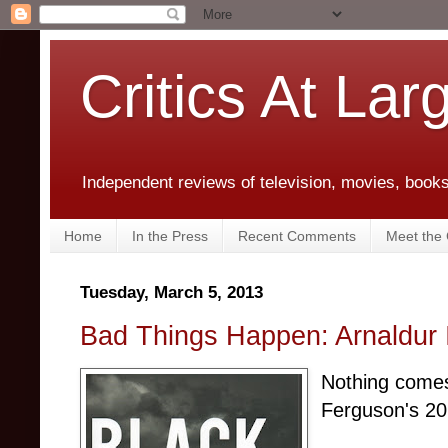
Critics At Lar
Independent reviews of television, movies, books,
Home
In the Press
Recent Comments
Meet the C
Tuesday, March 5, 2013
Bad Things Happen: Arnaldur 
Nothing comes
Ferguson's 2