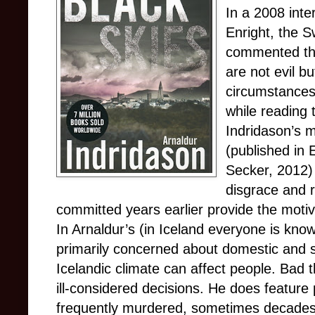
In a 2008 inte
Enright, the S
commented tha
are not evil bu
circumstances
while reading 
Indridason’s m
(published in 
Secker, 2012) 
disgrace and r
committed years earlier provide the moti
In Arnaldur’s (in Iceland everyone is know
primarily concerned about domestic and s
Icelandic climate can affect people. Ba
ill-considered decisions. He does feature
frequently murdered, sometimes decades la