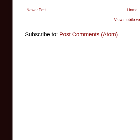
Newer Post
Home
View mobile ve
Subscribe to:
Post Comments (Atom)