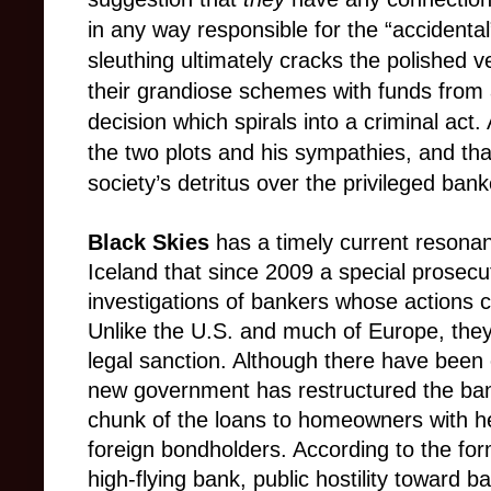
in any way responsible for the “accidenta
sleuthing ultimately cracks the polished 
their grandiose schemes with funds from
decision which spirals into a criminal act. A
the two plots and his sympathies, and that
society’s detritus over the privileged bank
Black Skies
has a timely current resona
Iceland that since 2009 a special prosecu
investigations of bankers whose actions c
Unlike the U.S. and much of Europe, they
legal sanction. Although there have been 
new government has restructured the bank
chunk of the loans to homeowners with he
foreign bondholders. According to the for
high-flying bank, public hostility toward ba