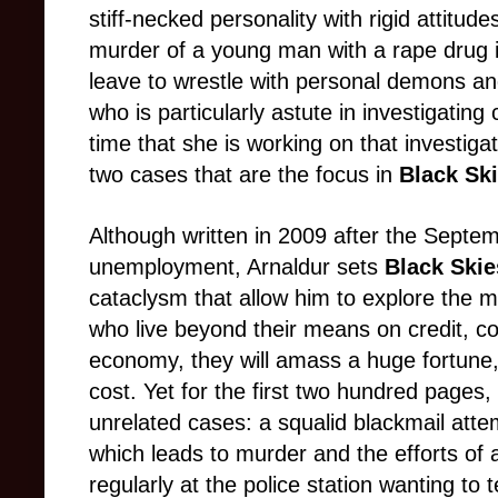
stiff-necked personality with rigid attitu
murder of a young man with a rape drug i
leave to wrestle with personal demons and
who is particularly astute in investigatin
time that she is working on that investigat
two cases that are the focus in
Black Sk
Although written in 2009 after the Septemb
unemployment, Arnaldur sets
Black Skie
cataclysm that allow him to explore the mu
who live beyond their means on credit, c
economy, they will amass a huge fortune, 
cost. Yet for the first two hundred pages
unrelated cases: a squalid blackmail attem
which leads to murder and the efforts of 
regularly at the police station wanting to 