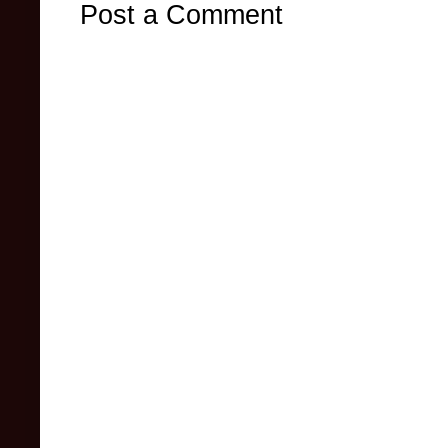
Post a Comment