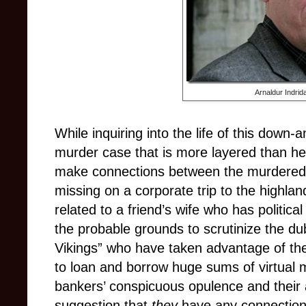
Arnaldur Indrid
While inquiring into the life of this down-
murder case that is more layered than he i
make connections between the murdere
missing on a corporate trip to the highland
related to a friend’s wife who has politica
the probable grounds to scrutinize the du
Vikings” who have taken advantage of the
to loan and borrow huge sums of virtual 
bankers’ conspicuous opulence and their 
suggestion that
they
have any connection