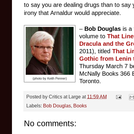
to say you are dealing drugs than to say y
irony that Arnaldur would appreciate.
–
Bob Douglas
is a
volume to
That Lin
Dracula and the Gr
2011), titled
T
hat Li
Gothic from Lenin 
Thursday March 7 b
McNally Books 366 B
(photo by Keith Penner)
Toronto.
Posted by
Critics at Large
at
11:59 AM
Labels:
Bob Douglas
,
Books
No comments: