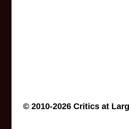
© 2010-2026 Critics at Lar