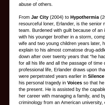
abuse of others.
From
Jar City
(2004)
to
Hypothermia
(2
resourceful loner,
Erlander, is the senior
team. Burdened with guilt because of an i
with his younger brother in a storm, co
wife and two young children years later, h
explain to his almost comatose drug-add
down after over twenty years that “he had
for all his life and all the passage of time d
professional life, Erlander draws upon th
were perpetrated years earlier in
Silenc
his personal tragedy in
Voices
so that he
the present. He is assisted by the capabl
her career with managing a family, and by
criminology from an American university