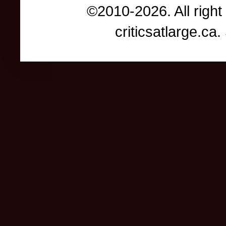
©2010-2026. All right
criticsatlarge.c