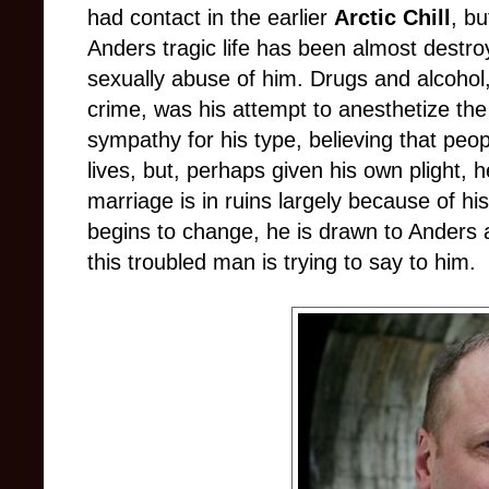
had contact in the earlier
Arctic Chill
, bu
Anders tragic life has been almost destro
sexually abuse of him. Drugs and alcohol,
crime, was his attempt to anesthetize the p
sympathy for his type, believing that peop
lives, but, perhaps given his own plight, h
marriage is in ruins largely because of his r
begins to change, he is drawn to Anders
this troubled man is trying to say to him.