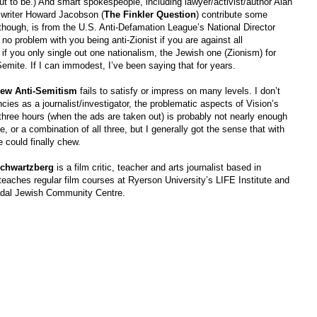
ut to be.) And smart spokespeople, including lawyer/activist/author Alan
h writer Howard Jacobson (
The Finkler Question
) contribute some
hough, is from the U.S. Anti-Defamation League’s National Director
 problem with you being anti-Zionist if you are against all
if you only single out one nationalism, the Jewish one (Zionism) for
Semite. If I can immodest, I’ve been saying that for years.
ew Anti-Semitism
fails to satisfy or impress on many levels. I don’t
cies as a journalist/investigator, the problematic aspects of Vision’s
three hours (when the ads are taken out) is probably not nearly enough
e, or a combination of all three, but I generally got the sense that with
e could finally chew.
chwartzberg
is a film critic, teacher and arts journalist based in
teaches regular film courses at Ryerson University’s LIFE Institute and
adal Jewish Community Centre.