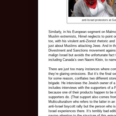
anti-Israel protestors at 
Similarly, in his European segment on Malmo
Muslim extremists, Himel neglects to point ou
too, with his virulent anti-Zionist rhetoric and
just about Muslims attacking Jews. And in t
Divestment and Sanctions movement against I
malign Israel but avoids the unfortunate fac
including Canada’s own Naomi Klein, to name
There are just too many instances where comp
they’re glaring omissions. But it’s the final 
for some reason, conflates two different stor
brigade. He interviews the Jewish owner of a
includes interviews with the supporters of 
because one of their products happen to be m
supporters do. (That support also comes fro
Multiculturalism who refers to the latter in a
anti-Israel boycott rally but the person who 
Israel experiences there. It’s terribly bad e
paying attention to the structure of this epis