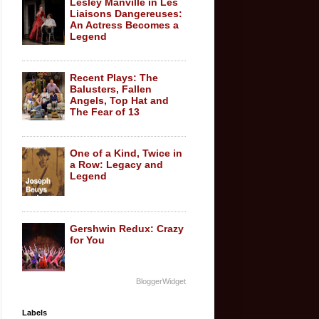
Lesley Manville in Les
Liaisons Dangereuses:
An Actress Becomes a
Legend
Recent Plays: The
Balusters, Fallen
Angels, Top Hat and
The Fear of 13
One of a Kind, Twice in
a Row: Legacy and
Legend
Gershwin Redux: Crazy
for You
BloggerWidget
Labels