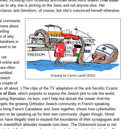
ries, including from virulently anti-Israel writer Alice Walker (
The Color
 as to why she is picking on the Jews and not anyone else. Her
lassic anti-Semitism, of course, but she’s convinced herself otherwise.
ual comments
amera about
rtling
n of why
lsewhere in
ared to be
 not
d online and
 are often
stumbled
Drawing by Carlos Latuff (2010)
Jewish
a couple of
s all about. )
The clips of the TV adaptation of the anti-Semitic Czarist
s of Zion
, which purports to expose the Jewish plot to rule the world,
uring Ramadan, no less, can’t help but disturb the viewer. And the
argets the growing Orthodox Jewish community in French speaking
to bring French Canadians and Jews together, shows how cyberbullies
im to be speaking up for their own community. (Again though, Himel
ox have illegally tried to expand the boundaries of their synagogues and
eir standoffish attitudes towards non-Jews. The Outremont issue is not