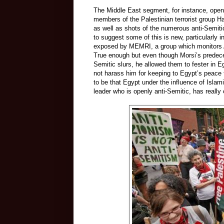
The Middle East segment, for instance, opens
members of the Palestinian terrorist group H
as well as shots of the numerous anti-Semit
to suggest some of this is new, particularl
exposed by MEMRI, a group which monitors Ar
True enough but even though Morsi’s predeces
Semitic slurs, he allowed them to fester in Eg
not harass him for keeping to Egypt’s peace t
to be that Egypt under the influence of Islami
leader who is openly anti-Semitic, has reall