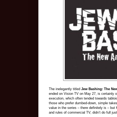
The inelegantly titled
Jew Bashing: The New
ended on Vision TV on May 27, is certainly of v
execution, which often tended towards tabloi
those who prefer dumbed-down, simple takes o
value in the series – there definitely is – bu
and rules of commercial TV, didn’t do full jus