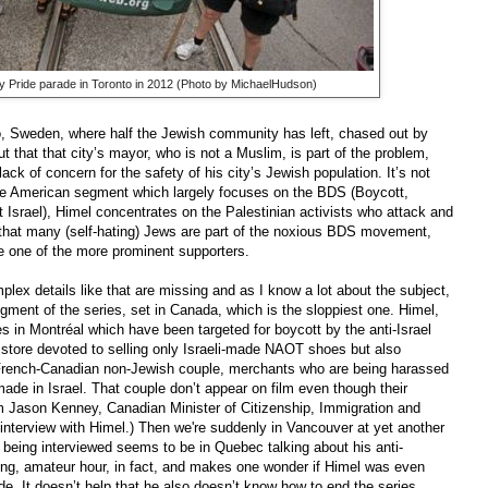
Gay Pride parade in Toronto in 2012 (Photo by MichaelHudson)
, Sweden, where half the Jewish community has left, chased out by
t that that city’s mayor, who is not a Muslim, is part of the problem,
 lack of concern for the safety of his city’s Jewish population. It’s not
he American segment which largely focuses on the BDS (Boycott,
srael), Himel concentrates on the Palestinian activists who attack and
t that many (self-hating) Jews are part of the noxious BDS movement,
 one of the more prominent supporters.
lex details like that are missing and as I know a lot about the subject,
segment of the series, set in Canada, which is the sloppiest one. Himel,
es in Montréal which have been targeted for boycott by the anti-Israel
 store devoted to selling only Israeli-made NAOT shoes but also
a French-Canadian non-Jewish couple, merchants who are being harassed
ade in Israel. That couple don’t appear on film even though their
m Jason Kenney, Canadian Minister of Citizenship, Immigration and
n interview with Himel.) Then we're suddenly in Vancouver at yet another
is being interviewed seems to be in Quebec talking about his anti-
diting, amateur hour, in fact, and makes one wonder if Himel was even
ode. It doesn’t help that he also doesn’t know how to end the series,