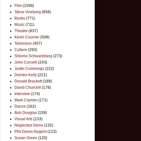
Film
(1599)
Steve Vineberg
(858)
Books
(771)
Music
(711)
Theatre
(637)
Kevin Courrier
(508)
Television
(457)
Culture
(293)
Shlomo Schwartzberg
(273)
John Corcelli
(243)
Justin Cummings
(222)
Deirdre Kelly
(221)
Donald Brackett
(189)
David Churchill
(178)
Interview
(174)
Mark Clamen
(171)
Dance
(162)
Bob Douglas
(159)
Visual Arts
(133)
Neglected Gems
(132)
Phil Dyess-Nugent
(123)
Susan Green
(120)