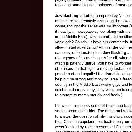
repeating some highlight snippets of past ep
Jew Bashing
is further hampered by Vision’
minutes or so, seriously disrupting the flow o
owner, thought the series was so important (
it heavily, in newspapers, too, along with a 
in the Middle East), why on earth did he allo
vapid ads? Couldn’t it have run commercial-f
allow limited advertising? All this, the comm
cameras, unfortunately lent
Jew Bashing
a c
the urgency of its message. After all, when I
which is patently untrue, you have to wonder
utterances.
In that light, a moving testament 
parade hurt and appalled that Israel is bein
help but be strong testimony to Israel’s freed
country in the Middle East where gays and l
celebrate their diversity; they would be takin
to attempt to march proudly and freely.)
It’s when Himel gets some of those anti-Isra
scores some direct hits. The anti-Israel sp
to answer the question of why his church does
their Christian populace, but fixates only on I
weren’t asked by those persecuted Christians