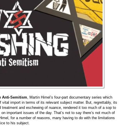
 Anti-Semitism
, Martin Himel’s four-part documentary series which
ital import in terms of its relevant subject matter. But, regrettably, its
d treatment and eschewing of nuance, rendered it too much of a sop to
n important issues of the day. That’s not to say there’s not much of
t Himel, for a number of reasons, many having to do with the limitations
tice to his subject
.