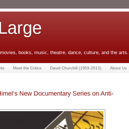
 Large
 movies, books, music, theatre, dance, culture, and the arts.
ts
Meet the Critics
David Churchill (1959-2013)
About Us
 Himel’s New Documentary Series on Anti-