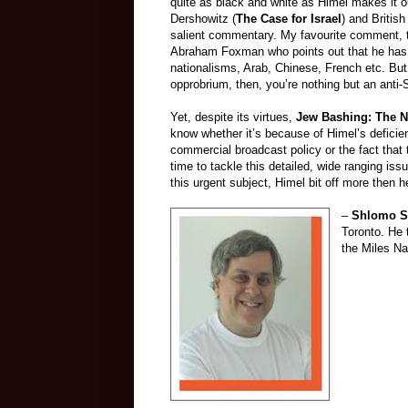
quite as black and white as Himel makes it o
Dershowitz (
The Case for Israel
) and Britis
salient commentary. My favourite comment, t
Abraham Foxman who points out that he has no
nationalisms, Arab, Chinese, French etc. But 
opprobrium, then, you’re nothing but an anti-
Yet, despite its virtues,
Jew Bashing: The N
know whether it’s because of Himel’s deficien
commercial broadcast policy or the fact that 
time to tackle this detailed, wide ranging issu
this urgent subject, Himel bit off more then h
–
Shlomo S
Toronto. He 
the Miles N