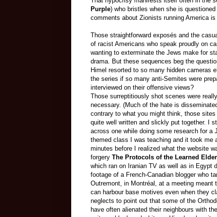
That hypocrisy manifests itself often in the se
Purple
) who bristles when she is questioned
comments about Zionists running America is c
Those straightforward exposés and the cas
of racist Americans who speak proudly on c
wanting to exterminate the Jews make for sta
drama. But these sequences beg the questio
Himel
resorted
to so many hidden cameras e
the series if so many anti-Semites were prep
interviewed on their offensive views?
Those
surreptitiously
shot scenes were really
necessary.
(Much of the hate is disseminate
contrary to what you might think, those sites
quite well written and slickly put together. I 
across one while doing some research for a 
themed class I was teaching and it took me 
minutes before I realized what the website wa
forgery
The Protocols of the Learned Elder
which ran on Iranian TV as well as in Egypt d
footage of a French-Canadian blogger who t
Outremont, in Montréal, at a meeting meant 
can harbour base motives even when they cla
neglects to point out that some of the Orthod
have often alienated their neighbours with th