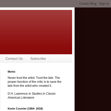
Contact Us
Subscribe
Motto
Never trust the artist. Trust the tale. The
proper function of the critic is to save the
tale from the artist who created it.
D.H. Lawrence in
Studies in Classic
American Literature
.
Kevin Courrier (1954- 2018)