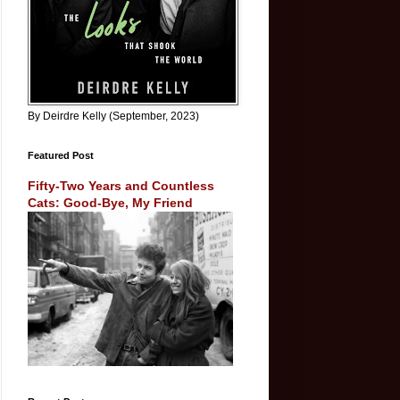
By Deirdre Kelly (September, 2023)
Featured Post
Fifty-Two Years and Countless
Cats: Good-Bye, My Friend