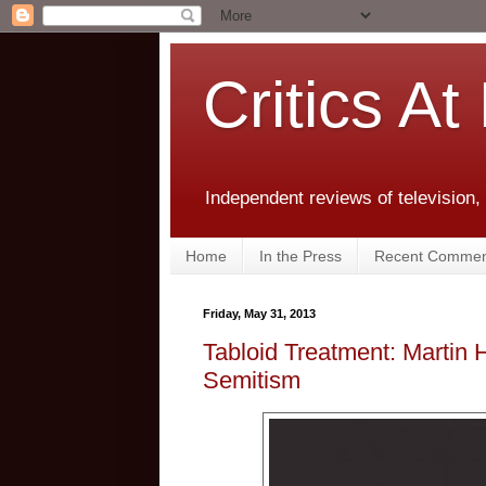
Critics At
Independent reviews of television,
Home
In the Press
Recent Commen
Friday, May 31, 2013
Tabloid Treatment: Martin
Semitism