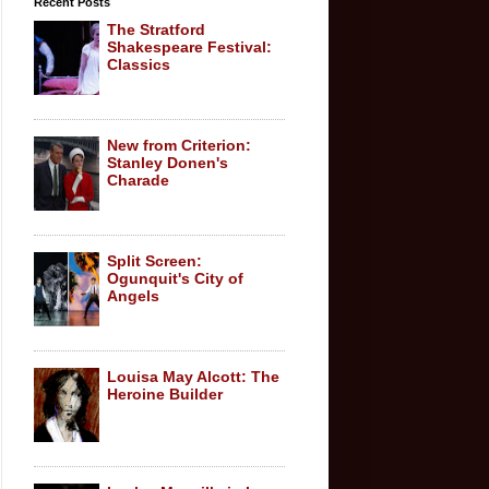
Recent Posts
The Stratford
Shakespeare Festival:
Classics
New from Criterion:
Stanley Donen's
Charade
Split Screen:
Ogunquit's City of
Angels
Louisa May Alcott: The
Heroine Builder