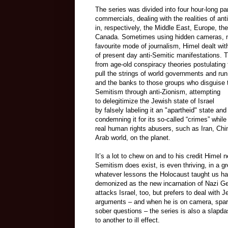
The series was divided into four hour-long par
commercials, dealing with the realities of an
in, respectively, the Middle East, Europe, th
Canada. Sometimes using hidden cameras, 
favourite mode of journalism, Himel dealt wit
of present day anti-Semitic manifestations. 
from age-old conspiracy theories postulating
pull the strings of world governments and ru
and the banks to those groups who disguise th
Semitism through anti-Zionism, attempting
to
delegitimize
the Jewish state of Israel
by
falsely
labeling it an "apartheid" state and
condemning it for its so-called “crimes” while
real human rights abusers, such as Iran, Chi
Arab world, on the planet.
It’s a lot to chew on and to his credit Himel
Semitism does exist, is even thriving, in a g
whatever lessons the Holocaust taught us ha
demonized as the new incarnation of Nazi Germ
attacks Israel, too, but prefers to deal with 
arguments – and when he is on camera, spari
sober questions – the series is also a slapd
to another to ill effect.