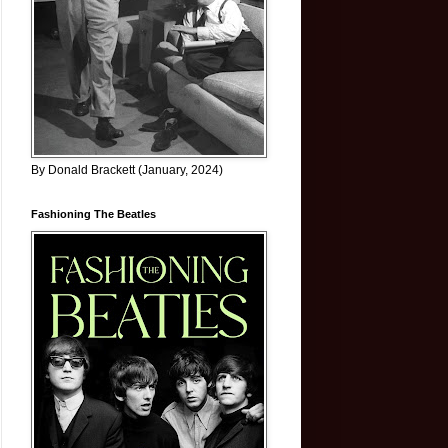
By Donald Brackett (January, 2024)
Fashioning The Beatles