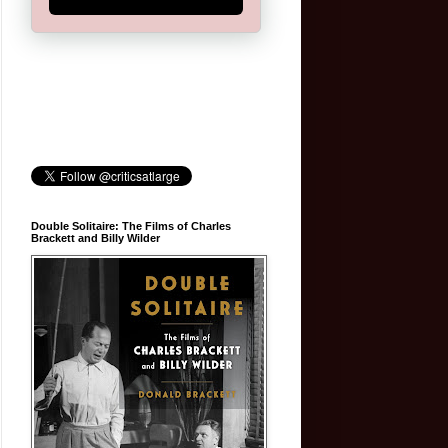
Double Solitaire: The Films of Charles
Brackett and Billy Wilder