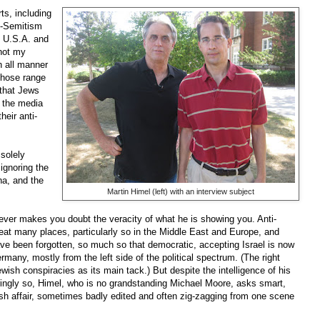
ts, including
ti-Semitism
e U.S.A. and
not my
h all manner
Those range
 that Jews
n the media
eir anti-
 solely
 ignoring the
na, and the
Martin Himel (left) with an interview subject
 never makes you doubt the veracity of what he is showing you. Anti-
reat many places, particularly so in the Middle East and Europe, and
ve been forgotten, so much so that democratic, accepting Israel is now
any, mostly from the left side of the political spectrum. (The right
Jewish conspiracies as its main tack.) But despite the intelligence of his
ngly so, Himel, who is no grandstanding Michael Moore, asks smart,
ash affair, sometimes badly edited and often zig-zagging from one scene