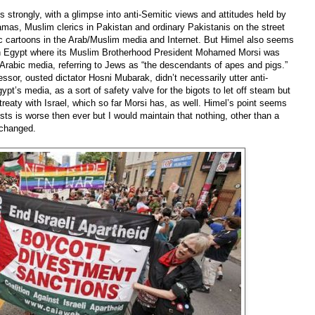
 strongly, with a glimpse into anti-Semitic views and attitudes held by
amas, Muslim clerics in Pakistan and ordinary Pakistanis on the street
ic cartoons in the Arab/Muslim media and Internet. But Himel also seems
y in Egypt where its Muslim Brotherhood President Mohamed Morsi was
abic media, referring to Jews as “the descendants of apes and pigs.”
sor, ousted dictator Hosni Mubarak, didn’t necessarily utter anti-
ypt’s media, as a sort of safety valve for the bigots to let off steam but
reaty with Israel, which so far Morsi has, as well. Himel’s point seems
sts is worse then ever but I would maintain that nothing, other than a
y changed.