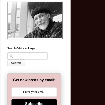
Search Critics at Large
Get new posts by email:
Subscribe