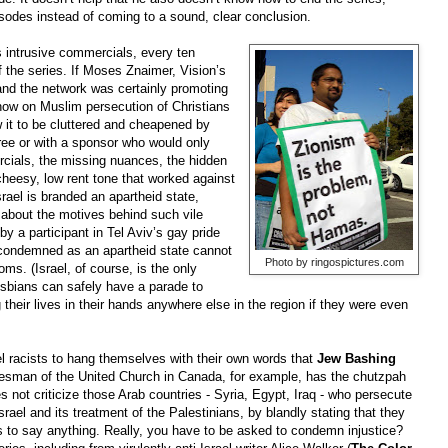
isodes instead of coming to a sound, clear conclusion.
s intrusive commercials, every ten
f the series. If Moses Znaimer, Vision’s
and the network was certainly promoting
show on Muslim persecution of Christians
w it to be cluttered and cheapened by
ree or with a sponsor who would only
ercials, the missing nuances, the hidden
heesy, low rent tone that worked against
srael is branded an apartheid state,
 about the motives behind such vile
by a participant in Tel Aviv’s gay pride
g condemned as an apartheid state cannot
Photo by ringospictures.com
oms. (Israel, of course, is the only
esbians can safely have a parade to
g their lives in their hands anywhere else in the region if they were even
el racists to hang themselves with their own words that
Jew Bashing
okesman of the United Church in Canada, for example, has the chutzpah
 not criticize those Arab countries - Syria, Egypt, Iraq - who persecute
srael and its treatment of the Palestinians, by blandly stating that they
 to say anything. Really, you have to be asked to condemn injustice?