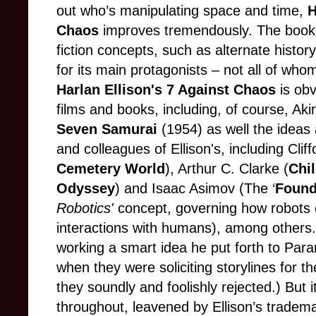
out who’s manipulating space and time,
H
Chaos
improves tremendously. The book a
fiction concepts, such as alternate histo
for its main protagonists – not all of whom 
Harlan Ellison's 7 Against Chaos
is obv
films and books, including, of course, Aki
Seven Samurai
(1954) as well the ideas
and colleagues of Ellison's, including
Cliff
Cemetery World
), Arthur C. Clarke (
Chi
Odyssey
) and Isaac Asimov (The ‘
Found
Robotics'
concept, governing how robots 
interactions with humans), among others. 
working a smart idea he put forth to Pa
when they were soliciting
storylines
for th
they soundly and
foolishly
rejected.) But it
throughout, leavened by Ellison’s tradema