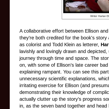
Writer Harlan El
A collaborative effort between Ellison an
they’re both credited for the book's stor
as colorist and Todd Klein as letterer,
Har
lavishly and lovingly drawn and depicted,
journey through time and space. The story i
on, with some of Ellison’s late career bad
explaining rampant. You can see this part
unnecessary scientific explanations, whi
irritating exercise for Ellison (and presu
demonstrating their knowledge of compli
actually clutter up the story’s progress 
in, as the seven band together and head b