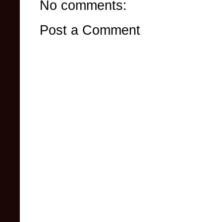
No comments:
Post a Comment