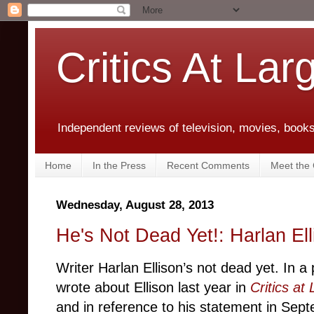
Critics At Lar
Independent reviews of television, movies, books,
Home
In the Press
Recent Comments
Meet the C
Wednesday, August 28, 2013
He's Not Dead Yet!: Harlan El
Writer Harlan Ellison’s not dead yet. In a 
wrote about Ellison last year in
Critics at
and in reference to his statement in Sep