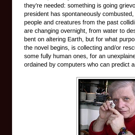
they’re needed: something is going griev
president has spontaneously combusted, ti
people and creatures from the past collid
are changing overnight, from water to de
bent on altering Earth, but for what pu
the novel begins, is collecting and/or re
some fully human ones, for an unexplaine
ordained by computers who can predict as