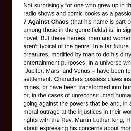
Not surprisingly for one who grew up in 
radio shows and comic books as a passio
7 Against Chaos
(that his name is part of 
among those in the genre fields) is, in si
novel. But these heroes, men and women
aren’t typical of the genre. In a far futur
creatures, modified by man to do his dirty
entertainment purposes, in a universe whe
Jupiter, Mars, and Venus – have been te
settlement. Characters possess claws inst
mines, or have been transformed into huma
or, in the cases of
unreconstructed huma
going against the powers that be and, in a
moral outrage at the injustices in their wo
rights with the Rev. Martin Luther King, 
about expressing his concerns about mora