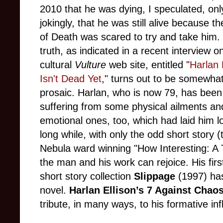
2010 that he was dying, I speculated, onl
jokingly, that he was still alive because t
of Death was scared to try and take him.
truth, as indicated in a recent interview o
cultural
Vulture
web site, entitled "
Harlan 
Isn't Dead Yet
," turns out to be somewha
prosaic. Harlan, who is now 79, has been
suffering from some physical ailments an
emotional ones, too, which had laid him l
long while, with only the odd short story (
Nebula ward winning "How Interesting: A T
the man and his work can rejoice. His first
short story collection
Slippage
(1997) has
novel.
Harlan Ellison’s 7 Against Chao
tribute, in many ways, to his formative inf