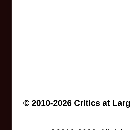
© 2010-2026 Critics at Lar