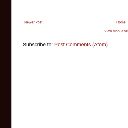
Newer Post
Home
View mobile ve
Subscribe to:
Post Comments (Atom)