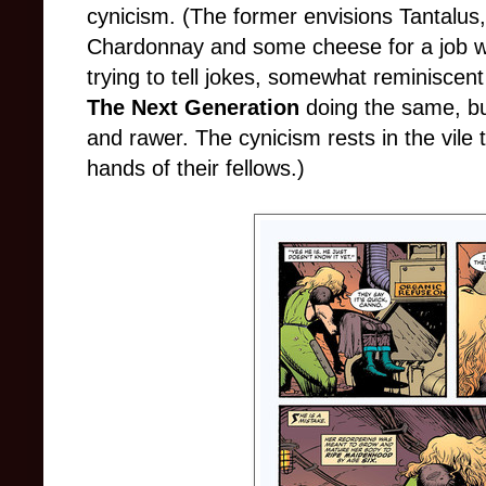
cynicism. (The former envisions Tantalus,
Chardonnay and some cheese for a job wel
trying to tell jokes, somewhat reminiscen
The Next Generation
doing the same, but 
and rawer. The cynicism rests in the vile 
hands of their fellows.)