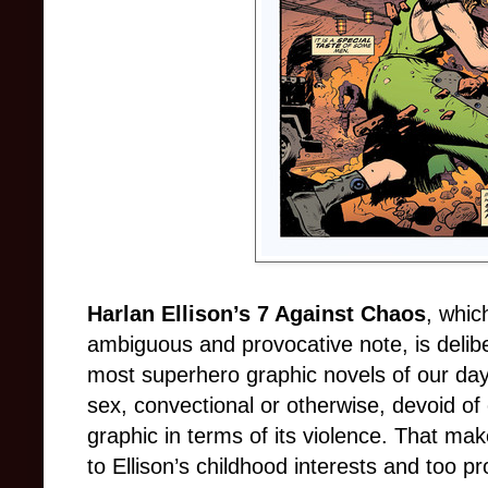
Harlan Ellison’s 7 Against Chaos
, whic
ambiguous and provocative note, is delib
most superhero graphic novels of our day.
sex, convectional or otherwise, devoid of 
graphic in terms of its violence. That ma
to Ellison’s childhood interests and too p