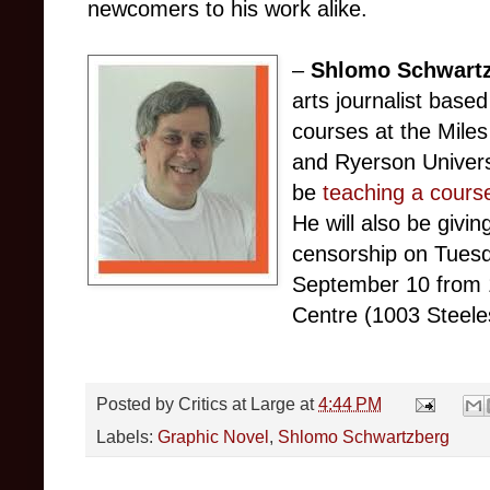
newcomers to his work alike.
–
Shlomo Schwart
arts journalist base
courses at the Mile
and Ryerson Universi
be
teaching a cours
He will also be givi
censorship on Tues
September 10 from 
Centre (1003 Steel
Posted by
Critics at Large
at
4:44 PM
Labels:
Graphic Novel
,
Shlomo Schwartzberg