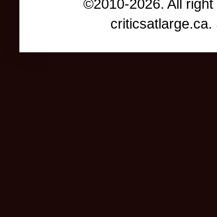
©2010-2026. All right
criticsatlarge.c