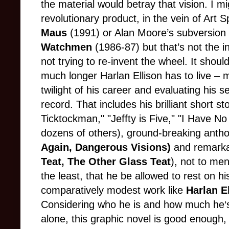
the material would betray that vision. I 
revolutionary product, in the vein of Art 
Maus
(1991) or Alan Moore’s subversion 
Watchmen
(1986-87) but that’s not the in
not trying to re-invent the wheel. It sho
much longer Harlan Ellison has to live – m
twilight of his career and evaluating his se
record. That includes his brilliant short st
Ticktockman," "Jeffty is Five," "I Have 
dozens of others
), ground-breaking antho
Again, Dangerous Visions)
and remarkab
Teat, The Other Glass Teat
), not to me
the least, that he be allowed to rest on h
comparatively modest work like
Harlan E
Considering who he is and how much he‘s 
alone, this graphic novel is good enough,