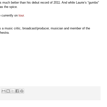
 is much better than his debut record of 2011. And while Laurie’s “gumbo”
has the spice.
 currently on
tour
.
s a music critic, broadcast/producer, musician and member of the
hestra.