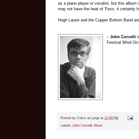
as a piano player or vocalist, but this album
may not have the heat of ‘Fess, it certainly 
Hugh Laurie and the Copper Bottom Band are
–
John Corcelli
i
Festival Wind Orc
Posted by
Critics at Large
at
12:00 PM
Labels:
John Corcelli
,
Music