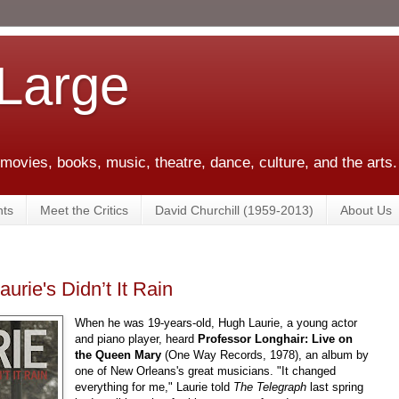
 Large
 movies, books, music, theatre, dance, culture, and the arts.
ts
Meet the Critics
David Churchill (1959-2013)
About Us
urie's Didn’t It Rain
When he was 19-years-old, Hugh Laurie, a young actor
and piano player, heard
Professor Longhair: Live on
the Queen Mary
(One Way Records, 1978), an album by
one of New Orleans's great musicians. "It changed
everything for me," Laurie told
The Telegraph
last spring