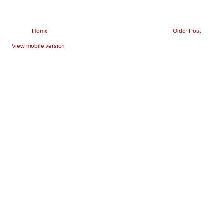
Home
Older Post
View mobile version