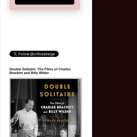
Double Solitaire: The Films of Charles
Brackett and Billy Wilder