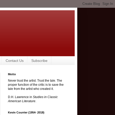
Contact Us
Subscribe
Motto
Never trust the artist. Trust the tale. The
proper function of the critic is to save the
tale from the artist who created it.
D.H. Lawrence in
Studies in Classic
American Literature
.
Kevin Courrier (1954- 2018)