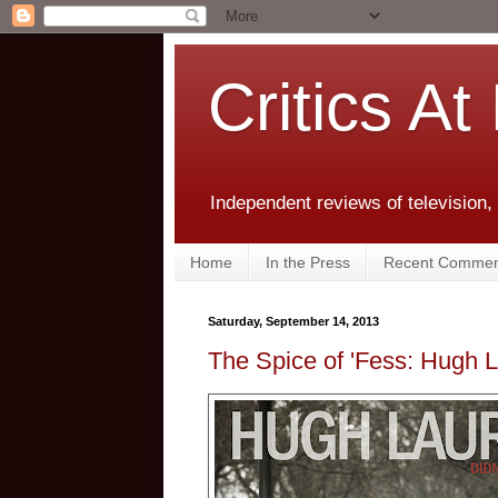
Critics At
Independent reviews of television,
Home
In the Press
Recent Commen
Saturday, September 14, 2013
The Spice of 'Fess: Hugh La