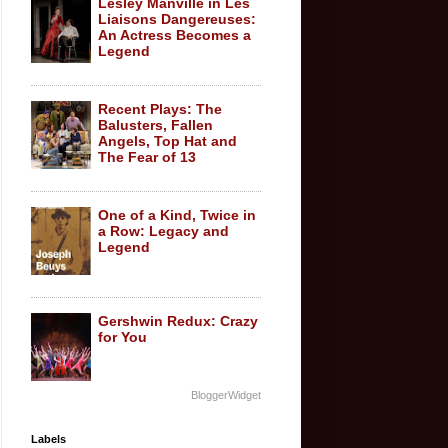
Lesley Manville in Les
Liaisons Dangereuses:
An Actress Becomes a
Legend
Recent Plays: The
Balusters, Fallen
Angels, Top Hat and
The Fear of 13
One of a Kind, Twice in
a Row: Legacy and
Legend
Gershwin Redux: Crazy
for You
BloggerWidget
Labels