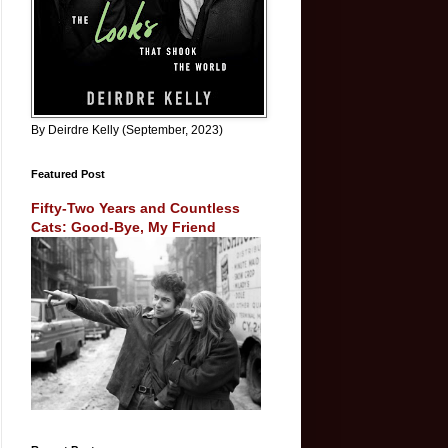
By Deirdre Kelly (September, 2023)
Featured Post
Fifty-Two Years and Countless
Cats: Good-Bye, My Friend