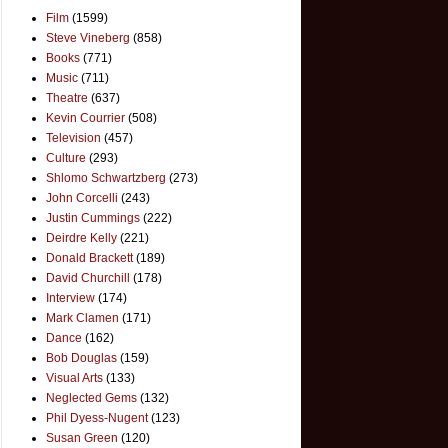
Film
(1599)
Steve Vineberg
(858)
Books
(771)
Music
(711)
Theatre
(637)
Kevin Courrier
(508)
Television
(457)
Culture
(293)
Shlomo Schwartzberg
(273)
John Corcelli
(243)
Justin Cummings
(222)
Deirdre Kelly
(221)
Donald Brackett
(189)
David Churchill
(178)
Interview
(174)
Mark Clamen
(171)
Dance
(162)
Bob Douglas
(159)
Visual Arts
(133)
Neglected Gems
(132)
Phil Dyess-Nugent
(123)
Susan Green
(120)