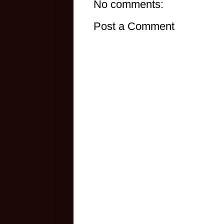
No comments:
Post a Comment