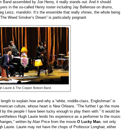
m Band assembled by Joe Henry, it really stands out. And it should
yers in the so-called Henry roster including Jay Bellerose on drums,
reg Leisz, mandolin. It’s the ensemble that really shines, the whole being
. “The Weed Smoker’s Dream” is particularly poignant.
h Laurie & The Copper Bottom Band
e length to explain how and why a “white, middle-class, Englishman” is
erican culture, whose heart is New Orleans. “The further I go the more
 by the people I have been lucky enough to play them with.” It would be
nevertheless Hugh Laurie lends his experience as a performer to the music
“Changes,” written by Alan Price from the movie
O Lucky Man
, not only
ugh Laurie. Laurie may not have the chops of Professor Longhair, either