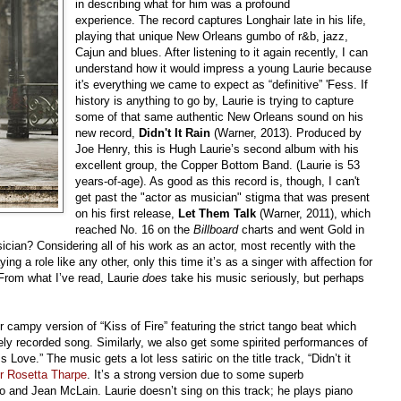
in describing what for him was a profound
experience. The record captures Longhair late in his life,
playing that unique New Orleans gumbo of r&b, jazz,
Cajun and blues. After listening to it again recently, I can
understand how it would impress a young Laurie because
it's everything we came to expect as “definitive” 'Fess. If
history is anything to go by, Laurie is trying to capture
some of that same authentic New Orleans sound on his
new record,
Didn't It Rain
(Warner, 2013). Produced by
Joe Henry, this is Hugh Laurie’s second album with his
excellent group, the Copper Bottom Band. (Laurie is 53
years-of-age). As good as this record is, though, I can't
get past the "actor as musician" stigma that was present
on his first release,
Let Them Talk
(Warner, 2011), which
reached No. 16 on the
Billboard
charts and went Gold in
ician? Considering all of his work as an actor, most recently with the
ying a role like any other, only this time it’s as a singer with affection for
From what I’ve read, Laurie
does
take his music seriously, but perhaps
 campy version of “Kiss of Fire” featuring the strict tango beat which
arely recorded song. Similarly, we also get some spirited performances of
Love.” The music gets a lot less satiric on the title track, “Didn’t it
er Rosetta Tharpe
. It’s a strong version due to some superb
 and Jean McLain. Laurie doesn’t sing on this track; he plays piano