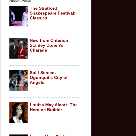
Recent Posts
The Stratford
Shakespeare Festival:
Classics
New from Criterion:
Stanley Donen's
Charade
Split Screen:
Ogunquit's City of
Angels
Louisa May Alcott: The
Heroine Builder