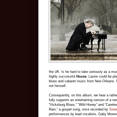
the UK. Is he hard to take seriously as a mus
highly successful
House
, Laurie could be pla
blues and cabaret music from New Orleans. 
not himself.
Consequently, on this album, we hear a rather
fully supports an entertaining version of a r
“Vicksburg Blues,” “Wild Honey” and “Careless 
Rain,” a gospel song, once recorded by
Sist
performances by lead vocalists, Gaby Moreno