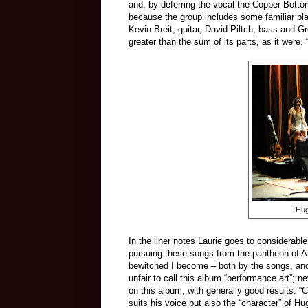
and, by deferring the vocal the Copper Botto
because the group includes some familiar pla
Kevin Breit, guitar, David Piltch, bass and G
greater than the sum of its parts, as it were
Hug
In the liner notes Laurie goes to considerabl
pursuing these songs from the pantheon of Am
bewitched I become – both by the songs, and
unfair to call this album “performance art”; 
on this album, with generally good results. 
suits his voice but also the “character” of H