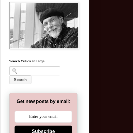
Search Critics at Large
Get new posts by email:
Subscribe