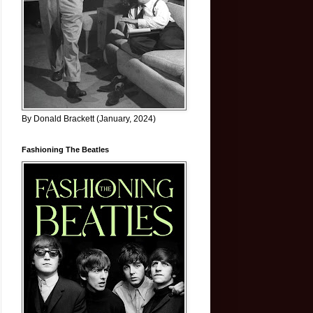
By Donald Brackett (January, 2024)
Fashioning The Beatles