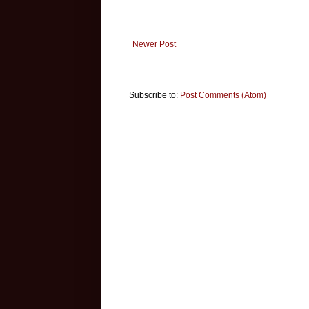
Newer Post
Subscribe to:
Post Comments (Atom)