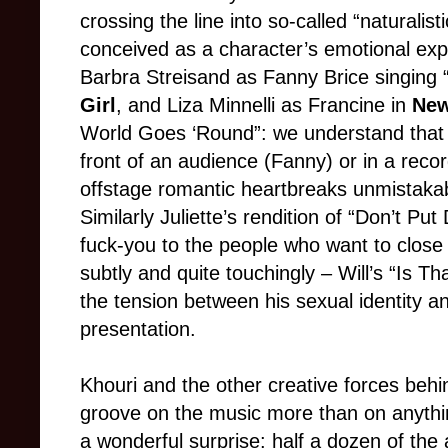
crossing the line into so-called “naturalis
conceived as a character’s emotional expre
Barbra Streisand as Fanny Brice singing
Girl
, and Liza Minnelli as Francine in
New
World Goes ‘Round”: we understand that t
front of an audience (Fanny) or in a recor
offstage romantic heartbreaks unmistakab
Similarly Juliette’s rendition of “Don’t Pu
fuck-you to the people who want to clos
subtly and quite touchingly – Will’s “Is T
the tension between his sexual identity an
presentation.
Khouri and the other creative forces beh
groove on the music more than on anyth
a wonderful surprise: half a dozen of the