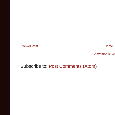
Newer Post
Home
View mobile ve
Subscribe to:
Post Comments (Atom)