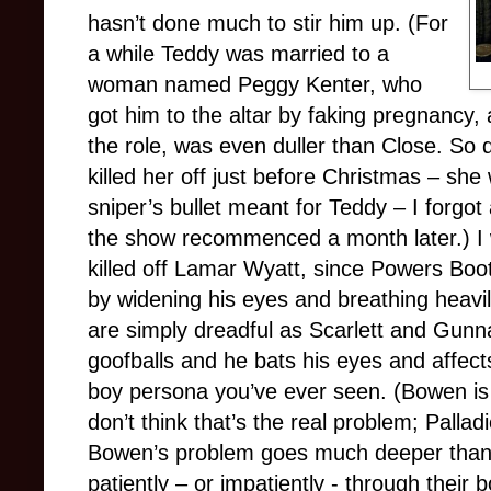
hasn’t done much to stir him up. (For
a while Teddy was married to a
woman named Peggy Kenter, who
got him to the altar by faking pregnancy, 
the role, was even duller than Close. So d
killed her off just before Christmas – she 
sniper’s bullet meant for Teddy – I forgot 
the show recommenced a month later.) I 
killed off Lamar Wyatt, since Powers Boo
by widening his eyes and breathing heav
are simply dreadful as Scarlett and Gunn
goofballs and he bats his eyes and affec
boy persona you’ve ever seen. (Bowen is A
don’t think that’s the real problem; Pallad
Bowen’s problem goes much deeper than he
patiently – or impatiently - through their 