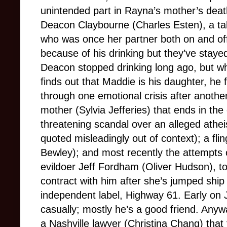
unintended part in Rayna’s mother’s death
Deacon Claybourne (Charles Esten), a ta
who was once her partner both on and off
because of his drinking but they’ve stayed 
Deacon stopped drinking long ago, but w
finds out that Maddie is his daughter, he f
through one emotional crisis after anothe
mother (Sylvia Jefferies) that ends in the
threatening scandal over an alleged athei
quoted misleadingly out of context); a flin
Bewley); and most recently the attempts 
evildoer Jeff Fordham (Oliver Hudson), to
contract with him after she’s jumped ship
independent label, Highway 61. Early on 
casually; mostly he’s a good friend. Any
a Nashville lawyer (Christina Chang) that