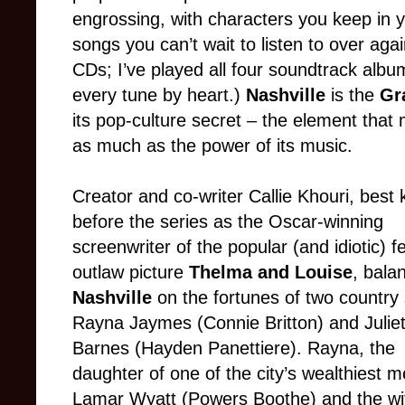
engrossing, with characters you keep in
songs you can’t wait to listen to over a
CDs; I’ve played all four soundtrack albu
every tune by heart.)
Nashville
is the
Gr
its pop-culture secret – the element that 
as much as the power of its music.
Creator and co-writer Callie Khouri, best
before the series as the Oscar-winning
screenwriter of the popular (and idiotic) 
outlaw picture
Thelma and Louise
, bala
Nashville
on the fortunes of two country 
Rayna Jaymes (Connie Britton) and Juliet
Barnes (Hayden Panettiere). Rayna, the
daughter of one of the city’s wealthiest m
Lamar Wyatt (Powers Boothe) and the wif