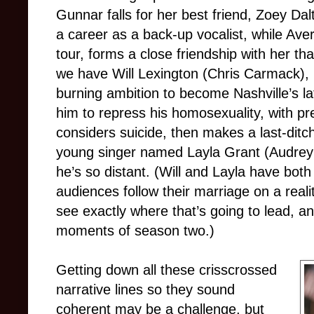
Gunnar falls for her best friend, Zoey Da
a career as a back-up vocalist, while Aver
tour, forms a close friendship with her th
we have Will Lexington (Chris Carmack)
burning ambition to become Nashville’s l
him to repress his homosexuality, with pre
considers suicide, then makes a last-dit
young singer named Layla Grant (Audrey 
he’s so distant. (Will and Layla have both
audiences follow their marriage on a real
see exactly where that’s going to lead, and
moments of season two.)
Getting down all these crisscrossed
narrative lines so they sound
coherent may be a challenge, but