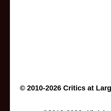
© 2010-2026 Critics at Lar