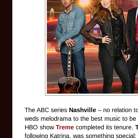
The ABC series
Nashville
– no relation 
weds melodrama to the best music to be 
HBO show
Treme
completed its tenure.
following Katrina, was something special: