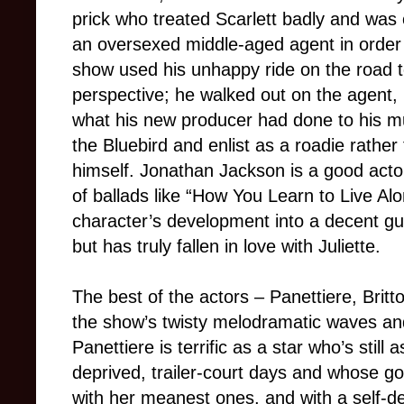
prick who treated Scarlett badly and was 
an oversexed middle-aged agent in order 
show used his unhappy ride on the road to
perspective; he walked out on the agent,
what his new producer had done to his mu
the Bluebird and enlist as a roadie rathe
himself. Jonathan Jackson is a good actor
of ballads like “How You Learn to Live A
character’s development into a decent guy
but has truly fallen in love with Juliette.
The best of the actors – Panettiere, Brit
the show’s twisty melodramatic waves an
Panettiere is terrific as a star who’s still
deprived, trailer-court days and whose go
with her meanest ones, and with a self-de