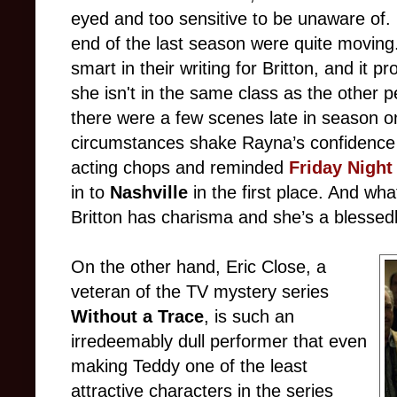
eyed and too sensitive to be unaware of.
end of the last season were quite moving
smart in their writing for Britton, and it p
she isn't in the same class as the other 
there were a few scenes late in season o
circumstances shake Rayna’s confidence i
acting chops and reminded
Friday Night
in to
Nashville
in the first place. And wh
Britton has charisma and she’s a blessed
On the other hand, Eric Close, a
veteran of the TV mystery series
Without a Trace
, is such an
irredeemably dull performer that even
making Teddy one of the least
attractive characters in the series