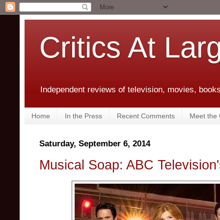
Critics At Lar
Independent reviews of television, movies, books,
Home
In the Press
Recent Comments
Meet the C
Saturday, September 6, 2014
Musical Soap: ABC Television'