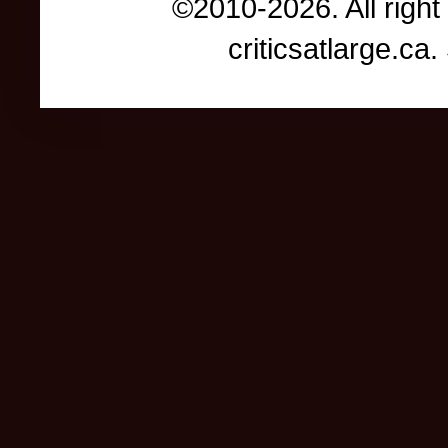
©2010-2026. All right
criticsatlarge.c