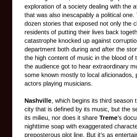
exploration of a society dealing with the 
that was also inescapably a political one.
dozen stories that exposed not only the 
residents of putting their lives back toge
catastrophe knocked up against corruptio
department both during and after the sto
the high content of music in the blood of
the audience got to hear extraordinary 
some known mostly to local aficionados, 
actors playing musicians.
Nashville
, which begins its third season t
city that is defined by its music, but the s
its milieu, nor does it share
Treme
’s docu
nighttime soap with exaggerated characte
preposterous plot line. But it’s as enterta