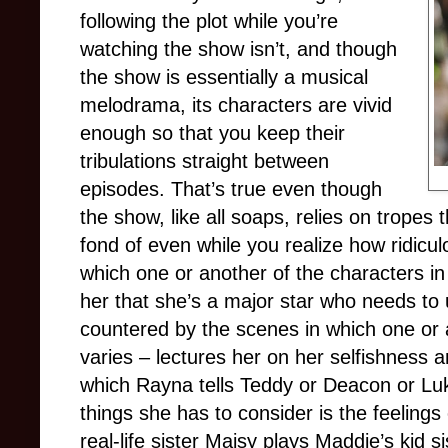
following the plot while you’re
watching the show isn’t, and though
the show is essentially a musical
melodrama, its characters are vivid
enough so that you keep their
tribulations straight between
episodes. That’s true even though
the show, like all soaps, relies on tropes
fond of even while you realize how ridicul
which one or another of the characters in 
her that she’s a major star who needs to 
countered by the scenes in which one or a
varies – lectures her on her selfishness 
which Rayna tells Teddy or Deacon or L
things she has to consider is the feelings
real-life sister Maisy plays Maddie’s kid 