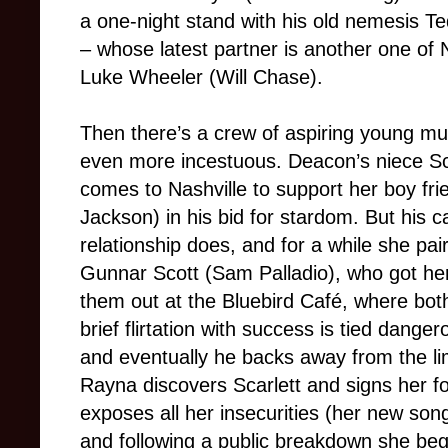
a one-night stand with his old nemesis T
– whose latest partner is another one of N
Luke Wheeler (Will Chase).
Then there’s a crew of aspiring young m
even more incestuous. Deacon’s niece Sc
comes to Nashville to support her boy fr
Jackson) in his bid for stardom. But his c
relationship does, and for a while she pai
Gunnar Scott (Sam Palladio), who got her
them out at the Bluebird Café, where both
brief flirtation with success is tied danger
and eventually he backs away from the lime
Rayna discovers Scarlett and signs her fo
exposes all her insecurities (her new so
and following a public breakdown she beg