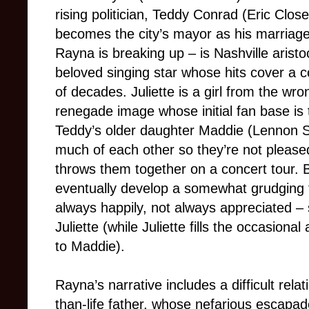
rising politician, Teddy Conrad (Eric Clos
becomes the city’s mayor as his marriage
Rayna is breaking up – is Nashville aristo
beloved singing star whose hits cover a 
of decades. Juliette is a girl from the wro
renegade image whose initial fan base is 
Teddy’s older daughter Maddie (Lennon S
much of each other so they’re not pleased
throws them together on a concert tour. B
eventually develop a somewhat grudging f
always happily, not always appreciated –
Juliette (while Juliette fills the occasiona
to Maddie).
Rayna’s narrative includes a difficult relat
than-life father, whose nefarious escapad