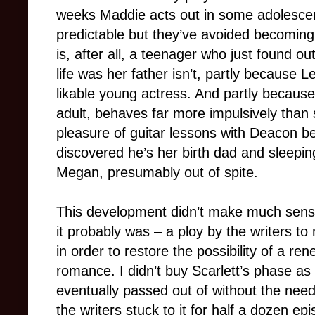
weeks Maddie acts out in some adolescen
predictable but they’ve avoided becomin
is, after all, a teenager who just found ou
life was her father isn’t, partly because 
likable young actress. And partly becaus
adult, behaves far more impulsively than 
pleasure of guitar lessons with Deacon be
discovered he’s her birth dad and sleepi
Megan, presumably out of spite.
This development didn’t make much sense 
it probably was – a ploy by the writers t
in order to restore the possibility of a r
romance. I didn’t buy Scarlett’s phase as a
eventually passed out of without the need
the writers stuck to it for half a dozen e