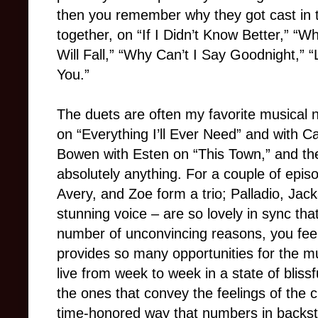
then you remember why they got cast in 
together, on “If I Didn’t Know Better,” “
Will Fall,” “Why Can’t I Say Goodnight,” “
You.”
The duets are often my favorite musical 
on “Everything I’ll Ever Need” and with 
Bowen with Esten on “This Town,” and the
absolutely anything. For a couple of epis
Avery, and Zoe form a trio; Palladio, Ja
stunning voice – are so lovely in sync th
number of unconvincing reasons, you feel 
provides so many opportunities for the mu
live from week to week in a state of blissf
the ones that convey the feelings of the 
time-honored way that numbers in backstag