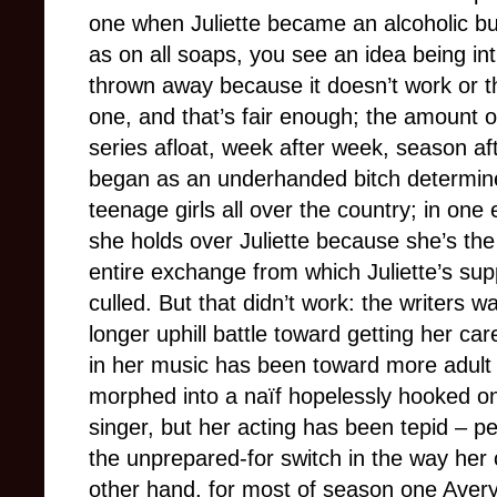
one when Juliette became an alcoholic b
as on all soaps, you see an idea being i
thrown away because it doesn’t work or t
one, and that’s fair enough; the amount o
series afloat, week after week, season af
began as an underhanded bitch determined
teenage girls all over the country; in one
she holds over Juliette because she’s th
entire exchange from which Juliette’s s
culled. But that didn’t work: the writers wa
longer uphill battle toward getting her ca
in her music has been toward more adult 
morphed into a naïf hopelessly hooked on
singer, but her acting has been tepid – pe
the unprepared-for switch in the way her
other hand, for most of season one Avery