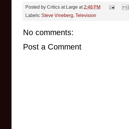
Posted by
Critics at Large
at
2:48 PM
Labels:
Steve Vineberg
,
Television
No comments:
Post a Comment