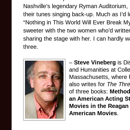
Nashville’s legendary Ryman Auditorium, 
their tunes singing back-up. Much as I’d l
“Nothing in This World Will Ever Break M
sweeter with the two women who’d written
sharing the stage with her. I can hardly 
three.
–
Steve Vineberg
is Di
and Humanities at Colle
Massachusetts, where h
also writes for
The Thr
of three books:
Method
an American Acting S
Movies in the Reagan
American Movies
.