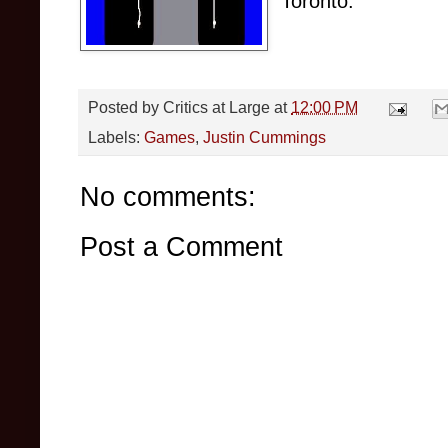
Toronto.
Posted by
Critics at Large
at
12:00 PM
Labels:
Games
,
Justin Cummings
No comments:
Post a Comment