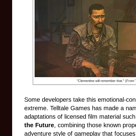
"Clementine will remember that." (From T
Some developers take this emotional-con
extreme. Telltale Games has made a name f
adaptations of licensed film material suc
the Future
, combining those known prope
adventure style of gameplay that focuses