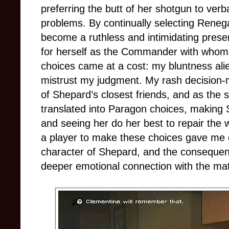
preferring the butt of her shotgun to ver
problems. By continually selecting Rene
become a ruthless and intimidating pres
for herself as the Commander with whom 
choices came at a cost: my bluntness al
mistrust my judgment. My rash decision-m
of Shepard’s closest friends, and as the 
translated into Paragon choices, making 
and seeing her do her best to repair the w
a player to make these choices gave me g
character of Shepard, and the consequen
deeper emotional connection with the mat