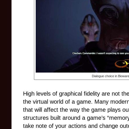
Dialogue choice in Biowar
High levels of graphical fidelity are not t
the virtual world of a game. Many modern
that will affect the way the game plays o
structures built around a game’s “memory” 
take note of your actions and change ou