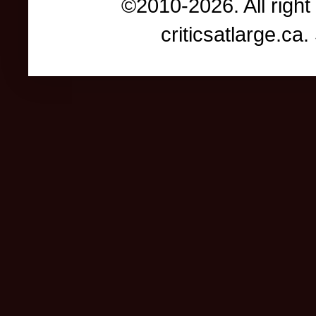
©2010-2026. All right
criticsatlarge.c