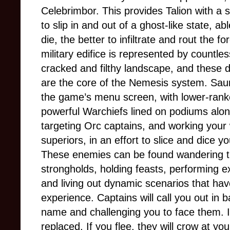
Celebrimbor. This provides Talion with a su
to slip in and out of a ghost-like state, a
die, the better to infiltrate and rout the 
military edifice is represented by countle
cracked and filthy landscape, and these d
are the core of the Nemesis system. Sauro
the game’s menu screen, with lower-ranke
powerful Warchiefs lined on podiums alo
targeting Orc captains, and working your
superiors, in an effort to slice and dice y
These enemies can be found wandering th
strongholds, holding feasts, performing exe
and living out dynamic scenarios that hav
experience. Captains will call you out in 
name and challenging you to face them. If 
replaced. If you flee, they will crow at you