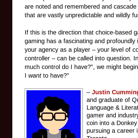
are noted and remembered and cascade in
that are vastly unpredictable and wildly f
If this is the direction that choice-base
gaming has a fascinating and profoundly 
your agency as a player – your level of c
controller – can be called into question. 
much control do I have?”, we might begi
I
want
to have?”
–
Justin Cummin
and graduate of Qu
Language & Litera
gamer and industry
coin into a Donkey
pursuing a career 