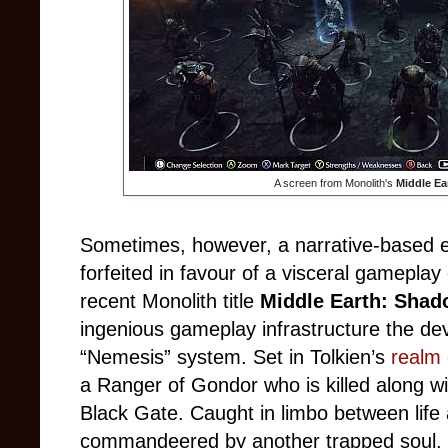
A screen from Monolith's
Middle Ea
Sometimes, however, a narrative-based 
forfeited in favour of a visceral gamepla
recent Monolith title
Middle Earth: Shad
ingenious gameplay infrastructure the d
“Nemesis” system. Set in Tolkien’s
realm 
a Ranger of Gondor who is killed along wi
Black Gate. Caught in limbo between life 
commandeered by another trapped soul, 