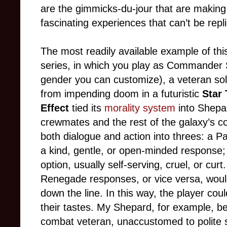
are the gimmicks-du-jour that are makin
fascinating experiences that can’t be rep
The most readily available example of thi
series, in which you play as Commande
gender you can customize), a veteran sol
from impending doom in a futuristic
Star 
Effect
tied its
morality system
into Shepar
crewmates and the rest of the galaxy’s colo
both dialogue and action into threes: a P
a kind, gentle, or open-minded response;
option, usually self-serving, cruel, or cu
Renegade responses, or vice versa, would
down the line. In this way, the player cou
their tastes. My Shepard, for example, b
combat veteran, unaccustomed to polite s