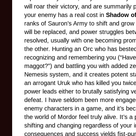
will roar their victory, and are summarily
your enemy has a real cost in
Shadow of
ranks of Sauron’s Army to shift and grow
will be replaced, and power struggles betw
resolved, usually with one becoming prom
the other. Hunting an Orc who has bested 
recognizing and remembering you (“Haven’
maggot?”) and battling you with added zea
Nemesis system, and it creates potent sta
an arrogant Uruk who has killed you twic
power leads either to brutally satisfying
defeat. I have seldom been more engaged
enemy characters in a game, and it’s b
the world of Mordor feel truly alive. It’s 
shifting and changing regardless of your 
consequences and success yields fist-pu