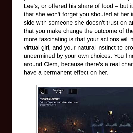
Lee’s, or offered his share of food – but i
that she won’t forget you shouted at her 
side with someone she doesn’t trust on a
that you make change the outcome of the
more fascinating is that your actions will 
virtual girl, and your natural instinct to p
undermined by your own choices. You find 
around Clem, because there’s a real chanc
have a permanent effect on her.