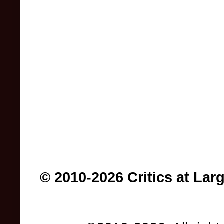
© 2010-2026 Critics at Lar