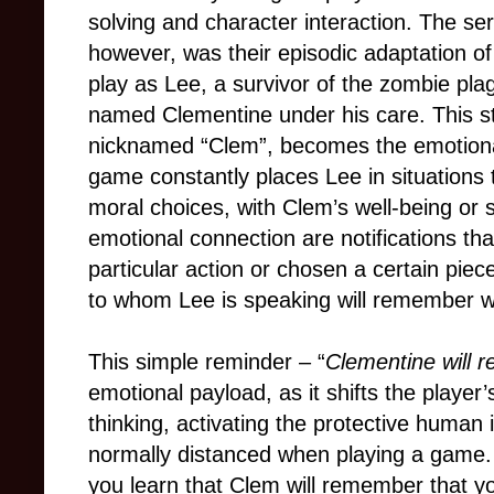
solving and character interaction. The ser
however, was their episodic adaptation o
play as Lee, a survivor of the zombie pl
named Clementine under his care. This str
nicknamed “Clem”, becomes the emotional 
game constantly places Lee in situations t
moral choices, with Clem’s well-being or s
emotional connection are notifications that
particular action or chosen a certain piec
to whom Lee is speaking will remember w
This simple reminder – “
Clementine will 
emotional payload, as it shifts the player
thinking, activating the protective human 
normally distanced when playing a game. 
you learn that Clem will remember that 