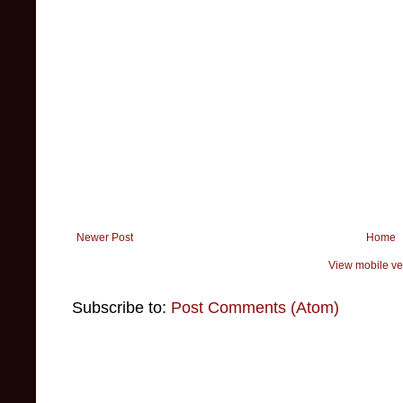
Newer Post
Home
View mobile ve
Subscribe to:
Post Comments (Atom)