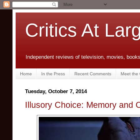
Critics At Lar
Independent reviews of television, movies, books,
Home
In the Press
Recent Comments
Meet the C
Tuesday, October 7, 2014
Illusory Choice: Memory and