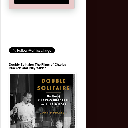
Double Solitaire: The Films of Charles
Brackett and Billy Wilder