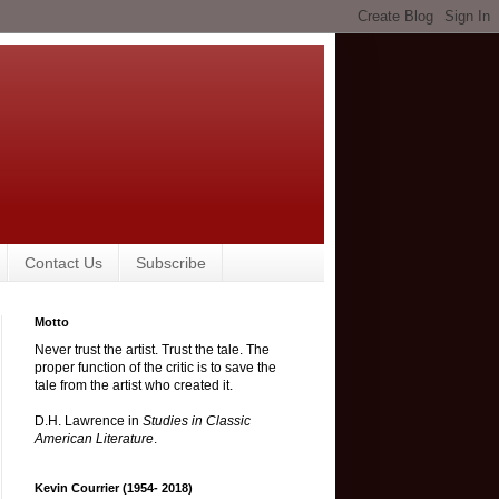
Contact Us
Subscribe
Motto
Never trust the artist. Trust the tale. The
proper function of the critic is to save the
tale from the artist who created it.
D.H. Lawrence in
Studies in Classic
American Literature
.
Kevin Courrier (1954- 2018)