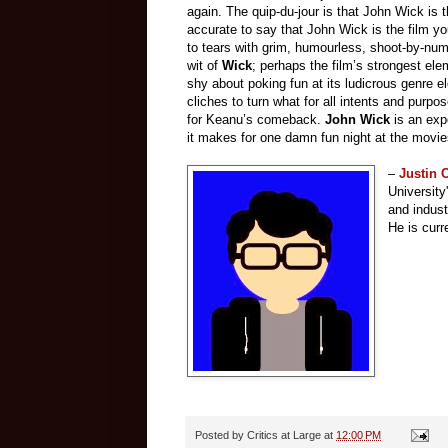
again. The quip-du-jour is that John Wick is 
accurate to say that John Wick is the film yo
to tears with grim, humourless, shoot-by-numbe
wit of
Wick
; perhaps the film’s strongest ele
shy about poking fun at its ludicrous genre e
cliches to turn what for all intents and purpo
for Keanu’s comeback.
John Wick
is an expe
it makes for one damn fun night at the movie
–
Justin
Universit
and indust
He is curr
Posted by
Critics at Large
at
12:00 PM