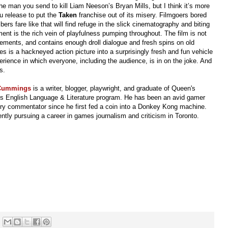
the man you send to kill Liam Neeson’s Bryan Mills, but I think it’s more
u release to put the
Taken
franchise out of its misery. Filmgoers bored
rs fare like that will find refuge in the slick cinematography and biting
ment is the rich vein of playfulness pumping throughout. The film is not
lements, and contains enough droll dialogue and fresh spins on old
ses is a hackneyed action picture into a surprisingly fresh and fun vehicle
rience in which everyone, including the audience, is in on the joke. And
s.
 Cummings
is a writer, blogger, playwright, and graduate of Queen's
y's English Language & Literature program. He has been an avid gamer
ry commentator since he first fed a coin into a Donkey Kong machine.
ently pursuing a career in games journalism and criticism in Toronto.