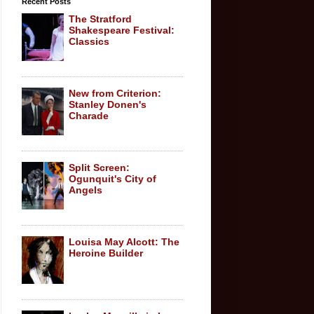
Recent Posts
The Stratford
Shakespeare Festival:
Classics
New from Criterion:
Stanley Donen's
Charade
Split Screen:
Ogunquit's City of
Angels
Louisa May Alcott: The
Heroine Builder