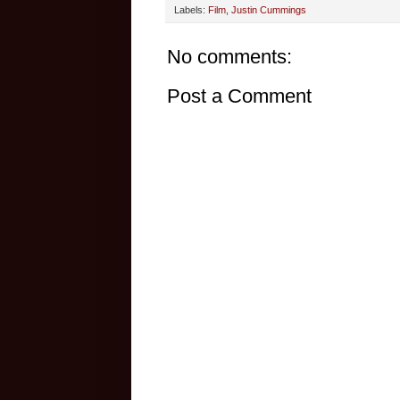
Labels:
Film
,
Justin Cummings
No comments:
Post a Comment