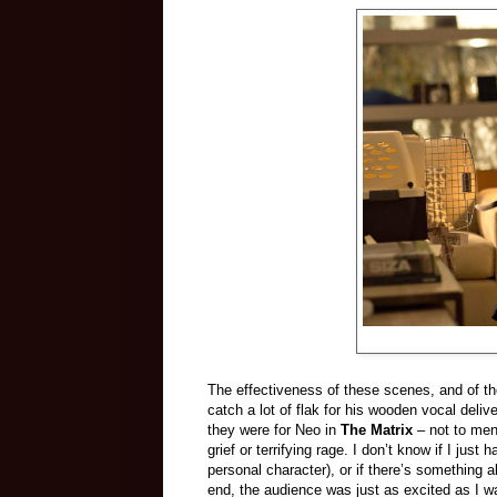
The effectiveness of these scenes, and of th
catch a lot of flak for his wooden vocal deliv
they were for Neo in
The Matrix
– not to men
grief or terrifying rage. I don’t know if I just
personal character), or if there’s something a
end, the audience was just as excited as I was