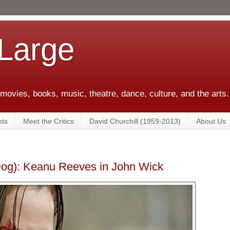
 Large
 movies, books, music, theatre, dance, culture, and the arts.
ts
Meet the Critics
David Churchill (1959-2013)
About Us
Dog): Keanu Reeves in John Wick