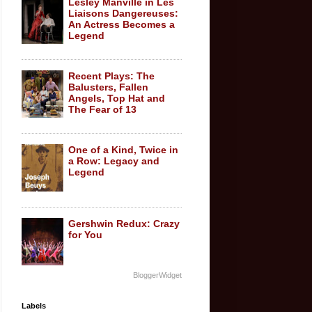
Lesley Manville in Les
Liaisons Dangereuses:
An Actress Becomes a
Legend
Recent Plays: The
Balusters, Fallen
Angels, Top Hat and
The Fear of 13
One of a Kind, Twice in
a Row: Legacy and
Legend
Gershwin Redux: Crazy
for You
BloggerWidget
Labels