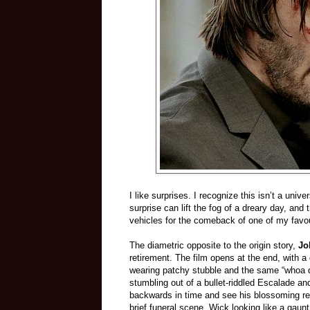
I like surprises. I recognize this isn’t a univ
surprise can lift the fog of a dreary day, and 
vehicles for the comeback of one of my favou
The diametric opposite to the origin story,
Jo
retirement. The film opens at the end, with
wearing patchy stubble and the same “whoa du
stumbling out of a bullet-riddled Escalade a
backwards in time and see his blossoming rel
brief funeral scene, Wick looking like a gaunt