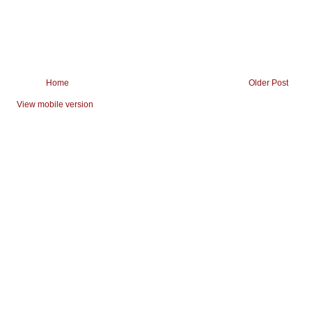
Home
Older Post
View mobile version