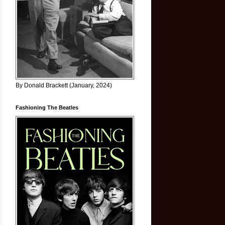
By Donald Brackett (January, 2024)
Fashioning The Beatles