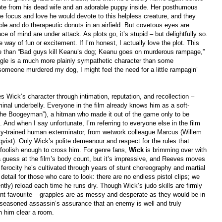
a note from his dead wife and an adorable puppy inside. Her posthumous
the focus and love he would devote to this helpless creature, and they
le and do therapeutic donuts in an airfield. But covetous eyes are
 of mind are under attack. As plots go, it’s stupid – but delightfully so.
e way of fun or excitement. If I’m honest, I actually love the plot. This
ce than “Bad guys kill Keanu’s dog; Keanu goes on murderous rampage,”
beagle is a much more plainly sympathetic character than some
omeone murdered my dog, I might feel the need for a little rampagin’
 Wick’s character through intimation, reputation, and recollection –
inal underbelly. Everyone in the film already knows him as a soft-
“The Boogeyman”), a hitman who made it out of the game only to be
And when I say unfortunate, I’m referring to everyone else in the film
hly-trained human exterminator, from wetwork colleague Marcus (Willem
vist). Only Wick’s polite demeanour and respect for the rules that
foolish enough to cross him. For genre fans,
Wick
is brimming over with
 a guess at the film’s body count, but it’s impressive, and Reeves moves
ferocity he’s cultivated through years of stunt choreography and martial
 detail for those who care to look: there are no endless pistol clips; we
tly) reload each time he runs dry. Though Wick’s judo skills are firmly
ent favourite – grapples are as messy and desperate as they would be in
 a seasoned assassin’s assurance that an enemy is well and truly
ch him clear a room.