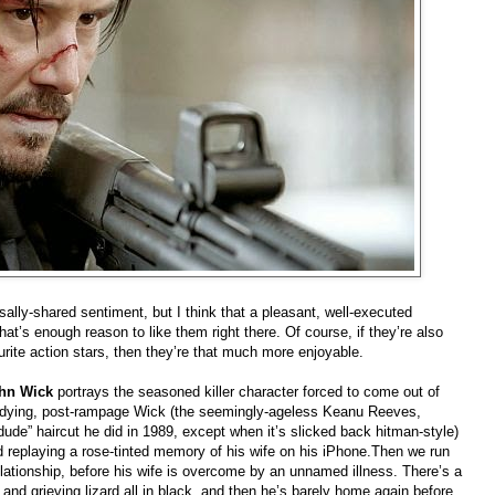
ersally-shared sentiment, but I think that a pleasant, well-executed
that’s enough reason to like them right there. Of course, if they’re also
rite action stars, then they’re that much more enjoyable.
hn Wick
portrays the seasoned killer character forced to come out of
 a dying, post-rampage Wick (the seemingly-ageless Keanu Reeves,
de” haircut he did in 1989, except when it’s slicked back hitman-style)
nd replaying a rose-tinted memory of his wife on his iPhone.Then we run
ationship, before his wife is overcome by an unnamed illness. There’s a
 and grieving lizard all in black, and then he’s barely home again before