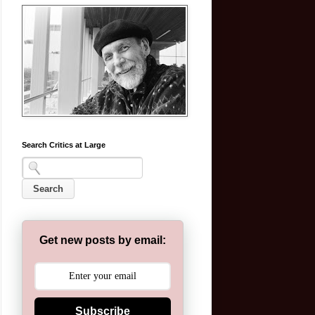
Search Critics at Large
Get new posts by email:
Subscribe