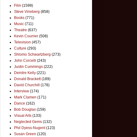
Film
(1599)
Steve Vineberg
(858)
Books
(771)
Music
(711)
Theatre
(637)
Kevin Courrier
(508)
Television
(457)
Culture
(293)
Shlomo Schwartzberg
(273)
John Corcelli
(243)
Justin Cummings
(222)
Deirdre Kelly
(221)
Donald Brackett
(189)
David Churchill
(178)
Interview
(174)
Mark Clamen
(171)
Dance
(162)
Bob Douglas
(159)
Visual Arts
(133)
Neglected Gems
(132)
Phil Dyess-Nugent
(123)
Susan Green
(120)