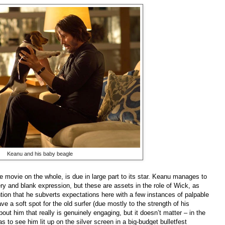
Keanu and his baby beagle
e movie on the whole, is due in large part to its star. Keanu manages to
ery and blank expression, but these are assets in the role of Wick, as
tion that he subverts expectations here with a few instances of palpable
 have a soft spot for the old surfer (due mostly to the strength of his
bout him that really is genuinely engaging, but it doesn’t matter – in the
 to see him lit up on the silver screen in a big-budget bulletfest