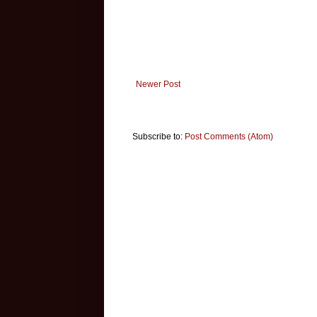
Newer Post
Subscribe to:
Post Comments (Atom)