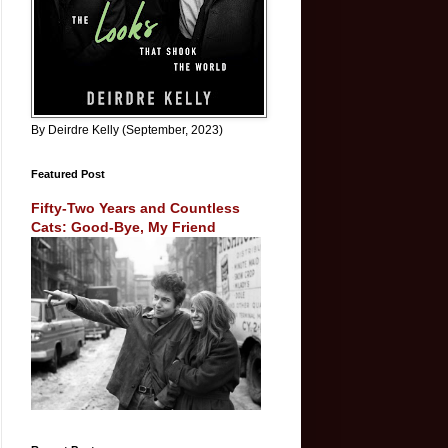
By Deirdre Kelly (September, 2023)
Featured Post
Fifty-Two Years and Countless
Cats: Good-Bye, My Friend