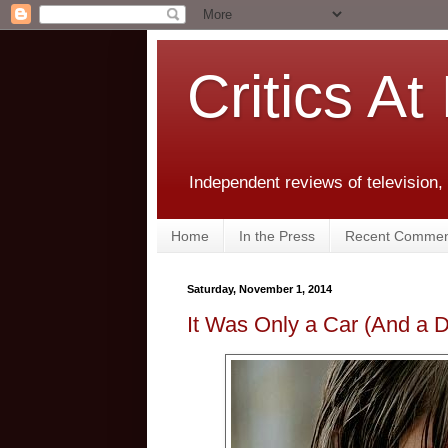
Critics At
Independent reviews of television,
Home
In the Press
Recent Commen
Saturday, November 1, 2014
It Was Only a Car (And a 