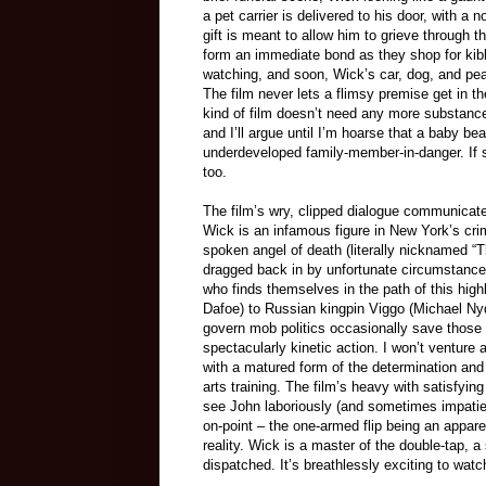
a pet carrier is delivered to his door, with 
gift is meant to allow him to grieve through 
form an immediate bond as they shop for kibb
watching, and soon, Wick’s car, dog, and peace
The film never lets a flimsy premise get in th
kind of film doesn’t need any more substan
and I’ll argue until I’m hoarse that a baby 
underdeveloped family-member-in-danger. If s
too.
The film’s wry, clipped dialogue communicates
Wick is an infamous figure in New York’s crim
spoken angel of death (literally nicknamed 
dragged back in by unfortunate circumstance. 
who finds themselves in the path of this hig
Dafoe) to Russian kingpin Viggo (Michael Nyq
govern mob politics occasionally save those 
spectacularly kinetic action. I won’t venture
with a matured form of the determination and 
arts training. The film’s heavy with satisfying
see John laboriously (and sometimes impatien
on-point – the one-armed flip being an appar
reality. Wick is a master of the double-tap,
dispatched. It’s breathlessly exciting to wat