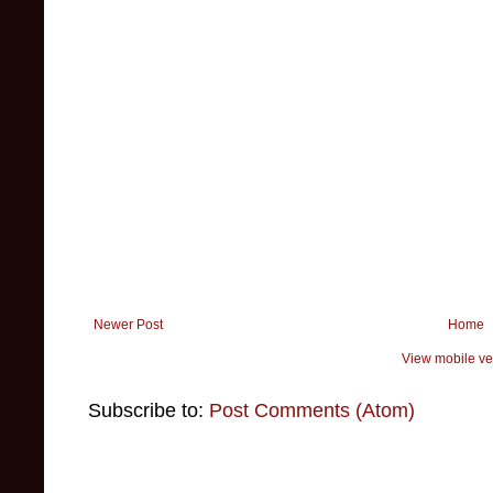
Newer Post
Home
View mobile ve
Subscribe to:
Post Comments (Atom)