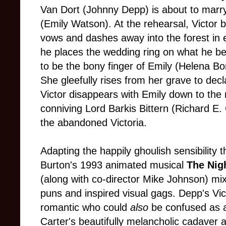
Van Dort (Johnny Depp) is about to marry 
(Emily Watson). At the rehearsal, Victor 
vows and dashes away into the forest in 
he places the wedding ring on what he beli
to be the bony finger of Emily (Helena B
She gleefully rises from her grave to dec
Victor disappears with Emily down to the 
conniving Lord Barkis Bittern (Richard E.
the abandoned Victoria.
Adapting the happily ghoulish sensibility 
Burton's 1993 animated musical
The Nig
(along with co-director Mike Johnson) mix 
puns and inspired visual gags. Depp's Vic
romantic who could
also
be confused as 
Carter's beautifully melancholic cadaver 