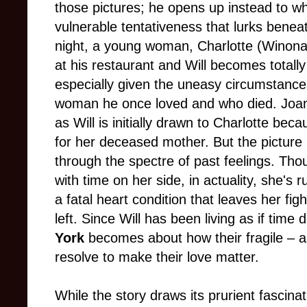
those pictures; he opens up instead to wha
vulnerable tentativeness that lurks benea
night, a young woman, Charlotte (Winona 
at his restaurant and Will becomes totall
especially given the uneasy circumstance
woman he once loved and who died. Joan
as Will is initially drawn to Charlotte bec
for her deceased mother. But the picture
through the spectre of past feelings. Tho
with time on her side, in actuality, she's 
a fatal heart condition that leaves her figh
left. Since Will has been living as if time di
York
becomes about how their fragile – an
resolve to make their love matter.
While the story draws its prurient fascina