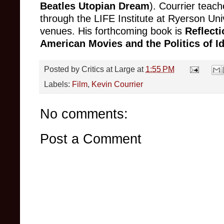
Beatles Utopian Dream
). Courrier teach
through the LIFE Institute at Ryerson Uni
venues. His forthcoming book is
Reflecti
American Movies and the Politics of I
Posted by
Critics at Large
at
1:55 PM
Labels:
Film
,
Kevin Courrier
No comments:
Post a Comment