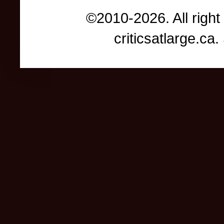
©2010-2026. All right
criticsatlarge.c