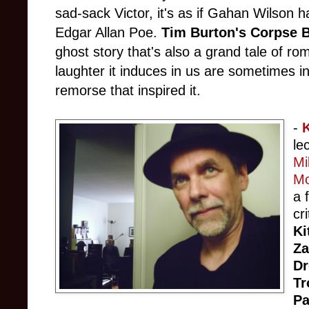
sad-sack Victor, it's as if Gahan Wilson 
Edgar Allan Poe.
Tim Burton's Corpse B
ghost story that's also a grand tale of r
laughter it induces in us are sometimes i
remorse that inspired it.
-
le
Mi
Mo
a 
cr
Ki
Z
D
Tr
Pa