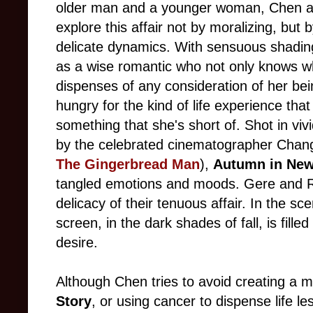
older man and a younger woman, Chen and
explore this affair not by moralizing, but 
delicate dynamics. With sensuous shadin
as a wise romantic who not only knows wha
dispenses of any consideration of her be
hungry for the kind of life experience tha
something that she's short of. Shot in viv
by the celebrated cinematographer Chan
The Gingerbread Man
),
Autumn in New
tangled emotions and moods. Gere and Ryd
delicacy of their tenuous affair. In the sc
screen, in the dark shades of fall, is fill
desire.
Although Chen tries to avoid creating a 
Story
, or using cancer to dispense life l