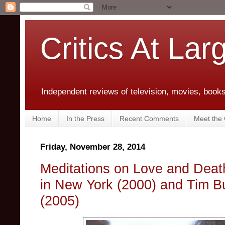
Critics At Lar
Independent reviews of television, movies, books,
Home
In the Press
Recent Comments
Meet the C
Friday, November 28, 2014
Meditations on Love and Death
in New York (2000) and Tim B
(2005)