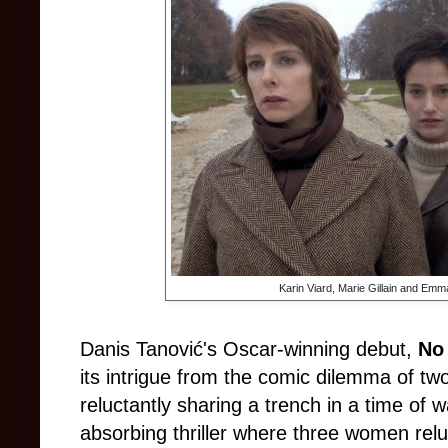
Karin Viard, Marie Gillain and Emm
Danis Tanović's Oscar-winning debut,
No
its intrigue from the comic dilemma of t
reluctantly sharing a trench in a time of 
absorbing thriller where three women reluc