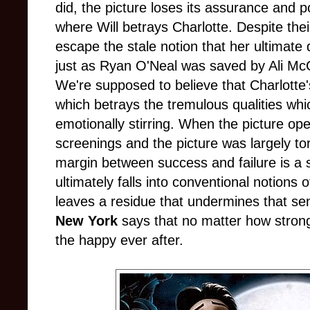
did, the picture loses its assurance and 
where Will betrays Charlotte. Despite their
escape the stale notion that her ultimate
just as Ryan O'Neal was saved by Ali M
We're supposed to believe that Charlotte'
which betrays the tremulous qualities whic
emotionally stirring. When the picture op
screenings and the picture was largely to
margin between success and failure is a s
ultimately falls into conventional notions o
leaves a residue that undermines that sen
New York
says that no matter how stron
the happy ever after.