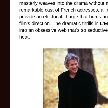
masterly weaves into the drama without ma
remarkable cast of French actresses, all 
provide an electrical charge that hums un
film's direction. The dramatic thrills in
L'E
into an obsessive web that's so seductive 
heat.