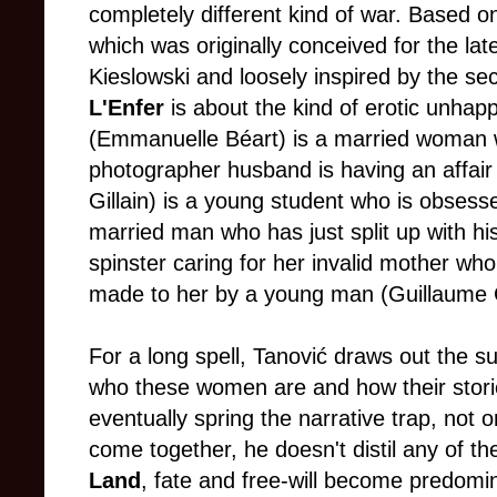
completely different kind of war. Based o
which was originally conceived for the lat
Kieslowski and loosely inspired by the se
L'Enfer
is about the kind of erotic unhap
(Emmanuelle Béart) is a married woman w
photographer husband is having an affair 
Gillain) is a young student who is obsess
married man who has just split up with his
spinster caring for her invalid mother wh
made to her by a young man (Guillaume C
For a long spell, Tanović draws out the 
who these women are and how their stori
eventually spring the narrative trap, no
come together, he doesn't distil any of th
Land
, fate and free-will become predomin