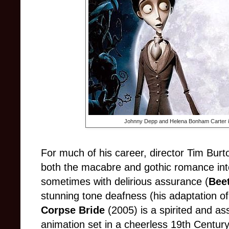
Johnny Depp and Helena Bonham Carter 
For much of his career, director Tim Bur
both the macabre and gothic romance i
sometimes with delirious assurance (
Beet
stunning tone deafness (his adaptation o
Corpse Bride
(2005) is a spirited and as
animation set in a cheerless 19th Century