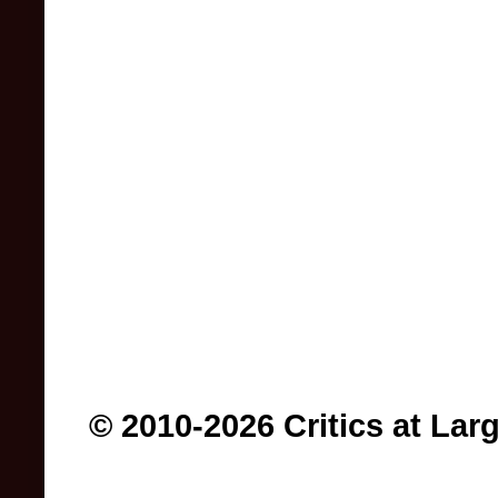
© 2010-2026 Critics at Lar