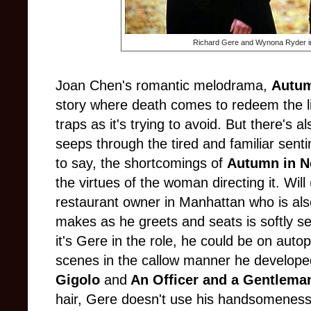
Richard Gere and Wynona Ryder 
Joan Chen's romantic melodrama,
Autum
story where death comes to redeem the li
traps as it's trying to avoid. But there's al
seeps through the tired and familiar senti
to say, the shortcomings of
Autumn in N
the virtues of the woman directing it. Will
restaurant owner in Manhattan who is al
makes as he greets and seats is softly sed
it's Gere in the role, he could be on autop
scenes in the callow manner he developed 
Gigolo
and
An Officer and a Gentlema
hair, Gere doesn't use his handsomeness 