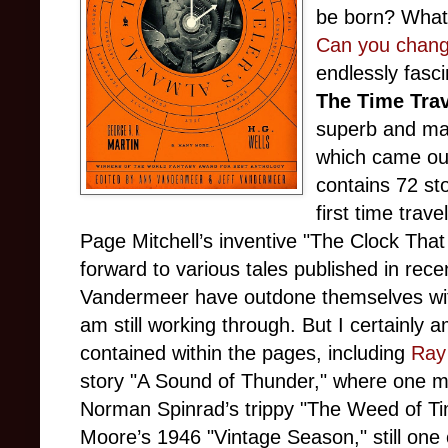
be born? What 
Can you change
endlessly fasci
The Time Tra
superb and mas
which came out 
contains 72 sto
first time trav
Page Mitchell’s inventive "The Clock Th
forward to various tales published in rece
Vandermeer have outdone themselves with 
am still working through. But I certainly a
contained within the pages, including
Ray 
story "A Sound of Thunder," where one m
Norman Spinrad’s trippy "The Weed of Ti
Moore’s 1946 "Vintage Season," still one of