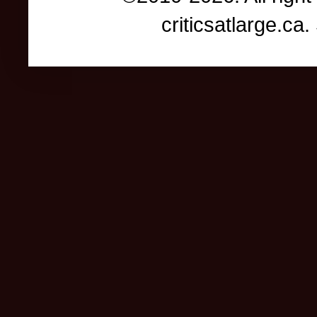
criticsatlarge.c