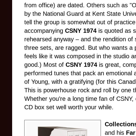
from office) are dated. Others such as "Oh
by the National Guard at Kent State Unive
tell the group is somewhat out of practice 
accompanying
CSNY 1974
is quoted as s
rehearsed anyway – and the rendition of 
three sets, are ragged. But who wants a p
feels like it was composed in the studio 
good.) Most of
CSNY 1974
is great, com
performed tunes that pack an emotional 
of Young, with a gratifying (for this Canad
This is powerhouse rock and roll by one t
Whether you’re a long time fan of CSNY, o
CD box set well worth your while.
Collection
and his
Far