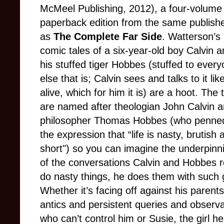
McMeel Publishing, 2012), a four-volume
paperback edition from the same publish
as
The Complete Far Side
. Watterson’s
comic tales of a six-year-old boy Calvin 
his stuffed tiger Hobbes (stuffed to ever
else that is; Calvin sees and talks to it like
alive, which for him it is) are a hoot. The 
are named after theologian John Calvin 
philosopher Thomas Hobbes (who penne
the expression that “life is nasty, brutish 
short") so you can imagine the underpinn
of the conversations Calvin and Hobbes r
do nasty things, he does them with such g
Whether it’s facing off against his parent
antics and persistent queries and observat
who can’t control him or Susie, the girl h