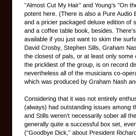
"Almost Cut My Hair" and Young’s "On the 
potent here. (There is also a Pure Audio
and a pricier packaged deluxe edition of s
and a coffee table book, besides. There’s
available if you just want to skim the sur
David Crosby, Stephen Sills, Graham Nas
the closest of pals, or at least only som
the prickliest of the group, is on record 
nevertheless all of the musicians co-opera
which was produced by Graham Nash and
Considering that it was not entirely enthu
(always) had outstanding issues among t
and Stills weren’t necessarily sober all t
generally quite a successful box set, even
("Goodbye Dick," about President Richar