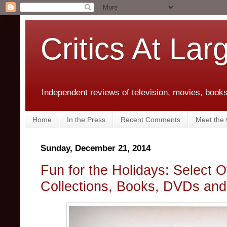
Critics At Lar
Independent reviews of television, movies, books,
Home
In the Press
Recent Comments
Meet the C
Sunday, December 21, 2014
Fun for the Holidays: Select O
Collections, Books, DVDs an