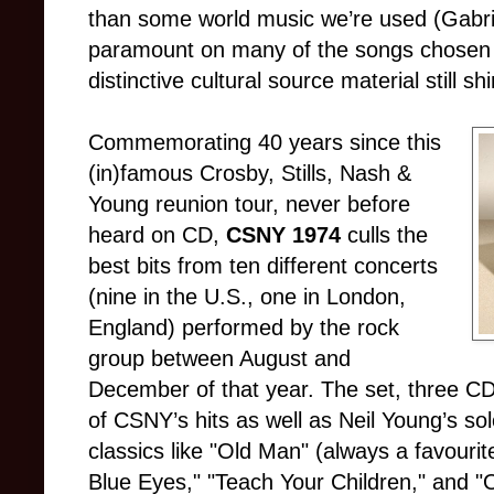
than some world music we’re used (Gabriel
paramount on many of the songs chosen
distinctive cultural source material still sh
Commemorating 40 years since this
(in)famous Crosby, Stills, Nash &
Young reunion tour, never before
heard on CD,
CSNY 1974
culls the
best bits from ten different concerts
(nine in the U.S., one in London,
England) performed by the rock
group between August and
December of that year. The set, three 
of CSNY’s hits as well as Neil Young’s so
classics like "Old Man" (always a favourit
Blue Eyes," "Teach Your Children," and "O