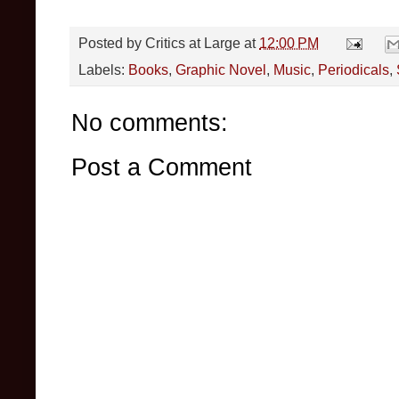
Posted by
Critics at Large
at
12:00 PM
Labels:
Books
,
Graphic Novel
,
Music
,
Periodicals
,
No comments:
Post a Comment