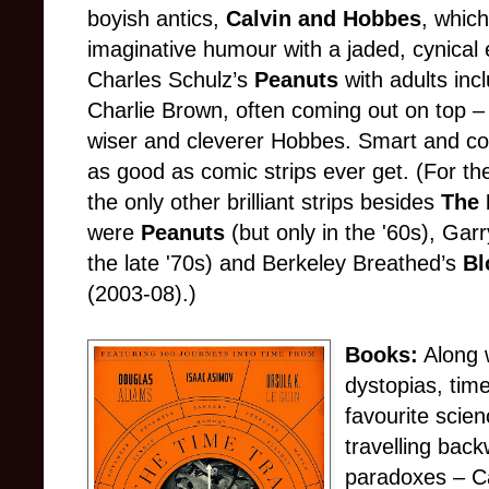
boyish antics,
Calvin and Hobbes
, whic
imaginative humour with a jaded, cynical
Charles Schulz’s
Peanuts
with adults inc
Charlie Brown, often coming out on top – 
wiser and cleverer Hobbes. Smart and c
as good as comic strips ever get. (For th
the only other brilliant strips besides
The 
were
Peanuts
(but only in the '60s), Ga
the late '70s) and Berkeley Breathed’s
Bl
(2003-08).)
Books:
Along 
dystopias, tim
favourite scien
travelling back
paradoxes – Can