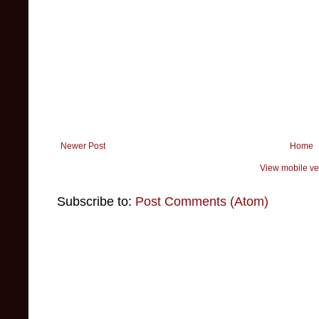
Newer Post
Home
View mobile ve
Subscribe to:
Post Comments (Atom)