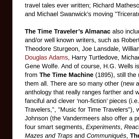
travel tales ever written; Richard Matheso
and Michael Swanwick’s moving "Tricera
The Time Traveler’s Almanac
also inclu
and/or well known writers, such as Robert
Theodore Sturgeon, Joe Lansdale, Willia
Douglas Adams
, Harry Turtledove, Mic
Gene Wolfe. And of course, H.G. Wells is
from
The Time Machine
(1895), still th
them all. There are so many other (new an
anthology that really ranges farther and
fanciful and clever ‘non-fiction’ pieces (i.
Travelers,", "Music for Time Travelers"), 
Johnson (the Vandermeers also offer a pr
four smart segments,
Experiments
,
React
Mazes and Traps
and
Communiqués
,
Th