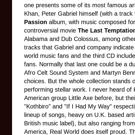
one presents some of its most famous art
Khan, Peter Gabriel himself (with a trac
Passion
album, with music composed for 
controversial movie
The Last Temptation
Alabama and Dub Colossus, among others
tracks that Gabriel and company indicate 
world music fans and the third CD include
fans. Normally that last one could be a du
Afro Celt Sound System and Martyn Benn
choices. But the whole collection stands 
performing stellar work. I never heard o
American group Little Axe before, but the
"Kothbiro" and "If I Had My Way" respectiv
lineup of songs, heavy on U.K. based art
British music label), but also ranging from
America, Real World does itself proud.