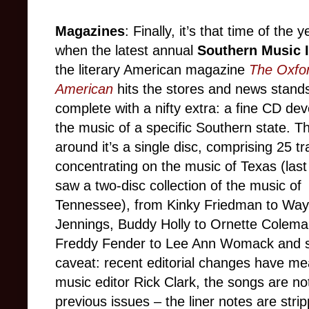
Magazines
: Finally, it’s that time of the y
when the latest annual
Southern Music 
the literary American magazine
The Oxfo
American
hits the stores and news stand
complete with a nifty extra: a fine CD dev
the music of a specific Southern state. Th
around it’s a single disc, comprising 25 tr
concentrating on the music of Texas (last
saw a two-disc collection of the music of
Tennessee), from Kinky Friedman to Way
Jennings, Buddy Holly to Ornette Colema
Freddy Fender to Lee Ann Womack and sp
caveat: recent editorial changes have me
music editor Rick Clark, the songs are no
previous issues – the liner notes are stri