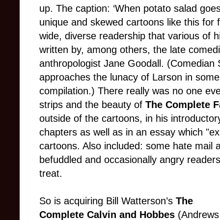
up. The caption: ‘When potato salad goes 
unique and skewed cartoons like this for f
wide, diverse readership that various of 
written by, among others, the late comed
anthropologist Jane Goodall. (Comedian
approaches the lunacy of Larson in some o
compilation.) There really was no one ev
strips and the beauty of
The Complete F
outside of the cartoons, in his introducto
chapters as well as in an essay which "ex
cartoons. Also included: some hate mail 
befuddled and occasionally angry readers.
treat.
So is acquiring Bill Watterson’s
The
Complete Calvin and Hobbes
(Andrews