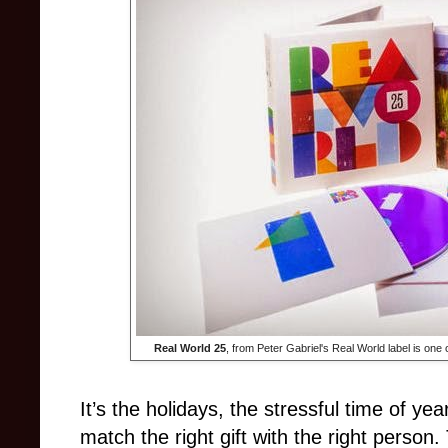
Real World 25
, from Peter Gabriel's Real World label is one o
It’s the holidays, the stressful time of ye
match the right gift with the right perso