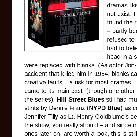
dramas li
not exist. 
found the r
– partly be
refused to 
had to beli
head in a s
were replaced with blanks. (As actor Jon
accident that killed him in 1984, blanks can s
creative faults – a risk for most dramas –
came to its main cast (though one oth
the series),
Hill Street Blues
still had mu
stints by Dennis Franz (
NYPD Blue
) as 
Jennifer Tilly as Lt. Henry Goldblume’s se
the show, you really should – and since m
ones later on, are worth a look, this is sti