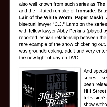
also well known from such series as
The 
and the ill-fated remake of
Ironside
. Bri
Lair of the White Worm
,
Paper Mask
),
bisexual lawyer “C.J.” Lamb on the series
with fellow lawyer Abby Perkins (played 
reported lesbian relationship between th
rare example of the show chickening out.
was groundbreaking, adult and very enterta
the new light of day on DVD.
And speak
series – s
been relea
Hill Stree
television’
show witho