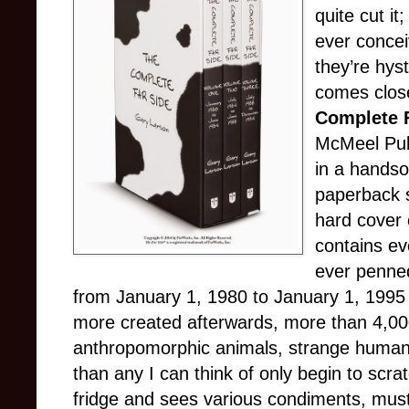
quite cut it
ever concei
they’re hyst
comes close
Complete 
McMeel Pub
in a hands
paperback s
hard cover 
contains ev
ever penned
from January 1, 1980 to January 1, 1995 
more created afterwards, more than 4,000 i
anthropomorphic animals, strange humans
than any I can think of only begin to scr
fridge and sees various condiments, musta