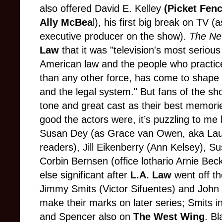
also offered David E. Kelley
(Picket Fen
Ally McBea
l), his first big break on TV (
executive producer on the show).
The Ne
Law
that it was "television's most seriou
American law and the people who practice 
than any other force, has come to shape 
and the legal system." But fans of the sho
tone and great cast as their best memori
good the actors were, it’s puzzling to me
Susan Dey (as Grace van Owen, aka Lauri
readers), Jill Eikenberry (Ann Kelsey),
Corbin Bernsen (office lothario Arnie Beck
else significant after
L.A. Law
went off th
Jimmy Smits (Victor Sifuentes) and Joh
make their marks on later series; Smits i
and Spencer also on
The West Wing
. B