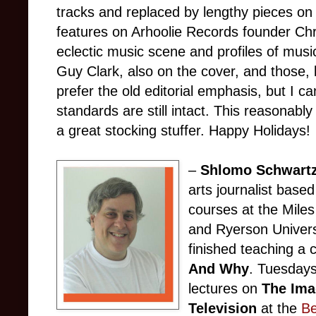
tracks and replaced by lengthy pieces on 
features on Arhoolie Records founder Chris
eclectic music scene and profiles of music
Guy Clark, also on the cover, and those, 
prefer the old editorial emphasis, but I c
standards are still intact. This reasonab
a great stocking stuffer. Happy Holidays!
–
Shlomo Schwart
arts journalist base
courses at the Mile
and Ryerson Universi
finished teaching a
And Why
. Tuesdays 
lectures on
The Ima
Television
at the
Be