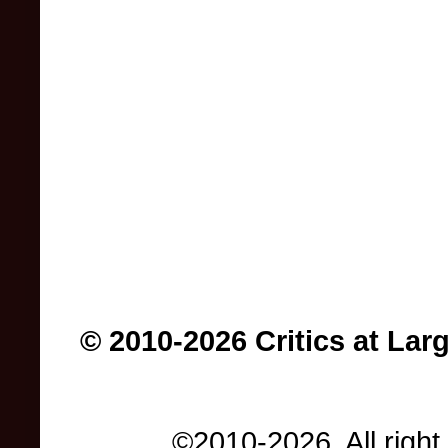
© 2010-2026 Critics at Lar
©2010-2026. All right