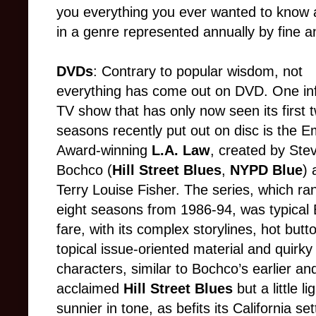
you everything you ever wanted to know 
in a genre represented annually by fine a
DVDs
: Contrary to popular wisdom, not
everything has come out on DVD. One inf
TV show that has only now seen its first 
seasons recently put out on disc is the 
Award-winning
L.A. Law
, created by Ste
Bochco (
Hill Street Blues
,
NYPD Blue
) 
Terry Louise Fisher. The series, which ran
eight seasons from 1986-94, was typical
fare, with its complex storylines, hot butt
topical issue-oriented material and quirky
characters, similar to Bochco’s earlier an
acclaimed
Hill Street Blues
but a little l
sunnier in tone, as befits its California sett