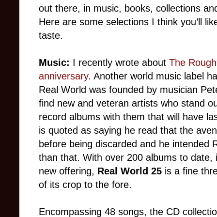
out there, in music, books, collections 
Here are some selections I think you’ll li
taste.
Music:
I recently wrote about
The Rough 
anniversary
. Another world music label ha
Real World was founded by musician Peter
find new and veteran artists who stand ou
record albums with them that will have la
is quoted as saying he read that the aven
before being discarded and he intended R
than that. With over 200 albums to date, it
new offering,
Real World 25
is a fine th
of its crop to the fore.
Encompassing 48 songs, the CD collection 