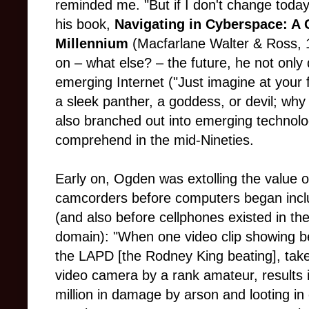
reminded me. "But if I don't change today, 
his book,
Navigating in Cyberspace: A 
Millennium
(Macfarlane Walter & Ross, 1
on – what else? – the future, he not only 
emerging Internet ("Just imagine at your fi
a sleek panther, a goddess, or devil; why 
also branched out into emerging technolo
comprehend in the mid-Nineties.
Early on, Ogden was extolling the value o
camcorders before computers began incl
(and also before cellphones existed in the
domain): "When one video clip showing b
the LAPD [the Rodney King beating], tak
video camera by a rank amateur, results 
million in damage by arson and looting in