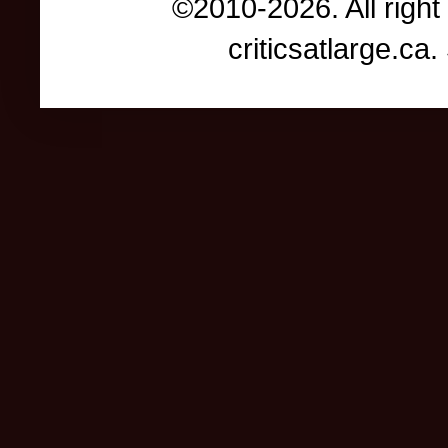
©2010-2026. All right
criticsatlarge.c