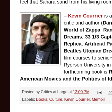
feel that Sahara sand from his living roo
–
Kevin Courrier
is a
critic and author (
Dan
World of Zappa
,
Ran
Dreams
,
33 1/3 Capt
Replica
,
Artificial 
Beatles Utopian Dr
film courses to senior
Ryerson University in
forthcoming book is
R
American Movies and the Politics of I
Posted by
Critics at Large
at
12:00 PM
Labels:
Books
,
Culture
,
Kevin Courrier
,
Memoir