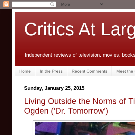
Critics At Lar
Independent reviews of television, movies, books,
Home
In the Press
Recent Comments
Meet the C
Sunday, January 25, 2015
Living Outside the Norms of 
Ogden ('Dr. Tomorrow')