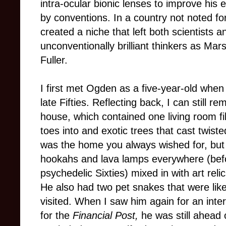
intra-ocular bionic lenses to improve hi
by conventions. In a country not noted fo
created a niche that left both scientists
unconventionally brilliant thinkers as M
Fuller.
I first met Ogden as a five-year-old whe
late Fifties. Reflecting back, I can still 
house, which contained one living room fi
toes into and exotic trees that cast twiste
was the home you always wished for, but
hookahs and lava lamps everywhere (bef
psychedelic Sixties) mixed in with art rel
He also had two pet snakes that were lik
visited. When I saw him again for an inte
for the
Financial Post,
he was still ahead 