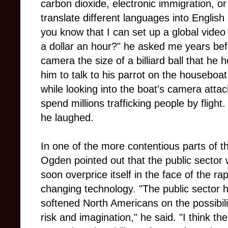
carbon dioxide, electronic immigration, o
translate different languages into Englis
you know that I can set up a global video 
a dollar an hour?" he asked me years b
camera the size of a billiard ball that h
him to talk to his parrot on the houseboat
while looking into the boat's camera atta
spend millions trafficking people by flight
he laughed.
In one of the more contentious parts of t
Ogden pointed out that the public sector
soon overprice itself in the face of the rap
changing technology. "The public sector 
softened North Americans on the possibili
risk and imagination," he said. "I think the