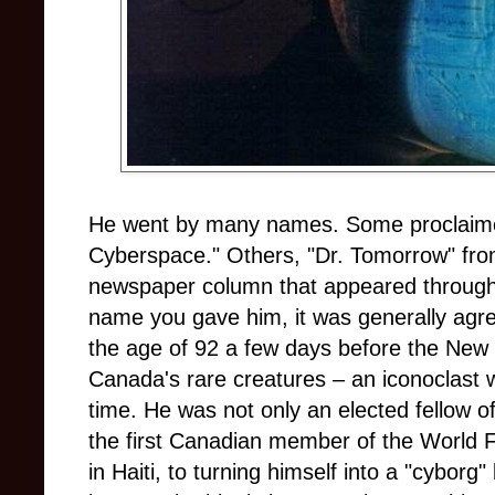
He went by many names. Some proclaime
Cyberspace." Others, "Dr. Tomorrow" from
newspaper column that appeared throug
name you gave him, it was generally agr
the age of 92 a few days before the New 
Canada's rare creatures – an iconoclast w
time. He was not only an elected fellow o
the first Canadian member of the World 
in Haiti, to turning himself into a "cyborg