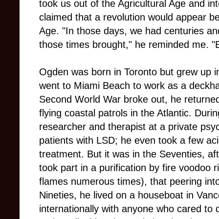
took us out of the Agricultural Age and in
claimed that a revolution would appear be
Age. "In those days, we had centuries a
those times brought," he reminded me. "
Ogden was born in Toronto but grew up in 
went to Miami Beach to work as a deckh
Second World War broke out, he returned
flying coastal patrols in the Atlantic. Dur
researcher and therapist at a private psych
patients with LSD; he even took a few aci
treatment. But it was in the Seventies, aft
took part in a purification by fire voodoo r
flames numerous times), that peering int
Nineties, he lived on a houseboat in Va
internationally with anyone who cared to d