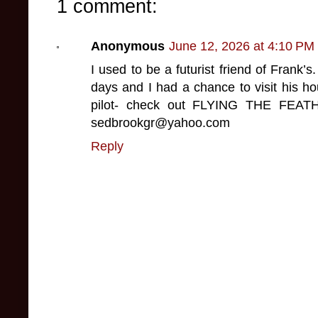
1 comment:
Anonymous
June 12, 2026 at 4:10 PM
I used to be a futurist friend of Frank’
days and I had a chance to visit his h
pilot- check out FLYING THE FEA
sedbrookgr@yahoo.com
Reply