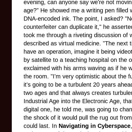
evening, can anyone say we're not movin
age?" He showed me a writing pen filled 
DNA-encoded ink. The point, I asked? "N
counterfeiter can duplicate it," he assert
took me through a riveting discussion of 
described as virtual medicine. "The next 
have an operation, imagine it being video
by satellite to a teaching hospital on the 
exclaimed with his arms waving as if he 
the room. "I'm very optimistic about the f
it's going to be a turbulent 20 years ahea
two ages and that always creates turbul
Industrial Age into the Electronic Age, tha
digital one, he told me, was going to cha
the shock of it would pull the rug out from
could last. In
Navigating in Cyberspace