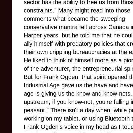
sector has the ability to free us from thos
constraints." Many might read into those
comments what became the sweeping
conservative mantra felt across Canada i
Harper years, but he told me that he coul
ally himself with predatory policies that c
their own crippling bureaucracies at the 
He liked to think of himself more as a pion
of the adventurer, the entrepreneurial spi
But for Frank Ogden, that spirit opened 
Industrial Age gave us the have and have-
age is giving us the know and know-nots. 
upstream; if you know-not, you're falling i
peasant." There isn't a day when, while p
working on my tablet, or using Bluetooth 
Frank Ogden's voice in my head as I touc