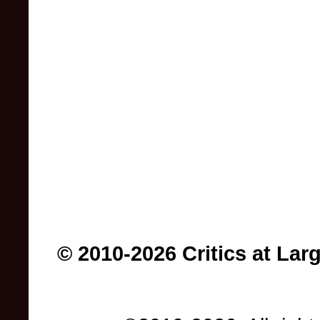
© 2010-2026 Critics at Lar