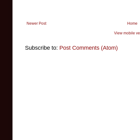
Newer Post
Home
View mobile ve
Subscribe to:
Post Comments (Atom)