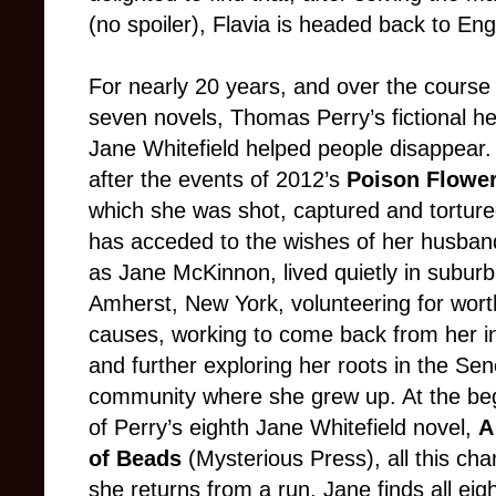
(no spoiler), Flavia is headed back to Eng
For nearly 20 years, and over the course
seven novels, Thomas Perry’s fictional h
Jane Whitefield helped people disappear.
after the events of 2012’s
Poison Flowe
which she was shot, captured and tortur
has acceded to the wishes of her husban
as Jane McKinnon, lived quietly in subur
Amherst, New York, volunteering for wort
causes, working to come back from her in
and further exploring her roots in the Se
community where she grew up. At the be
of Perry’s eighth Jane Whitefield novel,
A
of Beads
(Mysterious Press), all this ch
she returns from a run, Jane finds all ei