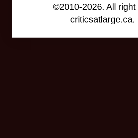
©2010-2026. All right
criticsatlarge.c