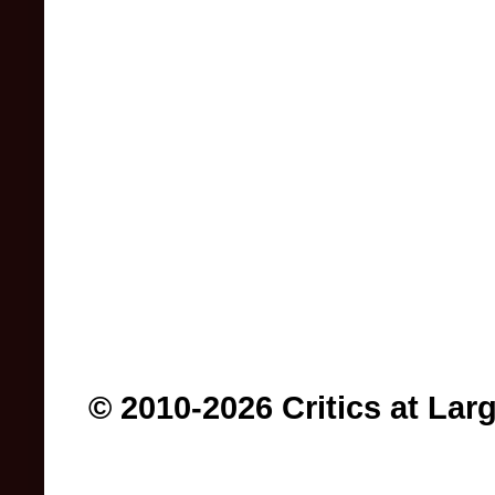
© 2010-2026 Critics at Lar