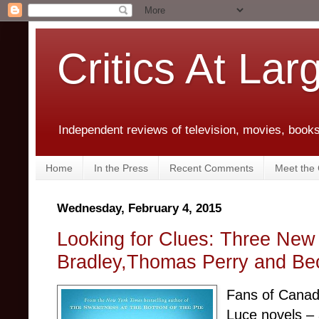
Critics At Lar
Independent reviews of television, movies, books,
Home
In the Press
Recent Comments
Meet the C
Wednesday, February 4, 2015
Looking for Clues: Three New
Bradley,Thomas Perry and B
Fans of Canadi
Luce novels – 