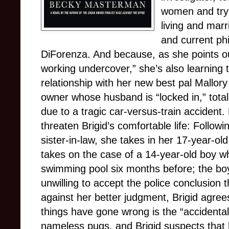
women and tryi
living and marr
and current ph
DiForenza. And because, as she points ou
working undercover,” she’s also learning 
relationship with her new best pal Mallory 
owner whose husband is “locked in,” tota
due to a tragic car-versus-train accident
threaten Brigid’s comfortable life: Follow
sister-in-law, she takes in her 17-year-o
takes on the case of a 14-year-old boy wh
swimming pool six months before; the boy’s
unwilling to accept the police conclusion 
against her better judgment, Brigid agrees 
things have gone wrong is the “accidental
nameless pugs, and Brigid suspects that