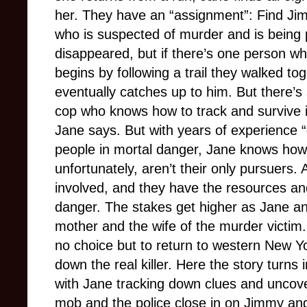
her. They have an “assignment”: Find Ji
who is suspected of murder and is being 
disappeared, but if there’s one person wh
begins by following a trail they walked to
eventually catches up to him. But there’s 
cop who knows how to track and survive i
Jane says. But with years of experience “g
people in mortal danger, Jane knows how 
unfortunately, aren’t their only pursuers
involved, and they have the resources and
danger. The stakes get higher as Jane a
mother and the wife of the murder victim.
no choice but to return to western New Yo
down the real killer. Here the story turns 
with Jane tracking down clues and uncove
mob and the police close in on Jimmy and 