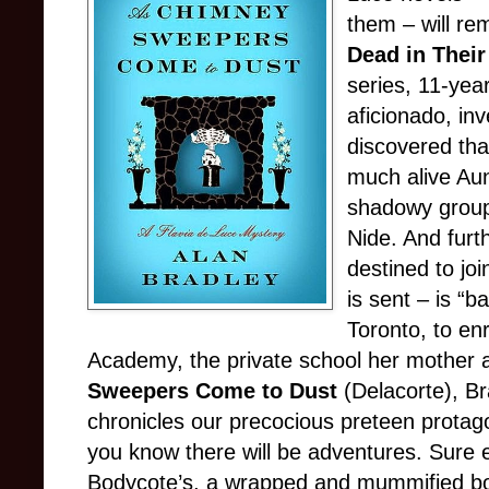
them – will re
Dead in Their
series, 11-yea
aficionado, inv
discovered tha
much alive Aun
shadowy group
Nide. And furt
destined to joi
is sent – is “b
Toronto, to en
Academy, the private school her mother a
Sweepers Come to Dust
(Delacorte), Br
chronicles our precocious preteen protag
you know there will be adventures. Sure e
Bodycote’s, a wrapped and mummified body