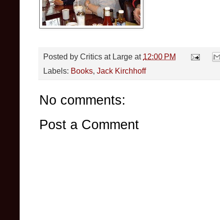
Posted by
Critics at Large
at
12:00 PM
Labels:
Books
,
Jack Kirchhoff
No comments:
Post a Comment