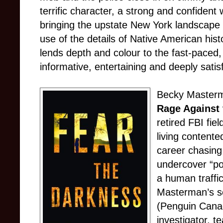
terrific character, a strong and confident
bringing the upstate New York landscape t
use of the details of Native American histor
lends depth and colour to the fast-paced, 
informative, entertaining and deeply satisfy
Becky Masterm
Rage Against 
retired FBI fie
living contente
career chasing 
undercover “pos
a human traffic
Masterman’s 
(Penguin Canada
investigator, t