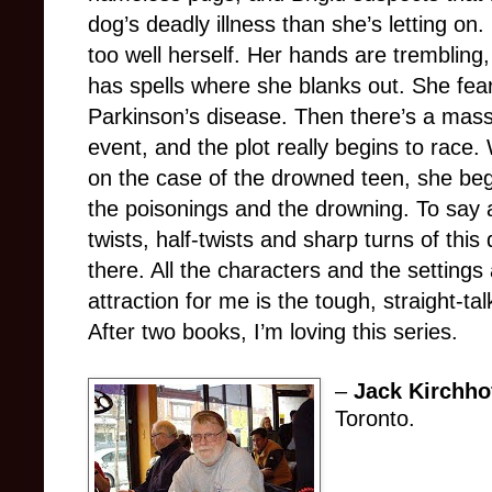
dog’s deadly illness than she’s letting on. 
too well herself. Her hands are trembling,
has spells where she blanks out. She fe
Parkinson’s disease. Then there’s a mass
event, and the plot really begins to race.
on the case of the drowned teen, she be
the poisonings and the drowning. To say a
twists, half-twists and sharp turns of this d
there. All the characters and the settings
attraction for me is the tough, straight-tal
After two books, I’m loving this series.
–
Jack Kirchho
Toronto.