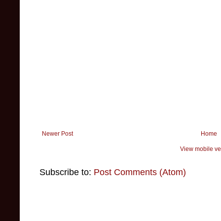
Newer Post
Home
View mobile ve
Subscribe to:
Post Comments (Atom)