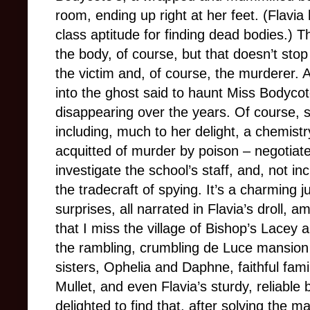
room, ending up right at her feet. (Flavi
class aptitude for finding dead bodies.) T
the body, of course, but that doesn’t stop
the victim and, of course, the murderer. A
into the ghost said to haunt Miss Bodycot
disappearing over the years. Of course, 
including, much to her delight, a chemis
acquitted of murder by poison – negotiate
investigate the school’s staff, and, not inc
the tradecraft of spying. It’s a charming j
surprises, all narrated in Flavia’s droll, am
that I miss the village of Bishop’s Lacey 
the rambling, crumbling de Luce mansion
sisters, Ophelia and Daphne, faithful fam
Mullet, and even Flavia’s sturdy, reliable 
delighted to find that, after solving the 