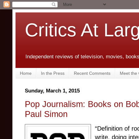
Critics At Lar
Independent reviews of television, movies, books,
Home
In the Press
Recent Comments
Meet the C
Sunday, March 1, 2015
Pop Journalism: Books on Bo
Paul Simon
“Definition of r
write, doing int