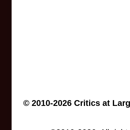
© 2010-2026 Critics at Lar