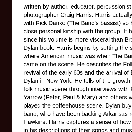
written by author, educator, percussionis
photographer Craig Harris. Harris actuall
with Rick Danko (The Band’s bassist) so 
close personal kinship with the group. It 
since his volume is more visceral than B
Dylan book. Harris begins by setting the 
where American music was when The Band
came on the scene. He describes the Fol
revival of the early 60s and the arrival of
Dylan in New York. He tells of the growth 
folk music scene through interviews with 
Yarrow (Peter, Paul & Mary) and others 
played the coffeehouse scene. Dylan buys 
band, who have been backing Arkansas ro
Hawkins. Harris captures a sense of how
in his descriptions of their songs and mu