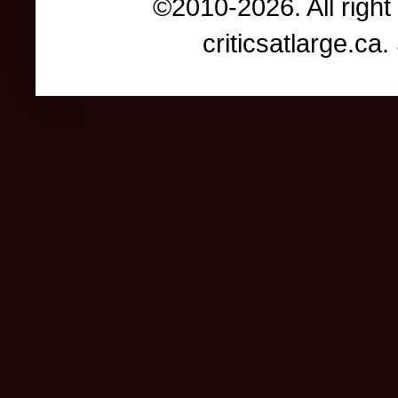
©2010-2026. All right
criticsatlarge.c