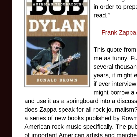
in order to prep
read.”
―
Frank Zappa
This quote from
me as funny. Fu
several thousan
years, it might 
if ever interview
might borrow a c
and use it as a springboard into a discus
does Zappa speak for all rock journalism? I
a series of new books published by Rowma
American rock music specifically. The pub
of important American artists and matche