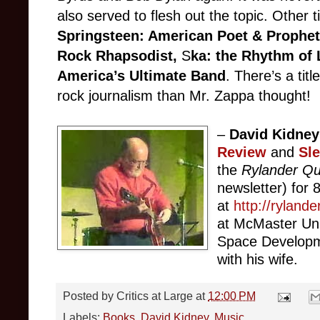
also served to flesh out the topic. Other t
Springsteen: American Poet & Prophet
Rock Rhapsodist,
S
ka: the Rhythm of 
America’s Ultimate Band
. There’s a tit
rock journalism than Mr. Zappa thought!
–
David Kidney
Review
and
Sl
the
Rylander Qu
newsletter) for 8
at
http://ryland
at McMaster Uni
Space Developme
with his wife.
Posted by
Critics at Large
at
12:00 PM
Labels:
Books
,
David Kidney
,
Music