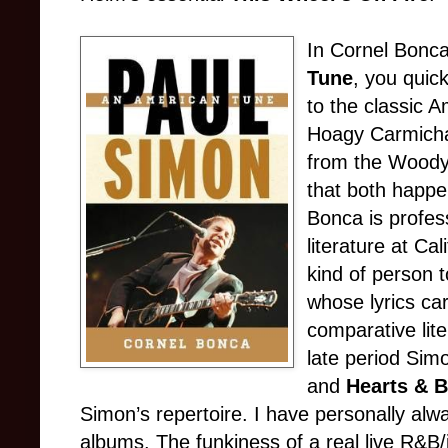
In Cornel Bonc
Tune
, you quic
to the classic 
Hoagy Carmicha
from the Woody 
that both happen
Bonca is profes
literature at Cal
kind of person 
whose lyrics car
comparative lite
late period Sim
and
Hearts & 
Simon’s repertoire. I have personally alw
albums. The funkiness of a real live R&B/