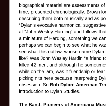
biographical material are assessments of
time, presented chronologically. Brown loo
describing them both musically and as po
“Dylan’s evocative harmonica, suggestive o
at “John Wesley Harding” and follows tha
a miniature of Harding, something we can l
perhaps we can begin to see what he was 
see what this outlaw, whose name Dylan do
like? Was John Wesley Hardin “a friend t
killed 42 men, and although he sometimes
while on the lam, was it friendship or fear 
picking nits here because interpreting Dy
obsession. So
Bob Dylan: American Tr
introduction to Dylan Studies.
The Band: Pioneers of Americana Mus