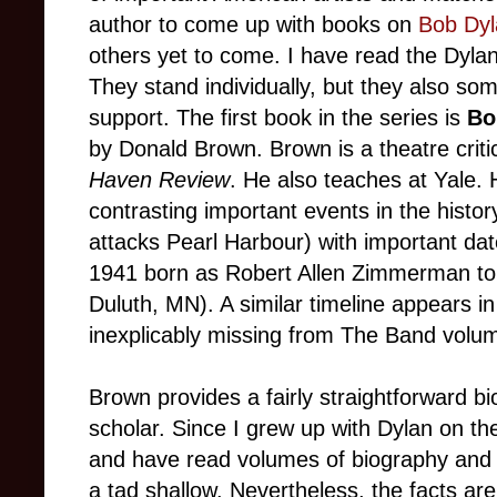
author to come up with books on
Bob Dyl
others yet to come. I have read the Dyl
They stand individually, but they also so
support. The first book in the series is
Bo
by Donald Brown. Brown is a theatre crit
Haven Review
. He also teaches at Yale. 
contrasting important events in the histo
attacks Pearl Harbour) with important date
1941 born as Robert Allen Zimmerman to
Duluth, MN). A similar timeline appears i
inexplicably missing from The Band volu
Brown provides a fairly straightforward b
scholar. Since I grew up with Dylan on th
and have read volumes of biography and 
a tad shallow. Nevertheless, the facts are 