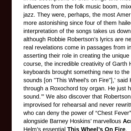
influences from the folk music boom, mix
jazz. They were, perhaps, the most Ameri
more astonishing since four of them hail
interpretation of the songs takes us down
although Robbie Robertson’s lyrics are n
real revelations come in passages from i
asserting their role in creating the uniqu
course, the incredible creativity of Gart
keyboards brought something new to the t
sounds [on "This Wheel’s on Fire"],' said
through a Roxochord toy organ. He just h
sound.’” We also discover that Robertson’
improvised for rehearsal and never rewrit
who can deny the power of “Chest Fever”?
alongside Barney Hoskins’ marvellous
Ac
Helm’s essential
This Wheel’s On Fire
.