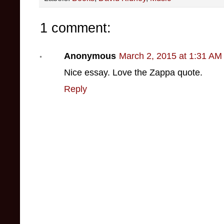
1 comment:
Anonymous
March 2, 2015 at 1:31 AM
Nice essay. Love the Zappa quote.
Reply