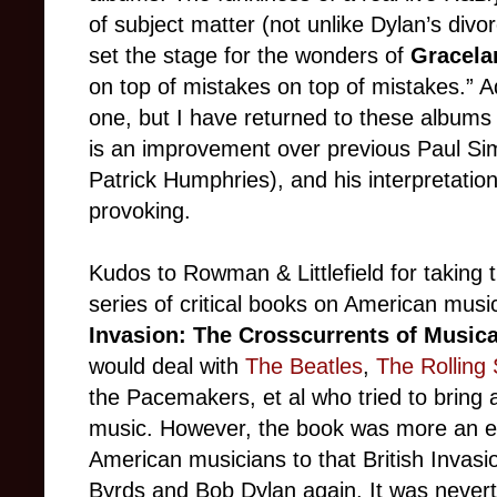
of subject matter (not unlike Dylan’s div
set the stage for the wonders of
Gracela
on top of mistakes on top of mistakes.” Ad
one, but I have returned to these albums
is an improvement over previous Paul Sim
Patrick Humphries), and his interpretati
provoking.
Kudos to Rowman & Littlefield for taking 
series of critical books on American musi
Invasion: The Crosscurrents of Musica
would deal with
The Beatles
,
The Rolling
the Pacemakers, et al who tried to bring 
music. However, the book was more an eva
American musicians to that British Invasi
Byrds and Bob Dylan again. It was nevert