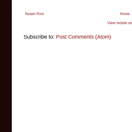
Newer Post
Home
View mobile ve
Subscribe to:
Post Comments (Atom)