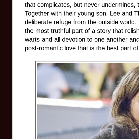
that complicates, but never undermines, t
Together with their young son, Lee and T
deliberate refuge from the outside world. T
the most truthful part of a story that reli
warts-and-all devotion to one another and
post-romantic love that is the best part of