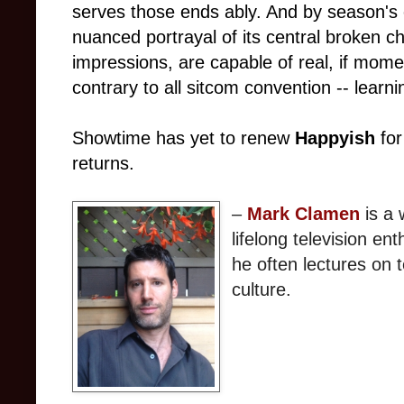
serves those ends ably. And by season's 
nuanced portrayal of its central broken ch
impressions, are capable of real, if mom
contrary to all sitcom convention -- learni
Showtime has yet to renew
Happyish
for
returns.
–
Mark Clamen
is a 
lifelong television en
he often lectures on t
culture.