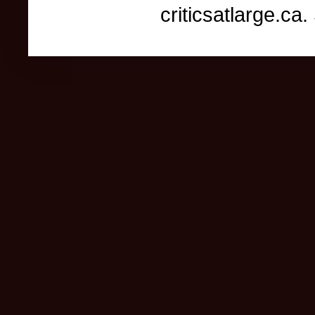
criticsatlarge.c