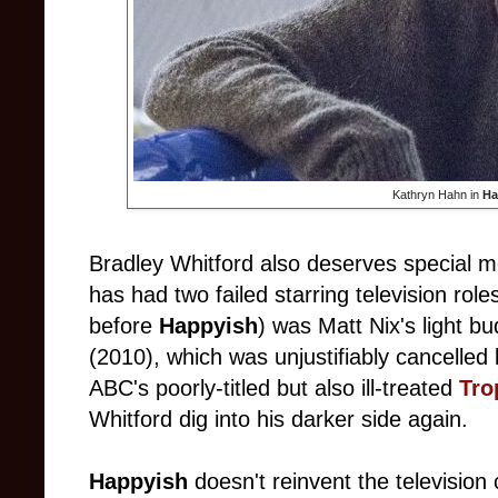
Kathryn Hahn in
Ha
Bradley Whitford also deserves special 
has had two failed starring television roles
before
Happyish
) was Matt Nix's light b
(2010), which was unjustifiably cancelled
ABC's poorly-titled but also ill-treated
Tro
Whitford dig into his darker side again.
Happyish
doesn't reinvent the television 