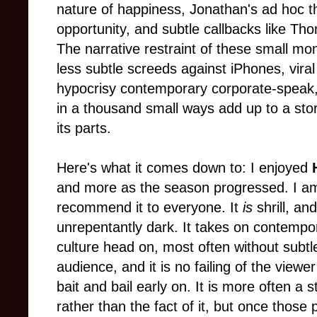
nature of happiness, Jonathan's ad hoc t
opportunity, and subtle callbacks like Tho
The narrative restraint of these small mom
less subtle screeds against iPhones, vira
hypocrisy contemporary corporate-speak, 
in a thousand small ways add up to a stor
its parts.
Here's what it comes down to: I enjoyed
and more as the season progressed. I am 
recommend it to everyone. It
is
shrill, an
unrepentantly dark. It takes on contem
culture head on, most often without subtl
audience, and it is no failing of the viewer
bait and bail early on. It is more often a 
rather than the fact of it, but once those 