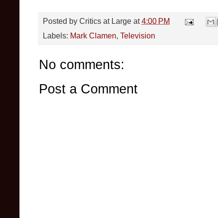
Posted by
Critics at Large
at
4:00 PM
Labels:
Mark Clamen
,
Television
No comments:
Post a Comment