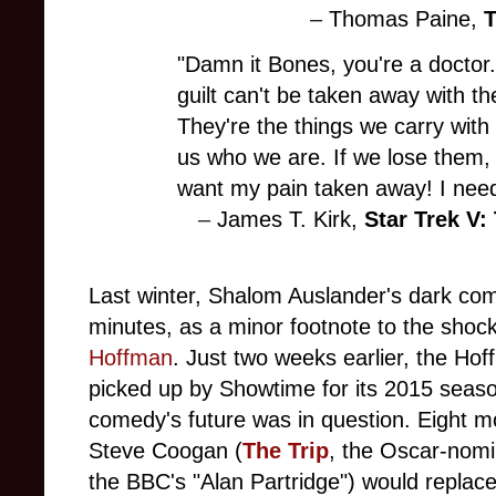
–
Thomas Paine,
T
"Damn it Bones, you're a doctor
guilt can't be taken away with t
They're the things we carry with
us who we are. If we lose them, 
want my pain taken away! I nee
–
James T. Kirk,
Star Trek V:
Last winter, Shalom Auslander's dark c
minutes, as a minor footnote to the shoc
Hoffman
. Just two weeks earlier, the Ho
picked up by Showtime for its 2015 season
comedy's future was in question. Eight m
Steve Coogan (
The Trip
, the Oscar-nom
the BBC's "Alan Partridge") would replac