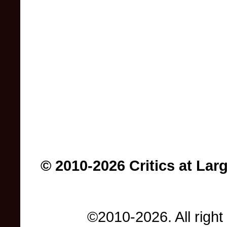
© 2010-2026 Critics at Lar
©2010-2026. All right