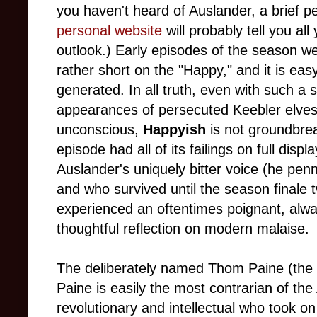
you haven't heard of Auslander, a brief p
personal website
will probably tell you al
outlook.) Early episodes of the season we
rather short on the "Happy," and it is ea
generated. In all truth, even with such a 
appearances of persecuted Keebler elves 
unconscious,
Happyish
is not groundbrea
episode had all of its failings on full dis
Auslander's uniquely bitter voice (he pen
and who survived until the season finale 
experienced an oftentimes poignant, alwa
thoughtful reflection on modern malaise.
The deliberately named Thom Paine (th
Paine is easily the most contrarian of th
revolutionary and intellectual who took on t