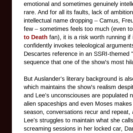
emotional and sometimes genuinely intelle
rare. And for all its faults, lack of ambitio
intellectual name dropping
–
Camus, Freud
few
–
sometimes feels too much (even to
to Death
fan), it is a risk worth running if 
confidently invokes teleological argument
Descartes reference in an SSRI-themed "
sequence that one of the show's most hi
But Auslander's literary background is al
which maintains the show's realism despit
and Lee's unconsciouses are populated no
alien spaceships and even Moses makes
season, conversations recur and repeat, a
Lee's struggles to maintain what she call
screaming sessions in her locked car, Dan