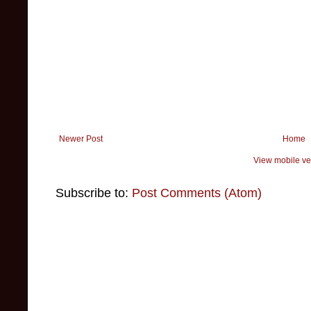
Newer Post
Home
View mobile ve
Subscribe to:
Post Comments (Atom)