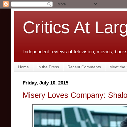
Critics At Lar
Independent reviews of television, movies, books,
Home
In the Press
Recent Comments
Meet the C
Friday, July 10, 2015
Misery Loves Company: Shalo