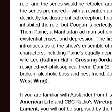
role, and the series would be retooled aro
the series premiered
–
with a rewritten an
decidedly lacklustre critical reception. 
inhabited the role, but Coogan is perfectl
Thom Paine, a Manhattan ad man sufferin
existential crises, and depression. The fir
introduces us to the show's ensemble of 
characters, including Paine's equally dep
wife Lee (Kathryn Hahn,
Crossing Jord
resigned-yet-philosophical friend Dani (El
broken, alcoholic boss and best friend, 
West Wing
).
If you are familiar with Auslander from 
American Life
and
CBC Radio's
Wireta
Lament
, you will not be surprised by the