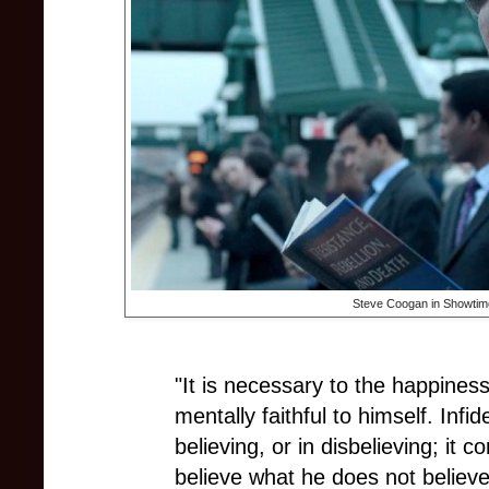
Steve Coogan in Showtim
"It is necessary to the happines
mentally faithful to himself. Infid
believing, or in disbelieving; it c
believe what he does not believe