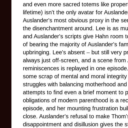
and even more sacred totems like propert
lifetime) isn't the only avatar for Ausland
Auslander's most obvious proxy in the se
the disenchantment around. Lee is as muc
and Auslander's scripts give Hahn room t
of bearing the majority of Auslander's f
upbringing. Lee's absent
–
but still very 
always just off-screen, and a scene fro
reminiscences is replayed in one episode
some scrap of mental and moral integrity 
struggles with balancing motherhood and h
attempts to find even a brief moment to pa
obligations of modern parenthood is a recu
episode, and her mounting frustration bui
close. Auslander's refusal to make Thom's
disappointment and disillusion gives the 