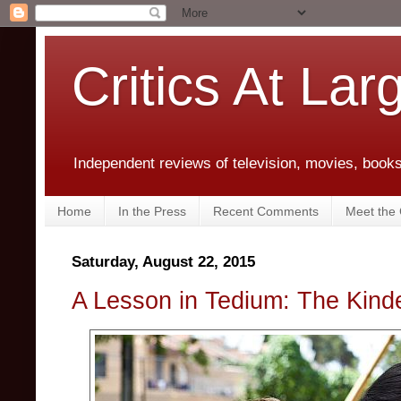
Critics At Lar
Independent reviews of television, movies, books,
Home
In the Press
Recent Comments
Meet the C
Saturday, August 22, 2015
A Lesson in Tedium: The Kind