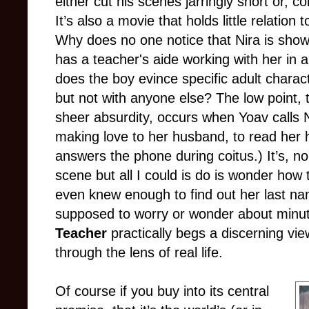
either cut his scenes jarringly short or, co
It’s also a movie that holds little relation
Why does no one notice that Nira is show
has a teacher's aide working with her in a
does the boy evince specific adult charact
but not with anyone else? The low point, 
sheer absurdity, occurs when Yoav calls N
making love to her husband, to read her h
answers the phone during coitus.) It’s, no
scene but all I could is do is wonder how
even knew enough to find out her last nam
supposed to worry or wonder about minuti
Teacher
practically begs a discerning viewe
through the lens of real life.
Of course if you buy into its central