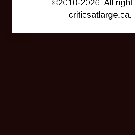
©2010-2026. All right
criticsatlarge.c