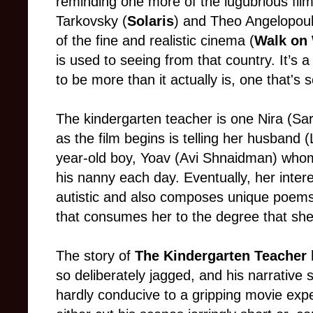
reminding one more of the lugubrious film
Tarkovsky (
Solaris
) and Theo Angelopoul
of the fine and realistic cinema (
Walk on
is used to seeing from that country. It’s
to be more than it actually is, one that's s
The kindergarten teacher is one Nira (Sar
as the film begins is telling her husband (
year-old boy, Yoav (Avi Shnaidman) whom
his nanny each day. Eventually, her inter
autistic and also composes unique poems
that consumes her to the degree that she r
The story of
The Kindergarten Teacher
h
so deliberately jagged, and his narrative 
hardly conducive to a gripping movie exp