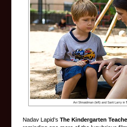
Avi Shnaidman (left) and Sarit Larry in
Nadav Lapid’s
The Kindergarten Teache