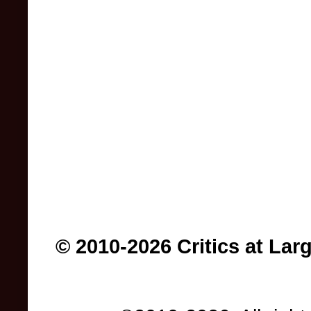
© 2010-2026 Critics at Lar