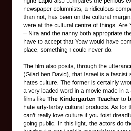
right! Lapid also compares the perilous ex
newspaper columnists, a ridiculous compa
than not, has been on the cultural margin
were at the cultural centre of things. A
– Nira and the nanny both appropriate th
have to accept that Yoav would have come
place, something I could never do.
The film also posits, through the utteranc
(Gilad ben David), that Israel is a fascis
hates culture. The former is certainly wron
a very loaded word in a movie made in a 
films like
The Kindergarten Teacher
to b
hate arty-fartsy cultural products. As for 
can’t really love culture if you foist dread
going public. In this light, the actors do t