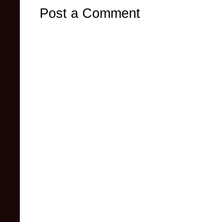
Post a Comment