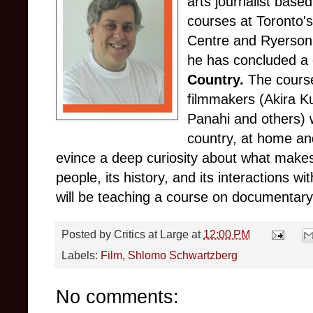
arts journalist base
courses at Toronto'
Centre and Ryerson 
he has concluded a 
Country.
The course
filmmakers (Akira K
Panahi and others) 
country, at home an
evince a deep curiosity about what makes 
people, its history, and its interactions w
will be teaching a course on documentary c
Posted by
Critics at Large
at
12:00 PM
Labels:
Film
,
Shlomo Schwartzberg
No comments: