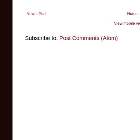
Newer Post
Home
View mobile ve
Subscribe to:
Post Comments (Atom)