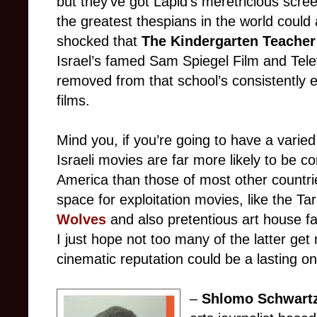
but they’ve got Lapid’s meretricious scre
the greatest thespians in the world could 
shocked that
The Kindergarten Teache
Israel’s famed Sam Spiegel Film and Televi
removed from that school’s consistently 
films.
Mind you, if you’re going to have a varie
Israeli movies are far more likely to be c
America than those of most other countrie
space for exploitation movies, like the Ta
Wolves
and also pretentious art house fa
I just hope not too many of the latter ge
cinematic reputation could be a lasting on
–
Shlomo Schwart