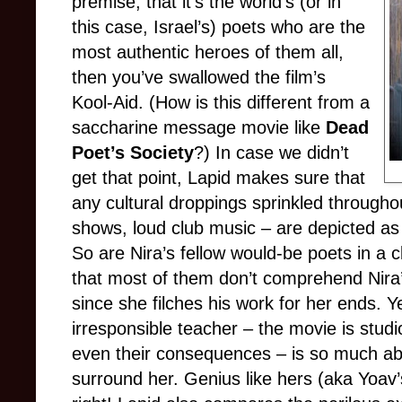
premise, that it’s the world’s (or in
this case, Israel’s) poets who are the
most authentic heroes of them all,
then you’ve swallowed the film’s
Kool-Aid. (How is this different from a
saccharine message movie like
Dead
Poet’s Society
?) In case we didn’t
get that point, Lapid makes sure that
any cultural droppings sprinkled through
shows, loud club music – are depicted a
So are Nira’s fellow would-be poets in a 
that most of them don’t comprehend Nira’s
since she filches his work for her ends. Yet
irresponsible teacher – the movie is studi
even their consequences – is so much a
surround her. Genius like hers (aka Yoav