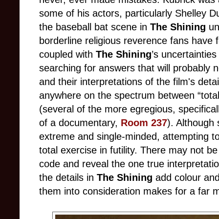
some of his actors, particularly Shelley D
the baseball bat scene in
The Shining
un
borderline religious reverence fans have
coupled with
The Shining
’s uncertainties
searching for answers that will probably 
and their interpretations of the film's detai
anywhere on the spectrum between “totall
(several of the more egregious, specifica
of a documentary,
Room 237
). Although
extreme and single-minded, attempting 
total exercise in futility. There may not b
code and reveal the one true interpretatio
the details in
The Shining
add colour and
them into consideration makes for a far 