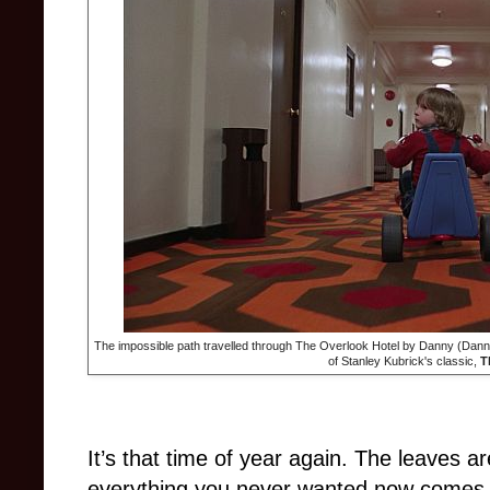
The impossible path travelled through The Overlook Hotel by Danny (Danny
of Stanley Kubrick's classic,
T
It’s that time of year again. The leaves ar
everything you never wanted now comes i