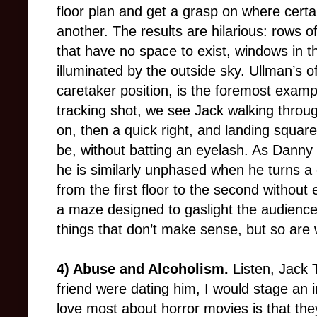
floor plan and get a grasp on where certa
another. The results are hilarious: rows 
that have no space to exist, windows in th
illuminated by the outside sky. Ullman’s o
caretaker position, is the foremost examp
tracking shot, we see Jack walking through
on, then a quick right, and landing squar
be, without batting an eyelash. As Danny 
he is similarly unphased when he turns a 
from the first floor to the second without
a maze designed to gaslight the audienc
things that don’t make sense, but so are
4) Abuse and Alcoholism.
Listen, Jack T
friend were dating him, I would stage an i
love most about horror movies is that they