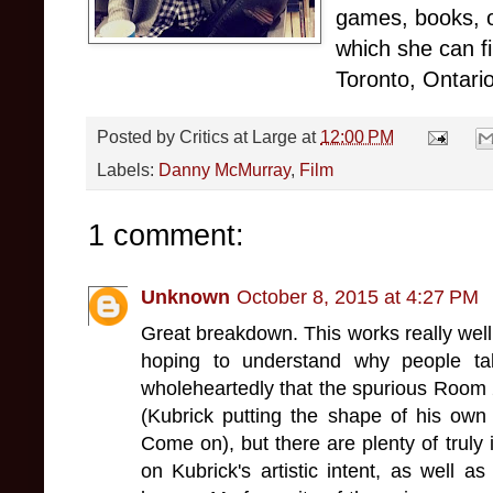
games, books, o
which she can f
Toronto, Ontario
Posted by
Critics at Large
at
12:00 PM
Labels:
Danny McMurray
,
Film
1 comment:
Unknown
October 8, 2015 at 4:27 PM
Great breakdown. This works really well
hoping to understand why people ta
wholeheartedly that the spurious Room 
(Kubrick putting the shape of his own 
Come on), but there are plenty of truly 
on Kubrick's artistic intent, as well as