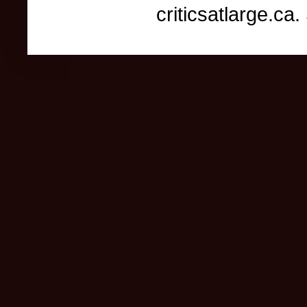
criticsatlarge.c