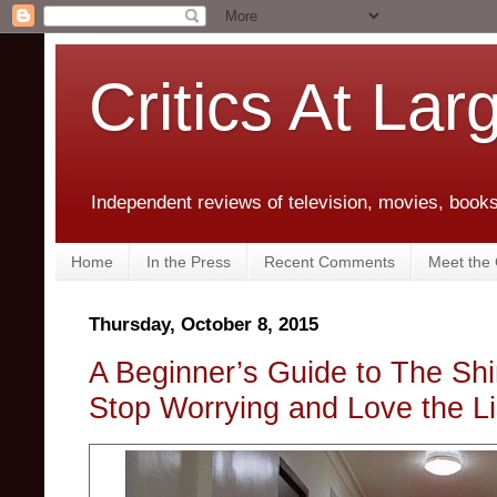
Critics At Lar
Independent reviews of television, movies, books,
Home
In the Press
Recent Comments
Meet the C
Thursday, October 8, 2015
A Beginner’s Guide to The Shi
Stop Worrying and Love the Lis