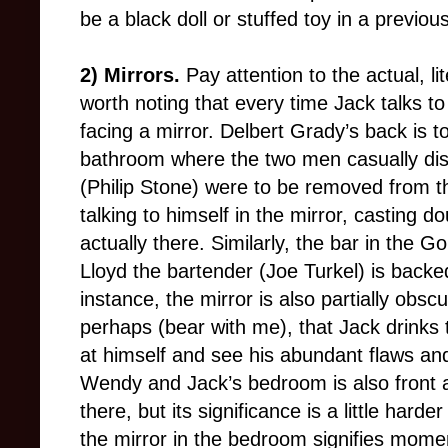
be a black doll or stuffed toy in a previou
2) Mirrors.
Pay attention to the actual, li
worth noting that every time Jack talks to
facing a mirror. Delbert Grady’s back is to
bathroom where the two men casually discu
(
Philip Stone
) were to be removed from th
talking to himself in the mirror, casting d
actually there. Similarly, the bar in the
Lloyd the bartender (Joe Turkel) is backed
instance, the mirror is also partially ob
perhaps (bear with me), that Jack drinks t
at himself and see his abundant flaws an
Wendy and Jack’s bedroom is also front a
there, but its significance is a little har
the mirror in the bedroom signifies momen