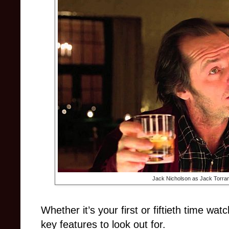
Jack Nicholson as Jack Torra
Whether it’s your first or fiftieth time wat
key features to look out for.