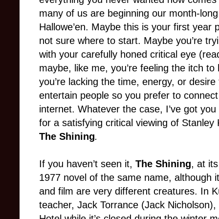
many of us are beginning our month-long 
Hallowe’en. Maybe this is your first year pa
not sure where to start. Maybe you’re tr
with your carefully honed critical eye (rea
maybe, like me, you’re feeling the itch to
you’re lacking the time, energy, or desire
entertain people so you prefer to connect
internet. Whatever the case, I’ve got yo
for a satisfying critical viewing of Stanley
The Shining
.
If you haven’t seen it,
The Shining
, at i
1977 novel of the same name, although it
and film are very different creatures. In K
teacher, Jack Torrance (Jack Nicholson), 
Hotel while it’s closed during the winter 