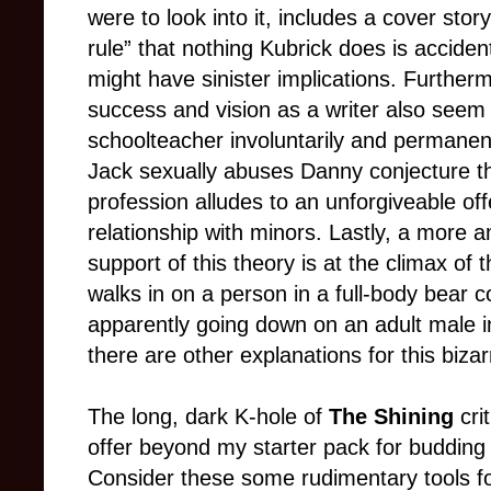
were to look into it, includes a cover stor
rule” that nothing Kubrick does is accident
might have sinister implications. Further
success and vision as a writer also seem t
schoolteacher involuntarily and permanent
Jack sexually abuses Danny conjecture t
profession alludes to an unforgiveable offe
relationship with minors. Lastly, a more 
support of this theory is at the climax of
walks in on a person in a full-body bear c
apparently going down on an adult male in 
there are other explanations for this biza
The long, dark K-hole of
The Shining
cri
offer beyond my starter pack for budding 
Consider these some rudimentary tools fo