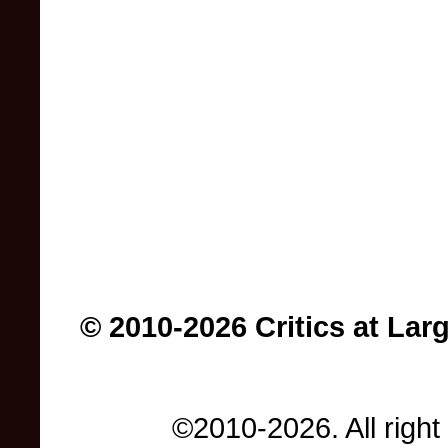
© 2010-2026 Critics at Lar
©2010-2026. All right