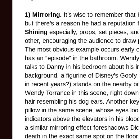
1) Mirroring.
It’s wise to remember that
but there’s a reason he had a reputation 
Shining
especially, props, set pieces, an
other, encouraging the audience to draw p
The most obvious example occurs early on
has an “episode” in the bathroom. Wendy
talks to Danny in his bedroom about his inv
background, a figurine of Disney’s Goofy
in recent years?) stands on the nearby b
Wendy Torrance in this scene, right down
hair resembling his dog ears. Another ke
pillow in the same scene, whose eyes look 
indicators above the elevators in his blood
a similar mirroring effect foreshadows Di
death in the exact same spot on the floo