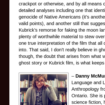
crackpot or otherwise, and by all means
detailed analyses including one that identi
genocide of Native Americans (it’s anothe
valid points), and another still that sugge
Kubrick’s remorse for faking the moon la
plenty of worthwhile material to stew over,
one true interpretation of the film that all
into. That said, I don’t really believe in g
though, the doubt that arises from what we
ghost story or Kubrick film, is what keeps l
–
Danny McMu
Language and Li
Anthropology fr
Ontario. She is 
science fiction,