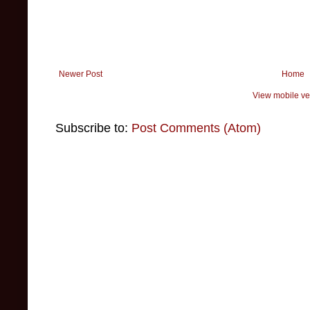
Newer Post
Home
View mobile ve
Subscribe to:
Post Comments (Atom)