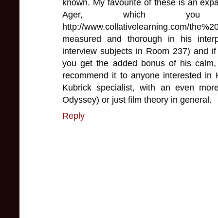
known. My favourite of these is an exp
Ager, which you
http://www.collativelearning.com/t
measured and thorough in his interpr
interview subjects in Room 237) and if
you get the added bonus of his calm, 
recommend it to anyone interested in 
Kubrick specialist, with an even mor
Odyssey) or just film theory in general.
Reply