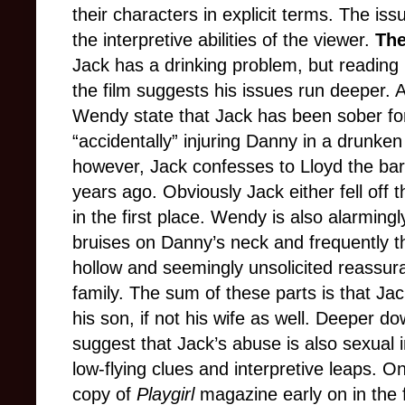
their characters in explicit terms. The issu
the interpretive abilities of the viewer.
The
Jack has a drinking problem, but reading
the film suggests his issues run deeper. 
Wendy state that Jack has been sober for
“accidentally” injuring Danny in a drunke
however, Jack confesses to Lloyd the bar
years ago. Obviously Jack either fell off 
in the first place. Wendy is also alarming
bruises on Danny’s neck and frequently 
hollow and seemingly unsolicited reassur
family. The sum of these parts is that Ja
his son, if not his wife as well. Deeper d
suggest that Jack’s abuse is also sexual i
low-flying clues and interpretive leaps. O
copy of
Playgirl
magazine early on in the f