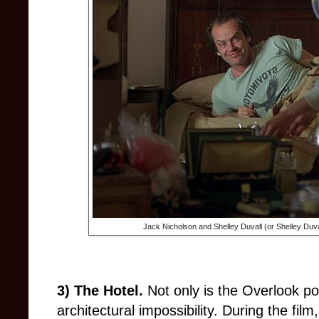
Jack Nicholson and Shelley Duvall (or Shelley Duv
3) The Hotel.
Not only is the Overlook pot
architectural impossibility. During the film