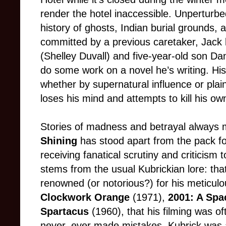
render the hotel inaccessible. Unperturbe
history of ghosts, Indian burial grounds
committed by a previous caretaker, Jack 
(Shelley Duvall) and five-year-old son Da
do some work on a novel he’s writing. Hist
whether by supernatural influence or plain
loses his mind and attempts to kill his own
Stories of madness and betrayal always
Shining
has stood apart from the pack for
receiving fanatical scrutiny and criticism t
stems from the usual Kubrickian lore: th
renowned (or notorious?) for his meticulous
Clockwork Orange
(1971),
2001: A Sp
Spartacus
(1960), that his filming was o
never, ever made mistakes. Kubrick was al