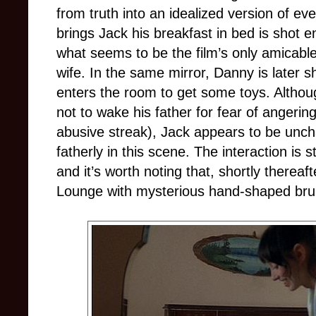
from truth into an idealized version of 
brings Jack his breakfast in bed is shot e
what seems to be the film’s only amicabl
wife. In the same mirror, Danny is later 
enters the room to get some toys. Alth
not to wake his father for fear of angeri
abusive streak), Jack appears to be uncha
fatherly in this scene. The interaction is
and it’s worth noting that, shortly therea
Lounge with mysterious hand-shaped brui