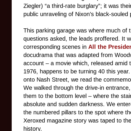
Ziegler) “a third-rate burglary”; it was the
public unraveling of Nixon’s black-souled
This parking garage was where much of t
questions asked, the leads proffered. It 
corresponding scenes in
All the Preside
docudrama that was adapted from Woodwa
account – a movie which, released amid t
1976, happens to be turning 40 this year
onto Nash Street, we read the commemora
We walked through the drive-in entrance, 
them to the bottom level – where the stai
absolute and sudden darkness. We entere
the numbered pillars to the spot where t
Xeroxed magazine story was taped to the pi
history.