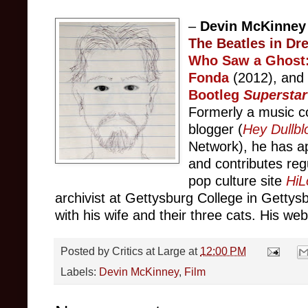
–
Devin McKinne
The Beatles in Dr
Who Saw a Ghost:
Fonda
(2012), an
Bootleg
Superstar
Formerly a music c
blogger (
Hey Dullbl
Network), he has
a
and contributes
reg
pop culture site
HiL
archivist at Gettysbu
rg C
ollege
in Gettys
with his wife and their three cats. His web
Posted by
Critics at Large
at
12:00 PM
Labels:
Devin McKinney
,
Film