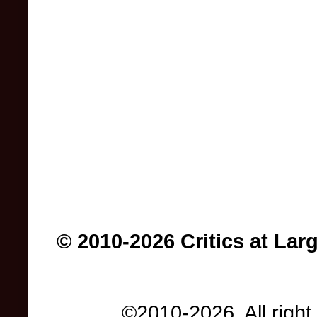
© 2010-2026 Critics at Lar
©2010-2026. All right