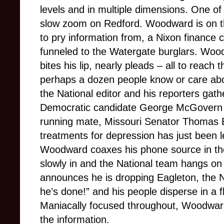
levels and in multiple dimensions. One of 
slow zoom on Redford. Woodward is on the
to pry information from, a Nixon finance
funneled to the Watergate burglars. Woo
bites his lip, nearly pleads – all to reach
perhaps a dozen people know or care abo
the National editor and his reporters gath
Democratic candidate George McGovern i
running mate, Missouri Senator Thomas 
treatments for depression has just been l
Woodward coaxes his phone source in the
slowly in and the National team hangs 
announces he is dropping Eagleton, the Nat
he’s done!” and his people disperse in a f
Maniacally focused throughout, Woodward
the information.