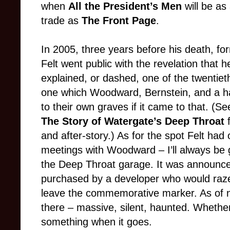
when
All the President’s Men
will be as
trade as
The Front Page
.
In 2005, three years before his death, 
Felt went public with the revelation that
explained, or dashed, one of the twentiet
one which Woodward, Bernstein, and a ha
to their own graves if it came to that. 
The Story of Watergate’s Deep Throat
and after-story.) As for the spot Felt had
meetings with Woodward – I’ll always be 
the Deep Throat garage. It was announced
purchased by a developer who would raze
leave the commemorative marker. As of no
there – massive, silent, haunted. Whether 
something when it goes.