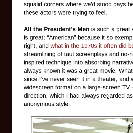
squalid corners where we’d stood days bef
these actors were trying to feel.
All the President’s Men
is such a great 
is great; “American” because it so exemp
right, and
what in the 1970s it often did b
streamlining of taut screenplays and no-
inspired technique into absorbing narrati
always known it was a great movie. What 
since I’ve never seen it in a theater, and 
widescreen format on a large-screen TV – 
direction, which I had always regarded as
anonymous style.