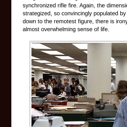
synchronized rifle fire. Again, the dimensi
strategized, so convincingly populated b
down to the remotest figure, there is iron
almost overwhelming sense of life.