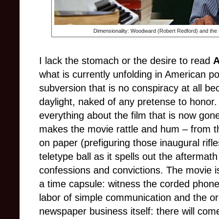
Dimensionality: Woodward (Robert Redford) and the Nat
I lack the stomach or the desire to read
A
what is currently unfolding in American pol
subversion that is no conspiracy at all be
daylight, naked of any pretense to honor.
everything about the film that is now gone 
makes the movie rattle and hum – from th
on paper (prefiguring those inaugural rifle
teletype ball as it spells out the aftermath
confessions and convictions. The movie is,
a time capsule: witness the corded phon
labor of simple communication and the ord
newspaper business itself: there will come 