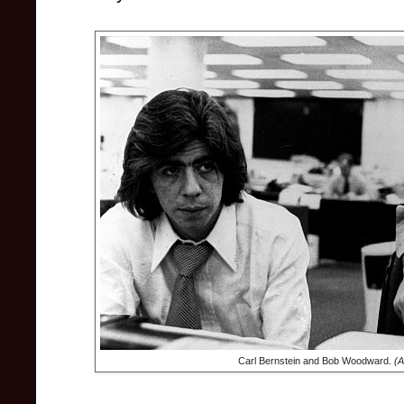
Carl Bernstein and Bob Woodward.
(A