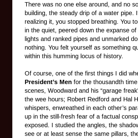
There was no one else around, and no sou
building, the steady drip of a water pipe. 
realizing it, you stopped breathing. You t
in the quiet, peered down the expanse o
lights and ranked pipes and unmarked do
nothing. You felt yourself as something qui
within this humming locus of history.
Of course, one of the first things I did
President’s Men
for the thousandth time
scenes, Woodward and his “garage freak”
the wee hours; Robert Redford and Hal H
whispers, enwreathed in each other’s par
up in the still-fresh fear of a factual con
exposed. I studied the angles, the shado
see or at least sense the same pillars, t