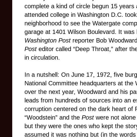
complete a kind of circle begun 15 years
attended college in Washington D.C. too
neighborhood to see the Watergate comple
garage at 1401 Wilson Boulevard. It was 
Washington Post
reporter Bob Woodward
Post
editor called “Deep Throat,” after t
in circulation.
In a nutshell: On June 17, 1972, five bur
National Committee headquarters at the W
over the next year, Woodward and his par
leads from hundreds of sources into an es
corruption centered on the dark heart of
“Woodstein” and the
Post
were not alone
but they were the ones who kept the sto
assumed it was nothing but (in the words