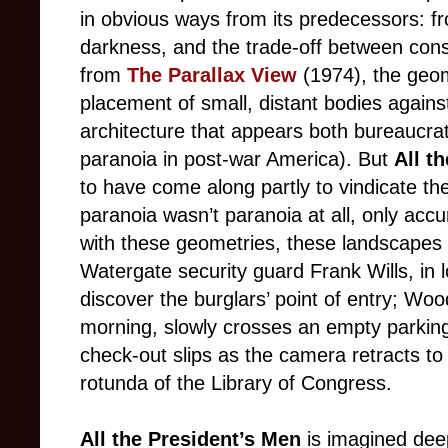
in obvious ways from its predecessors: 
darkness, and the trade-off between consp
from
The Parallax View
(1974), the geom
placement of small, distant bodies agains
architecture that appears both bureaucra
paranoia in post-war America). But
All t
to have come along partly to vindicate the 
paranoia wasn’t paranoia at all, only accu
with these geometries, these landscapes o
Watergate security guard Frank Wills, in
discover the burglars’ point of entry; Woo
morning, slowly crosses an empty parking
check-out slips as the camera retracts to 
rotunda of the Library of Congress.
All the President’s Men
is imagined deepl