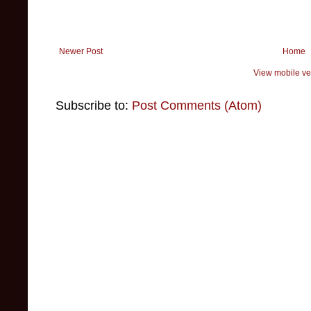
Newer Post
Home
View mobile ve
Subscribe to:
Post Comments (Atom)