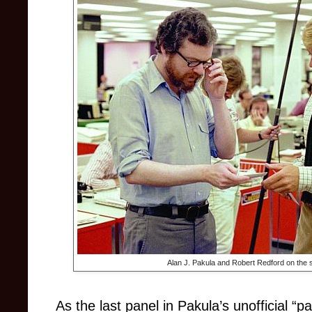
Alan J. Pakula and Robert Redford on the s
As the last panel in Pakula’s unofficial “p