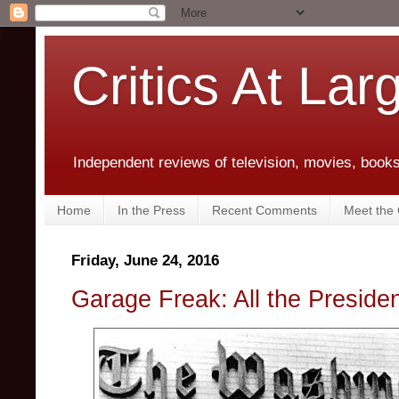
Critics At Lar
Independent reviews of television, movies, books,
Home
In the Press
Recent Comments
Meet the C
Friday, June 24, 2016
Garage Freak: All the Preside