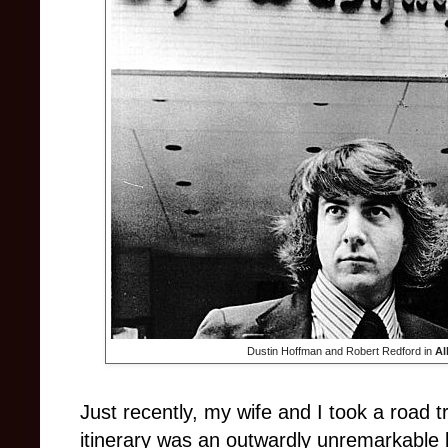
Dustin Hoffman and Robert Redford in
Al
Just recently, my wife and I took a road t
itinerary was an outwardly unremarkable b