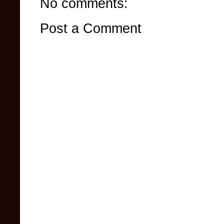
No comments:
Post a Comment