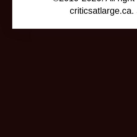
criticsatlarge.c