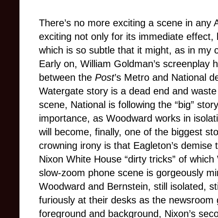
There’s no more exciting a scene in any 
exciting not only for its immediate effect, 
which is so subtle that it might, a
s in my 
Early on, William Goldman’s screenplay h
between the
Post
’s Metro and National de
Watergate story is a dead end and waste 
scene, National is following the “big” stor
importance, as Woodward works in isolation
will become, finally, one of the biggest st
crowning irony is that Eagleton’s demise
Nixon White House “dirty tricks” of whic
slow-zoom phone scene is gorgeously mirr
Woodward and Bernstein, still isolated, still
furiously at their desks as the newsroom
foreground and background, Nixon’s seco