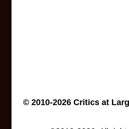
© 2010-2026 Critics at Lar