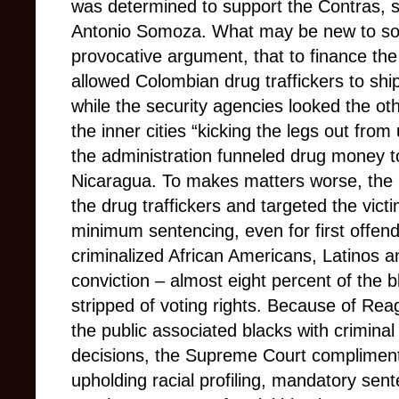
was determined to support the Contras, su
Antonio Somoza. What may be new to so
provocative argument, that to finance the
allowed Colombian drug traffickers to shi
while the security agencies looked the o
the inner cities “kicking the legs out fro
the administration funneled drug money to 
Nicaragua. To makes matters worse, the 
the drug traffickers and targeted the vic
minimum sentencing, even for first offend
criminalized African Americans, Latinos a
conviction – almost eight percent of the 
stripped of voting rights. Because of Re
the public associated blacks with criminal a
decisions, the Supreme Court complime
upholding racial profiling, mandatory sen