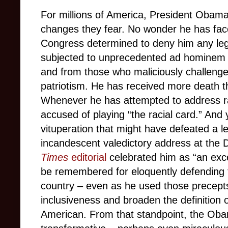
For millions of America, President Obama
changes they fear. No wonder he has faced
Congress determined to deny him any legi
subjected to unprecedented ad hominem 
and from those who maliciously challenge h
patriotism. He has received more death t
Whenever he has attempted to address ra
accused of playing “the racial card.” And 
vituperation that might have defeated a 
incandescent valedictory address at the
Times
editorial
celebrated him as “an exce
be remembered for eloquently defending 
country – even as he used those precept
inclusiveness and broaden the definition 
American. From that standpoint, the Ob