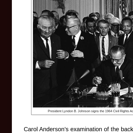
President Lyndon B. Johnson signs the 1964 Civil Rights Act
Carol Anderson’s examination of the backl