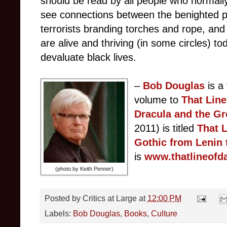
should be read by all people who normally
see connections between the benighted p
terrorists branding torches and rope, and
are alive and thriving (in some circles) t
devaluate black lives.
–
Bob Douglas
is a
volume to
That Lin
Dracula and the Gr
2011) is titled
T
hat L
Gothic from Lenin 
is
www.thatlineofd
(photo by Keith Penner)
Posted by
Critics at Large
at
12:00 PM
Labels:
Bob Douglas
,
Books
,
Culture