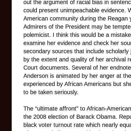
out the argument of racial bias in sente
could present unimpeachable evidence. W
American community during the Reagan 
Admirers of the President may be tempte
polemicist. I think this would be a mistake
examine her evidence and check her sourc
secondary sources that include scholarly
by the extent and quality of her archiva
Court documents. Several of her endnotes
Anderson is animated by her anger at the i
experienced by African Americans but sh
to be taken seriously.
The “ultimate affront” to African-Ameri
the 2008 election of Barack Obama. Repu
black voter turnout rate which nearly equ