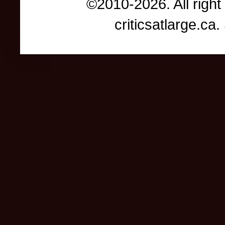
©2010-2026. All right
criticsatlarge.c