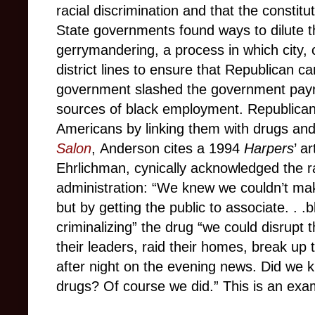
racial discrimination and that the constit
State governments found ways to dilute t
gerrymandering, a process in which city, c
district lines to ensure that Republican ca
government slashed the government payro
sources of black employment. Republican 
Americans by linking them with drugs and c
Salon
, Anderson cites a 1994
Harpers
’ a
Ehrlichman, cynically acknowledged the r
administration: “We knew we couldn’t make 
but by getting the public to associate. . .
criminalizing” the drug “we could disrupt
their leaders, raid their homes, break up 
after night on the evening news. Did we 
drugs? Of course we did.” This is an exam