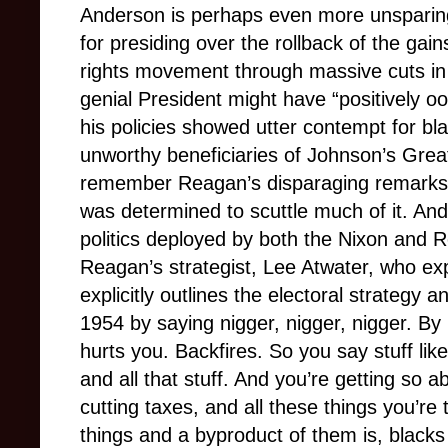
Anderson is perhaps even more unsparing
for presiding over the rollback of the gain
rights movement through massive cuts in
genial President might have “positively ooz
his policies showed utter contempt for bl
unworthy beneficiaries of Johnson’s Gre
remember Reagan’s disparaging remarks 
was determined to scuttle much of it. And
politics deployed by both the Nixon and 
Reagan’s strategist, Lee Atwater, who expl
explicitly outlines the electoral strategy an
1954 by saying nigger, nigger, nigger. By
hurts you. Backfires. So you say stuff like
and all that stuff. And you’re getting so a
cutting taxes, and all these things you’re
things and a byproduct of them is, blacks