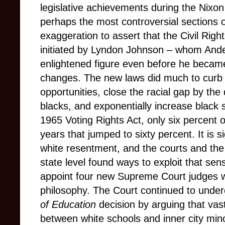
legislative achievements during the Nixo
perhaps the most controversial sections 
exaggeration to assert that the Civil Righ
initiated by Lyndon Johnson – whom Ande
enlightened figure even before he became 
changes. The new laws did much to curb o
opportunities, close the racial gap by the
blacks, and exponentially increase black 
1965 Voting Rights Act, only six percent o
years that jumped to sixty percent. It is s
white resentment, and the courts and the
state level found ways to exploit that se
appoint four new Supreme Court judges w
philosophy. The Court continued to unde
of Education
decision by arguing that vast
between white schools and inner city mino