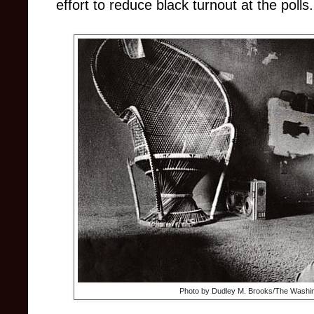
effort to reduce black turnout at the polls.
Photo by Dudley M. Brooks/The Washin