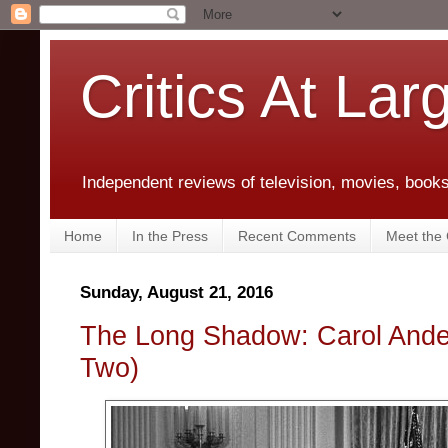
Critics At Lar
Independent reviews of television, movies, books,
Home
In the Press
Recent Comments
Meet the C
Sunday, August 21, 2016
The Long Shadow: Carol Ande
Two)