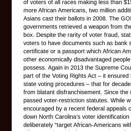
of voters of all races making less than $
more African Americans, two million addi
Asians cast their ballots in 2008. The GO
governments retrieved a weapon from the p
box. Despite the rarity of voter fraud, sta
voters to have documents such as bank stat
certificate or a passport which African A
other economically disadvantaged people w
possess. Again in 2013 the Supreme Court
part of the Voting Rights Act – it ensured
state voting procedures – that for decad
from blatant disfranchisement. Since the 
passed voter-restriction statutes. While w
encouraged by a recent federal appeals co
down North Carolina’s voter identification 
deliberately “target African-Americans wit