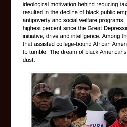
ideological motivation behind reducing t
resulted in the decline of black public em
antipoverty and social welfare programs.
highest percent since the Great Depressi
initiative, drive and intelligence. Among
that assisted college-bound African Americ
to tumble. The dream of black Americans 
dust.