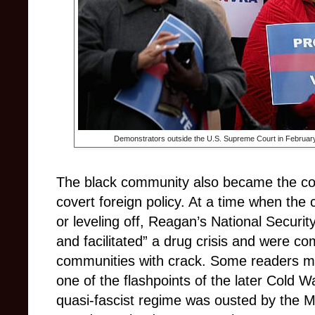
Demonstrators outside the U.S. Supreme Court in Februar
The black community also became the co
covert foreign policy. At a time when the
or leveling off, Reagan’s National Securi
and facilitated” a drug crisis and were com
communities with crack. Some readers may
one of the flashpoints of the later Cold 
quasi-fascist regime was ousted by the 