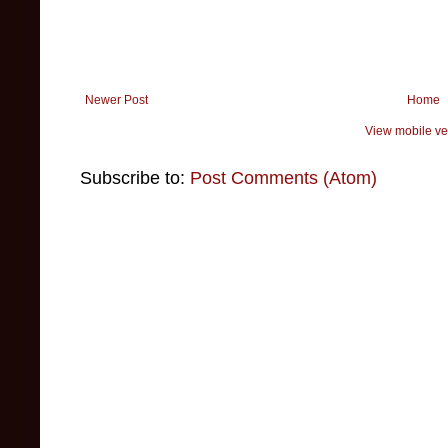
Newer Post
Home
View mobile ve
Subscribe to:
Post Comments (Atom)