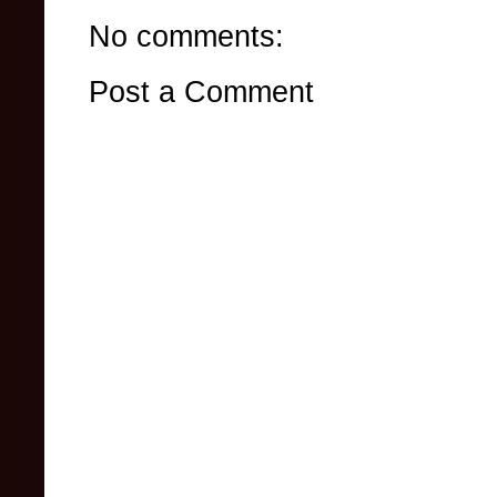
No comments:
Post a Comment