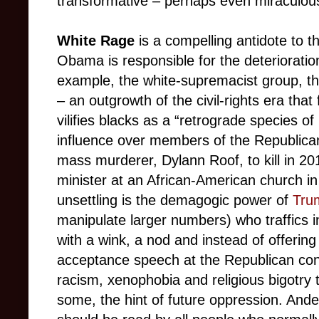
transformative – perhaps even miraculou
White Rage
is a compelling antidote to t
Obama is responsible for the deterioration
example, the white-supremacist group, th
– an outgrowth of the civil-rights era tha
vilifies blacks as a “retrograde species of 
influence over members of the Republican
mass murderer, Dylann Roof, to kill in 20
minister at an African-American church i
unsettling is the demagogic power of
Tru
manipulate larger numbers) who traffics 
with a wink, a nod and instead of offerin
acceptance speech at the Republican con
racism, xenophobia and religious bigotry 
some, the hint of future oppression. Ander