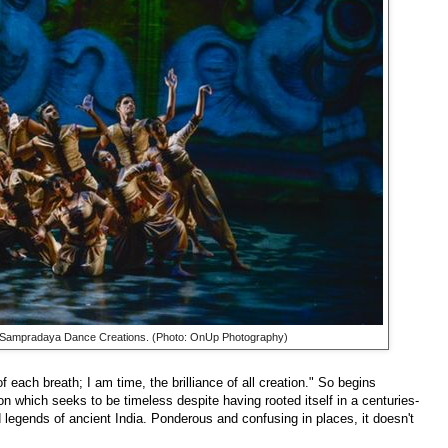
 Sampradaya Dance Creations. (Photo: OnUp Photography)
 each breath; I am time, the brilliance of all creation." So begins
ion which seeks to be timeless despite having rooted itself in a centuries-
legends of ancient India. Ponderous and confusing in places, it doesn't