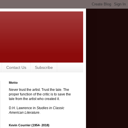
Contact Us
Subscribe
Motto
Never trust the artist. Trust the tale. The
proper function of the critic is to save the
tale from the artist who created it.
D.H. Lawrence in
Studies in Classic
American Literature
.
Kevin Courrier (1954- 2018)