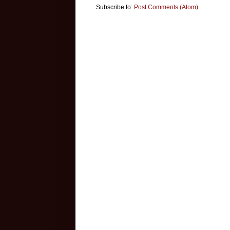
Subscribe to:
Post Comments (Atom)