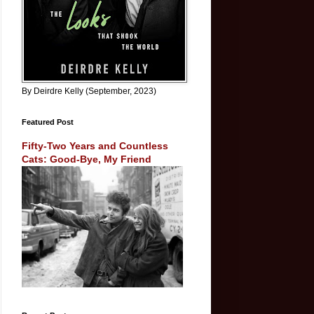
By Deirdre Kelly (September, 2023)
Featured Post
Fifty-Two Years and Countless
Cats: Good-Bye, My Friend