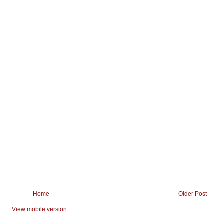
Home
Older Post
View mobile version