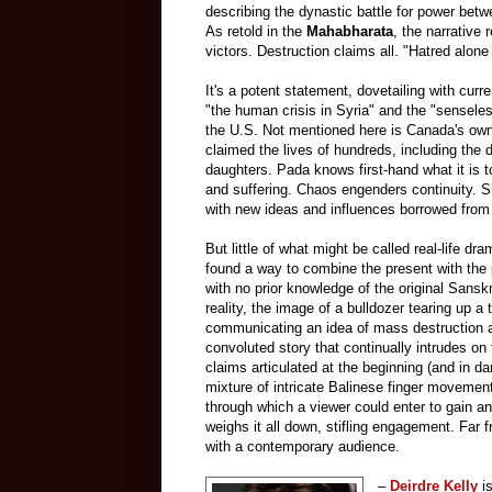
describing the dynastic battle for power bet
As retold in
the
Mahabharata
, the narrative 
victors. Destruction claims all. "Hatred alone
It's a potent statement, dovetailing with cur
"the human crisis in Syria" and the "senseles
the U.S. Not mentioned here is Canada's own 
claimed the lives of hundreds, including th
daughters. Pada knows first-hand what it is t
and suffering. Chaos engenders continuity. S
with new ideas and influences borrowed from he
But little of what might be called real-life dr
found a way to combine the present with the 
with no prior knowledge of the original Sanskr
reality, the image of a bulldozer tearing up a 
communicating an idea of mass destruction a
convoluted story that continually intrudes on
claims articulated at the beginning (and in da
mixture of intricate Balinese finger movemen
through which a viewer could enter to gain an
weighs it all down, stifling engagement. Far 
with a contemporary audience.
–
Deirdre Kelly
is