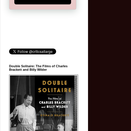
Double Solitaire: The Films of Charles
Brackett and Billy Wilder