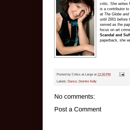
critic. She writes 
is a contributor t
at
The Globe and 
until 2001 before 
served as the pape
focus on art crime
Scandal and Suff
paperback, she wri
Posted by
Critics at Large
at
12:00 PM
Labels:
Dance
,
Deirdre Kelly
No comments:
Post a Comment