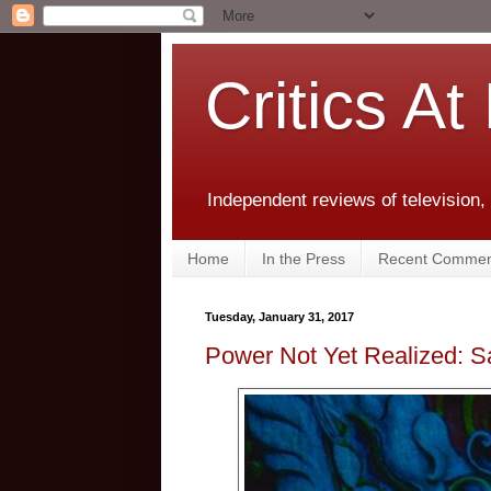
Critics At
Independent reviews of television,
Home
In the Press
Recent Commen
Tuesday, January 31, 2017
Power Not Yet Realized: 