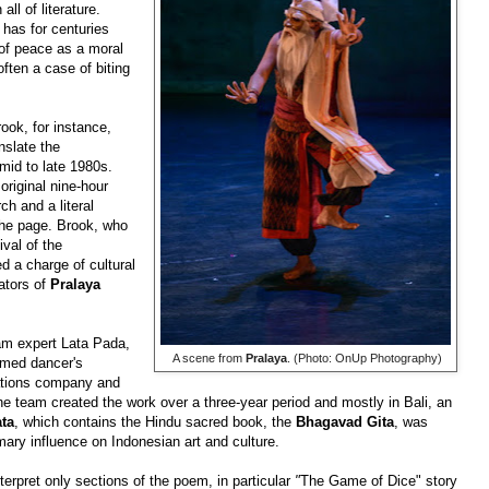
ll of literature.
has for centuries
 of peace as a moral
often a case of biting
ook, for instance,
nslate
the
mid to late 1980s.
original nine-hour
ch and a literal
 the page. Brook, who
ival of
the
d a charge of cultural
eators of
Pralaya
am expert Lata Pada,
​ A scene from
Pralaya
. (Photo: OnUp Photography)
imed dancer's
tions company and
 team created the work over a three-year period and mostly in Bali, an
ta
, which contains the Hindu sacred book, the
Bhagavad Gita
, was
mary influence on Indonesian art and culture.
erpret only sections of the poem, in particular
"
The Game of Dice" story