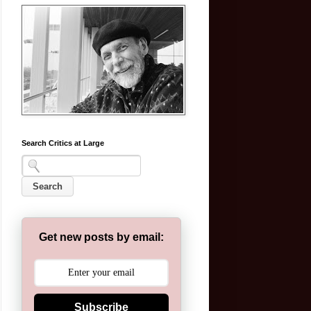
Search Critics at Large
Get new posts by email:
Subscribe