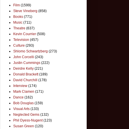
Film
(1599)
Steve Vineberg
(858)
Books
(771)
Music
(711)
Theatre
(637)
Kevin Courrier
(508)
Television
(457)
Culture
(293)
Shlomo Schwartzberg
(273)
John Corcelli
(243)
Justin Cummings
(222)
Deirdre Kelly
(221)
Donald Brackett
(189)
David Churchill
(178)
Interview
(174)
Mark Clamen
(171)
Dance
(162)
Bob Douglas
(159)
Visual Arts
(133)
Neglected Gems
(132)
Phil Dyess-Nugent
(123)
Susan Green
(120)