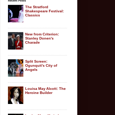
Recent Posts
The Stratford
Shakespeare Festival:
Classics
New from Criterion:
Stanley Donen's
Charade
Split Screen:
Ogunquit's City of
Angels
Louisa May Alcott: The
Heroine Builder