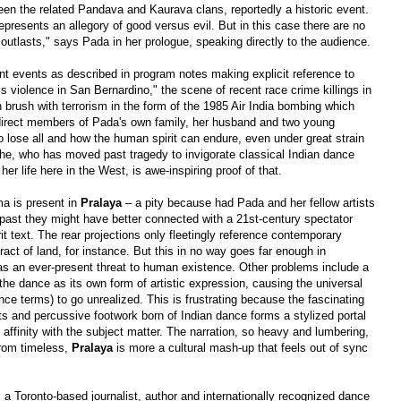
ween the related Pandava and Kaurava clans, reportedly a historic event.
represents an allegory of good versus evil. But in this case there are no
 outlasts," says Pada in her prologue, speaking directly to the audience.
rent events as described in program notes making explicit reference to
s violence in San Bernardino," the scene of recent race crime killings in
brush with terrorism in the form of the 1985 Air India bombing which
e direct members of Pada's own family, her husband and two young
o lose all and how the human spirit can endure, even under great strain
he, who has moved past tragedy to invigorate classical Indian dance
r life here in the West, is awe-inspiring proof of that.
ama is present in
Pralaya
–
a pity because had Pada and her fellow artists
past they might have better connected with a 21st-century spectator
it text. The rear projections only fleetingly reference contemporary
tract of land, for instance. But this in no way goes far enough in
s an ever-present threat to human existence. Other problems include a
 the dance as its own form of artistic expression, causing the universal
nce terms) to go unrealized. This is frustrating because the fascinating
ts and percussive footwork born of Indian dance forms a stylized portal
 affinity with the subject matter. The narration, so heavy and lumbering,
from timeless,
Pralaya
is more a cultural mash-up that feels out of sync
 a Toronto-based journalist, author and internationally recognized dance