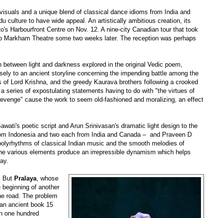
 visuals and a unique blend of classical dance idioms from India and
du culture to have wide appeal. An artistically ambitious creation, its
o's Harbourfront Centre on Nov. 12. A nine-city Canadian tour that took
to Markham Theatre some two weeks later. The reception was perhaps
h between light and darkness explored in the original Vedic poem,
sely to an ancient storyline concerning the impending battle among the
es of Lord Krishna, and the greedy Kaurava brothers following a crooked
d a series of expostulating statements having to do with "the virtues of
 revenge" cause the work to seem old-fashioned and moralizing, an effect
awati's poetic script and Arun Srinivasan's dramatic light design to the
rom Indonesia and two each from India and Canada
–
and Praveen D
polyrhythms of classical Indian music and the smooth melodies of
he various elements produce an irrepressible dynamism which helps
bay.
. But
Pralaya
, whose
e beginning of another
he road. The problem
 an
ancient
book 15
an one hundred