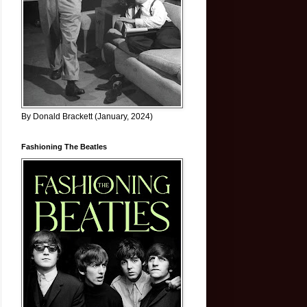
By Donald Brackett (January, 2024)
Fashioning The Beatles