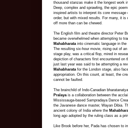
thousand stanzas make it the longest work in a
Deep, complex and sprawling, the epic poem 
inspired artists to interpret its core message
order, but with mixed results. For many, it is 
off more than can be chewed.
The English film and theatre director Peter Br
became overwhelmed when attempting to tra
Mahabharata
into cinematic language in the 
The resulting six
-
hour movie, rising out of an 
stage play, was a critical flop, mired in resear
depiction of characters first encountered on
just last year was said to be attempting a rev
Mahabharata
for the London stage, also face
appropriation. On this count, at least, the cr
cannot be faulted.
The brainchild of Indo-Canadian bharatanaty
Pralaya
is a collaboration between the accla
Mississauga-based Sampradaya Dance Crea
the Javanese dance master, Wayan Dibia. The
ancient colony of India where
the
Mahabhara
long ago adopted by the ruling class as a pri
Like Brook before her, Pada has chosen to int