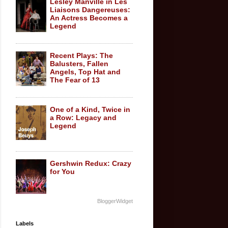
Lesley Manville in Les
Liaisons Dangereuses:
An Actress Becomes a
Legend
Recent Plays: The
Balusters, Fallen
Angels, Top Hat and
The Fear of 13
One of a Kind, Twice in
a Row: Legacy and
Legend
Gershwin Redux: Crazy
for You
BloggerWidget
Labels