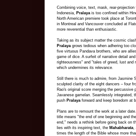
Combining voice, text, mask, rear-projection
Indonesia,
Pralaya
is too confined within Hin
North American premiere took place at Toront
in Montreal and Vancouver concluded at Fla
more reverential than enthusiastic.
Taking as its subject matter the cosmic clas
Pralaya
grows tedious when adhering too clo
five virtuous Pandava brothers, who are alli
game of dice. A surfeit of narrative detail an
righteousness" and "tales of greed, lust and
which undermines its relevance.
Still there is much to admire, from Jasmine S
sculpted clarity of the eight dancers
–
four f
Rao's original score merging the percussive 
Javanese gamelan. Seamlessly integrated, t
push
Pralaya
forward and keep boredom at 
Plans are to remount the work at a later date
title means "the end of one beginning and th
end," needs a rethink before going back on t
lies with its inspiring text,
the
Mahabharata
,
times the
length
of the Bible whose more th