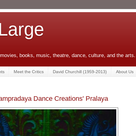
 Large
 movies, books, music, theatre, dance, culture, and the arts.
ts
Meet the Critics
David Churchill (1959-2013)
About Us
Sampradaya Dance Creations' Pralaya