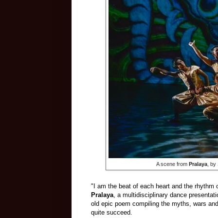
​ A scene from
Pralaya
, by
"I am the beat of each heart and the rhythm of
Pralaya
, a multidisciplinary dance presentat
old epic poem compiling the myths, wars and 
quite succeed.