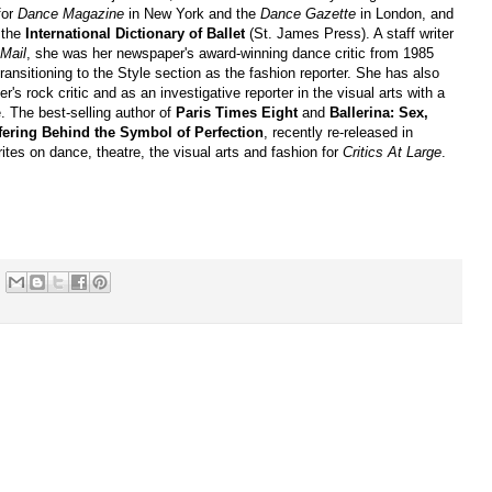
for
Dance Magazine
in New York and the
Dance Gazette
in London, and
o the
International Dictionary of Ballet
(St. James Press). A staff writer
Mail
, she was her newspaper's award-winning dance critic from 1985
transitioning to the Style section as the fashion reporter. She has also
r's rock critic and as an investigative reporter in the visual arts with a
. The best-selling author of
Paris Times Eight
and
Ballerina: Sex,
ering Behind the Symbol of Perfection
, recently re-released in
tes on dance, theatre, the visual arts and fashion for
Critics At Large
.