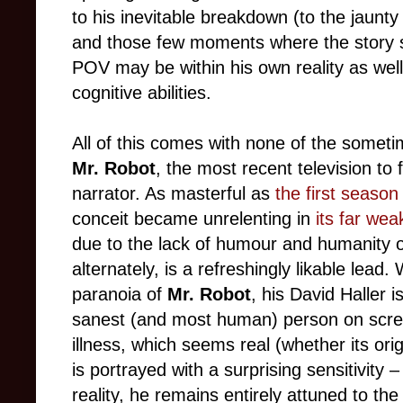
to his inevitable breakdown (to the jaunt
and those few moments where the story 
POV may be within his own reality as well
cognitive abilities.
All of this comes with none of the somet
Mr. Robot
, the most recent television to 
narrator. As masterful as
the first seaso
conceit became unrelenting in
its far w
due to the lack of humour and humanity o
alternately, is a refreshingly likable lead
paranoia of
Mr. Robot
, his David Haller 
sanest (and most human) person on scre
illness, which seems real (whether its ori
is portrayed with a surprising sensitivity 
reality, he remains entirely attuned to th