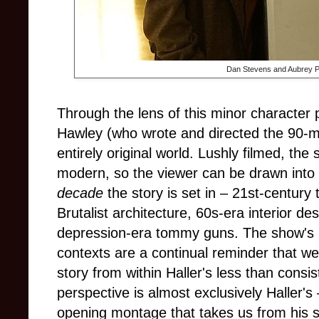
Dan Stevens and Aubrey P
Through the lens of this minor character 
Hawley (who wrote and directed the 90-mi
entirely original world. Lushly filmed, th
modern, so the viewer can be drawn into i
decade
the story is set in – 21st-century
Brutalist architecture, 60s-era interior d
depression-era tommy guns. The show's p
contexts are a continual reminder that we
story from within Haller's less than consis
perspective is almost exclusively Haller's 
opening montage that takes us from his s