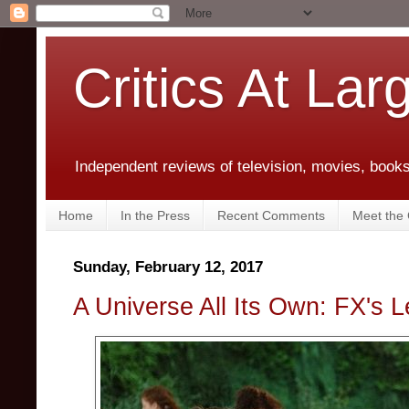
Critics At Lar
Independent reviews of television, movies, books,
Home
In the Press
Recent Comments
Meet the C
Sunday, February 12, 2017
A Universe All Its Own: FX's L