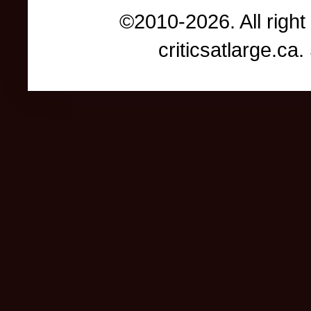
©2010-2026. All right
criticsatlarge.c