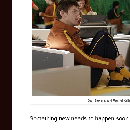
Dan Stevens and Rachel Kelle
“Something new needs to happen soon.” –