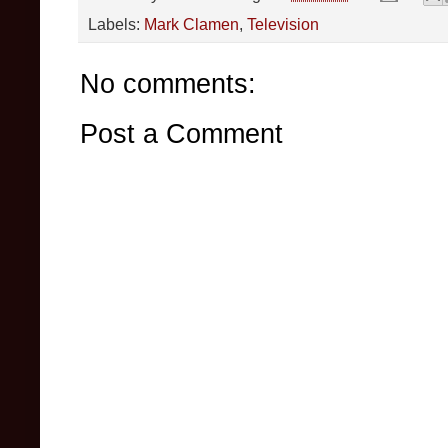
Labels:
Mark Clamen
,
Television
No comments:
Post a Comment