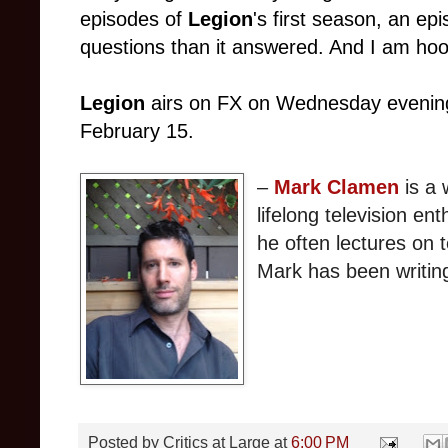
episodes of
Legion
's first season, an e
questions than it answered. And I am ho
Legion
airs on FX on Wednesday evenings
February 15.
–
Mark Clamen
is a 
lifelong television en
he often lectures on t
Mark has been writin
Posted by
Critics at Large
at
6:00 PM