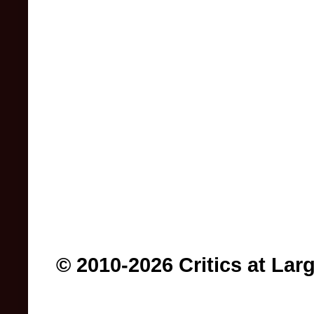
© 2010-2026 Critics at Lar