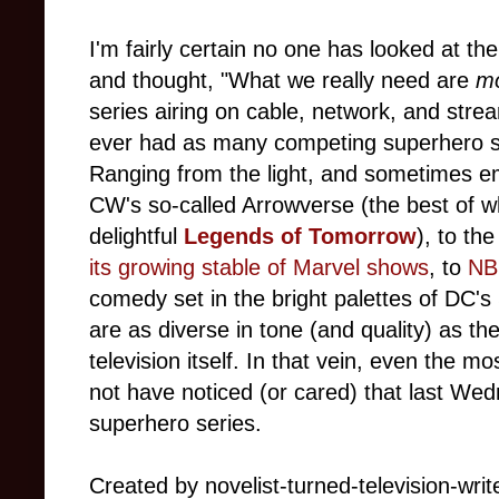
I'm fairly certain no one has looked at the
and thought, "What we really need are
m
series airing on cable, network, and stre
ever had as many competing superhero s
Ranging from the light, and sometimes emo
CW's so-called Arrowverse (the best of w
delightful
Legends of Tomorrow
), to th
its growing stable of Marvel shows
, to
NB
comedy set in the bright palettes of DC'
are as diverse in tone (and quality) as t
television itself. In that vein, even the 
not have noticed (or cared) that last W
superhero series.
Created by novelist-turned-television-wri