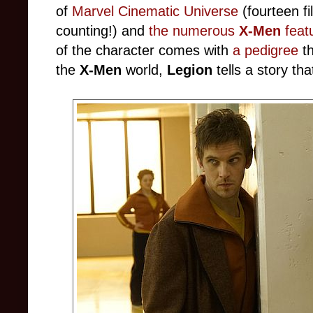
of
Marvel Cinematic Universe
(fourteen fi
counting!) and
the numerous
X-Men
featu
of the character comes with
a pedigree
t
the
X-Men
world,
Legion
tells a story that