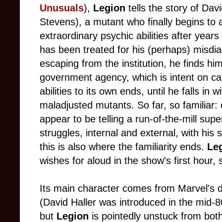
Unusuals
),
Legion
tells the story of Davi
Stevens), a mutant who finally begins to a
extraordinary psychic abilities after years 
has been treated for his (perhaps) misdi
escaping from the institution, he finds hi
government agency, which is intent on ca
abilities to its own ends, until he falls in
maladjusted mutants. So far, so familiar:
appear to be telling a run-of-the-mill
super
struggles, internal and external, with his s
this is also where the familiarity ends.
Le
wishes for aloud in the show's first hour
Its main character comes from Marvel's d
(David Haller was introduced in the mid-
but
Legion
is pointedly unstuck from both