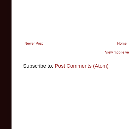
Newer Post
Home
View mobile ve
Subscribe to:
Post Comments (Atom)