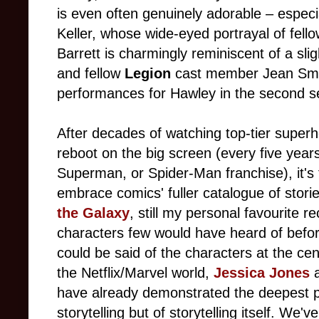
is even often genuinely adorable – especia
Keller, whose wide-eyed portrayal of fell
Barrett is charmingly reminiscent of a sli
and fellow
Legion
cast member Jean Smar
performances for Hawley in the second 
After decades of watching top-tier superh
reboot on the big screen (every five year
Superman, or Spider-Man franchise), it's t
embrace comics' fuller catalogue of stor
the Galaxy
, still my personal favourite r
characters few would have heard of befor
could be said of the characters at the cent
the Netflix/Marvel world,
Jessica Jones
have already demonstrated the deepest po
storytelling but of storytelling itself. We'v